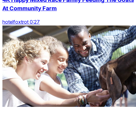
At Community Farm
hotelfoxtrot 0:27