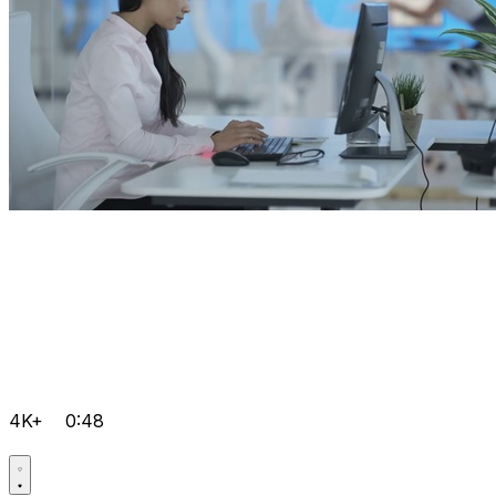
4K+
0:48