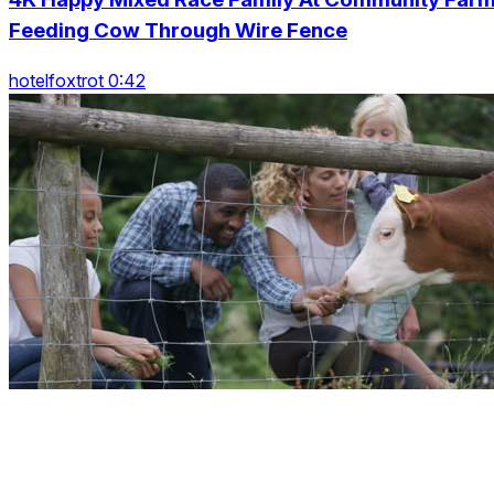
Feeding Cow Through Wire Fence
hotelfoxtrot 0:42