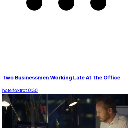
Two Businessmen Working Late At The Office
hotelfoxtrot 0:30