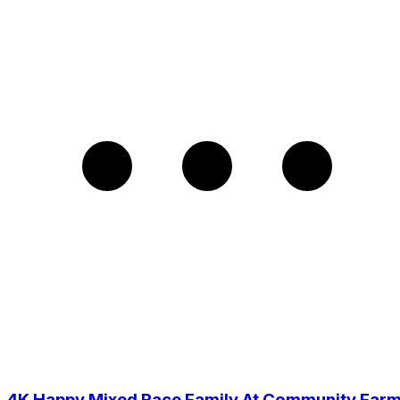
4K Happy Mixed Race Family At Community Far