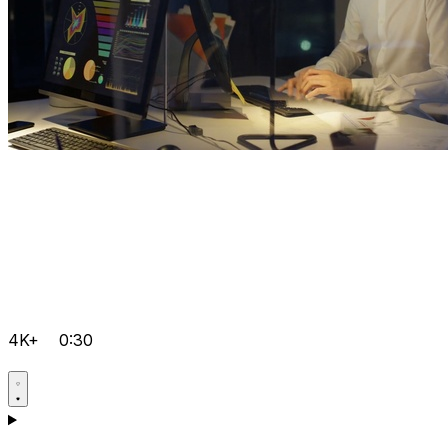
4K+
0:30