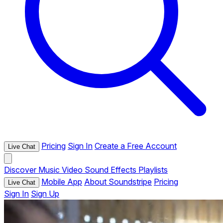
Pricing
Sign In
Create a Free Account
Live Chat
Discover
Music
Video
Sound Effects
Playlists
Mobile App
About Soundstripe
Pricing
Live Chat
Sign In
Sign Up