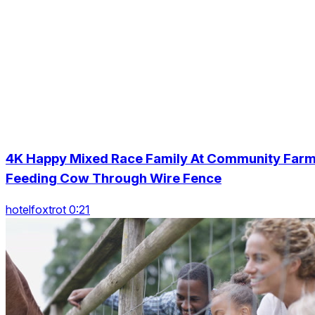
4K Happy Mixed Race Family At Community Far
Feeding Cow Through Wire Fence
hotelfoxtrot 0:21