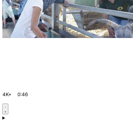
4K+
0:46