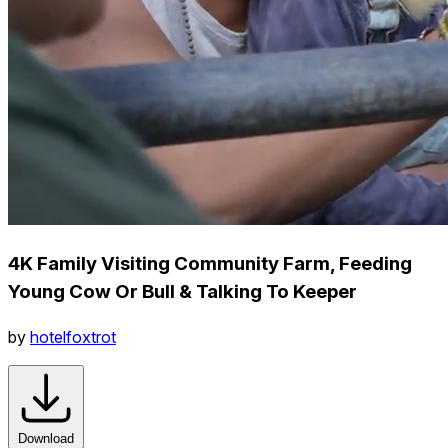
4K Family Visiting Community Farm, Feeding
Young Cow Or Bull & Talking To Keeper
by
hotelfoxtrot
Download