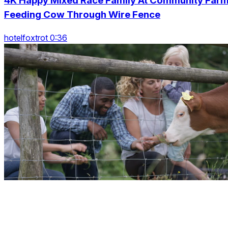
4K Happy Mixed Race Family At Community Far
Feeding Cow Through Wire Fence
hotelfoxtrot 0:36