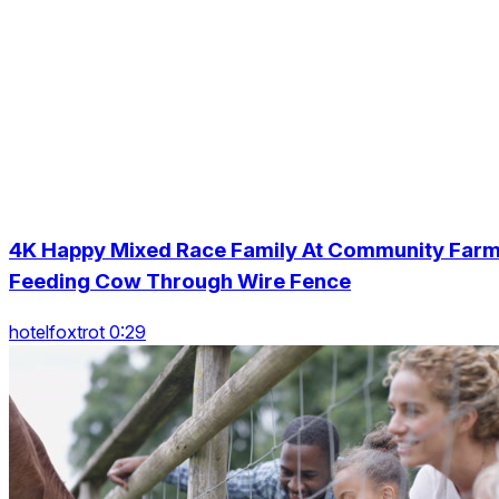
4K Happy Mixed Race Family At Community Far
Feeding Cow Through Wire Fence
hotelfoxtrot 0:29