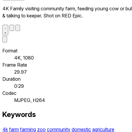
4K Family visiting community farm, feeding young cow or bul
& talking to keeper. Shot on RED Epic.
Format
4K, 1080
Frame Rate
29.97
Duration
0:29
Codec
MJPEG, H264
Keywords
4k
farm
farming
zoo
community
domestic
agriculture