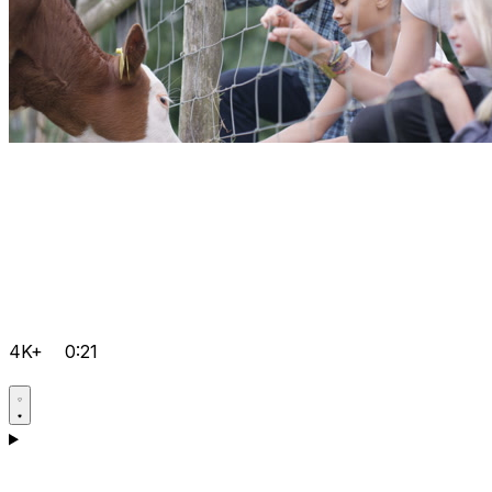
4K+
0:21