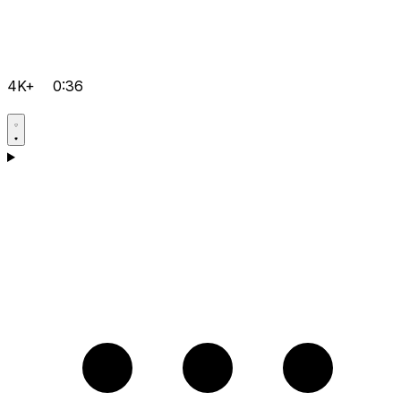
4K+
0:36