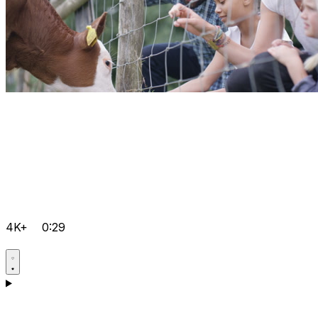
4K+
0:29