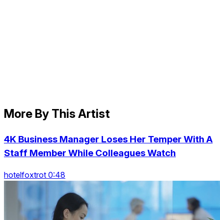
More By This Artist
4K Business Manager Loses Her Temper With A
Staff Member While Colleagues Watch
hotelfoxtrot 0:48