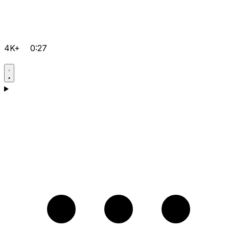
4K+
0:27