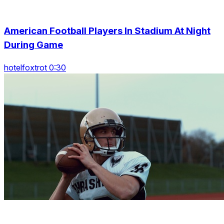
American Football Players In Stadium At Night
During Game
hotelfoxtrot 0:30