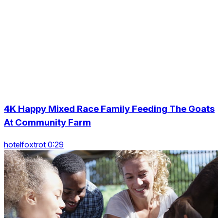
4K Happy Mixed Race Family Feeding The Goats
At Community Farm
hotelfoxtrot 0:29