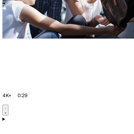
4K+
0:29