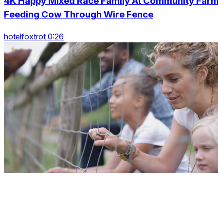
4K Happy Mixed Race Family At Community Far
Feeding Cow Through Wire Fence
hotelfoxtrot 0:26