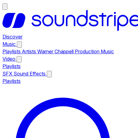
Discover
Music
Playlists
Artists
Warner Chappell Production Music
Video
Playlists
SFX
Sound Effects
Playlists