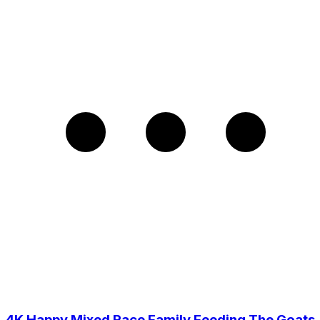
4K Happy Mixed Race Family Feeding The Goats