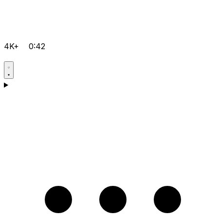
4K+
0:42