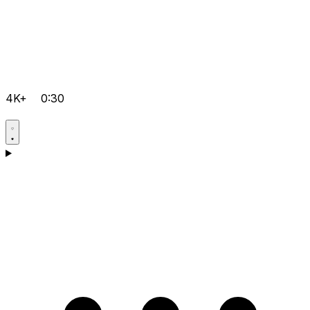
4K+
0:30