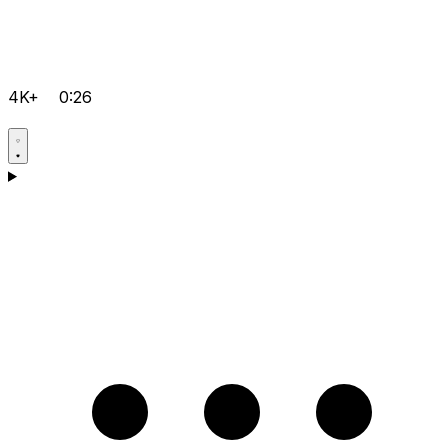
4K+
0:26