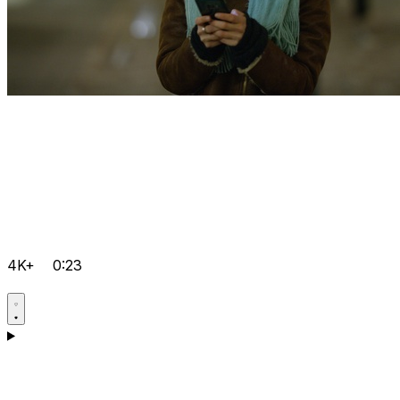
4K+
0:23