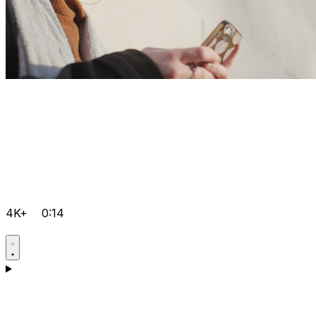
4K+
0:14