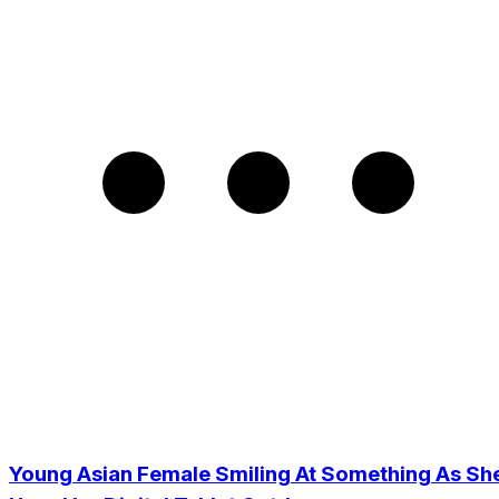
Young Asian Female Smiling At Something As Sh