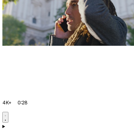
4K+
0:28