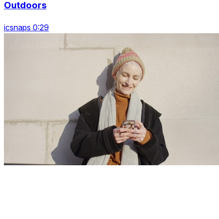
Outdoors
icsnaps 0:29