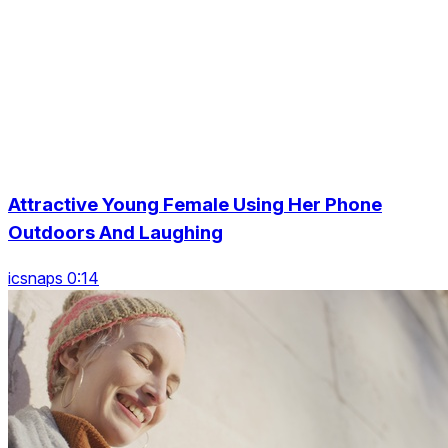
Attractive Young Female Using Her Phone
Outdoors And Laughing
icsnaps 0:14