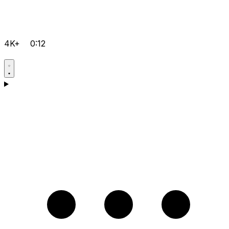
4K+
0:12