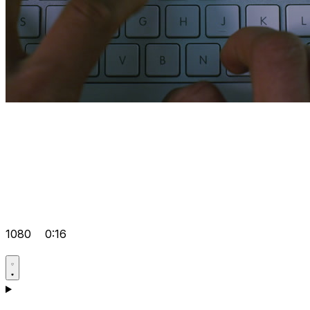
1080
0:16