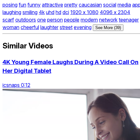
posing
fun
funny
attractive
pretty
caucasian
social
media
ap
laughing
smiling
4k
uhd
hd
dci
1920 x 1080
4096 x 2304
scarf
outdoors
one
person
people
modern
network
teenager
woman
cheerful
laughter
street
evening
See More (39)
Similar Videos
4K Young Female Laughs During A Video Call On
Her Digital Tablet
icsnaps 0:12