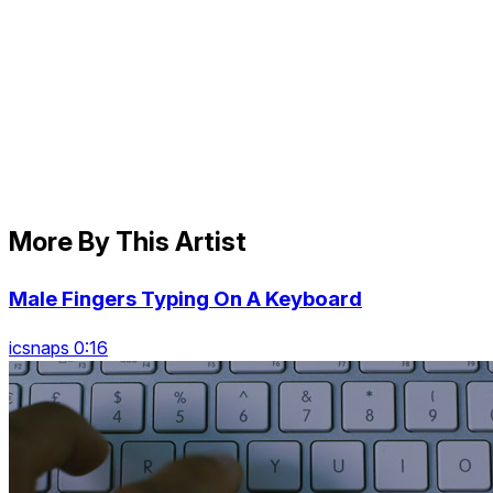
More By This Artist
Male Fingers Typing On A Keyboard
icsnaps 0:16