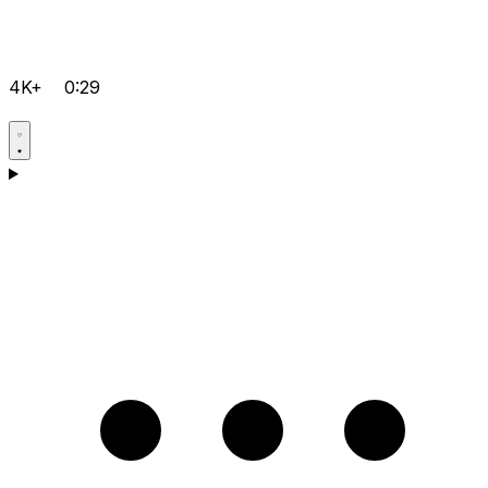
4K+
0:29