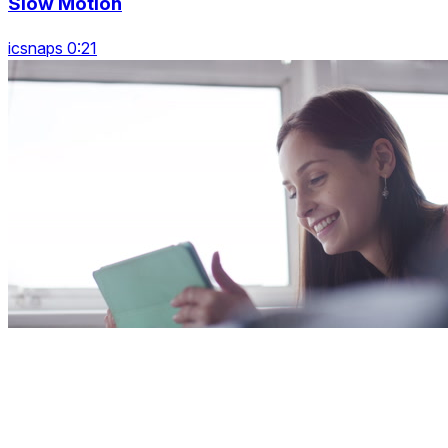
Slow Motion
icsnaps 0:21