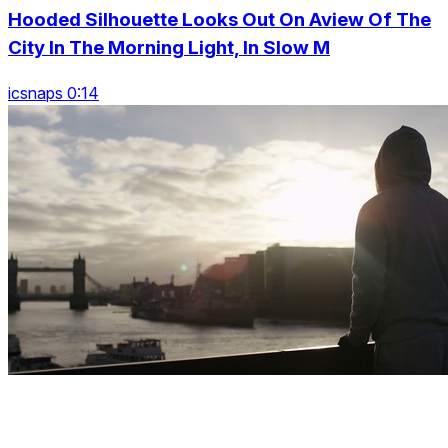
Hooded Silhouette Looks Out On Aview Of The
City In The Morning Light, In Slow M
icsnaps 0:14