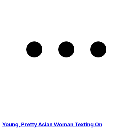
Young, Pretty Asian Woman Texting On