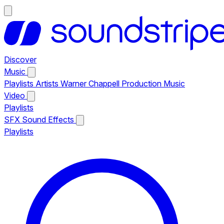
Discover
Music
Playlists
Artists
Warner Chappell Production Music
Video
Playlists
SFX
Sound Effects
Playlists