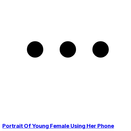
Portrait Of Young Female Using Her Phone