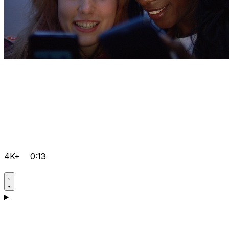
4K+
0:13