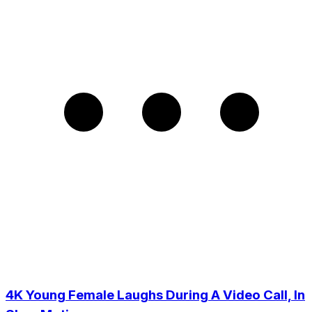
4K Young Female Laughs During A Video Call, In