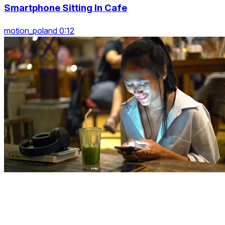
Smartphone Sitting In Cafe
motion_poland 0:12