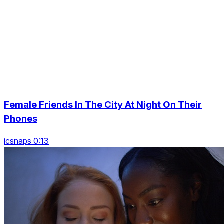
Female Friends In The City At Night On Their
Phones
icsnaps 0:13