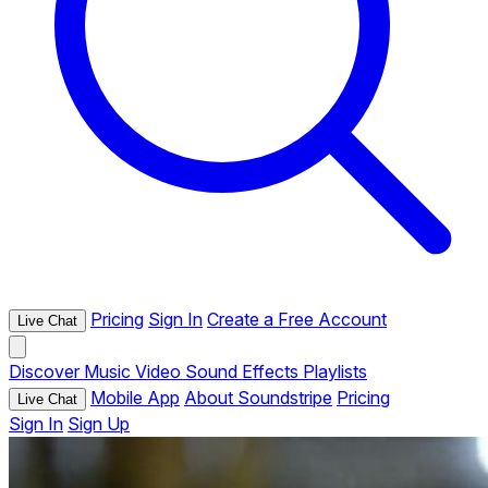
Pricing
Sign In
Create a Free Account
Live Chat
Discover
Music
Video
Sound Effects
Playlists
Mobile App
About Soundstripe
Pricing
Live Chat
Sign In
Sign Up