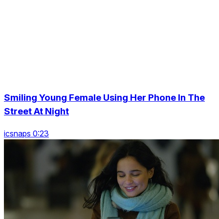
Smiling Young Female Using Her Phone In The
Street At Night
icsnaps 0:23