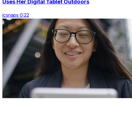
Uses Her Digital Tablet Outdoors
icsnaps 0:22