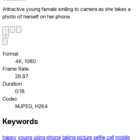
Attractive young female smiling to camera as she takes a
photo of herself on her phone
Format
4K, 1080
Frame Rate
29.97
Duration
0:18
Codec
MJPEG, H264
Keywords
happy
young
using
phone
taking
picture
selfie
cell
mobile