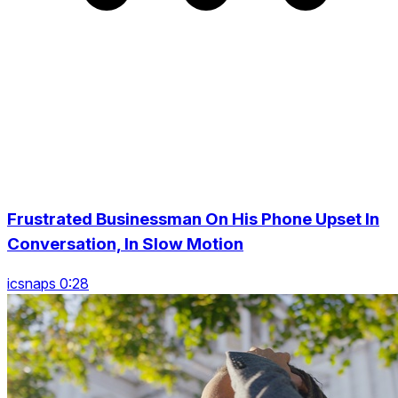
Frustrated Businessman On His Phone Upset In
Conversation, In Slow Motion
icsnaps 0:28