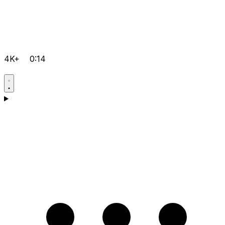
4K+
0:14