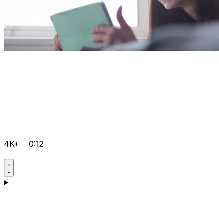
4K+
0:12