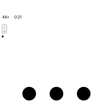
4K+
0:21