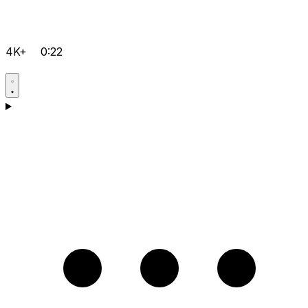
4K+
0:22