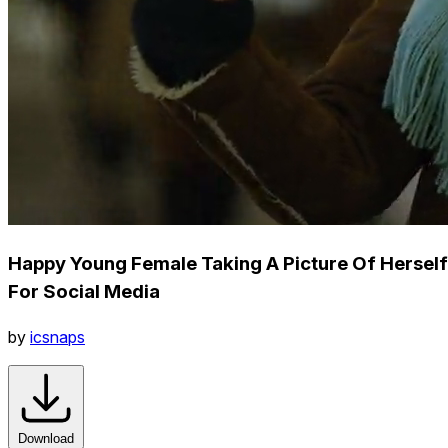
Happy Young Female Taking A Picture Of Herself
For Social Media
by
icsnaps
Download