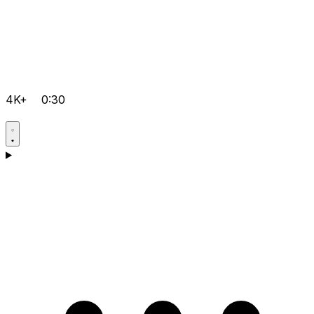
4K+
0:30