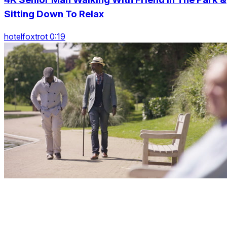
Sitting Down To Relax
hotelfoxtrot 0:19