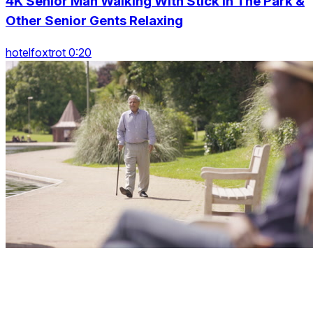
4K Senior Man Walking With Stick In The Park &
Other Senior Gents Relaxing
hotelfoxtrot 0:20