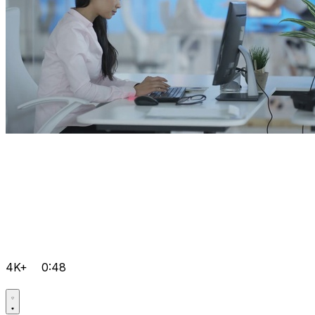
4K+
0:48