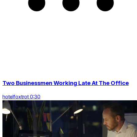
Two Businessmen Working Late At The Office
hotelfoxtrot 0:30