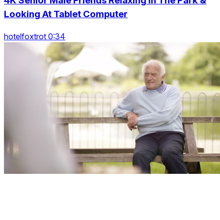
4K Senior Male Friends Relaxing In The Park &
Looking At Tablet Computer
hotelfoxtrot 0:34