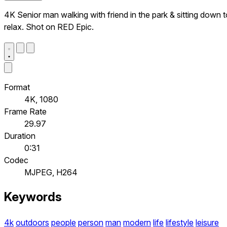
4K Senior man walking with friend in the park & sitting down t
relax. Shot on RED Epic.
Format
4K, 1080
Frame Rate
29.97
Duration
0:31
Codec
MJPEG, H264
Keywords
4k
outdoors
people
person
man
modern
life
lifestyle
leisure