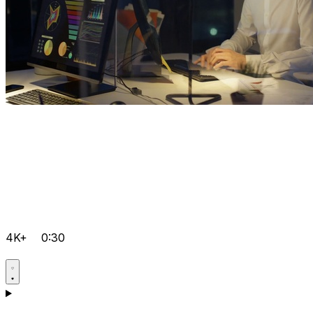
4K+
0:30