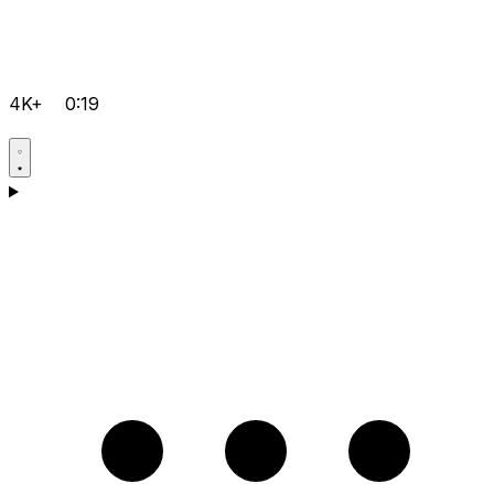
4K+
0:19