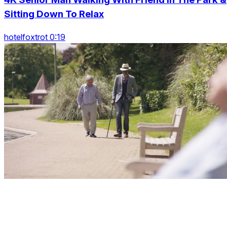
Sitting Down To Relax
hotelfoxtrot 0:19