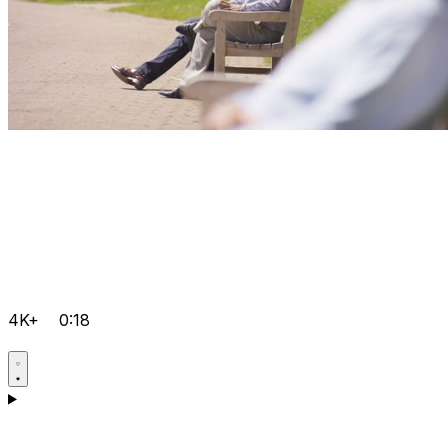
4K+
0:18