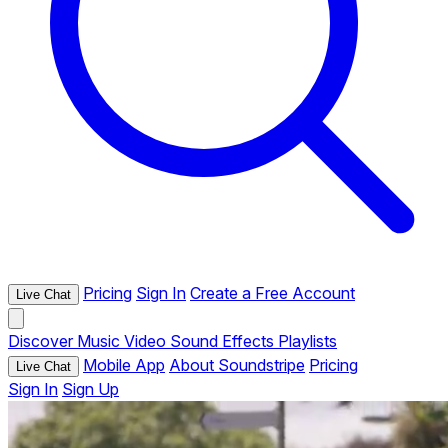
Pricing
Sign In
Create a Free Account
Live Chat
Discover
Music
Video
Sound Effects
Playlists
Mobile App
About Soundstripe
Pricing
Live Chat
Sign In
Sign Up