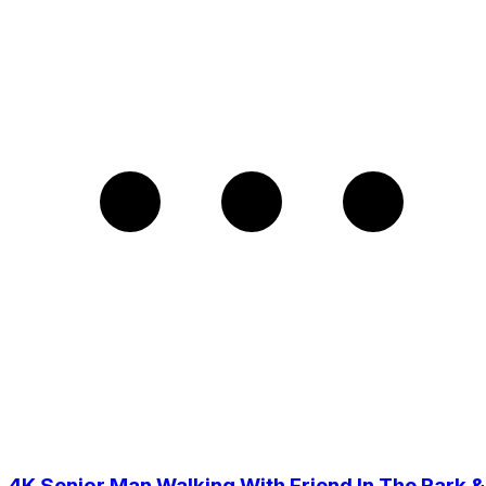
4K Senior Man Walking With Friend In The Park &