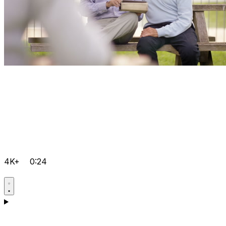
4K+
0:24