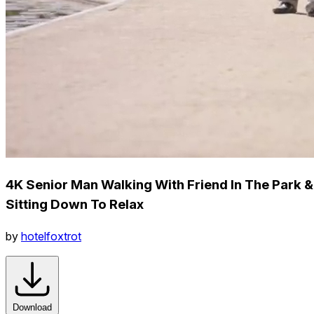
4K Senior Man Walking With Friend In The Park &
Sitting Down To Relax
by
hotelfoxtrot
Download