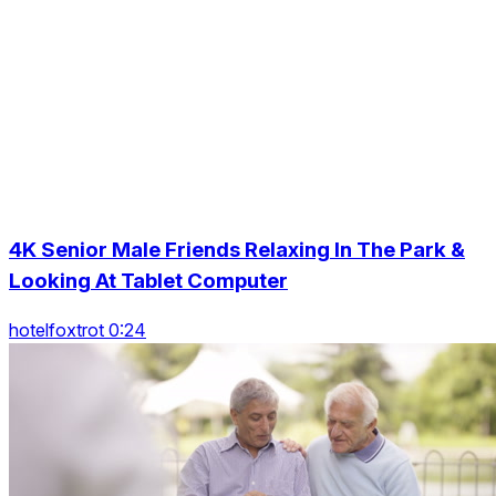
4K Senior Male Friends Relaxing In The Park &
Looking At Tablet Computer
hotelfoxtrot 0:24