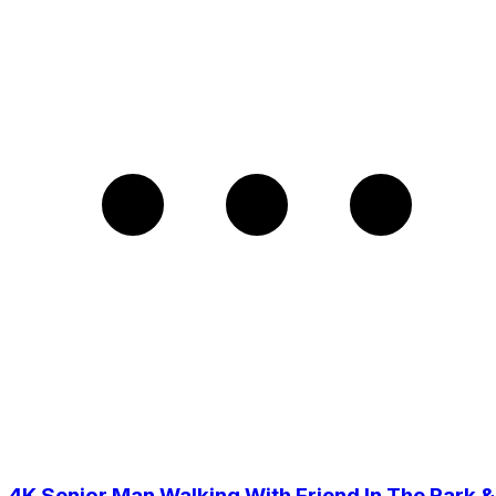
4K Senior Man Walking With Friend In The Park &