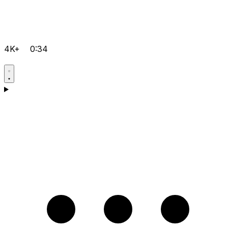
4K+
0:34