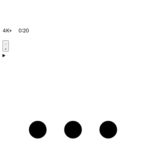
4K+
0:20