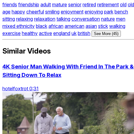
friends
friendship
adult
mature
senior
retired
retirement
old
ol
age
happy
cheerful
smiling
enjoyment
enjoying
park
bench
sitting
relaxing
relaxation
talking
conversation
nature
men
mixed ethnicity
black
african
american
asian
stick
walking
exercise
healthy
active
england
uk
british
See More (45)
Similar Videos
4K Senior Man Walking With Friend In The Park &
Sitting Down To Relax
hotelfoxtrot 0:31