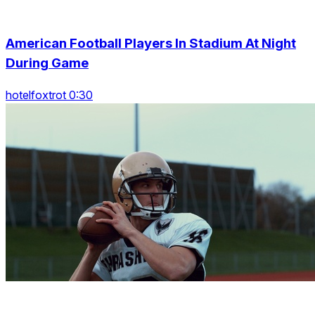
American Football Players In Stadium At Night
During Game
hotelfoxtrot 0:30