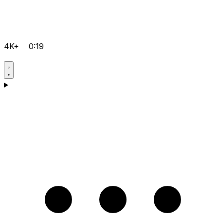
4K+
0:19