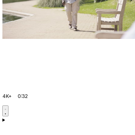
4K+
0:32