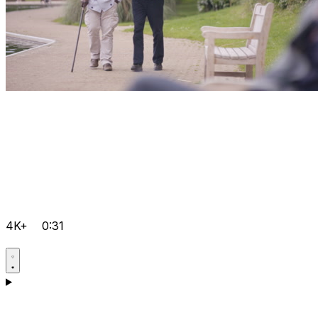
4K+
0:31