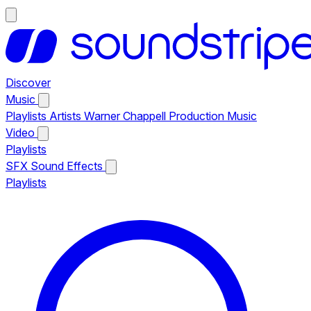
Discover
Music
Playlists
Artists
Warner Chappell Production Music
Video
Playlists
SFX
Sound Effects
Playlists