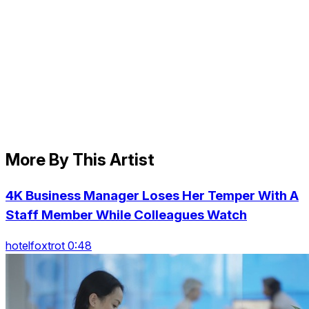
More By This Artist
4K Business Manager Loses Her Temper With A
Staff Member While Colleagues Watch
hotelfoxtrot 0:48