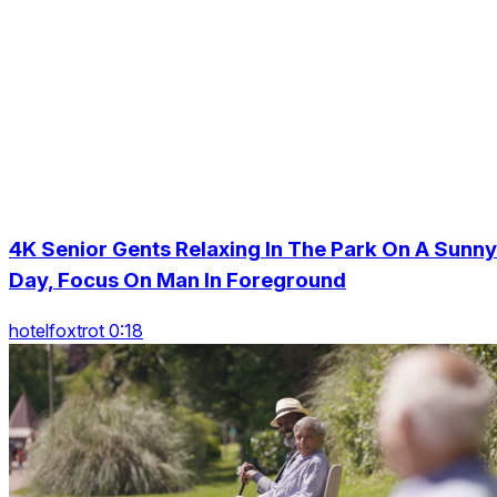
4K Senior Gents Relaxing In The Park On A Sunny
Day, Focus On Man In Foreground
hotelfoxtrot 0:18