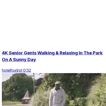
4K Senior Gents Walking & Relaxing In The Park
On A Sunny Day
hotelfoxtrot 0:32