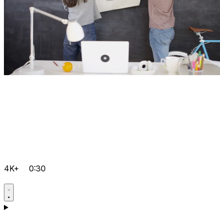
4K+
0:30