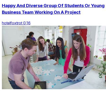
Happy And Diverse Group Of Students Or Young
Business Team Working On A Project
hotelfoxtrot 0:16