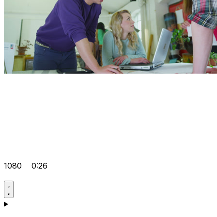
1080
0:26