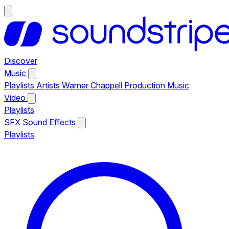
Discover
Music
Playlists
Artists
Warner Chappell Production Music
Video
Playlists
SFX
Sound Effects
Playlists