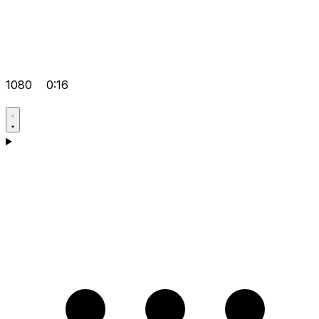
1080
0:16