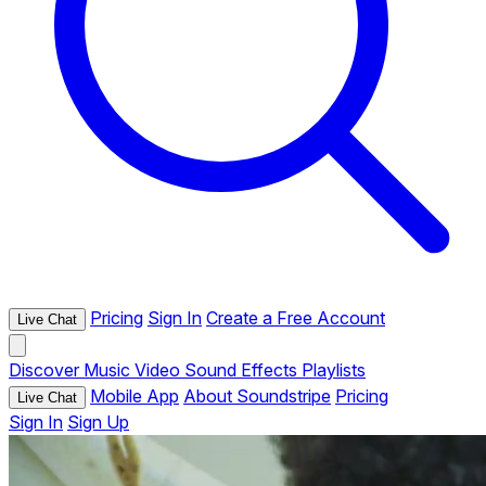
Pricing
Sign In
Create a Free Account
Live Chat
Discover
Music
Video
Sound Effects
Playlists
Mobile App
About Soundstripe
Pricing
Live Chat
Sign In
Sign Up