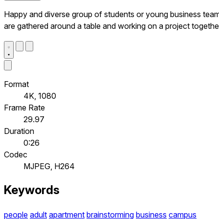
Happy and diverse group of students or young business tea
are gathered around a table and working on a project togethe
Format
4K, 1080
Frame Rate
29.97
Duration
0:26
Codec
MJPEG, H264
Keywords
people
adult
apartment
brainstorming
business
campus