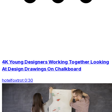
4K Young Designers Working Together Looking
At Design Drawings On Chalkboard
hotelfoxtrot 0:30