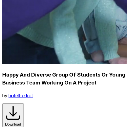
Happy And Diverse Group Of Students Or Young
Business Team Working On A Project
by
hotelfoxtrot
Download