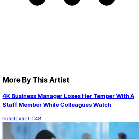
More By This Artist
4K Business Manager Loses Her Temper With A
Staff Member While Colleagues Watch
hotelfoxtrot 0:48