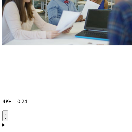
4K+
0:24