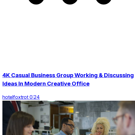
4K Casual Business Group Working & Discussing
Ideas In Modern Creative Office
hotelfoxtrot 0:24