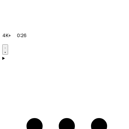
4K+
0:26