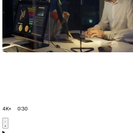
4K+
0:30