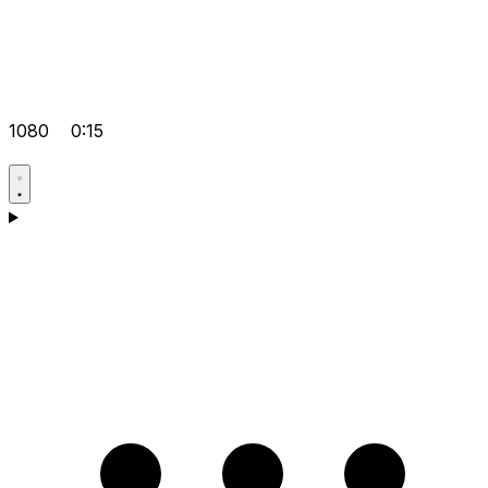
1080
0:15