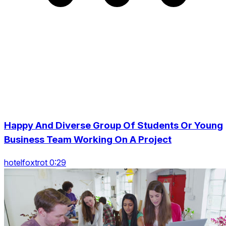
Happy And Diverse Group Of Students Or Young
Business Team Working On A Project
hotelfoxtrot 0:29