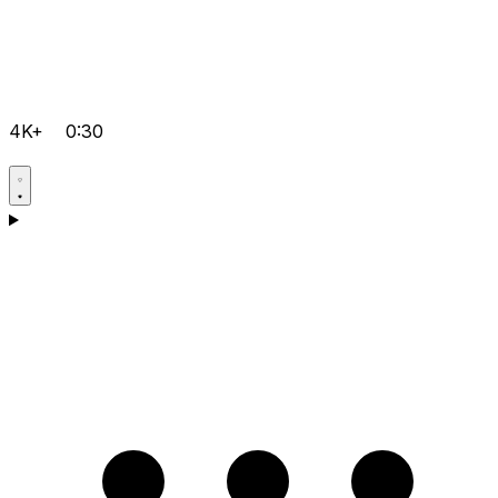
4K+
0:30