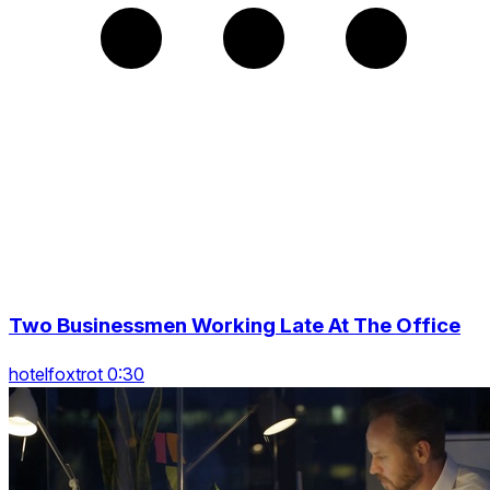
Two Businessmen Working Late At The Office
hotelfoxtrot 0:30