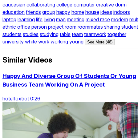
caucasian
collaborating
college
computer
creative
dorm
education
friends
group
happy
home
house
ideas
indoors
laptop
learning
life
living
man
meeting
mixed race
modern
mult
ethnic
office
person
project
room
roommates
sharing
student
students
studies
studying
table
team
teamwork
together
university
white
work
working
young
See More (48)
Similar Videos
Happy And Diverse Group Of Students Or Young
Business Team Working On A Project
hotelfoxtrot 0:26