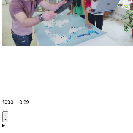
1080
0:29