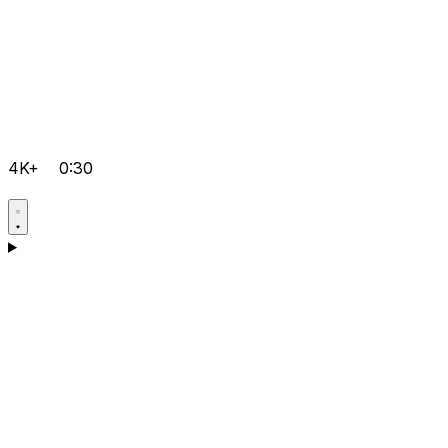
4K+
0:30