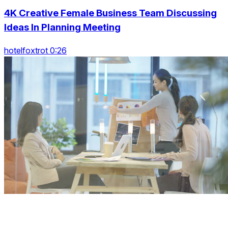
4K Creative Female Business Team Discussing
Ideas In Planning Meeting
hotelfoxtrot 0:26