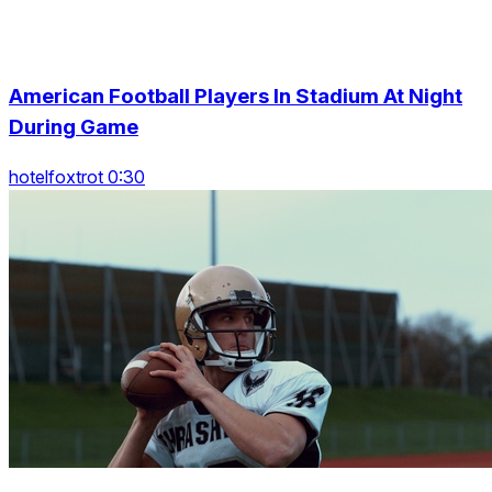
American Football Players In Stadium At Night
During Game
hotelfoxtrot 0:30