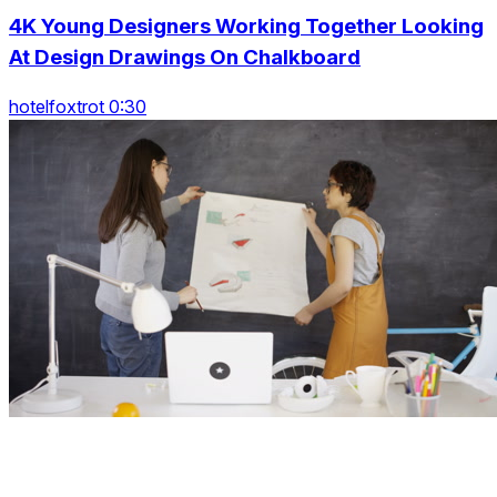
4K Young Designers Working Together Looking
At Design Drawings On Chalkboard
hotelfoxtrot 0:30