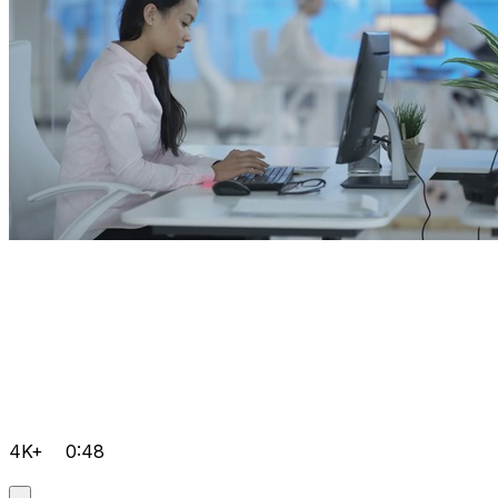
4K+
0:48