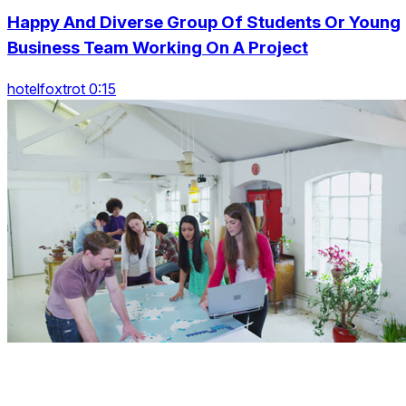
Happy And Diverse Group Of Students Or Young
Business Team Working On A Project
hotelfoxtrot 0:15