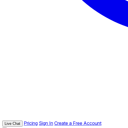
Pricing
Sign In
Create a Free Account
Live Chat