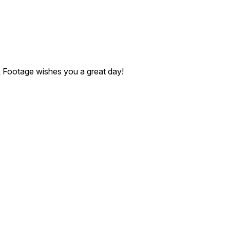
ck Footage wishes you a great day!