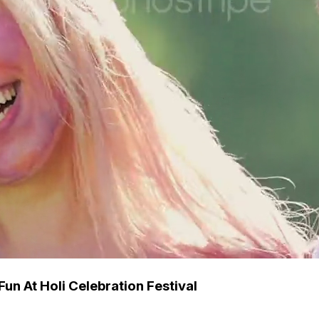
un At Holi Celebration Festival