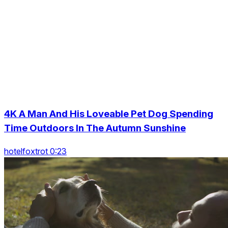
4K A Man And His Loveable Pet Dog Spending
Time Outdoors In The Autumn Sunshine
hotelfoxtrot 0:23