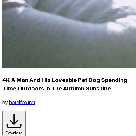
4K A Man And His Loveable Pet Dog Spending
Time Outdoors In The Autumn Sunshine
by
hotelfoxtrot
Download