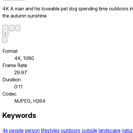
4K A man and his loveable pet dog spending time outdoors i
the autumn sunshine
Format
4K, 1080
Frame Rate
29.97
Duration
0:11
Codec
MJPEG, H264
Keywords
4k
people
person
lifestyles
outdoors
outside
landscape
natu