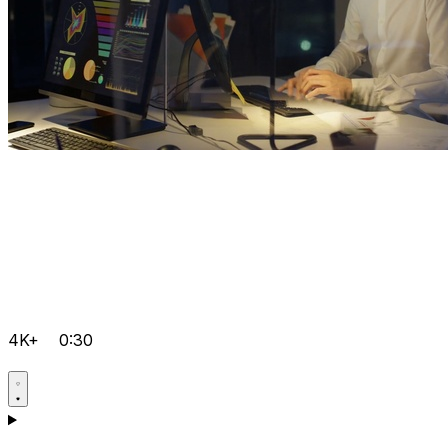
4K+
0:30