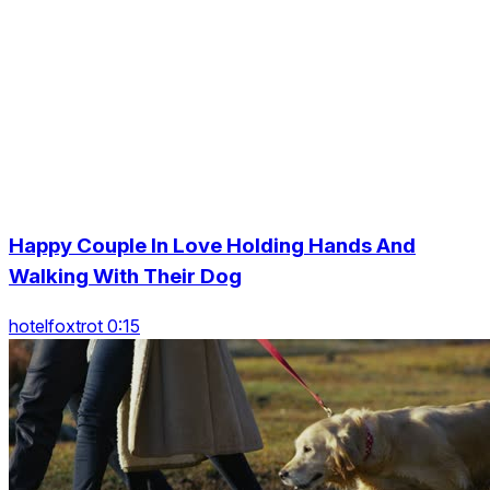
Happy Couple In Love Holding Hands And
Walking With Their Dog
hotelfoxtrot 0:15