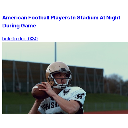
American Football Players In Stadium At Night
During Game
hotelfoxtrot 0:30