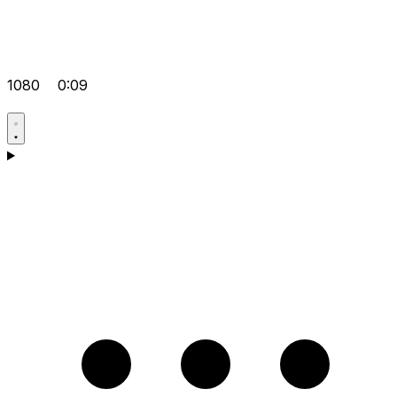
1080
0:09