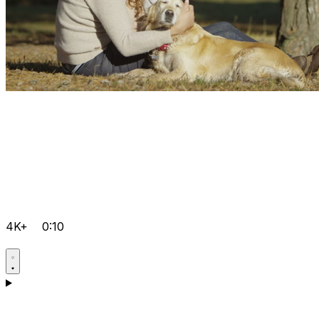
4K+
0:10