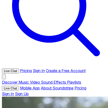
Pricing
Sign In
Create a Free Account
Live Chat
Discover
Music
Video
Sound Effects
Playlists
Mobile App
About Soundstripe
Pricing
Live Chat
Sign In
Sign Up