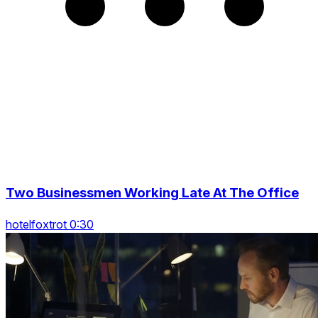
Two Businessmen Working Late At The Office
hotelfoxtrot 0:30