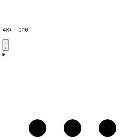
4K+
0:16