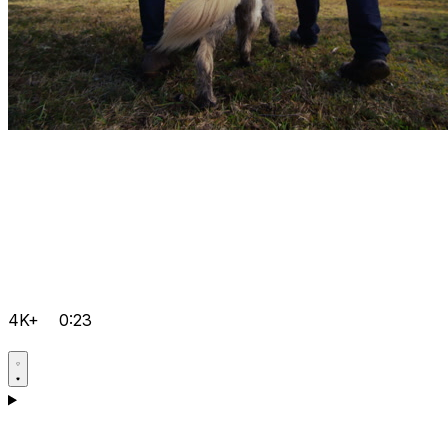
4K+
0:23