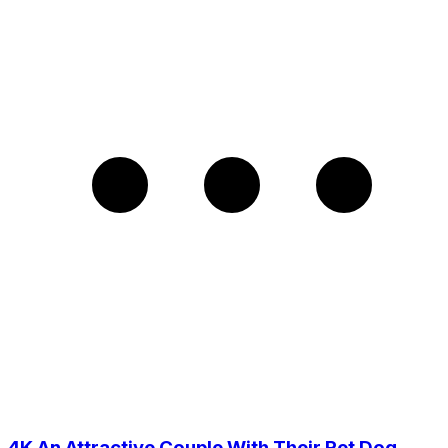
4K An Attractive Couple With Their Pet Dog