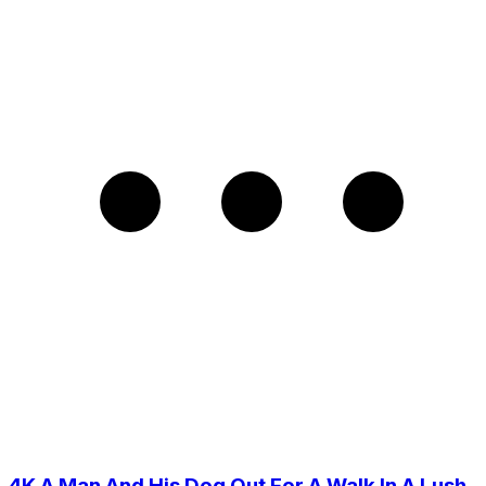
4K A Man And His Dog Out For A Walk In A Lush