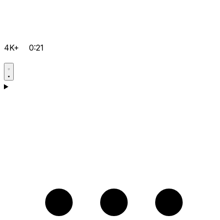
4K+
0:21