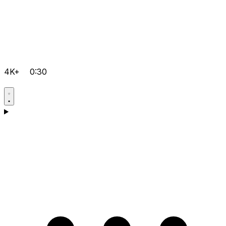
4K+
0:30