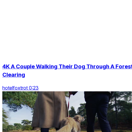
4K A Couple Walking Their Dog Through A Fores
Clearing
hotelfoxtrot 0:23