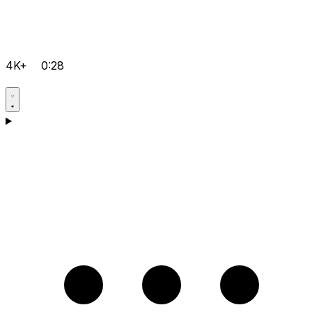
4K+
0:28