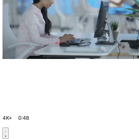
4K+
0:48