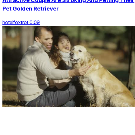
Attractive Couple Are Stroking And Petting Their
Pet Golden Retriever
hotelfoxtrot 0:09