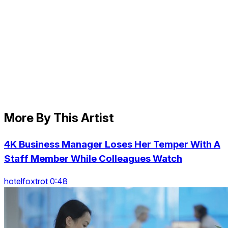
More By This Artist
4K Business Manager Loses Her Temper With A
Staff Member While Colleagues Watch
hotelfoxtrot 0:48