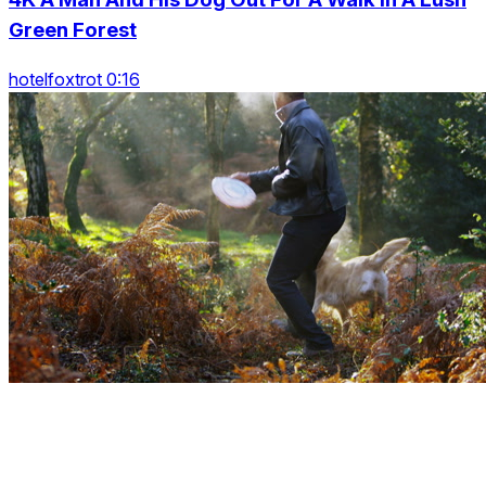
Green Forest
hotelfoxtrot 0:16