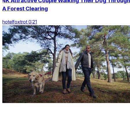
4K Attractive Couple Walking Their Dog Through
A Forest Clearing
hotelfoxtrot 0:21