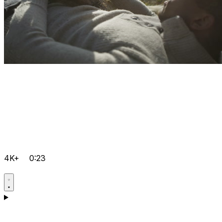
4K+
0:23