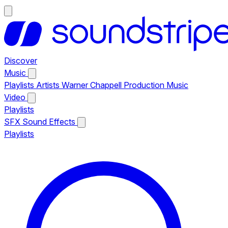
Discover
Music
Playlists
Artists
Warner Chappell Production Music
Video
Playlists
SFX
Sound Effects
Playlists