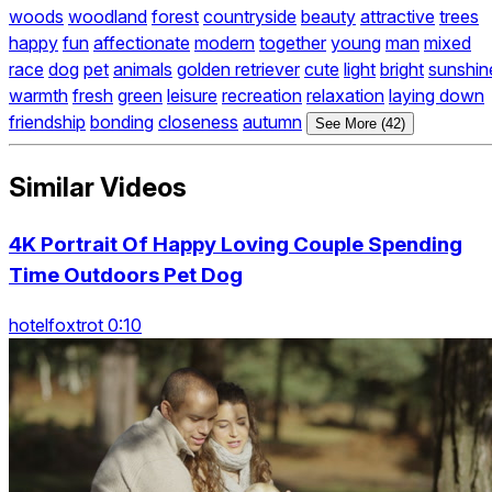
woods
woodland
forest
countryside
beauty
attractive
trees
happy
fun
affectionate
modern
together
young
man
mixed
race
dog
pet
animals
golden retriever
cute
light
bright
sunshin
warmth
fresh
green
leisure
recreation
relaxation
laying down
friendship
bonding
closeness
autumn
See More (42)
Similar Videos
4K Portrait Of Happy Loving Couple Spending
Time Outdoors Pet Dog
hotelfoxtrot 0:10