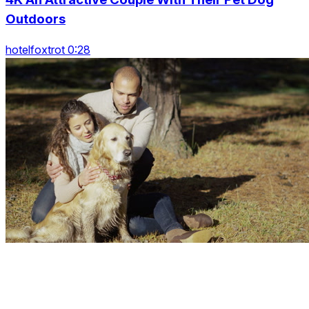
Outdoors
hotelfoxtrot 0:28