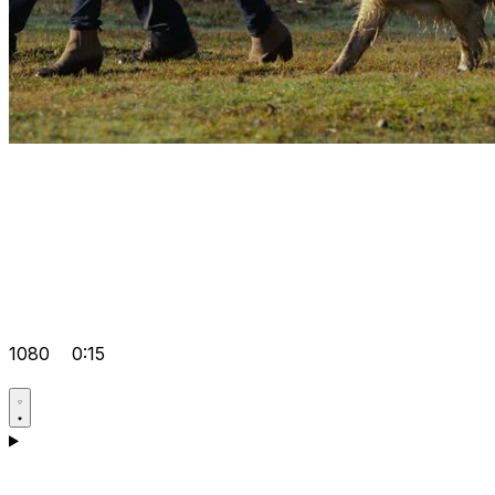
1080
0:15