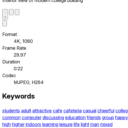
Interior view of modern college building
Format
4K, 1080
Frame Rate
29.97
Duration
0:22
Codec
MJPEG, H264
Keywords
students
adult
attractive
cafe
cafeteria
casual
cheerful
colle
common
computer
discussing
education
friends
group
happy
high
higher
indoors
learning
leisure
life
light
man
mixed