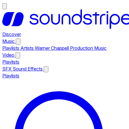
Discover
Music
Playlists
Artists
Warner Chappell Production Music
Video
Playlists
SFX
Sound Effects
Playlists