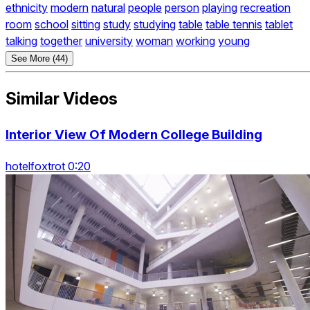
ethnicity
modern
natural
people
person
playing
recreation
room
school
sitting
study
studying
table
table tennis
tablet
talking
together
university
woman
working
young
See More (44)
Similar Videos
Interior View Of Modern College Building
hotelfoxtrot 0:20