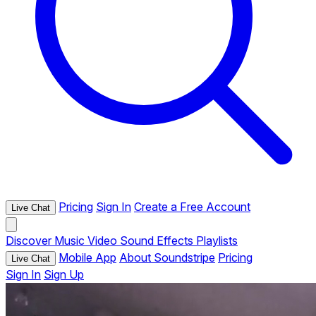
Pricing
Sign In
Create a Free Account
Live Chat
Discover
Music
Video
Sound Effects
Playlists
Mobile App
About Soundstripe
Pricing
Live Chat
Sign In
Sign Up