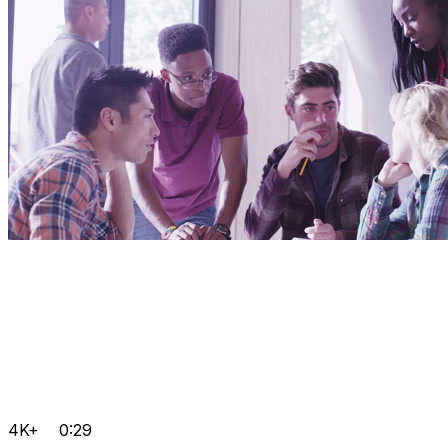
4K+
0:29