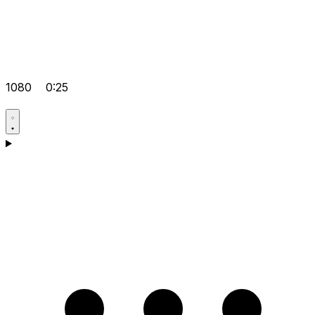
1080
0:25