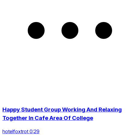
Happy Student Group Working And Relaxing
Together In Cafe Area Of College
hotelfoxtrot 0:29