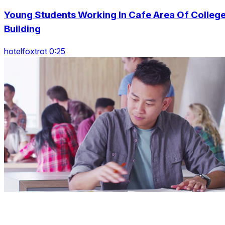
Young Students Working In Cafe Area Of Colleg
Building
hotelfoxtrot 0:25