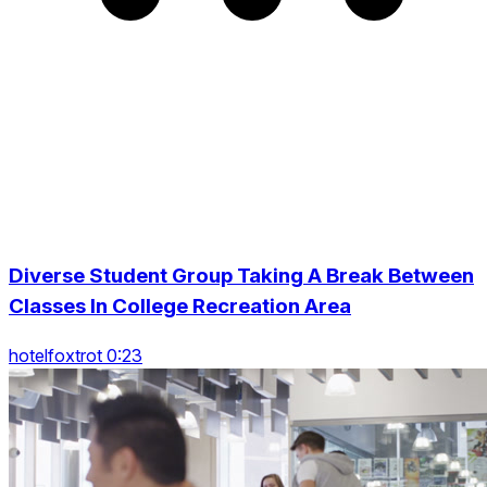
Diverse Student Group Taking A Break Between
Classes In College Recreation Area
hotelfoxtrot 0:23