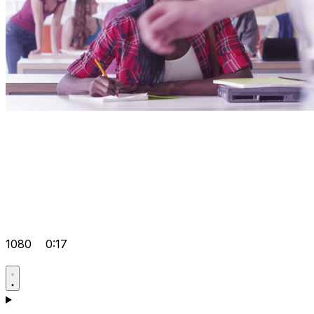
1080
0:17