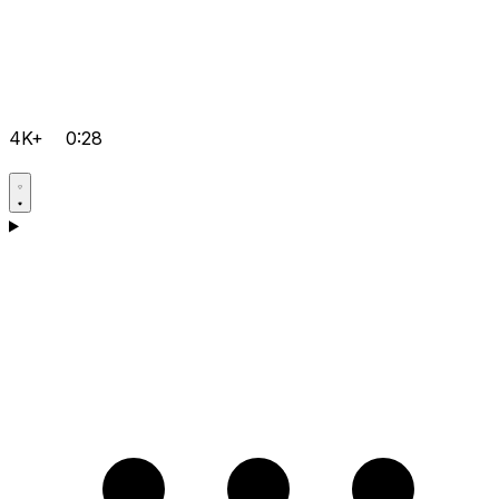
4K+
0:28