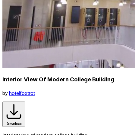
Interior View Of Modern College Building
by
hotelfoxtrot
Download