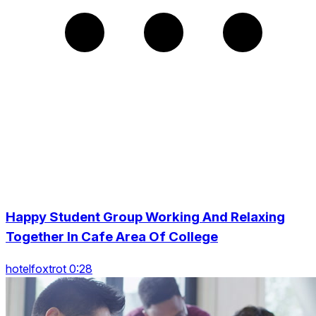
Happy Student Group Working And Relaxing
Together In Cafe Area Of College
hotelfoxtrot 0:28