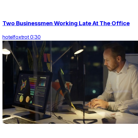
Two Businessmen Working Late At The Office
hotelfoxtrot 0:30