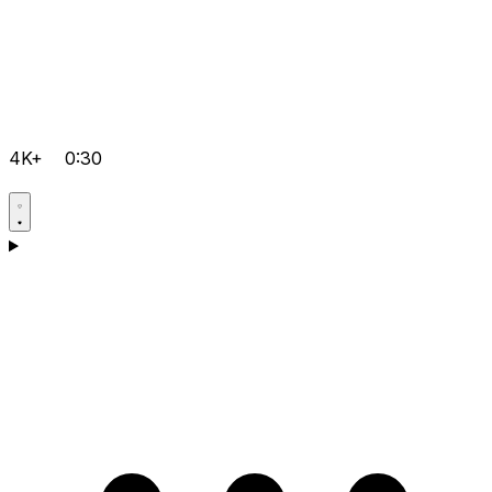
4K+
0:30