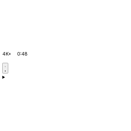
4K+
0:48