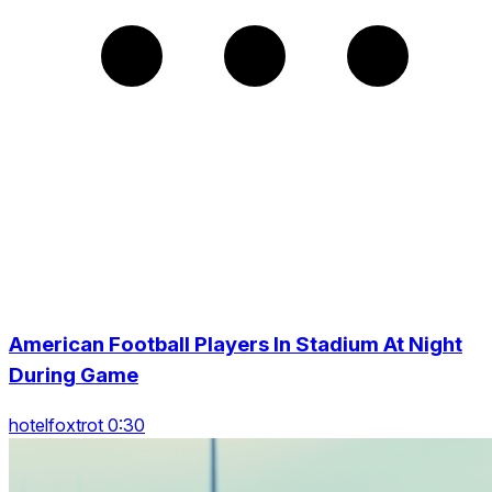
American Football Players In Stadium At Night
During Game
hotelfoxtrot 0:30