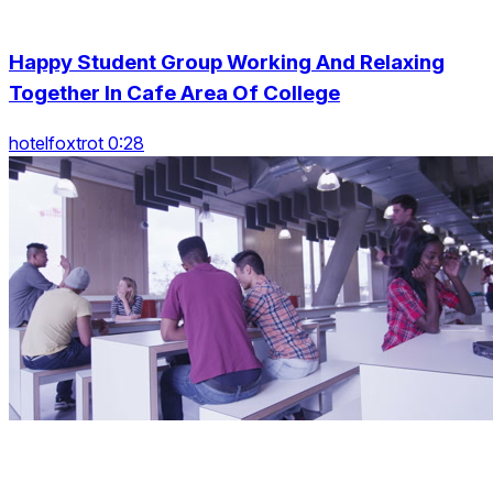
Happy Student Group Working And Relaxing
Together In Cafe Area Of College
hotelfoxtrot 0:28