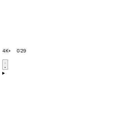
4K+
0:29