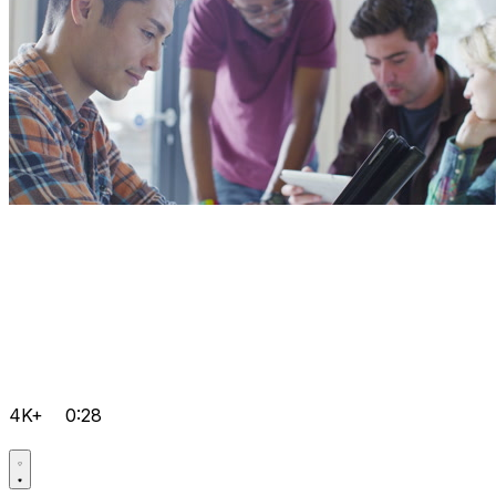
4K+
0:28