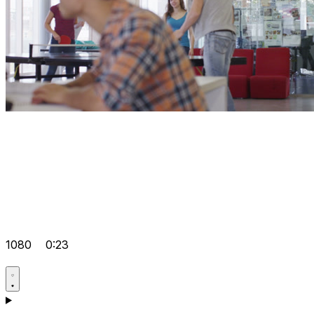
1080
0:23