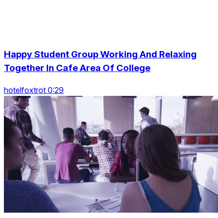
Happy Student Group Working And Relaxing
Together In Cafe Area Of College
hotelfoxtrot 0:29