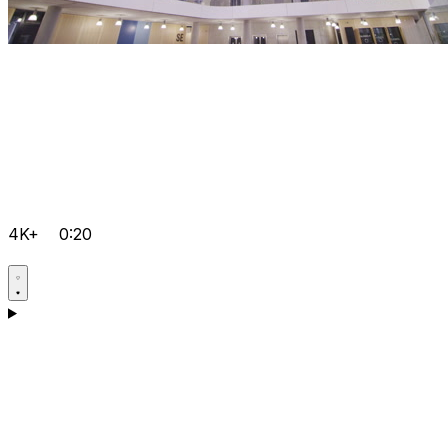
4K+
0:20