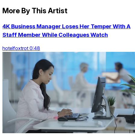
More By This Artist
4K Business Manager Loses Her Temper With A
Staff Member While Colleagues Watch
hotelfoxtrot 0:48