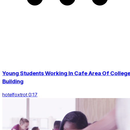
Young Students Working In Cafe Area Of Colleg
Building
hotelfoxtrot 0:17