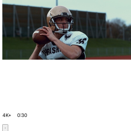
4K+
0:30