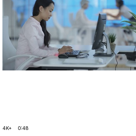
4K+
0:48