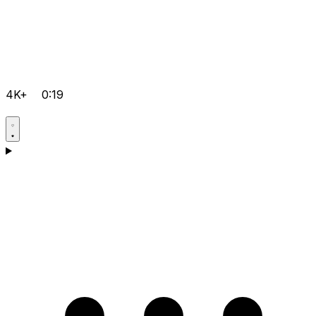
4K+
0:19