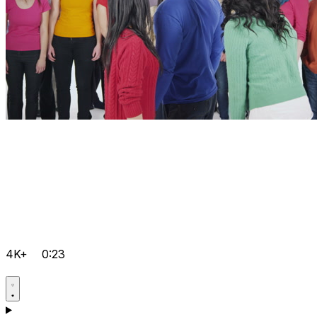
4K+
0:23