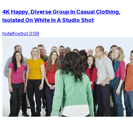
4K Happy, Diverse Group In Casual Clothing,
Isolated On White In A Studio Shot
hotelfoxtrot 0:09