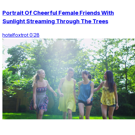
Portrait Of Cheerful Female Friends With
Sunlight Streaming Through The Trees
hotelfoxtrot 0:28