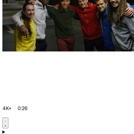
4K+
0:26