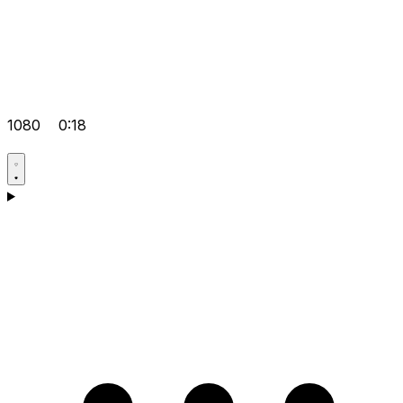
1080
0:18