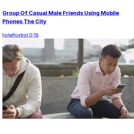
Group Of Casual Male Friends Using Mobile
Phones The City
hotelfoxtrot 0:18