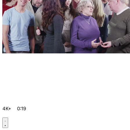
4K+
0:19