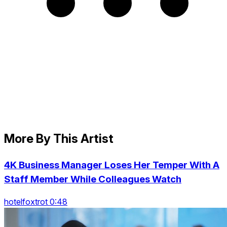
More By This Artist
4K Business Manager Loses Her Temper With A
Staff Member While Colleagues Watch
hotelfoxtrot 0:48