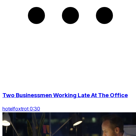
Two Businessmen Working Late At The Office
hotelfoxtrot 0:30