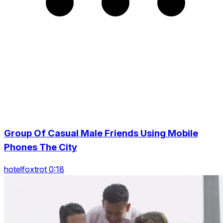
Group Of Casual Male Friends Using Mobile
Phones The City
hotelfoxtrot 0:18