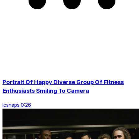
Portrait Of Happy Diverse Group Of Fitness
Enthusiasts Smiling To Camera
icsnaps 0:26