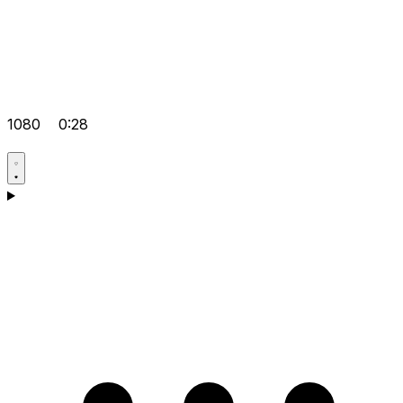
1080
0:28