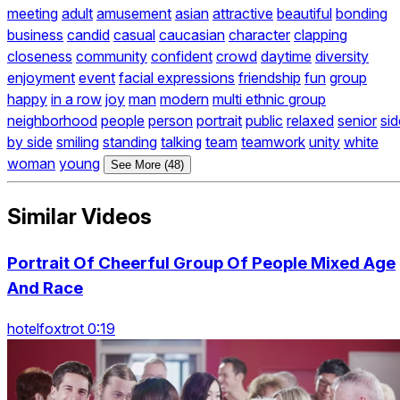
meeting
adult
amusement
asian
attractive
beautiful
bonding
business
candid
casual
caucasian
character
clapping
closeness
community
confident
crowd
daytime
diversity
enjoyment
event
facial expressions
friendship
fun
group
happy
in a row
joy
man
modern
multi ethnic group
neighborhood
people
person
portrait
public
relaxed
senior
sid
by side
smiling
standing
talking
team
teamwork
unity
white
woman
young
See More (48)
Similar Videos
Portrait Of Cheerful Group Of People Mixed Age
And Race
hotelfoxtrot 0:19