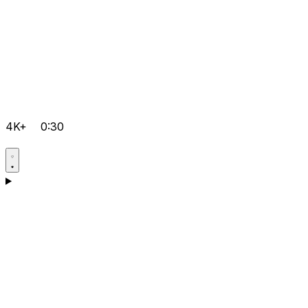
4K+
0:30