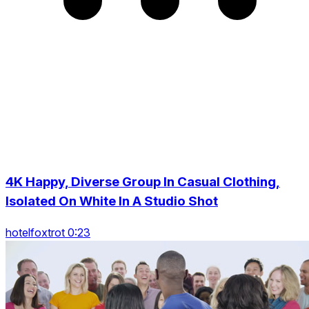
4K Happy, Diverse Group In Casual Clothing,
Isolated On White In A Studio Shot
hotelfoxtrot 0:23