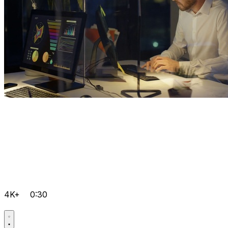
4K+
0:30