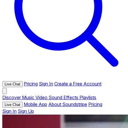
Pricing
Sign In
Create a Free Account
Live Chat
Discover
Music
Video
Sound Effects
Playlists
Mobile App
About Soundstripe
Pricing
Live Chat
Sign In
Sign Up