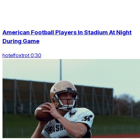
American Football Players In Stadium At Night
During Game
hotelfoxtrot 0:30