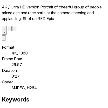
4K / Ultra HD version Portrait of cheerful group of people
mixed age and race smile at the camera cheering and
applauding. Shot on RED Epic
Format
4K, 1080
Frame Rate
29.97
Duration
0:27
Codec
MJPEG, H264
Keywords