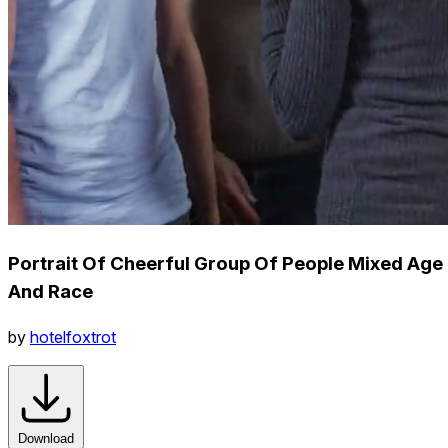
Portrait Of Cheerful Group Of People Mixed Age
And Race
by
hotelfoxtrot
Download