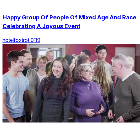
Happy Group Of People Of Mixed Age And Race
Celebrating A Joyous Event
hotelfoxtrot 0:19