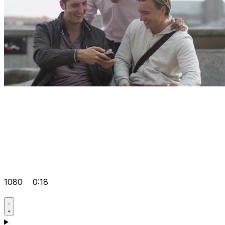
1080
0:18