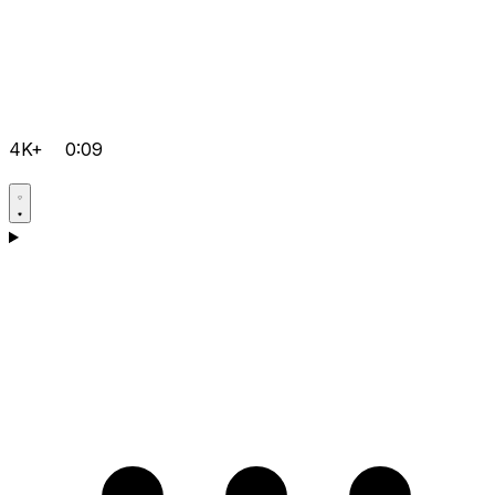
4K+
0:09