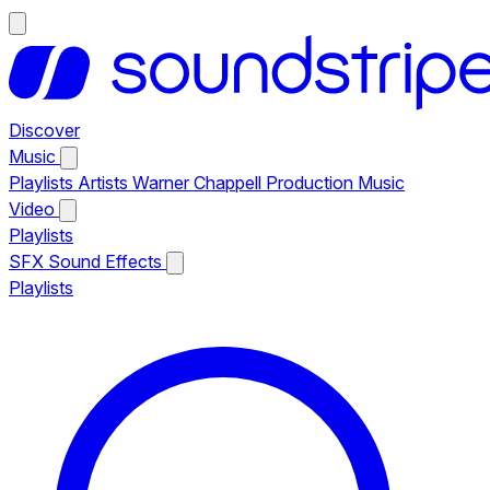
Discover
Music
Playlists
Artists
Warner Chappell Production Music
Video
Playlists
SFX
Sound Effects
Playlists