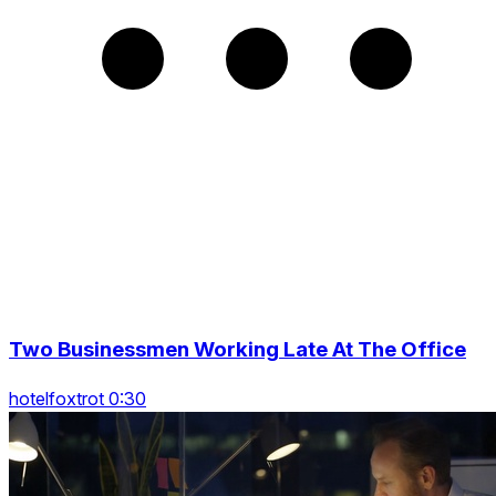
Two Businessmen Working Late At The Office
hotelfoxtrot 0:30