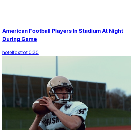
American Football Players In Stadium At Night
During Game
hotelfoxtrot 0:30