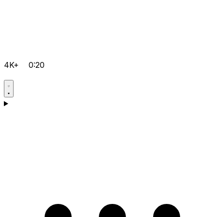
4K+
0:20