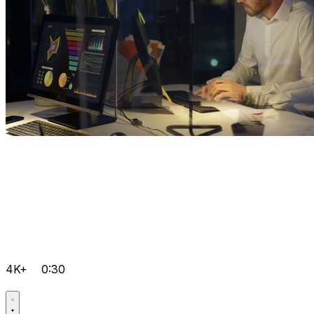
4K+
0:30