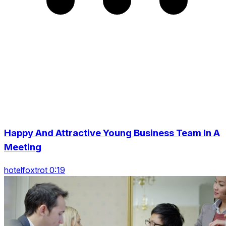
Happy And Attractive Young Business Team In A
Meeting
hotelfoxtrot 0:19