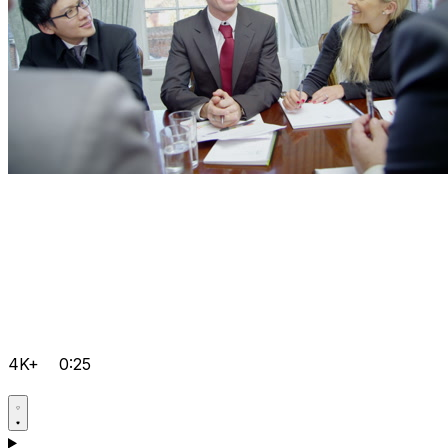
4K+
0:25