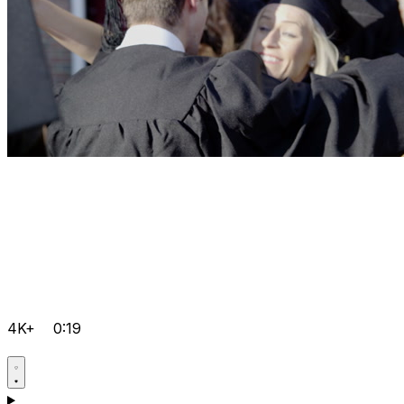
4K+
0:19