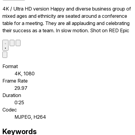
4K / Ultra HD version Happy and diverse business group of
mixed ages and ethnicity are seated around a conference
table for a meeting. They are all applauding and celebrating
their success as a team. In slow motion. Shot on RED Epic
Format
4K, 1080
Frame Rate
29.97
Duration
0:25
Codec
MJPEG, H264
Keywords