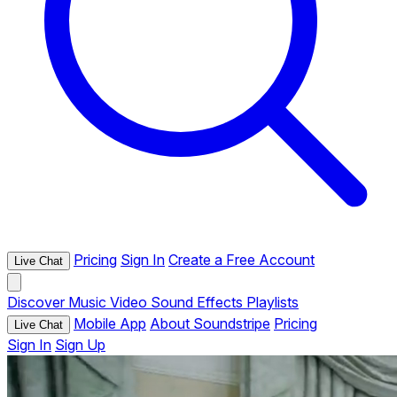
Pricing
Sign In
Create a Free Account
Live Chat
Discover
Music
Video
Sound Effects
Playlists
Mobile App
About Soundstripe
Pricing
Live Chat
Sign In
Sign Up