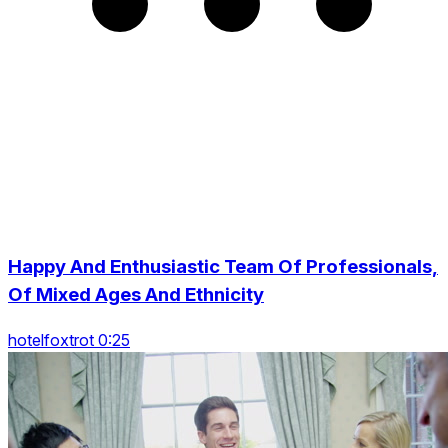
Happy And Enthusiastic Team Of Professionals,
Of Mixed Ages And Ethnicity
hotelfoxtrot 0:25