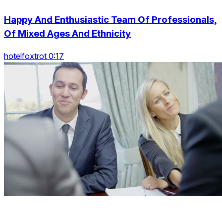
Happy And Enthusiastic Team Of Professionals,
Of Mixed Ages And Ethnicity
hotelfoxtrot 0:17