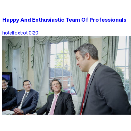
Happy And Enthusiastic Team Of Professionals
hotelfoxtrot 0:20