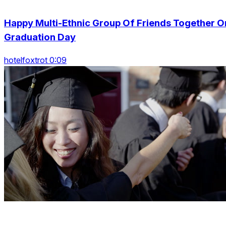
Happy Multi-Ethnic Group Of Friends Together O
Graduation Day
hotelfoxtrot 0:09