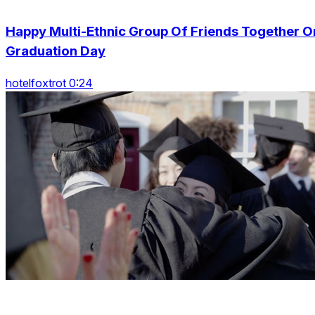
Happy Multi-Ethnic Group Of Friends Together O
Graduation Day
hotelfoxtrot 0:24