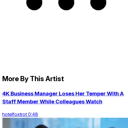
More By This Artist
4K Business Manager Loses Her Temper With A
Staff Member While Colleagues Watch
hotelfoxtrot 0:48