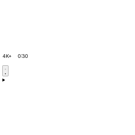
4K+
0:30