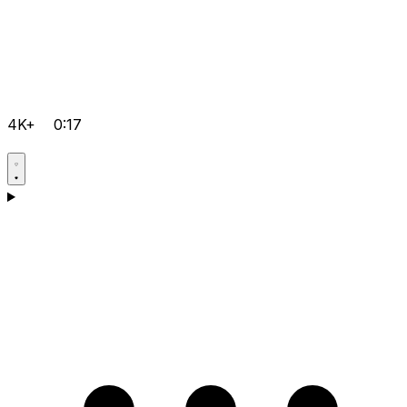
4K+
0:17