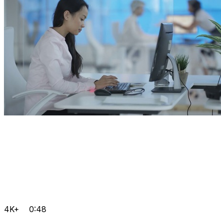
4K+
0:48