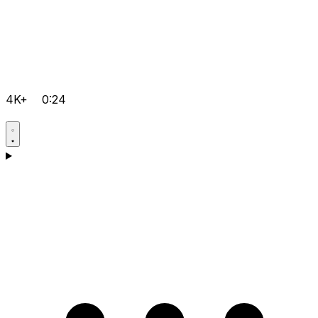
4K+
0:24