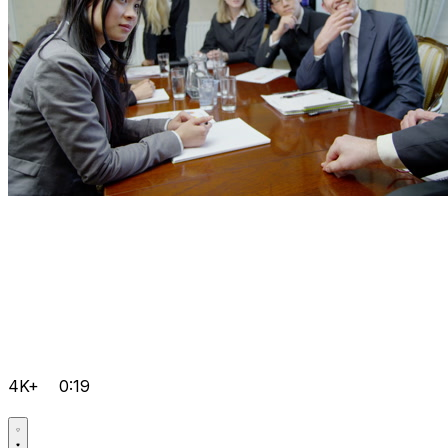
4K+
0:19