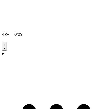
4K+
0:09