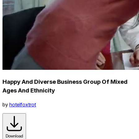
Happy And Diverse Business Group Of Mixed
Ages And Ethnicity
by
hotelfoxtrot
Download