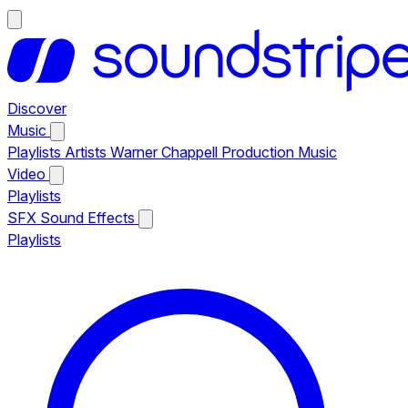
Discover
Music
Playlists
Artists
Warner Chappell Production Music
Video
Playlists
SFX
Sound Effects
Playlists