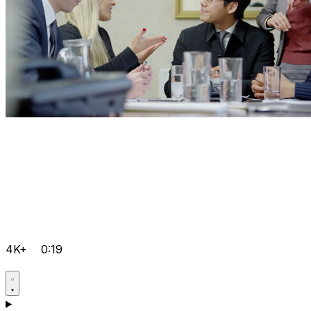
4K+
0:19