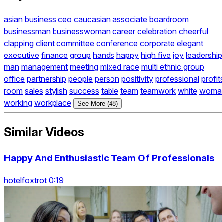
asian
business
ceo
caucasian
associate
boardroom
businessman
businesswoman
career
celebration
cheerful
clapping
client
committee
conference
corporate
elegant
executive
finance
group
hands
happy
high five
joy
leadership
man
management
meeting
mixed race
multi ethnic group
office
partnership
people
person
positivity
professional
profit
room
sales
stylish
success
table
team
teamwork
white
woma
working
workplace
See More (48)
Similar Videos
Happy And Enthusiastic Team Of Professionals
hotelfoxtrot 0:19