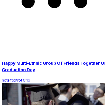
Happy Multi-Ethnic Group Of Friends Together O
Graduation Day
hotelfoxtrot 0:19