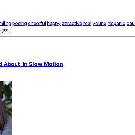
miling
posing
cheerful
happy
attractive
real
young
hispanic
cau
 (33)
d About, In Slow Motion