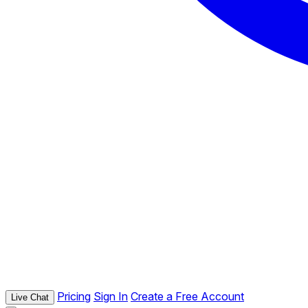
Pricing
Sign In
Create a Free Account
Live Chat