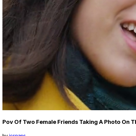
Pov Of Two Female Friends Taking A Photo On T
by
icsnaps