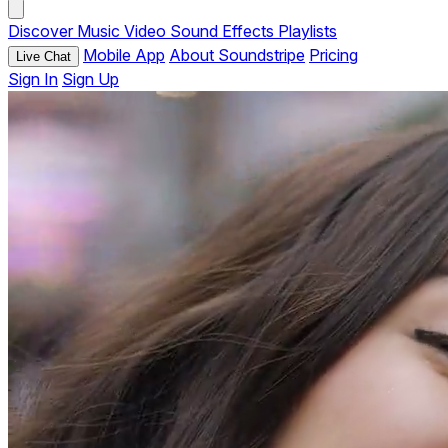
Discover
Music
Video
Sound Effects
Playlists
Mobile App
About Soundstripe
Pricing
Live Chat
Sign In
Sign Up