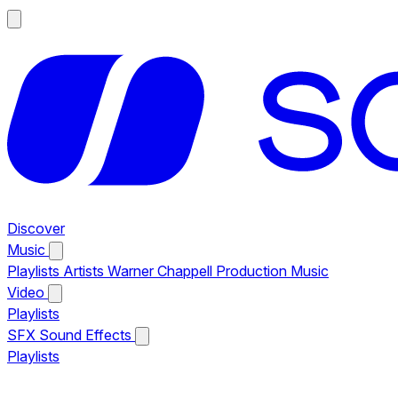
Discover
Music
Playlists
Artists
Warner Chappell Production Music
Video
Playlists
SFX
Sound Effects
Playlists