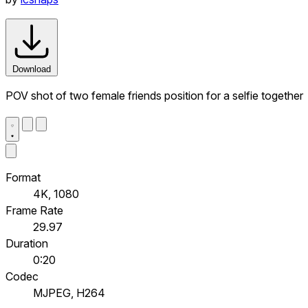
Download
POV shot of two female friends position for a selfie together
Format
4K, 1080
Frame Rate
29.97
Duration
0:20
Codec
MJPEG, H264