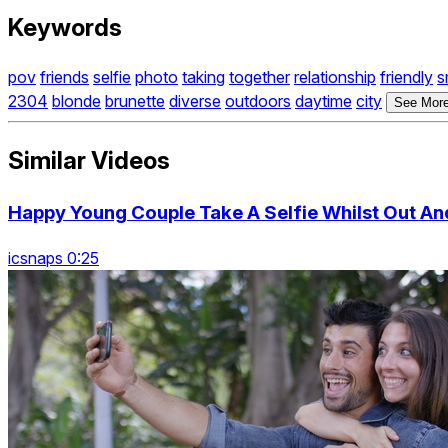
Keywords
pov
friends
selfie
photo
taking
together
relationship
friendly
s
2304
blonde
brunette
diverse
outdoors
daytime
city
See More
Similar Videos
Happy Young Couple Take A Selfie Whilst Out An
icsnaps 0:25