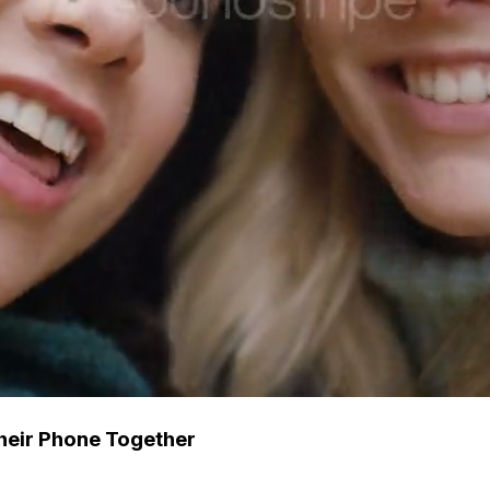
heir Phone Together