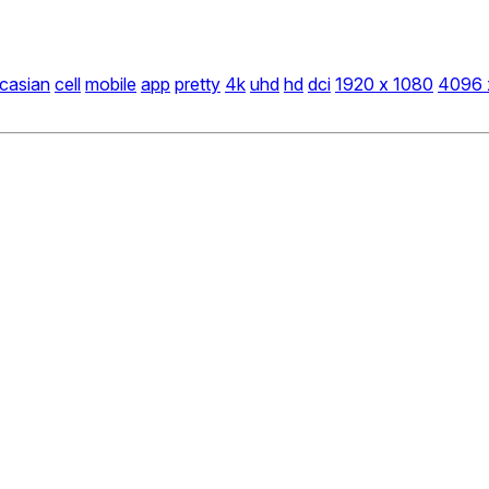
casian
cell
mobile
app
pretty
4k
uhd
hd
dci
1920 x 1080
4096 