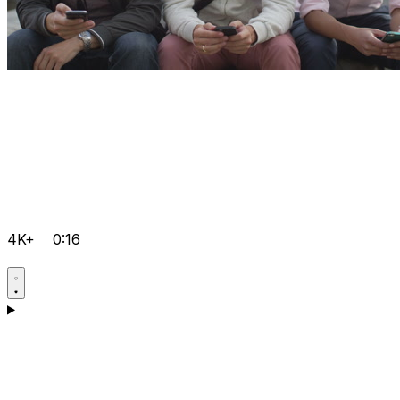
4K+
0:16