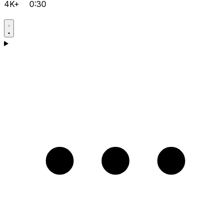
4K+
0:30