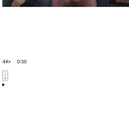
4K+
0:30