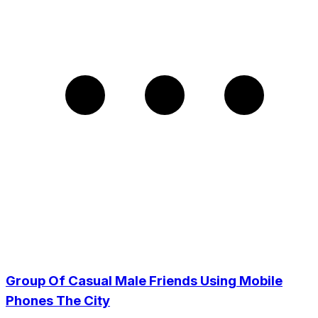
Group Of Casual Male Friends Using Mobile
Phones The City