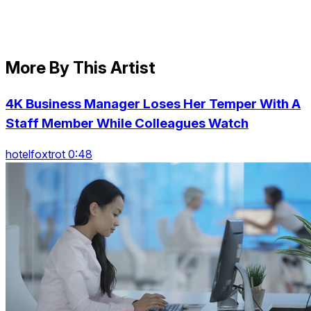
More By This Artist
4K Business Manager Loses Her Temper With A
Staff Member While Colleagues Watch
hotelfoxtrot 0:48