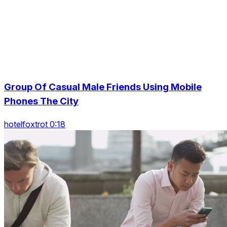
Group Of Casual Male Friends Using Mobile
Phones The City
hotelfoxtrot 0:18