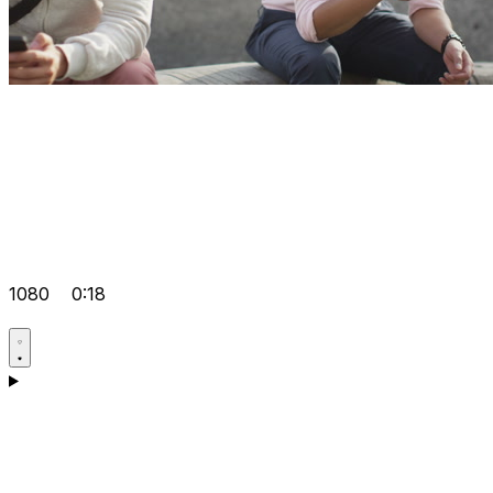
1080
0:18