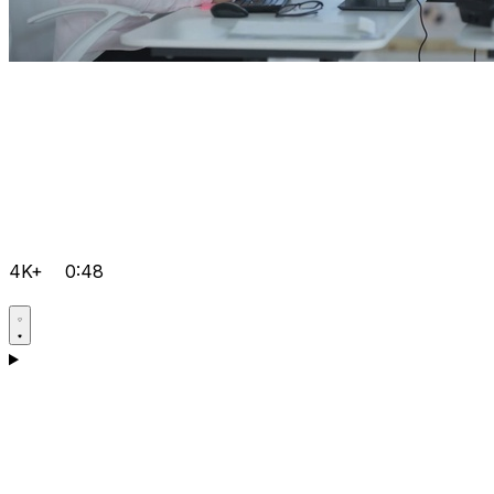
4K+
0:48