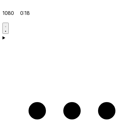
1080
0:18