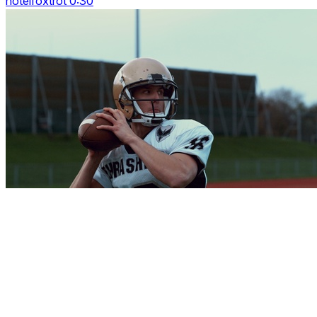
hotelfoxtrot 0:30