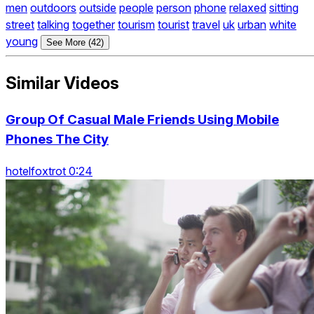
men
outdoors
outside
people
person
phone
relaxed
sitting
street
talking
together
tourism
tourist
travel
uk
urban
white
young
See More (42)
Similar Videos
Group Of Casual Male Friends Using Mobile
Phones The City
hotelfoxtrot 0:24