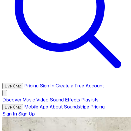
Pricing
Sign In
Create a Free Account
Live Chat
Discover
Music
Video
Sound Effects
Playlists
Mobile App
About Soundstripe
Pricing
Live Chat
Sign In
Sign Up