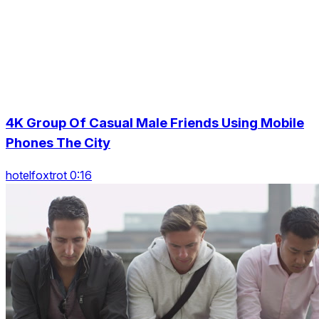
4K Group Of Casual Male Friends Using Mobile
Phones The City
hotelfoxtrot 0:16