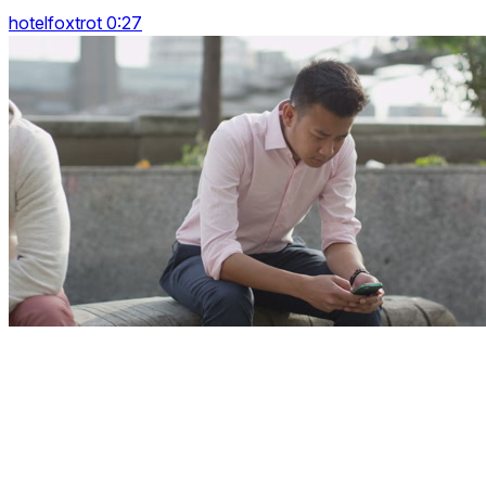
hotelfoxtrot 0:27