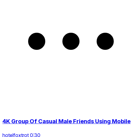
4K Group Of Casual Male Friends Using Mobile
hotelfoxtrot 0:30