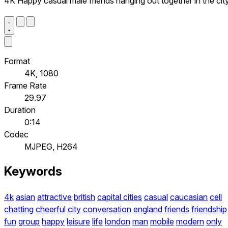
4K Happy casual male friends hanging out together in the cit
Format
4K, 1080
Frame Rate
29.97
Duration
0:14
Codec
MJPEG, H264
Keywords
4k
asian
attractive
british
capital cities
casual
caucasian
cell
chatting
cheerful
city
conversation
england
friends
friendship
fun
group
happy
leisure
life
london
man
mobile
modern
only