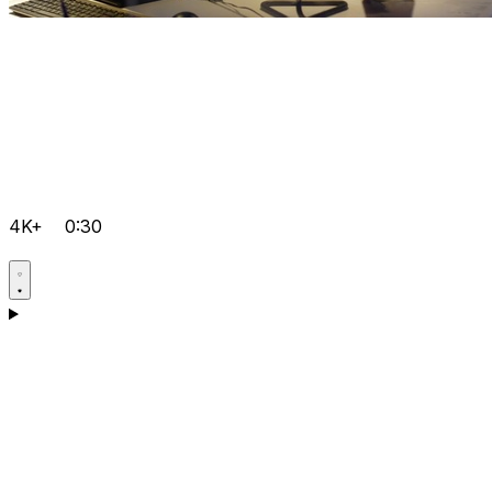
4K+
0:30