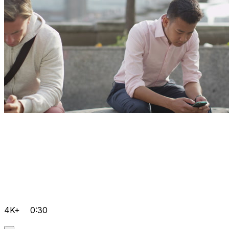
4K+
0:30