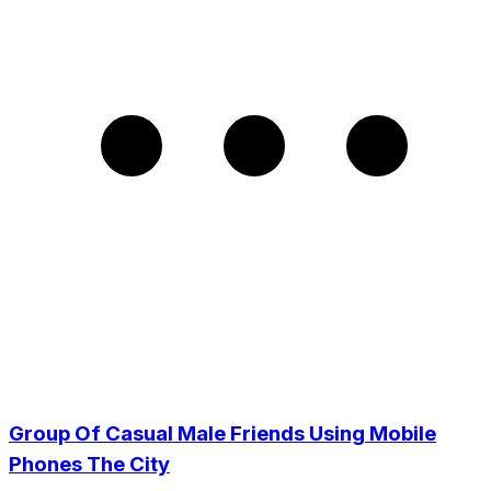
Group Of Casual Male Friends Using Mobile
Phones The City