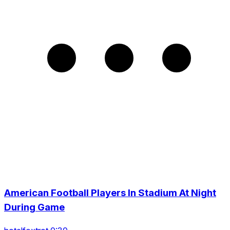
American Football Players In Stadium At Night
During Game