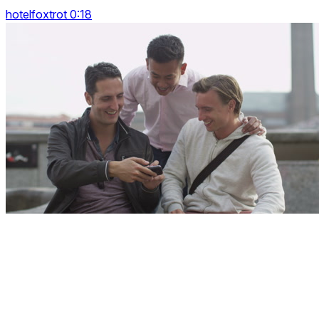
hotelfoxtrot 0:18