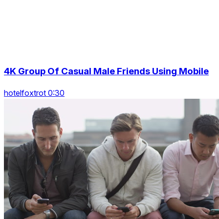
4K Group Of Casual Male Friends Using Mobile
hotelfoxtrot 0:30