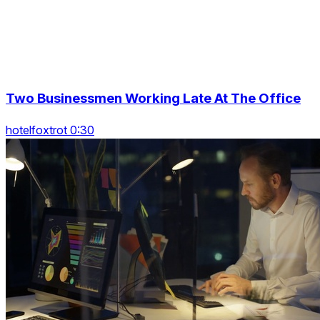
Two Businessmen Working Late At The Office
hotelfoxtrot 0:30