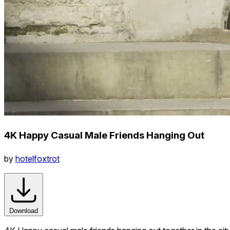
4K Happy Casual Male Friends Hanging Out
by
hotelfoxtrot
Download