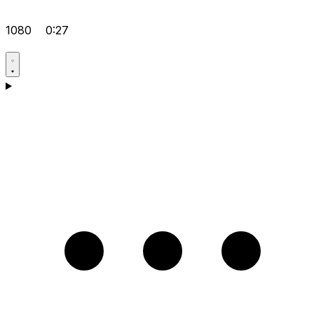
1080
0:27