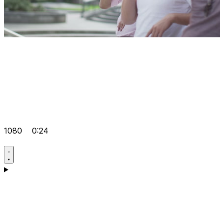
1080
0:24