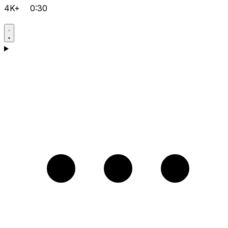
4K+
0:30