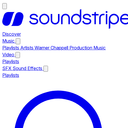
Discover
Music
Playlists
Artists
Warner Chappell Production Music
Video
Playlists
SFX
Sound Effects
Playlists