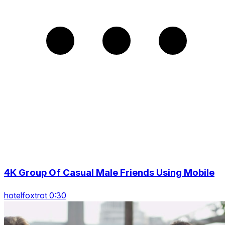
4K Group Of Casual Male Friends Using Mobile
hotelfoxtrot 0:30