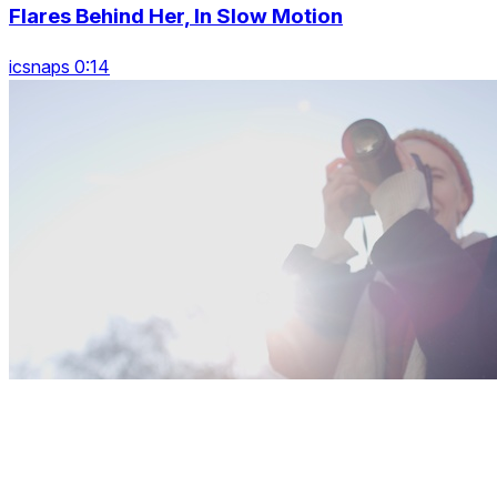
Flares Behind Her, In Slow Motion
icsnaps 0:14