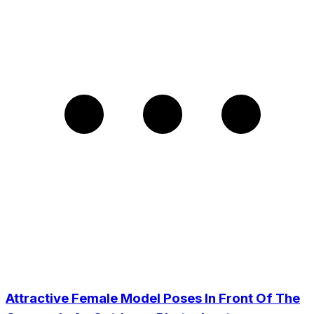
Attractive Female Model Poses In Front Of The