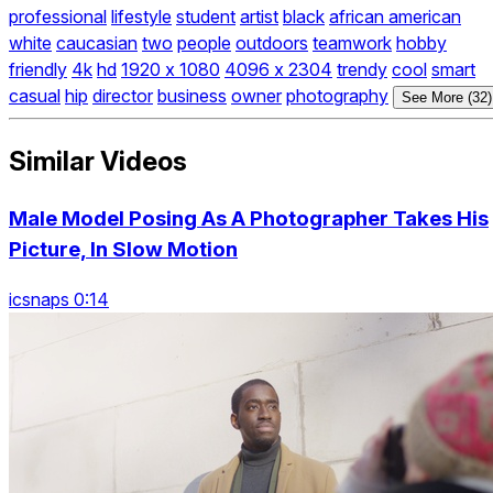
professional
lifestyle
student
artist
black
african american
white
caucasian
two
people
outdoors
teamwork
hobby
friendly
4k
hd
1920 x 1080
4096 x 2304
trendy
cool
smart
casual
hip
director
business
owner
photography
See More (32)
Similar Videos
Male Model Posing As A Photographer Takes His
Picture, In Slow Motion
icsnaps 0:14