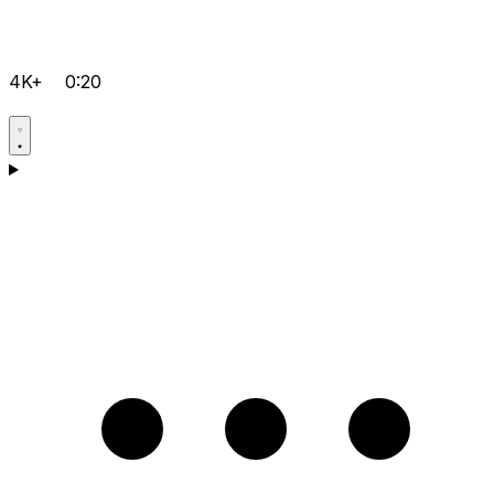
4K+
0:20