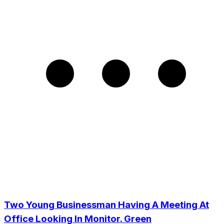
Two Young Businessman Having A Meeting At
Office Looking In Monitor. Green