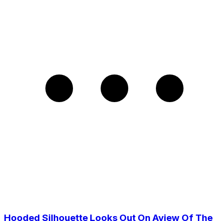
Hooded Silhouette Looks Out On Aview Of The