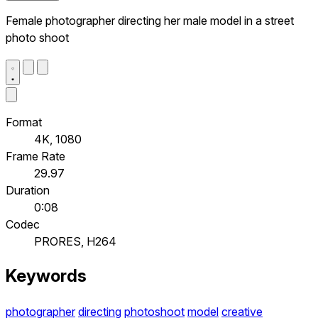
Female photographer directing her male model in a street
photo shoot
Format
4K, 1080
Frame Rate
29.97
Duration
0:08
Codec
PRORES, H264
Keywords
photographer
directing
photoshoot
model
creative