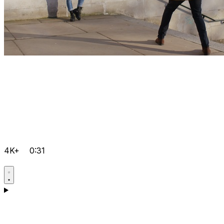
4K+
0:31