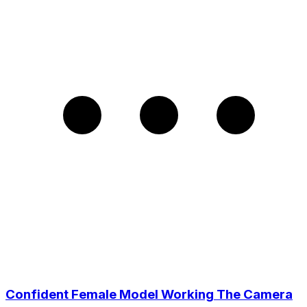
Confident Female Model Working The Camera