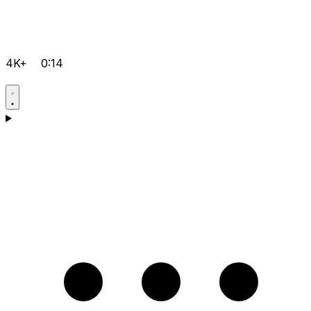
4K+
0:14