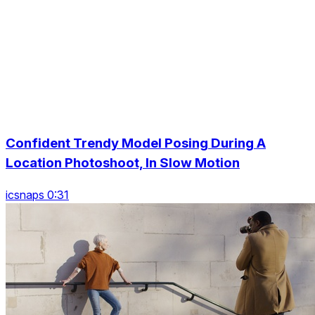
Confident Trendy Model Posing During A
Location Photoshoot, In Slow Motion
icsnaps 0:31