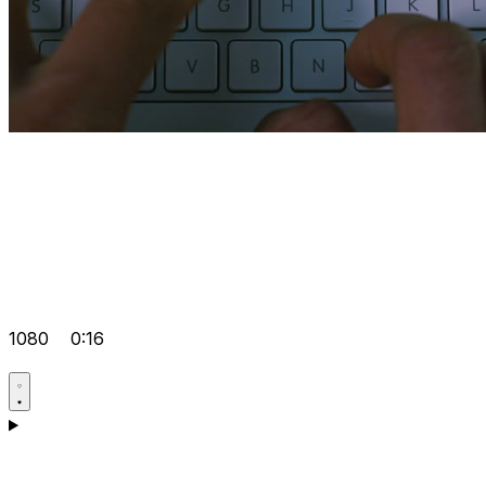
1080
0:16