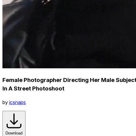
Female Photographer Directing Her Male Subjec
In A Street Photoshoot
by
icsnaps
Download