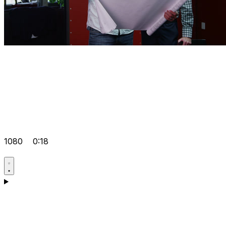
1080
0:18