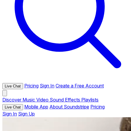
Pricing
Sign In
Create a Free Account
Live Chat
Discover
Music
Video
Sound Effects
Playlists
Mobile App
About Soundstripe
Pricing
Live Chat
Sign In
Sign Up