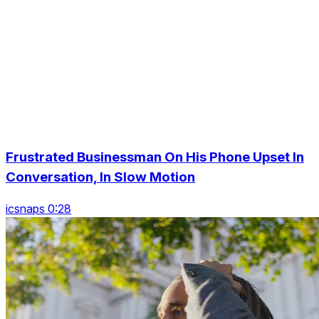
Frustrated Businessman On His Phone Upset In
Conversation, In Slow Motion
icsnaps 0:28