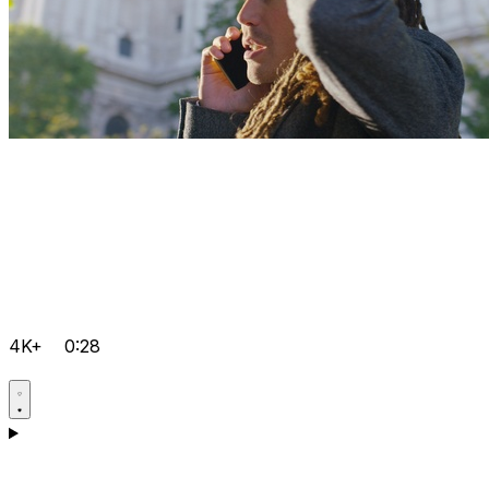
4K+
0:28