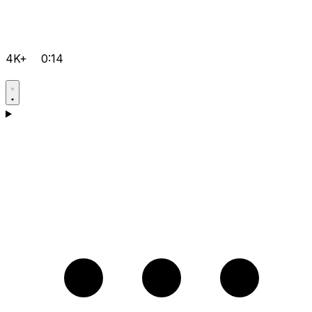
4K+
0:14