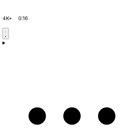
4K+
0:16