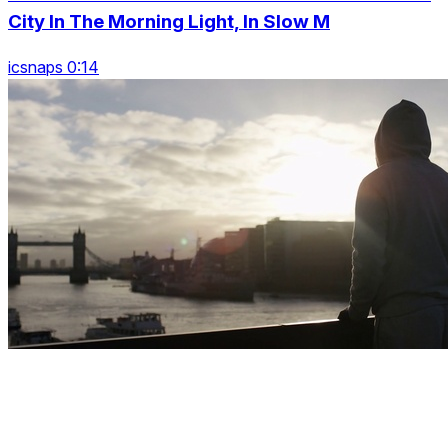
City In The Morning Light, In Slow M
icsnaps 0:14