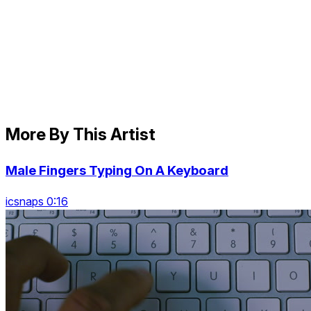
More By This Artist
Male Fingers Typing On A Keyboard
icsnaps 0:16