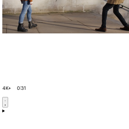
4K+
0:31