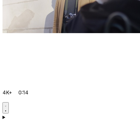
4K+
0:14