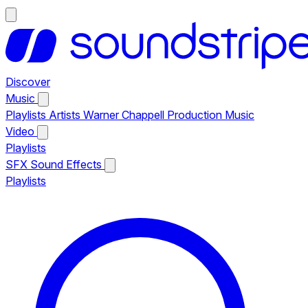
Discover
Music
Playlists
Artists
Warner Chappell Production Music
Video
Playlists
SFX
Sound Effects
Playlists