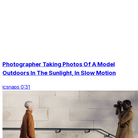
Photographer Taking Photos Of A Model
Outdoors In The Sunlight, In Slow Motion
icsnaps 0:31