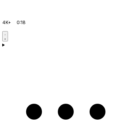
4K+
0:18