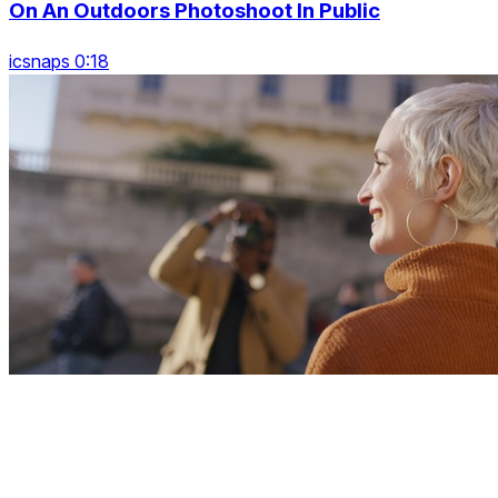
On An Outdoors Photoshoot In Public
icsnaps 0:18