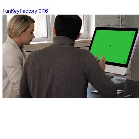
FunKeyFactory 0:16