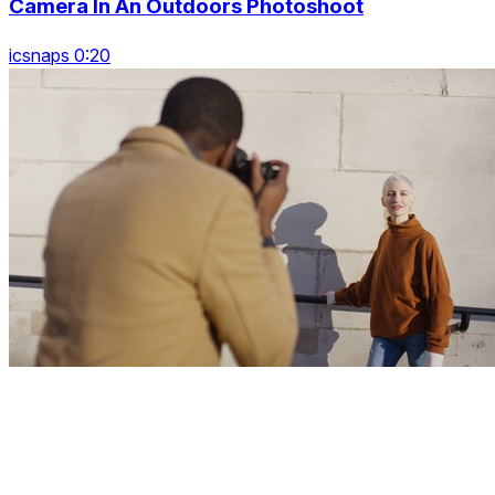
Camera In An Outdoors Photoshoot
icsnaps 0:20