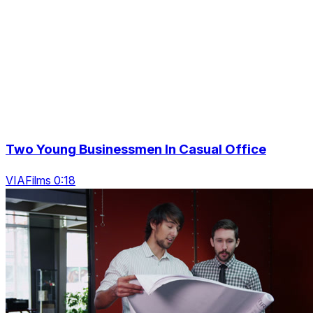
Two Young Businessmen In Casual Office
VIAFilms 0:18