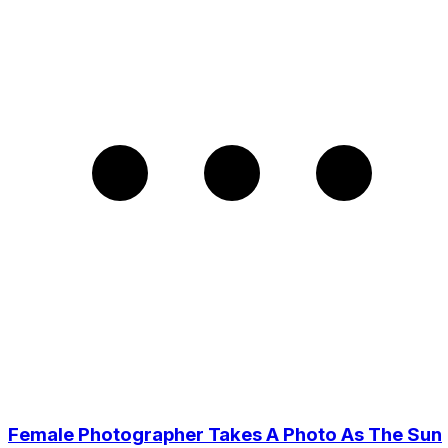
Female Photographer Takes A Photo As The Sun