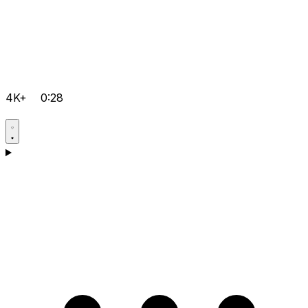
4K+
0:28