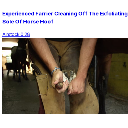
Experienced Farrier Cleaning Off The Exfoliating
Sole Of Horse Hoof
Airstock 0:28