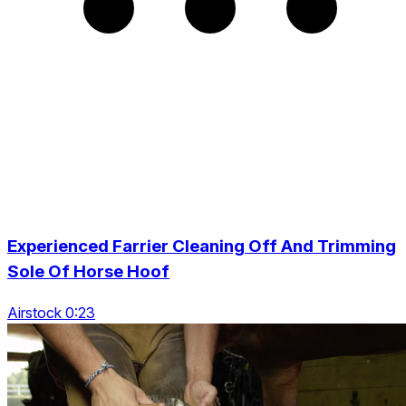
Experienced Farrier Cleaning Off And Trimming
Sole Of Horse Hoof
Airstock 0:23