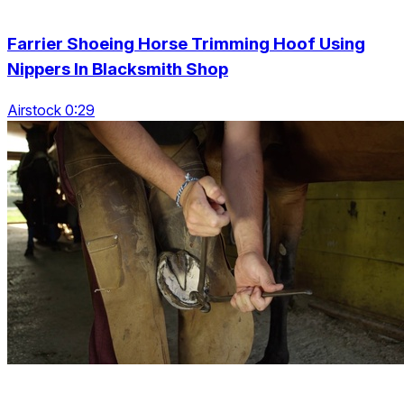
Farrier Shoeing Horse Trimming Hoof Using
Nippers In Blacksmith Shop
Airstock 0:29