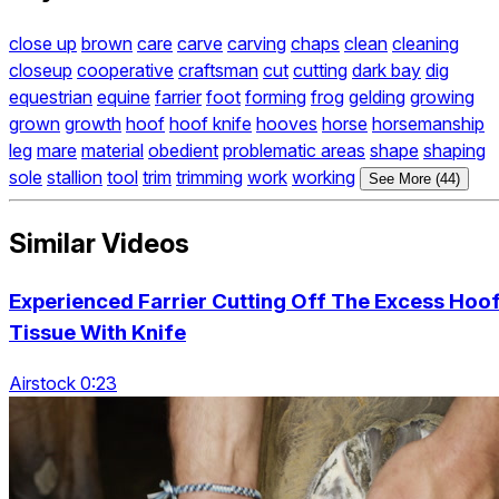
close up
brown
care
carve
carving
chaps
clean
cleaning
closeup
cooperative
craftsman
cut
cutting
dark bay
dig
equestrian
equine
farrier
foot
forming
frog
gelding
growing
grown
growth
hoof
hoof knife
hooves
horse
horsemanship
leg
mare
material
obedient
problematic areas
shape
shaping
sole
stallion
tool
trim
trimming
work
working
See More (44)
Similar Videos
Experienced Farrier Cutting Off The Excess Hoo
Tissue With Knife
Airstock 0:23