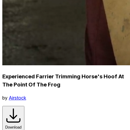
Experienced Farrier Trimming Horse's Hoof At
The Point Of The Frog
by
Airstock
Download