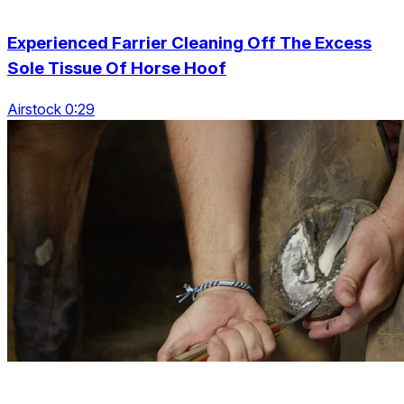
Experienced Farrier Cleaning Off The Excess
Sole Tissue Of Horse Hoof
Airstock 0:29