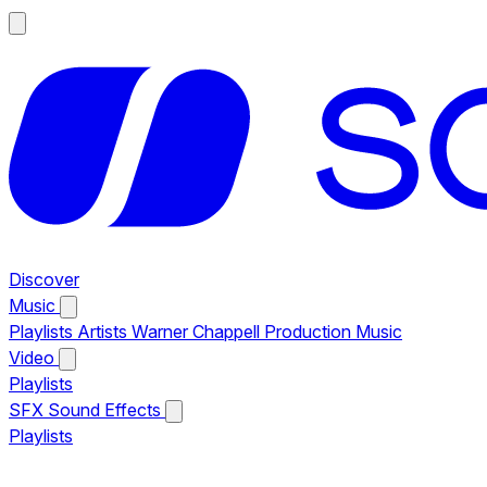
Discover
Music
Playlists
Artists
Warner Chappell Production Music
Video
Playlists
SFX
Sound Effects
Playlists