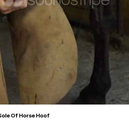
Sole Of Horse Hoof