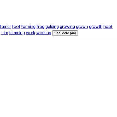
farrier
foot
forming
frog
gelding
growing
grown
growth
hoof
l
trim
trimming
work
working
See More (44)