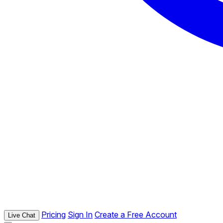
Pricing
Sign In
Create a Free Account
Live Chat