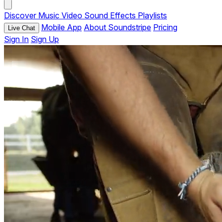
Discover
Music
Video
Sound Effects
Playlists
Mobile App
About Soundstripe
Pricing
Live Chat
Sign In
Sign Up