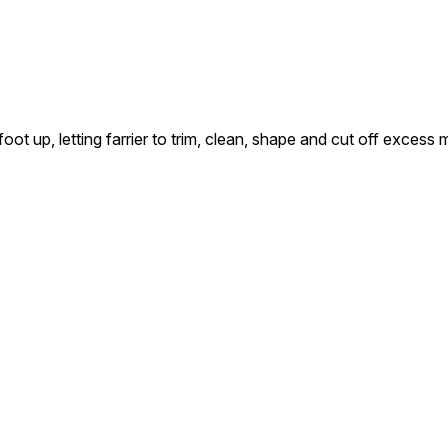
up, letting farrier to trim, clean, shape and cut off excess 