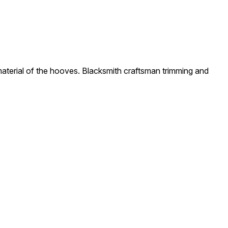
material of the hooves. Blacksmith craftsman trimming and