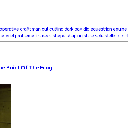
operative
craftsman
cut
cutting
dark bay
dig
equestrian
equine
aterial
problematic areas
shape
shaping
shoe
sole
stallion
too
he Point Of The Frog