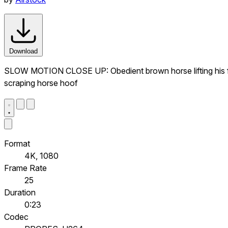
Download
SLOW MOTION CLOSE UP: Obedient brown horse lifting his foot 
scraping horse hoof
Format
4K, 1080
Frame Rate
25
Duration
0:23
Codec