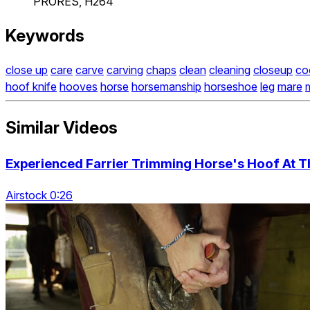
PRORES, H264
Keywords
close up
care
carve
carving
chaps
clean
cleaning
closeup
co
hoof knife
hooves
horse
horsemanship
horseshoe
leg
mare
m
Similar Videos
Experienced Farrier Trimming Horse's Hoof At T
Airstock 0:26