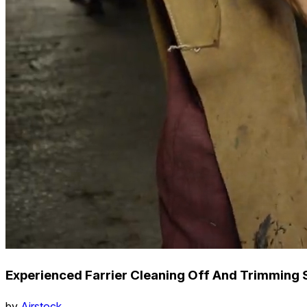
Experienced Farrier Cleaning Off And Trimming 
by
Airstock