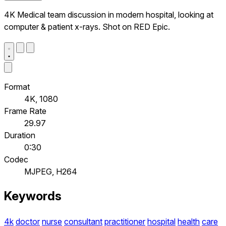
4K Medical team discussion in modern hospital, looking at
computer & patient x-rays. Shot on RED Epic.
Format
4K, 1080
Frame Rate
29.97
Duration
0:30
Codec
MJPEG, H264
Keywords
4k
doctor
nurse
consultant
practitioner
hospital
health
care