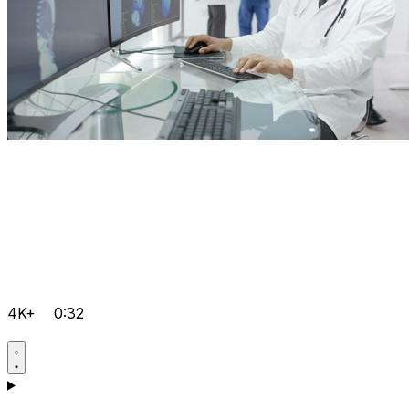
4K+
0:32