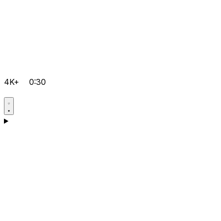
4K+
0:30