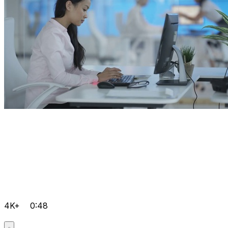
4K+
0:48