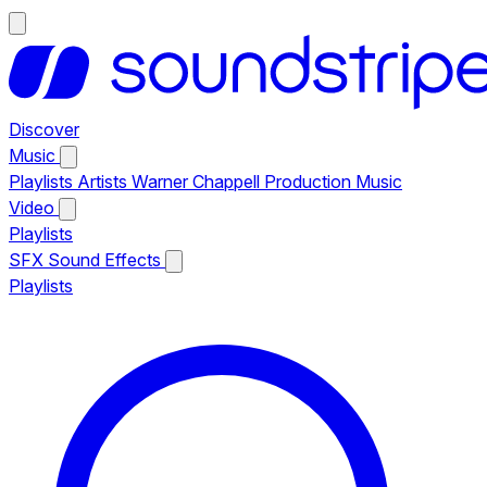
Discover
Music
Playlists
Artists
Warner Chappell Production Music
Video
Playlists
SFX
Sound Effects
Playlists