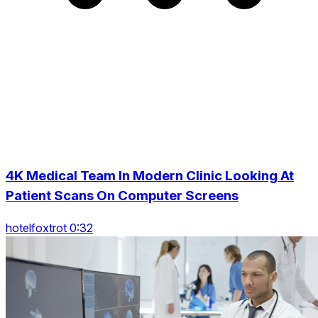
4K Medical Team In Modern Clinic Looking At
Patient Scans On Computer Screens
hotelfoxtrot 0:32