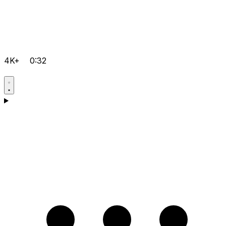
4K+
0:32