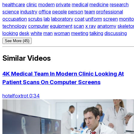
healthcare
clinic
modern
private
medical
medicine
research
science
industry
office
people
person
team
professional
occupation
scrubs
lab
laboratory
coat
uniform
screen
monito
technology
computer
equipment
scan
x ray
anatomy
skeleto
looking
desk
white
man
woman
meeting
talking
discussing
See More (45)
Similar Videos
4K Medical Team In Modern Clinic Looking At
Patient Scans On Computer Screens
hotelfoxtrot 0:34