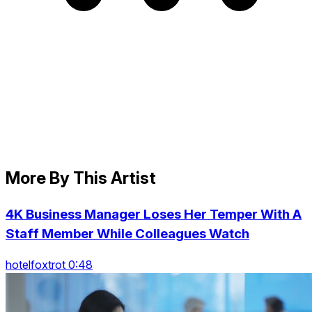
More By This Artist
4K Business Manager Loses Her Temper With A
Staff Member While Colleagues Watch
hotelfoxtrot 0:48