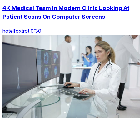
4K Medical Team In Modern Clinic Looking At
Patient Scans On Computer Screens
hotelfoxtrot 0:30