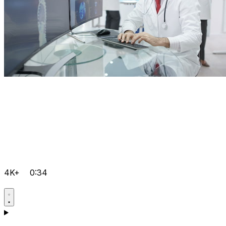
4K+
0:34