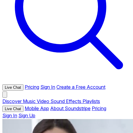
Pricing
Sign In
Create a Free Account
Live Chat
Discover
Music
Video
Sound Effects
Playlists
Mobile App
About Soundstripe
Pricing
Live Chat
Sign In
Sign Up