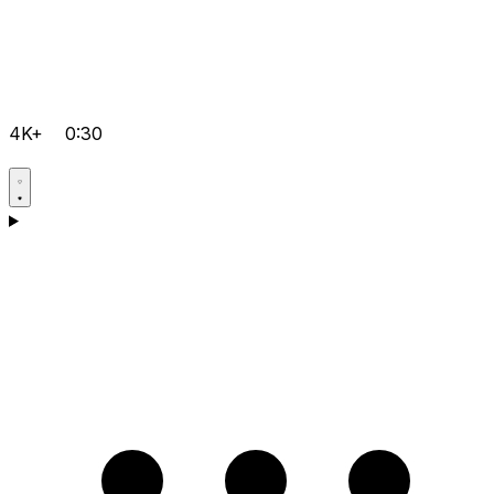
4K+
0:30