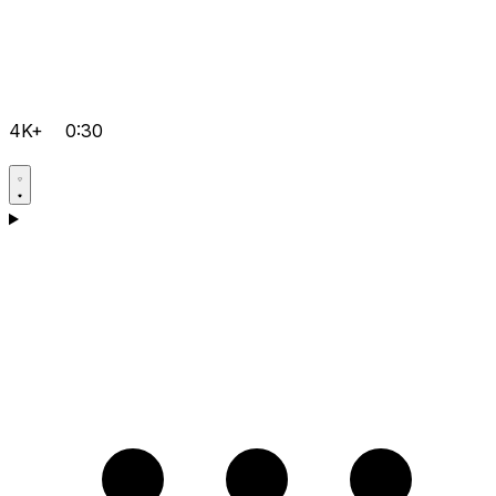
4K+
0:30