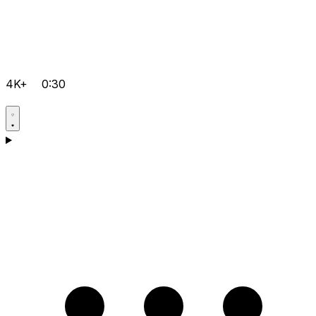
4K+
0:30