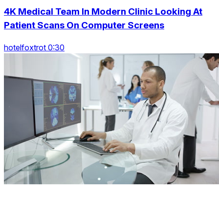
4K Medical Team In Modern Clinic Looking At
Patient Scans On Computer Screens
hotelfoxtrot 0:30