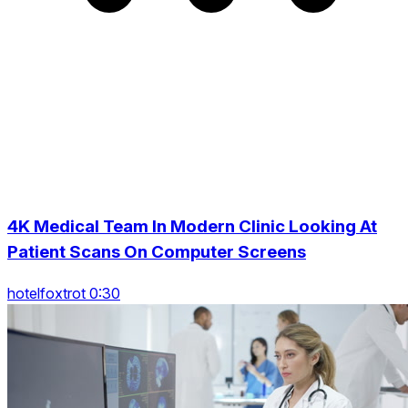
4K Medical Team In Modern Clinic Looking At
Patient Scans On Computer Screens
hotelfoxtrot 0:30