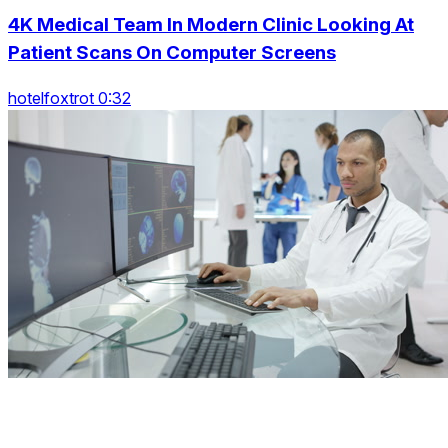
4K Medical Team In Modern Clinic Looking At
Patient Scans On Computer Screens
hotelfoxtrot 0:32