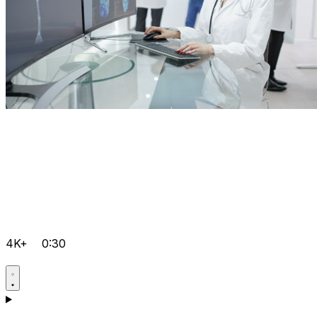
4K+
0:30