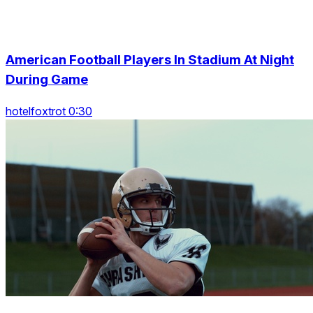
American Football Players In Stadium At Night
During Game
hotelfoxtrot 0:30