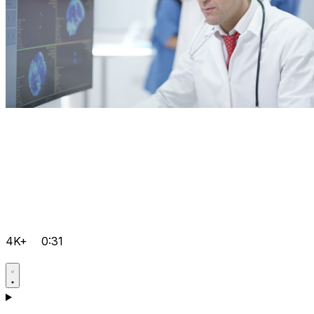
4K+
0:31