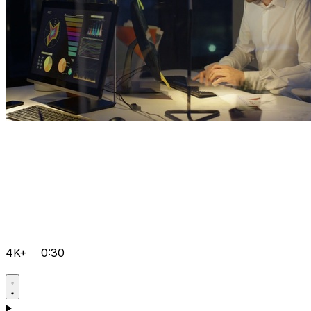
4K+
0:30