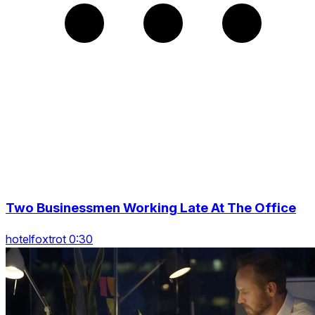
Two Businessmen Working Late At The Office
hotelfoxtrot 0:30