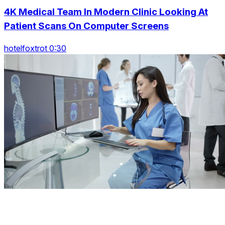
4K Medical Team In Modern Clinic Looking At
Patient Scans On Computer Screens
hotelfoxtrot 0:30