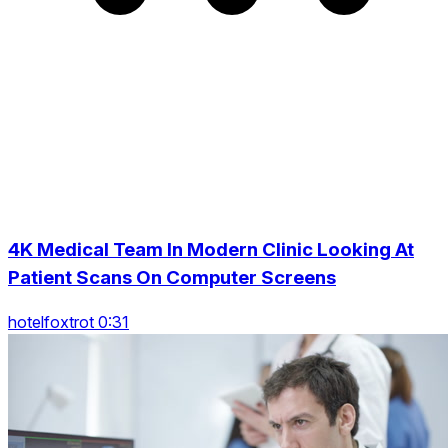
4K Medical Team In Modern Clinic Looking At
Patient Scans On Computer Screens
hotelfoxtrot 0:31