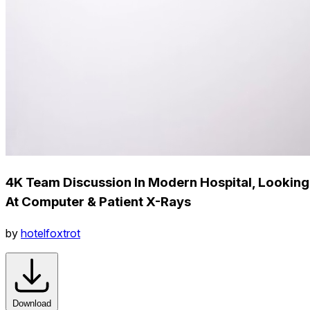
4K Team Discussion In Modern Hospital, Looking
At Computer & Patient X-Rays
by
hotelfoxtrot
Download