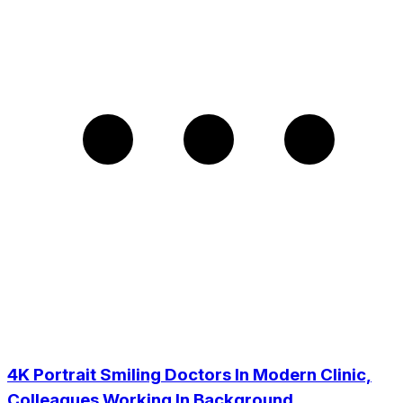
4K Portrait Smiling Doctors In Modern Clinic,
Colleagues Working In Background