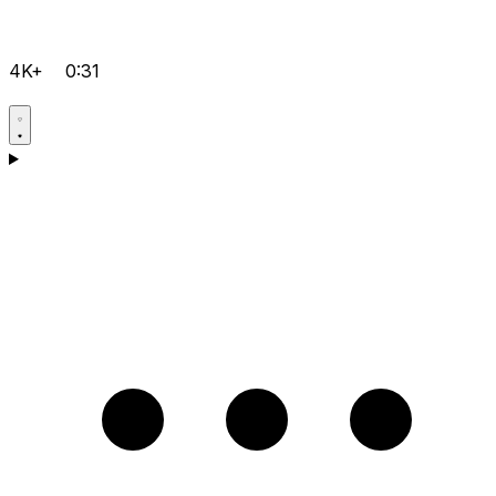
4K+
0:31