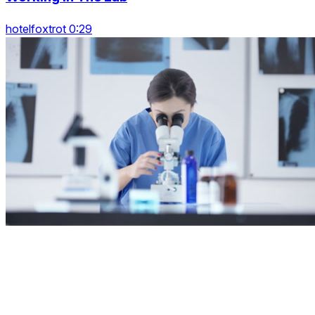
hotelfoxtrot 0:29