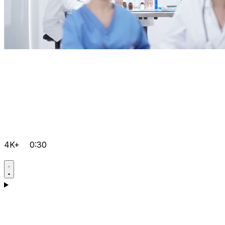
4K+
0:30