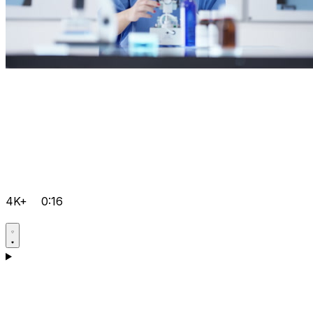
4K+
0:16