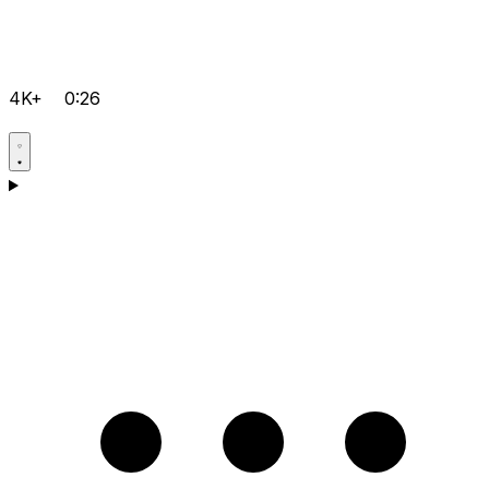
4K+
0:26