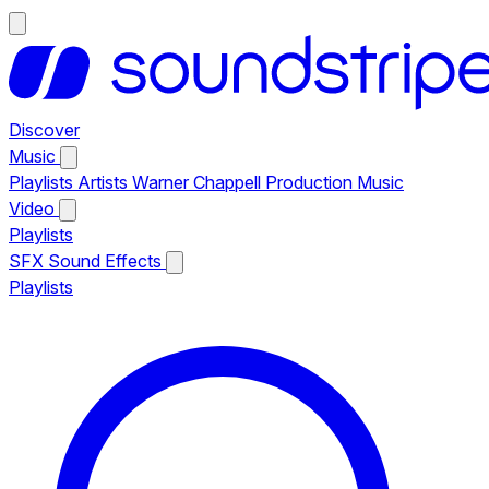
Discover
Music
Playlists
Artists
Warner Chappell Production Music
Video
Playlists
SFX
Sound Effects
Playlists