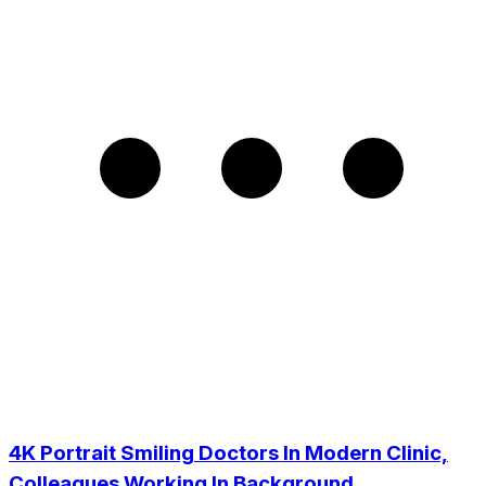
4K Portrait Smiling Doctors In Modern Clinic,
Colleagues Working In Background