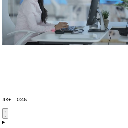
4K+
0:48