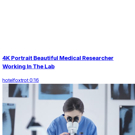
4K Portrait Beautiful Medical Researcher
Working In The Lab
hotelfoxtrot 0:16