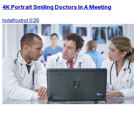
4K Portrait Smiling Doctors In A Meeting
hotelfoxtrot 0:26