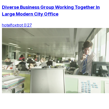
Diverse Business Group Working Together In
Large Modern City Office
hotelfoxtrot 0:27