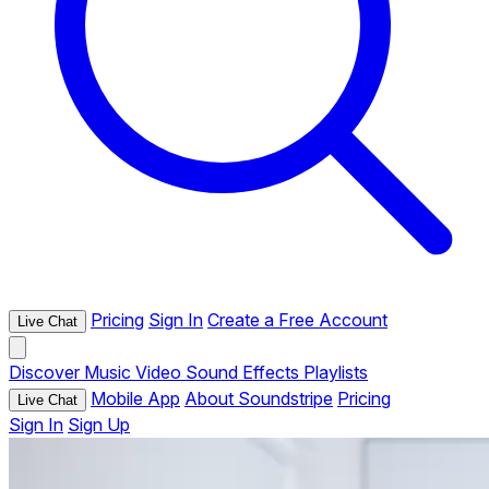
Pricing
Sign In
Create a Free Account
Live Chat
Discover
Music
Video
Sound Effects
Playlists
Mobile App
About Soundstripe
Pricing
Live Chat
Sign In
Sign Up