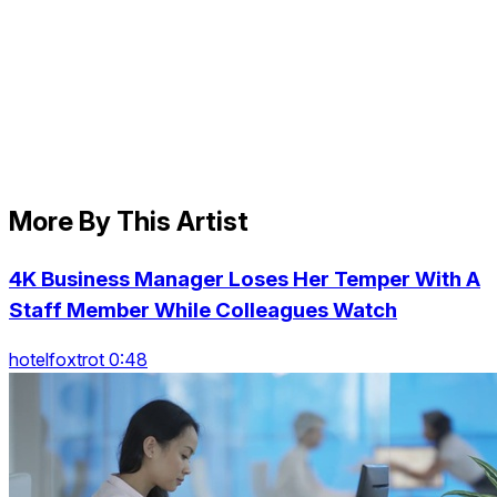
More By This Artist
4K Business Manager Loses Her Temper With A
Staff Member While Colleagues Watch
hotelfoxtrot 0:48