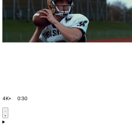
4K+
0:30