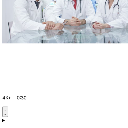
4K+
0:30