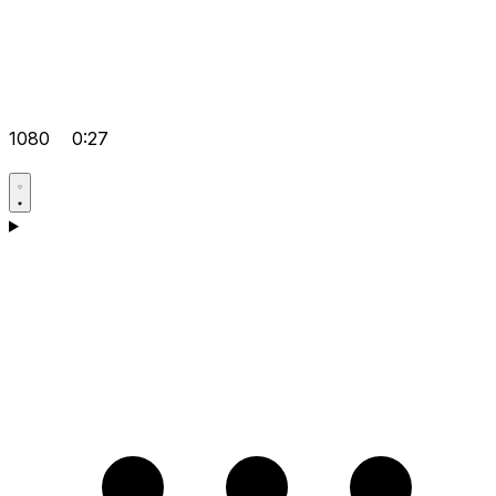
1080
0:27