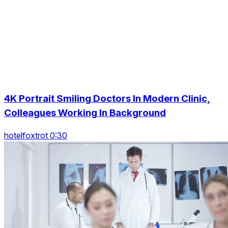
4K Portrait Smiling Doctors In Modern Clinic,
Colleagues Working In Background
hotelfoxtrot 0:30