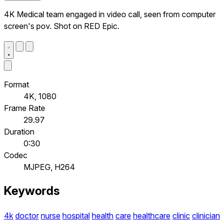
4K Medical team engaged in video call, seen from computer
screen's pov. Shot on RED Epic.
Format
4K, 1080
Frame Rate
29.97
Duration
0:30
Codec
MJPEG, H264
Keywords
4k
doctor
nurse
hospital
health
care
healthcare
clinic
clinician