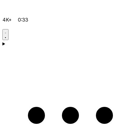
4K+
0:33