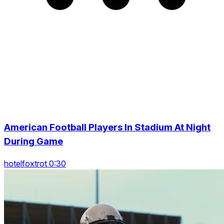
American Football Players In Stadium At Night
During Game
hotelfoxtrot 0:30