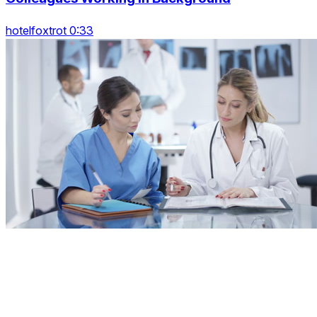
hotelfoxtrot 0:33