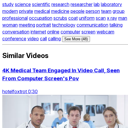
study
science
scientific
research
researcher
lab
laboratory
modern
private
medical
medicine
people
person
team
group
professional
occupation
scrubs
coat
uniform
scan
x ray
man
woman
meeting
portrait
technology
communication
talking
conversation
internet
online
computer
screen
webcam
conference
video
call
calling
See More (48)
Similar Videos
4K Medical Team Engaged In Video Call, Seen
From Computer Screen's Pov
hotelfoxtrot 0:30