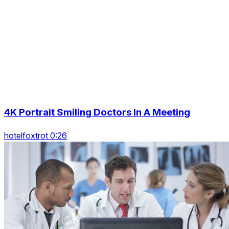
4K Portrait Smiling Doctors In A Meeting
hotelfoxtrot 0:26