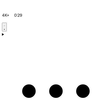
4K+
0:29