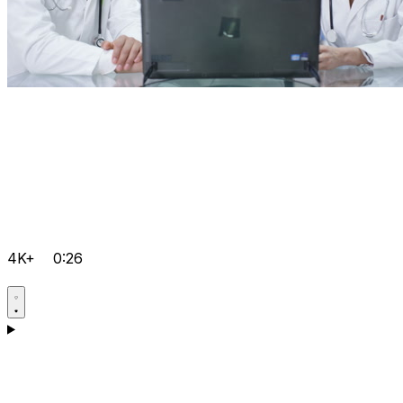
4K+
0:26