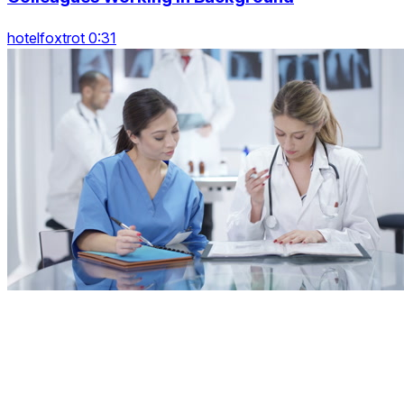
hotelfoxtrot 0:31