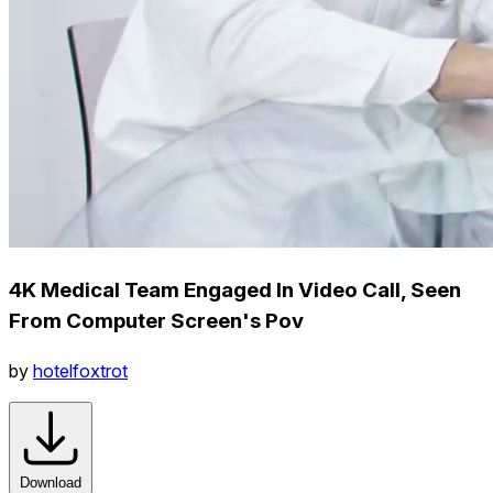
4K Medical Team Engaged In Video Call, Seen
From Computer Screen's Pov
by
hotelfoxtrot
Download