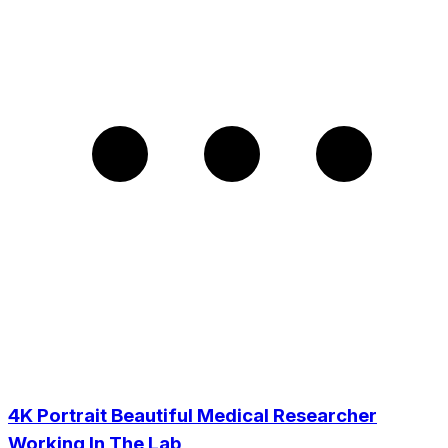
4K Portrait Beautiful Medical Researcher
Working In The Lab