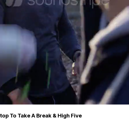
top To Take A Break & High Five