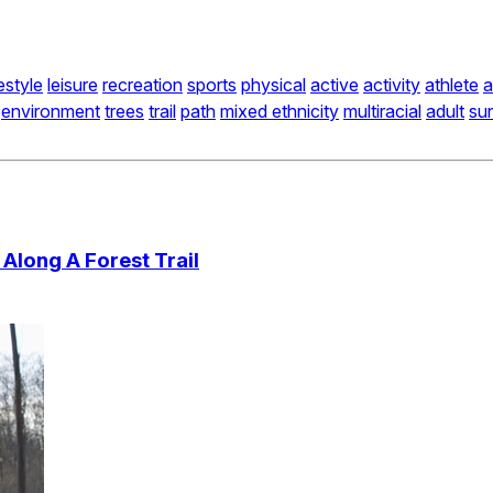
festyle
leisure
recreation
sports
physical
active
activity
athlete
a
environment
trees
trail
path
mixed ethnicity
multiracial
adult
sun
Along A Forest Trail