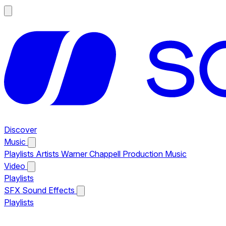
Discover
Music
Playlists
Artists
Warner Chappell Production Music
Video
Playlists
SFX
Sound Effects
Playlists