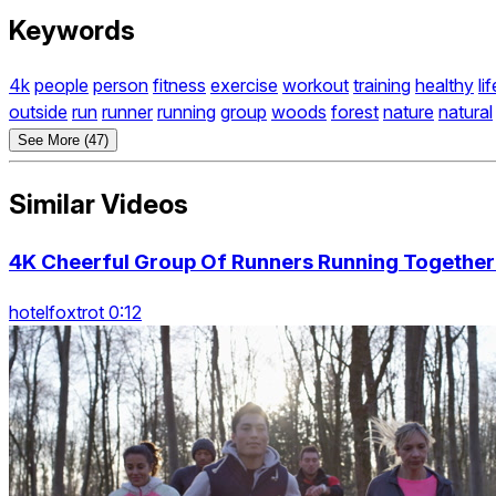
Keywords
4k
people
person
fitness
exercise
workout
training
healthy
li
outside
run
runner
running
group
woods
forest
nature
natural
See More (47)
Similar Videos
4K Cheerful Group Of Runners Running Together 
hotelfoxtrot 0:12