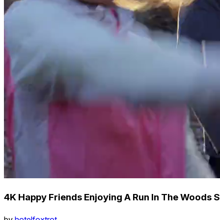
4K Happy Friends Enjoying A Run In The Woods S
by
hotelfoxtrot