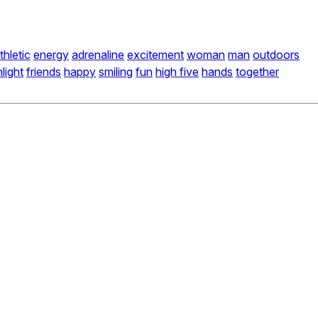
thletic
energy
adrenaline
excitement
woman
man
outdoors
light
friends
happy
smiling
fun
high five
hands
together