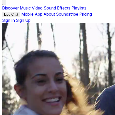
Discover
Music
Video
Sound Effects
Playlists
Mobile App
About Soundstripe
Pricing
Live Chat
Sign In
Sign Up