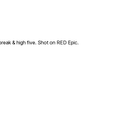
break & high five. Shot on RED Epic.