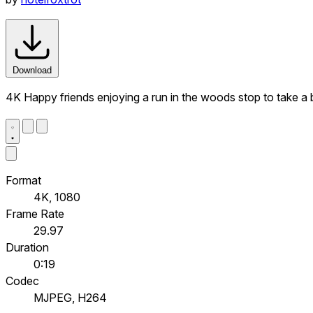
Download
4K Happy friends enjoying a run in the woods stop to take a 
Format
4K, 1080
Frame Rate
29.97
Duration
0:19
Codec
MJPEG, H264