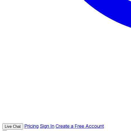
Pricing
Sign In
Create a Free Account
Live Chat