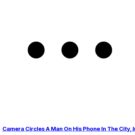
Camera Circles A Man On His Phone In The City, I