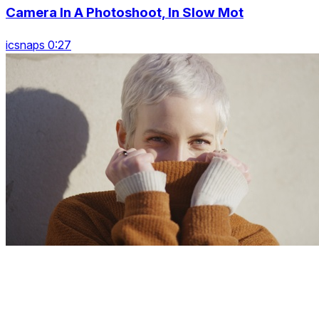
Camera In A Photoshoot, In Slow Mot
icsnaps 0:27