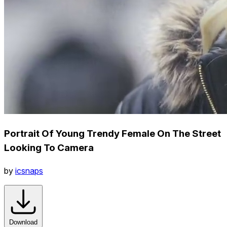
Portrait Of Young Trendy Female On The Street
Looking To Camera
by
icsnaps
Download