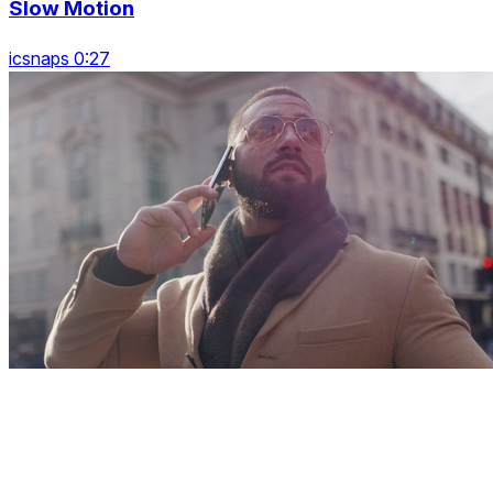
Slow Motion
icsnaps 0:27