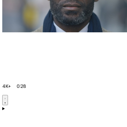
4K+
0:28