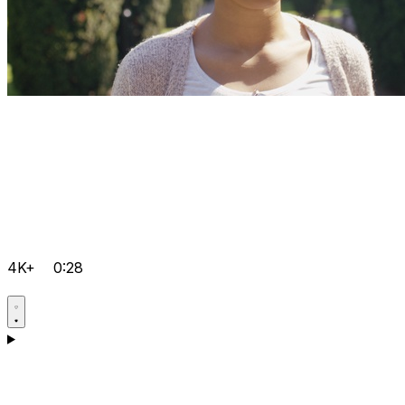
4K+
0:28