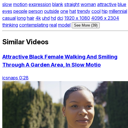
slow
motion
expression
blank
straight
woman
attractive
blue
eyes
people
person
outside
one
hat
trendy
cool
hip
millennial
casual
long
hair
4k
uhd
hd
dci
1920 x 1080
4096 x 2304
thinking
contemplating
real
model
See More (39)
Similar Videos
Attractive Black Female Walking And Smiling
Through A Garden Area, In Slow Motio
icsnaps 0:28