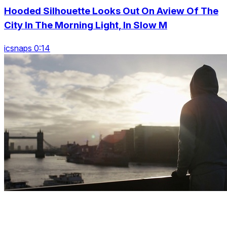
Hooded Silhouette Looks Out On Aview Of The
City In The Morning Light, In Slow M
icsnaps 0:14