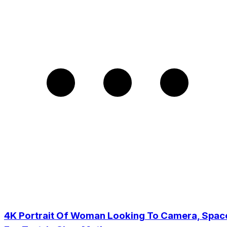
4K Portrait Of Woman Looking To Camera, Spac