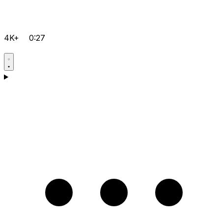
4K+
0:27