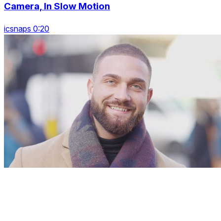
Camera, In Slow Motion
icsnaps 0:20