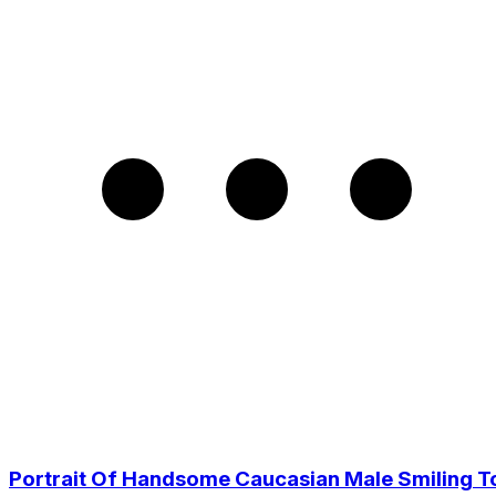
Portrait Of Handsome Caucasian Male Smiling T