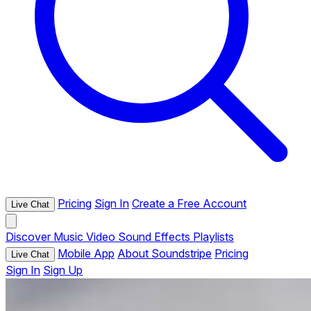
Pricing
Sign In
Create a Free Account
Live Chat
Discover
Music
Video
Sound Effects
Playlists
Mobile App
About Soundstripe
Pricing
Live Chat
Sign In
Sign Up