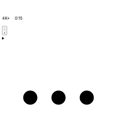
4K+
0:15