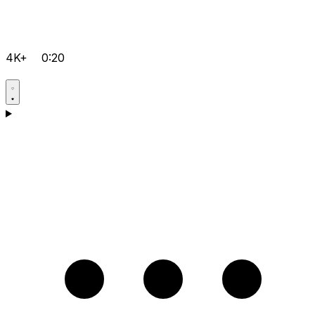
4K+
0:20