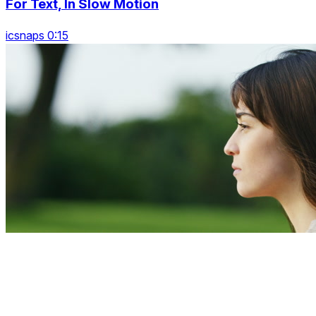
For Text, In Slow Motion
icsnaps 0:15