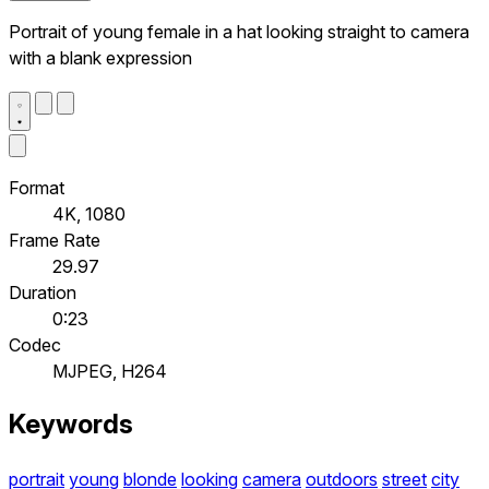
Portrait of young female in a hat looking straight to camera
with a blank expression
Format
4K, 1080
Frame Rate
29.97
Duration
0:23
Codec
MJPEG, H264
Keywords
portrait
young
blonde
looking
camera
outdoors
street
city