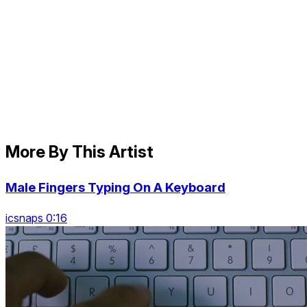
More By This Artist
Male Fingers Typing On A Keyboard
icsnaps 0:16