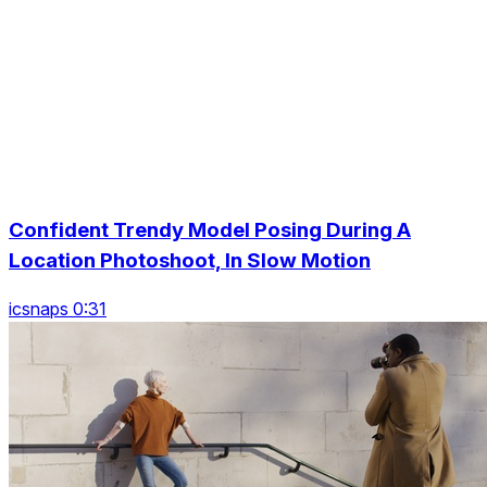
Confident Trendy Model Posing During A
Location Photoshoot, In Slow Motion
icsnaps 0:31