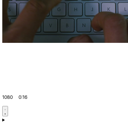
1080
0:16