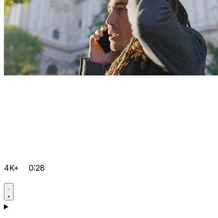
4K+
0:28