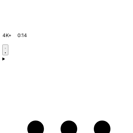
4K+
0:14