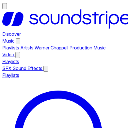
Discover
Music
Playlists
Artists
Warner Chappell Production Music
Video
Playlists
SFX
Sound Effects
Playlists