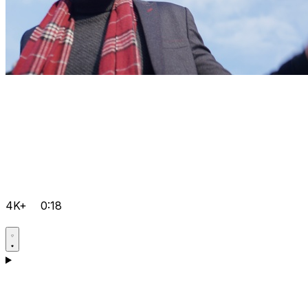
4K+
0:18