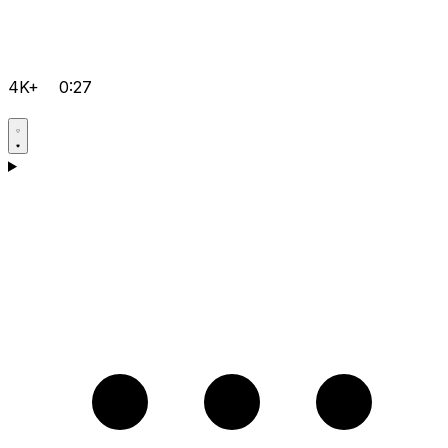
4K+
0:27