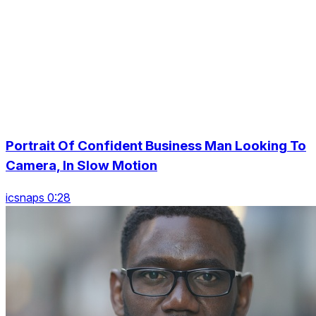
Portrait Of Confident Business Man Looking To
Camera, In Slow Motion
icsnaps 0:28