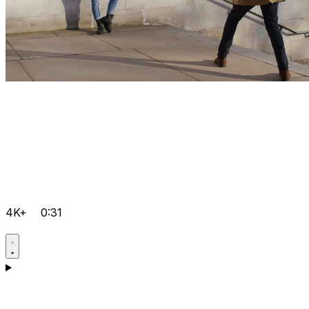
4K+
0:31