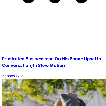
Frustrated Businessman On His Phone Upset In
Conversation, In Slow Motion
icsnaps 0:28