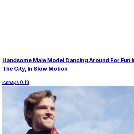
Handsome Male Model Dancing Around For Fun I
The City, In Slow Motion
icsnaps 0:18