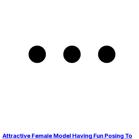
Attractive Female Model Having Fun Posing To