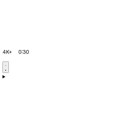
4K+
0:30