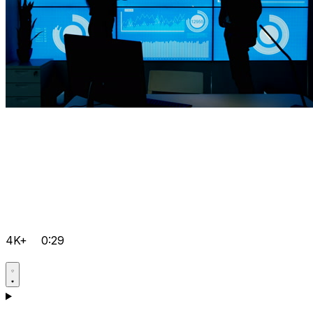
4K+
0:29