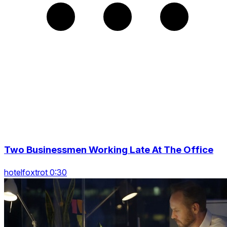
Two Businessmen Working Late At The Office
hotelfoxtrot 0:30