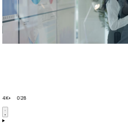
4K+
0:28