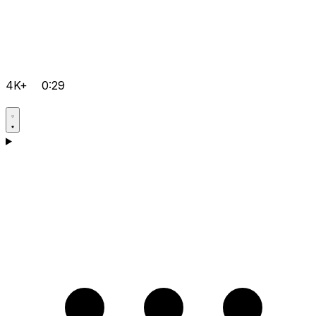
4K+
0:29