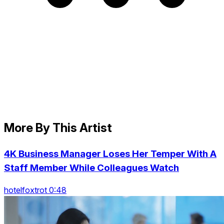
More By This Artist
4K Business Manager Loses Her Temper With A
Staff Member While Colleagues Watch
hotelfoxtrot 0:48