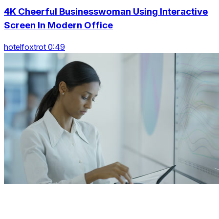
4K Cheerful Businesswoman Using Interactive
Screen In Modern Office
hotelfoxtrot 0:49