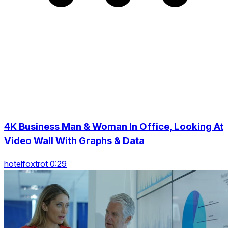
4K Business Man & Woman In Office, Looking At
Video Wall With Graphs & Data
hotelfoxtrot 0:29