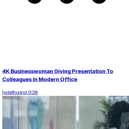
4K Businesswoman Giving Presentation To
Colleagues In Modern Office
hotelfoxtrot 0:28