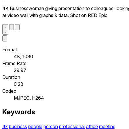
4K Businesswoman giving presentation to colleagues, lookin
at video wall with graphs & data. Shot on RED Epic.
Format
4K, 1080
Frame Rate
29.97
Duration
0:28
Codec
MJPEG, H264
Keywords
4k
business
people
person
professional
office
meeting