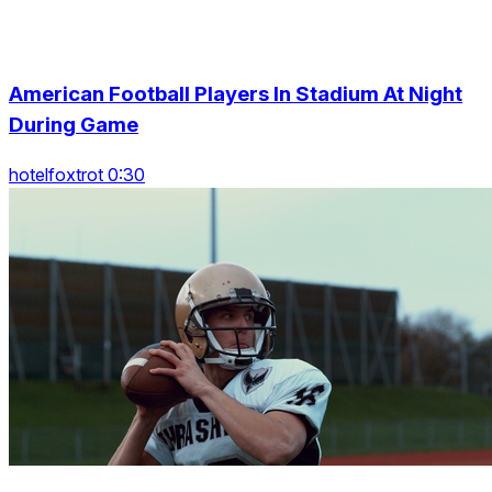
American Football Players In Stadium At Night
During Game
hotelfoxtrot 0:30