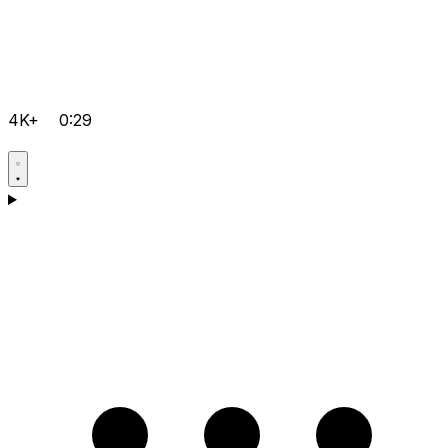
4K+
0:29