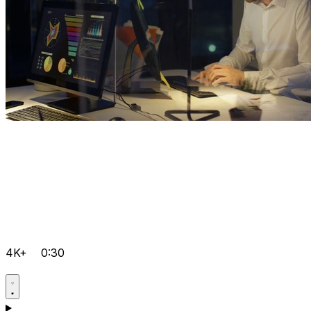
4K+
0:30