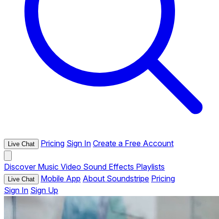
Pricing
Sign In
Create a Free Account
Live Chat
Discover
Music
Video
Sound Effects
Playlists
Mobile App
About Soundstripe
Pricing
Live Chat
Sign In
Sign Up