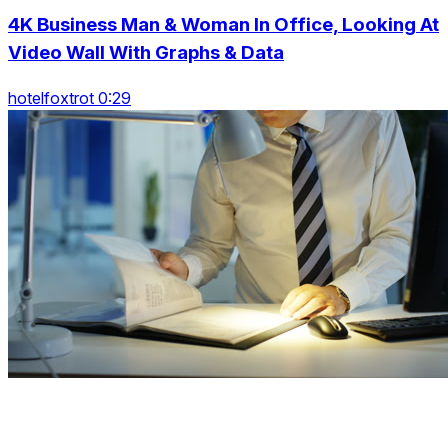
4K Business Man & Woman In Office, Looking At
Video Wall With Graphs & Data
hotelfoxtrot 0:29