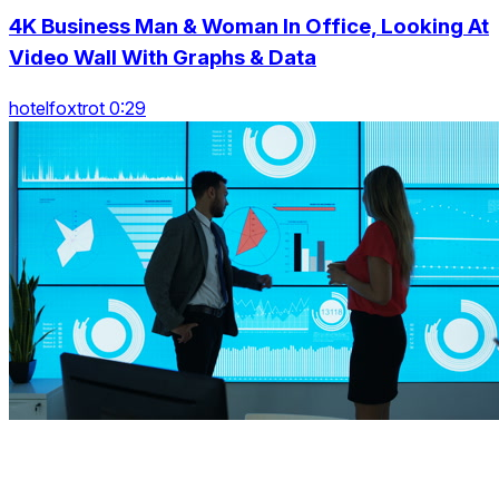
4K Business Man & Woman In Office, Looking At
Video Wall With Graphs & Data
hotelfoxtrot 0:29