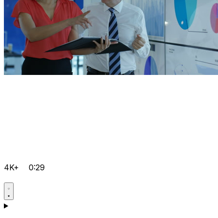
4K+
0:29