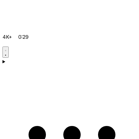
4K+
0:29