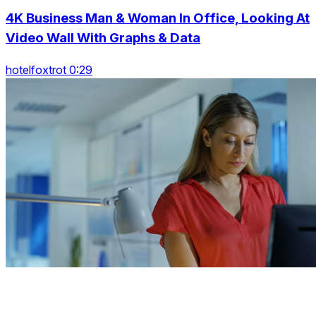
4K Business Man & Woman In Office, Looking At
Video Wall With Graphs & Data
hotelfoxtrot 0:29