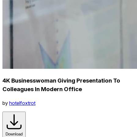
4K Businesswoman Giving Presentation To
Colleagues In Modern Office
by
hotelfoxtrot
Download