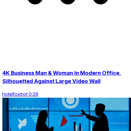
4K Business Man & Woman In Modern Office,
Silhouetted Against Large Video Wall
hotelfoxtrot 0:29