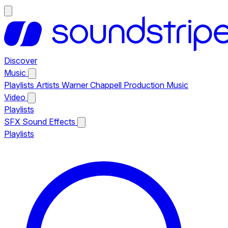
Discover
Music
Playlists
Artists
Warner Chappell Production Music
Video
Playlists
SFX
Sound Effects
Playlists