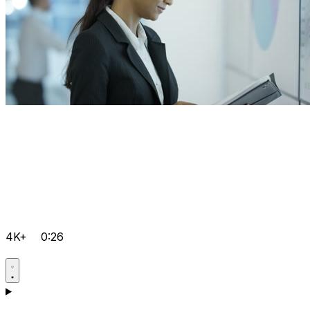
4K+
0:26