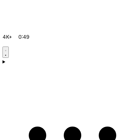
4K+
0:49