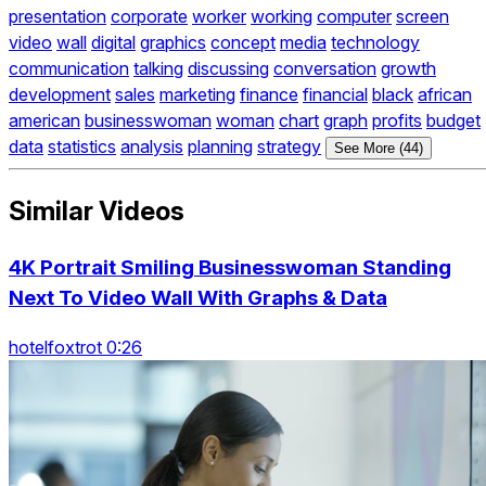
presentation
corporate
worker
working
computer
screen
video
wall
digital
graphics
concept
media
technology
communication
talking
discussing
conversation
growth
development
sales
marketing
finance
financial
black
african
american
businesswoman
woman
chart
graph
profits
budget
data
statistics
analysis
planning
strategy
See More (44)
Similar Videos
4K Portrait Smiling Businesswoman Standing
Next To Video Wall With Graphs & Data
hotelfoxtrot 0:26