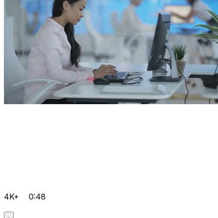
4K+
0:48