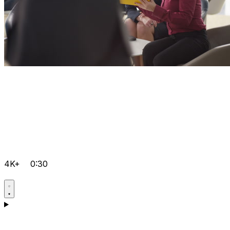
4K+
0:30