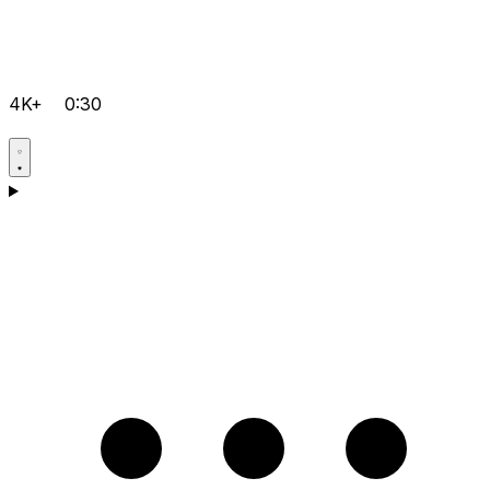
4K+
0:30