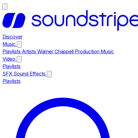
Discover
Music
Playlists
Artists
Warner Chappell Production Music
Video
Playlists
SFX
Sound Effects
Playlists