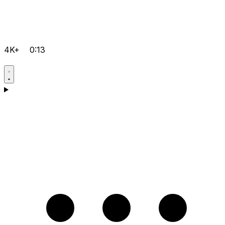
4K+
0:13