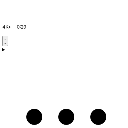
4K+
0:29