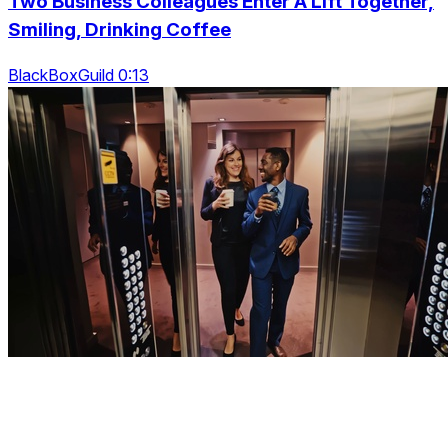
Two Business Colleagues Enter A Lift Together,
Smiling, Drinking Coffee
BlackBoxGuild 0:13