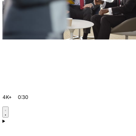
4K+
0:30