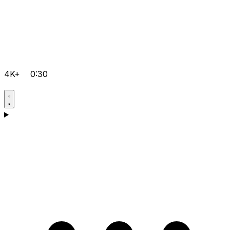
4K+
0:30