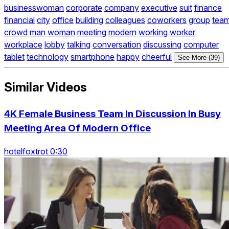
businesswoman
corporate
company
executive
suit
finance
financial
city
office
building
colleagues
coworkers
group
tea
crowd
man
woman
meeting
modern
working
worker
workplace
lobby
talking
conversation
discussing
computer
tablet
technology
smartphone
happy
cheerful
See More (39)
Similar Videos
4K Female Business Team In Discussion In Busy
Meeting Area Of Modern Office
hotelfoxtrot 0:30