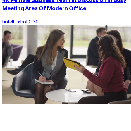
4K Female Business Team In Discussion In Busy
Meeting Area Of Modern Office
hotelfoxtrot 0:30