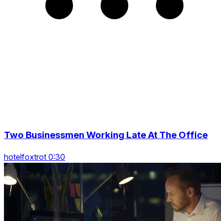
Two Businessmen Working Late At The Office
hotelfoxtrot 0:30