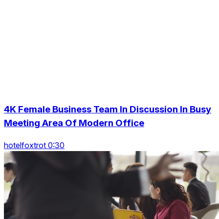
4K Female Business Team In Discussion In Busy
Meeting Area Of Modern Office
hotelfoxtrot 0:30