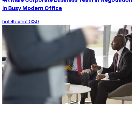
In Busy Modern Office
hotelfoxtrot 0:30