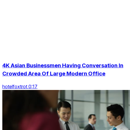
4K Asian Businessmen Having Conversation In
Crowded Area Of Large Modern Office
hotelfoxtrot 0:17