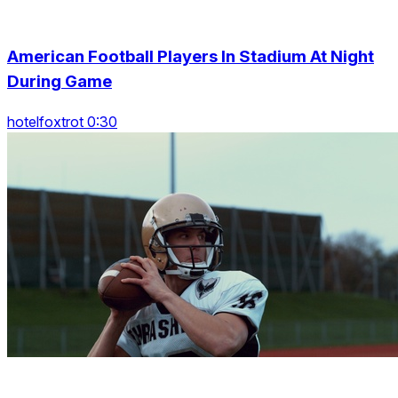
American Football Players In Stadium At Night
During Game
hotelfoxtrot 0:30