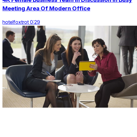
Meeting Area Of Modern Office
hotelfoxtrot 0:29