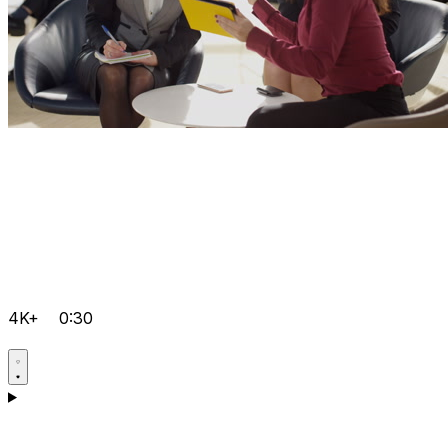
4K+
0:30