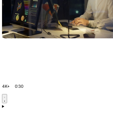
4K+
0:30