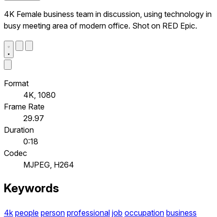
4K Female business team in discussion, using technology in
busy meeting area of modern office. Shot on RED Epic.
Format
4K, 1080
Frame Rate
29.97
Duration
0:18
Codec
MJPEG, H264
Keywords
4k
people
person
professional
job
occupation
business