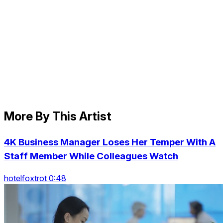
More By This Artist
4K Business Manager Loses Her Temper With A
Staff Member While Colleagues Watch
hotelfoxtrot 0:48