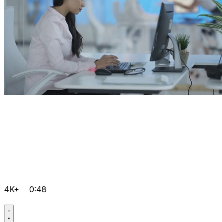
4K+
0:48