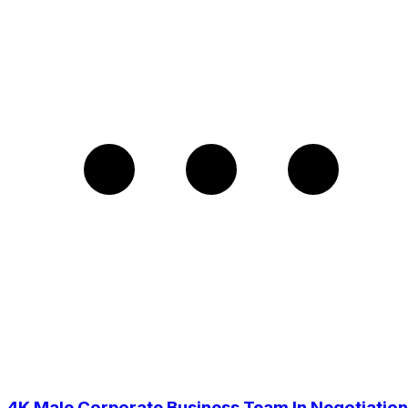
4K Male Corporate Business Team In Negotiation