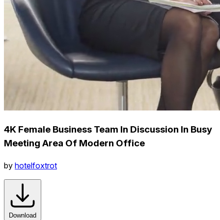
4K Female Business Team In Discussion In Busy
Meeting Area Of Modern Office
by
hotelfoxtrot
Download