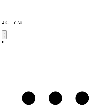
4K+
0:30