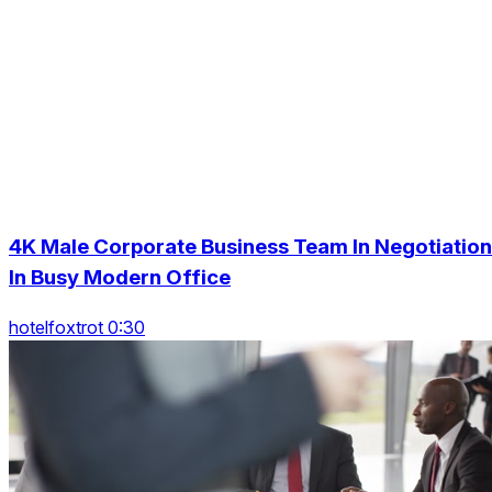
4K Male Corporate Business Team In Negotiation
In Busy Modern Office
hotelfoxtrot 0:30