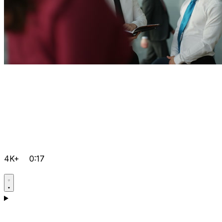
4K+
0:17