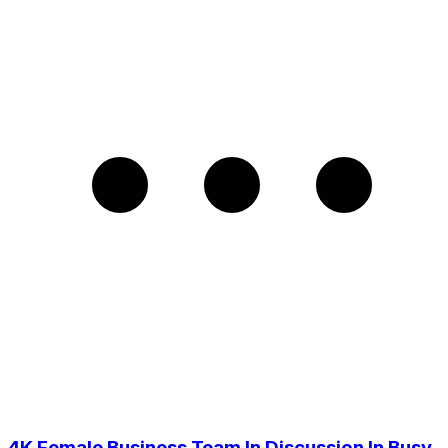
4K Female Business Team In Discussion In Busy