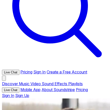
Pricing
Sign In
Create a Free Account
Live Chat
Discover
Music
Video
Sound Effects
Playlists
Mobile App
About Soundstripe
Pricing
Live Chat
Sign In
Sign Up