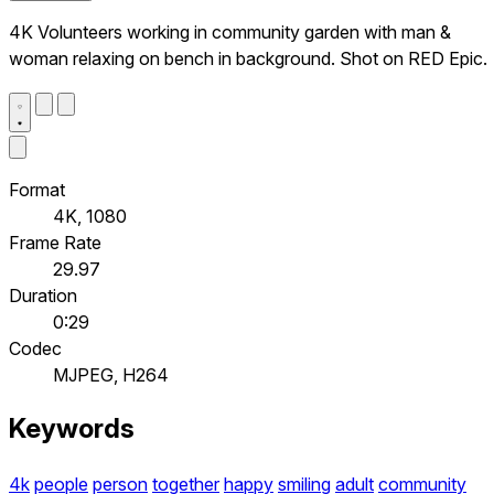
4K Volunteers working in community garden with man &
woman relaxing on bench in background. Shot on RED Epic.
Format
4K, 1080
Frame Rate
29.97
Duration
0:29
Codec
MJPEG, H264
Keywords
4k
people
person
together
happy
smiling
adult
community