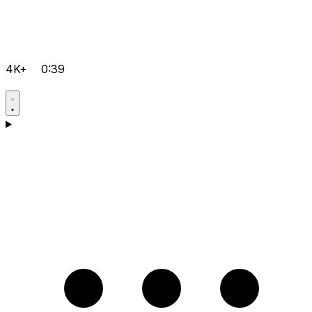
4K+
0:39