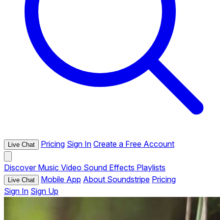
Pricing
Sign In
Create a Free Account
Live Chat
Discover
Music
Video
Sound Effects
Playlists
Mobile App
About Soundstripe
Pricing
Live Chat
Sign In
Sign Up