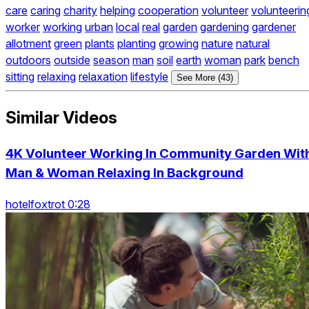
care
caring
charity
helping
cooperation
volunteer
volunteerin
worker
working
urban
local
real
garden
gardening
gardener
allotment
green
plants
planting
growing
nature
natural
outdoors
outside
season
man
soil
earth
woman
park
bench
sitting
relaxing
relaxation
lifestyle
See More (43)
Similar Videos
4K Volunteer Working In Community Garden Wit
Man & Woman Relaxing In Background
hotelfoxtrot 0:28