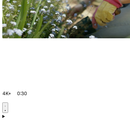
4K+
0:30