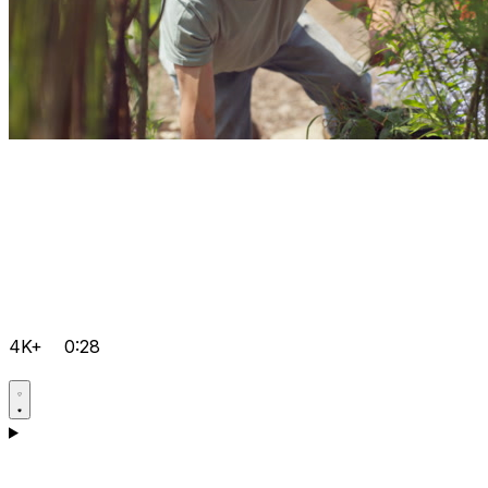
4K+
0:28