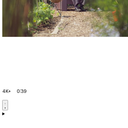
4K+
0:39