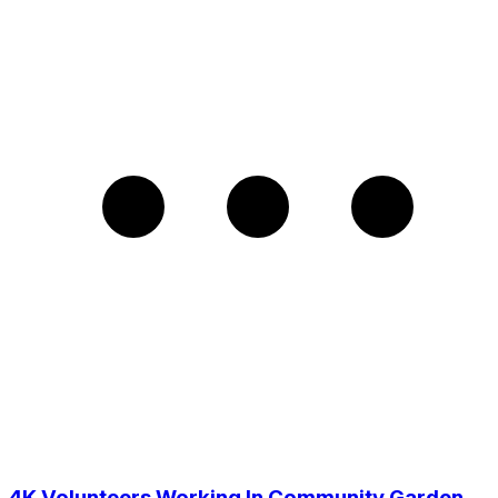
4K Volunteers Working In Community Garden,