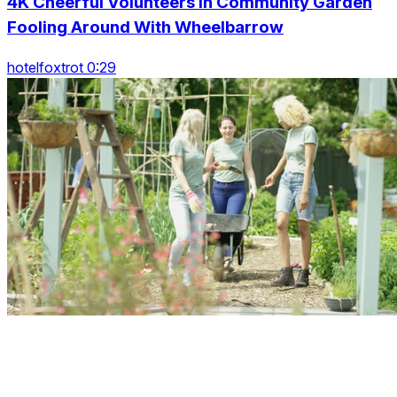
4K Cheerful Volunteers In Community Garden
Fooling Around With Wheelbarrow
hotelfoxtrot 0:29