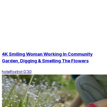
4K Smiling Woman Working In Community
Garden, Digging & Smelling The Flowers
hotelfoxtrot 0:30