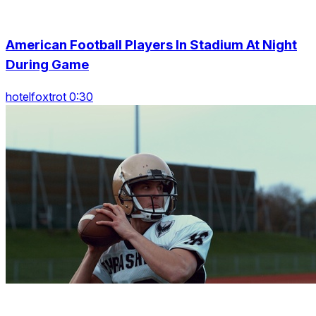
American Football Players In Stadium At Night
During Game
hotelfoxtrot 0:30