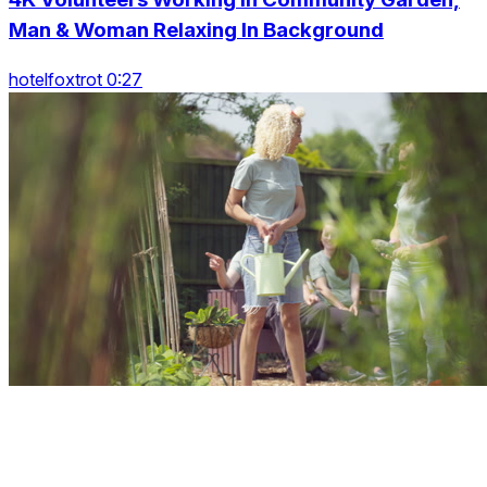
Man & Woman Relaxing In Background
hotelfoxtrot 0:27