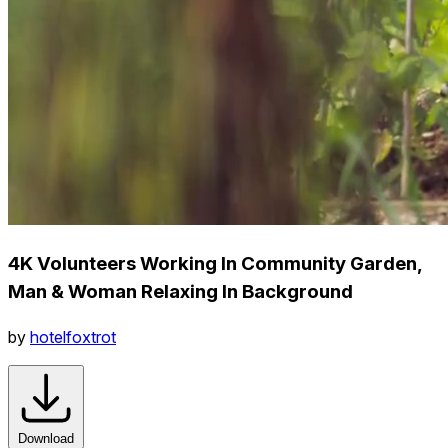
4K Volunteers Working In Community Garden,
Man & Woman Relaxing In Background
by
hotelfoxtrot
Download