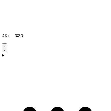
4K+
0:30