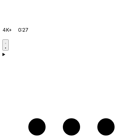
4K+
0:27