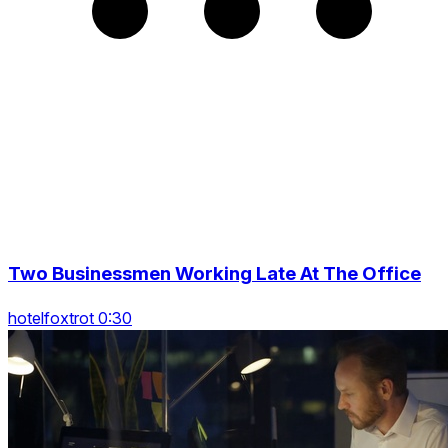
Two Businessmen Working Late At The Office
hotelfoxtrot 0:30