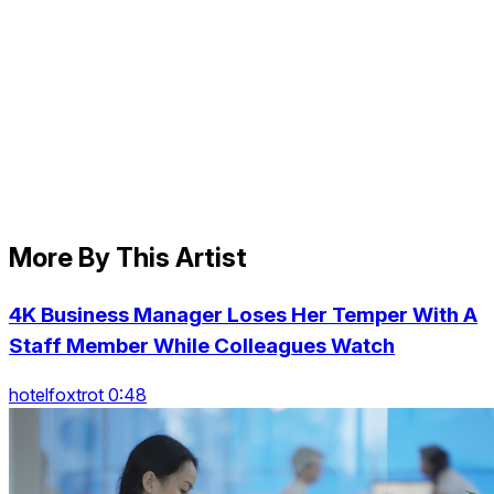
More By This Artist
4K Business Manager Loses Her Temper With A
Staff Member While Colleagues Watch
hotelfoxtrot 0:48