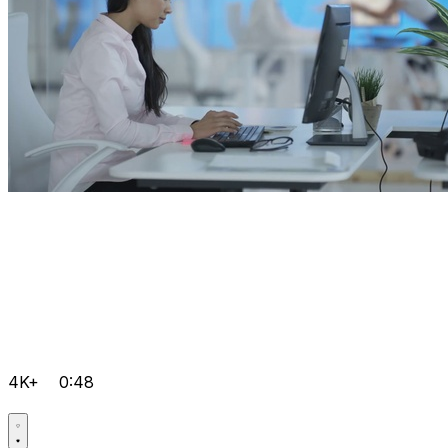
4K+
0:48