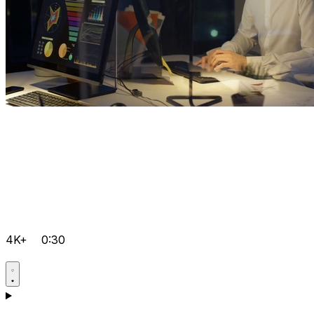
4K+
0:30