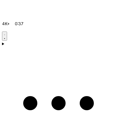
4K+
0:37