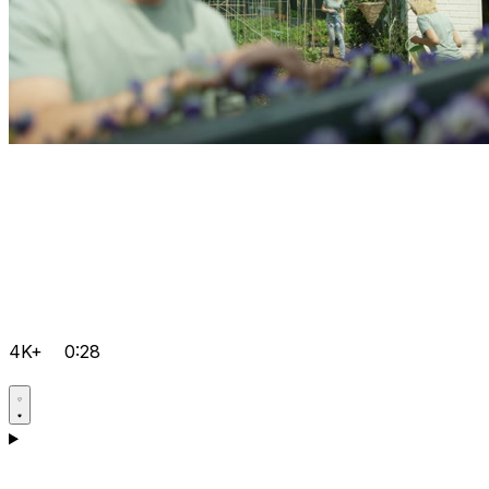
4K+
0:28