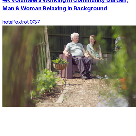
Man & Woman Relaxing In Background
hotelfoxtrot 0:37