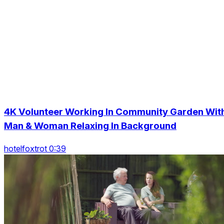
4K Volunteer Working In Community Garden Wit
Man & Woman Relaxing In Background
hotelfoxtrot 0:39