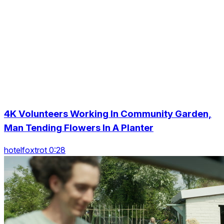
4K Volunteers Working In Community Garden,
Man Tending Flowers In A Planter
hotelfoxtrot 0:28