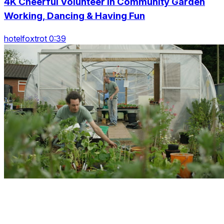
4K Cheerful Volunteer In Community Garden
Working, Dancing & Having Fun
hotelfoxtrot 0:39