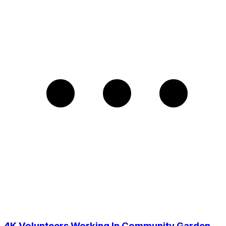
4K Volunteers Working In Community Garden,