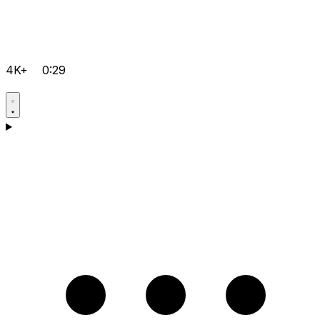
4K+
0:29