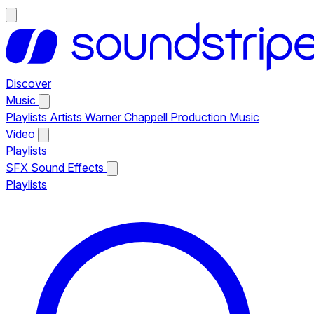
Discover
Music
Playlists
Artists
Warner Chappell Production Music
Video
Playlists
SFX
Sound Effects
Playlists