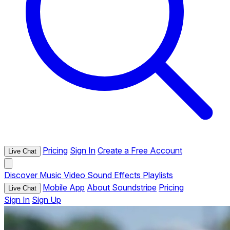
Pricing
Sign In
Create a Free Account
Live Chat
Discover
Music
Video
Sound Effects
Playlists
Mobile App
About Soundstripe
Pricing
Live Chat
Sign In
Sign Up