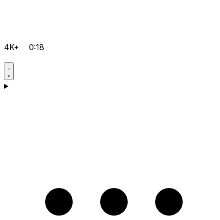
4K+
0:18