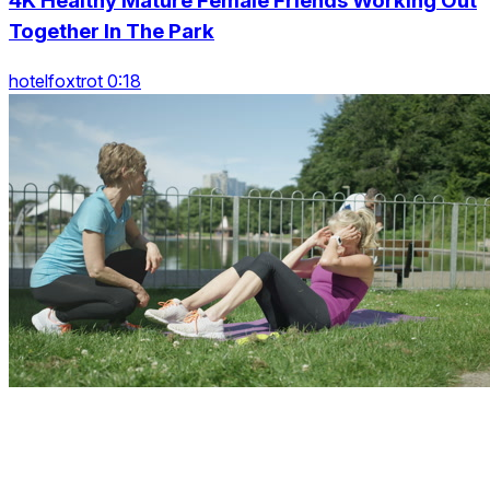
4K Healthy Mature Female Friends Working Out
Together In The Park
hotelfoxtrot 0:18