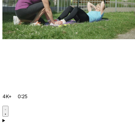
4K+
0:25