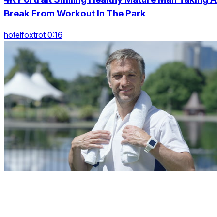
Break From Workout In The Park
hotelfoxtrot 0:16