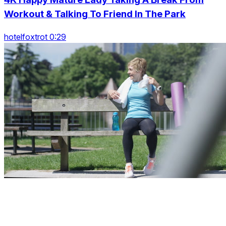
Workout & Talking To Friend In The Park
hotelfoxtrot 0:29