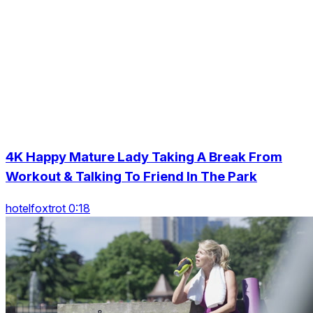
4K Happy Mature Lady Taking A Break From
Workout & Talking To Friend In The Park
hotelfoxtrot 0:18