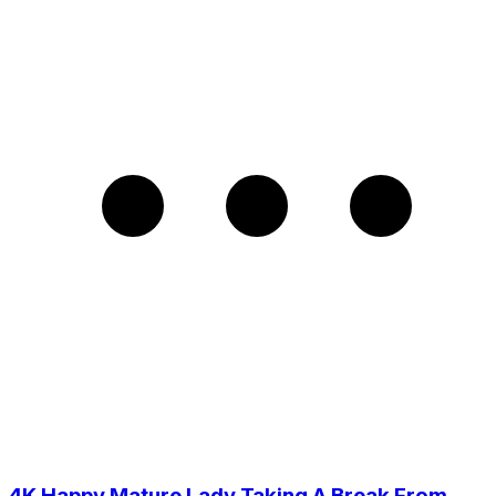
4K Happy Mature Lady Taking A Break From