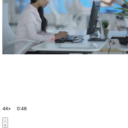
4K+
0:48