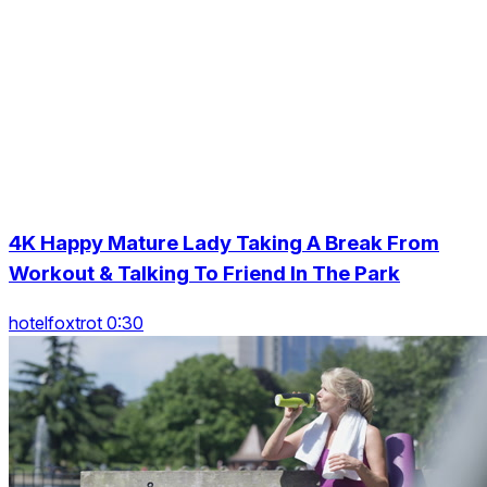
4K Happy Mature Lady Taking A Break From
Workout & Talking To Friend In The Park
hotelfoxtrot 0:30