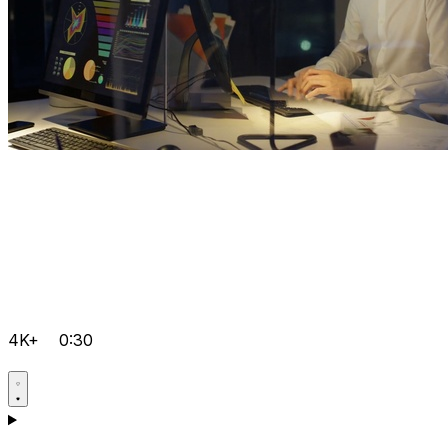
4K+
0:30