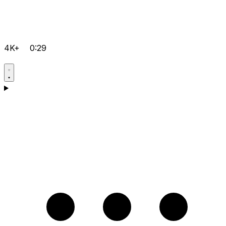
4K+
0:29