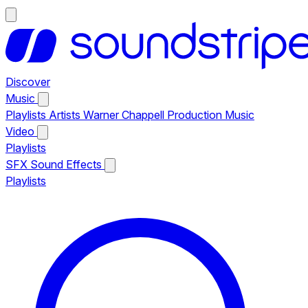
Discover
Music
Playlists
Artists
Warner Chappell Production Music
Video
Playlists
SFX
Sound Effects
Playlists