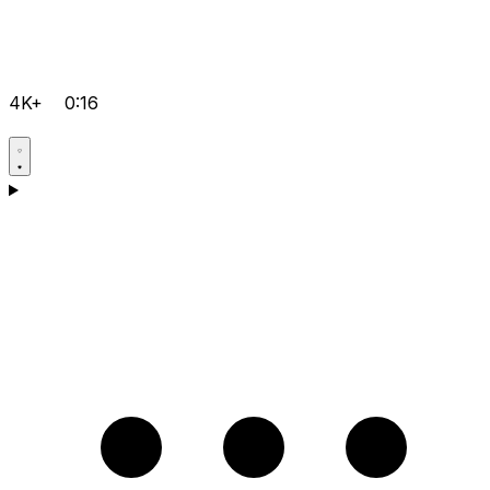
4K+
0:16