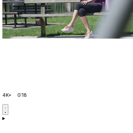
4K+
0:18