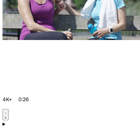
4K+
0:26