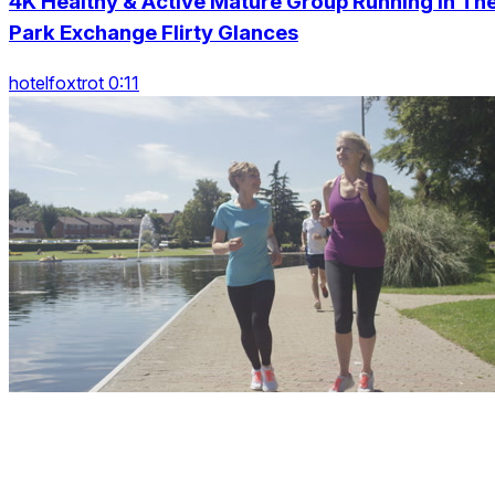
4K Healthy & Active Mature Group Running In Th
Park Exchange Flirty Glances
hotelfoxtrot 0:11