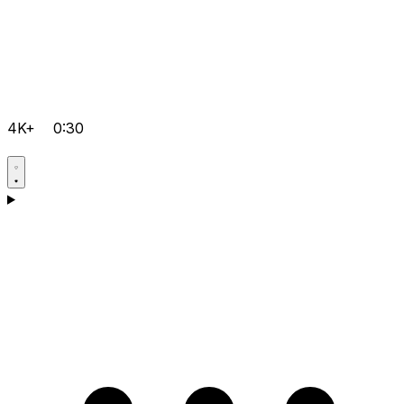
4K+
0:30