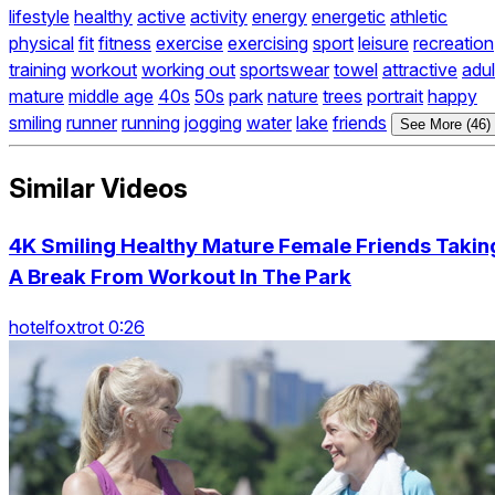
lifestyle
healthy
active
activity
energy
energetic
athletic
physical
fit
fitness
exercise
exercising
sport
leisure
recreation
training
workout
working out
sportswear
towel
attractive
adul
mature
middle age
40s
50s
park
nature
trees
portrait
happy
smiling
runner
running
jogging
water
lake
friends
See More (46)
Similar Videos
4K Smiling Healthy Mature Female Friends Takin
A Break From Workout In The Park
hotelfoxtrot 0:26