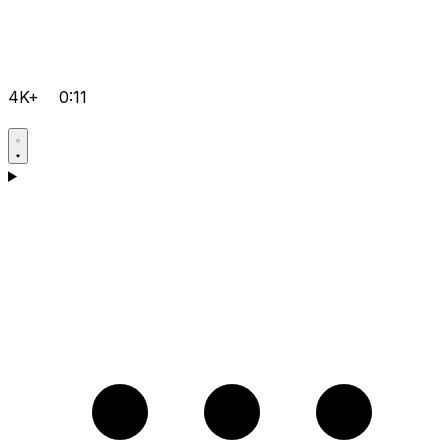
4K+
0:11