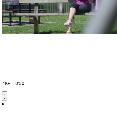
4K+
0:30