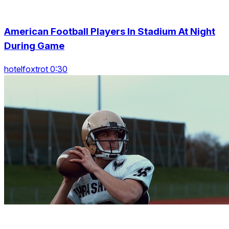
American Football Players In Stadium At Night
During Game
hotelfoxtrot 0:30