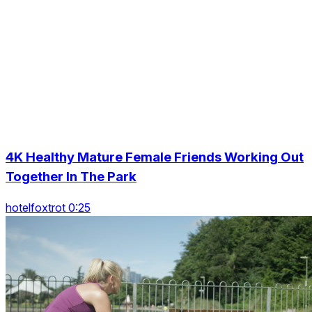
4K Healthy Mature Female Friends Working Out
Together In The Park
hotelfoxtrot 0:25