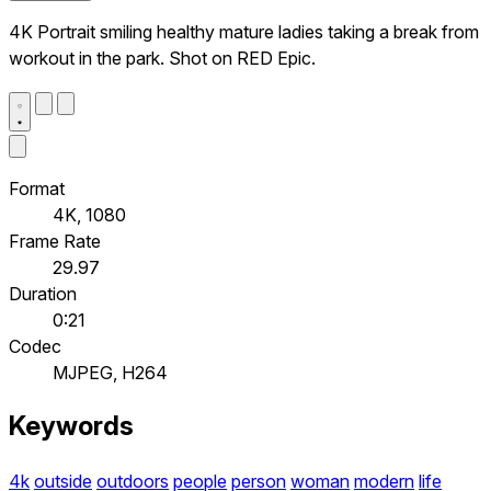
4K Portrait smiling healthy mature ladies taking a break from
workout in the park. Shot on RED Epic.
Format
4K, 1080
Frame Rate
29.97
Duration
0:21
Codec
MJPEG, H264
Keywords
4k
outside
outdoors
people
person
woman
modern
life