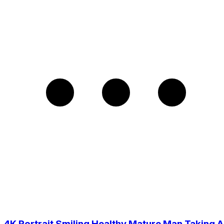
4K Portrait Smiling Healthy Mature Man Taking A