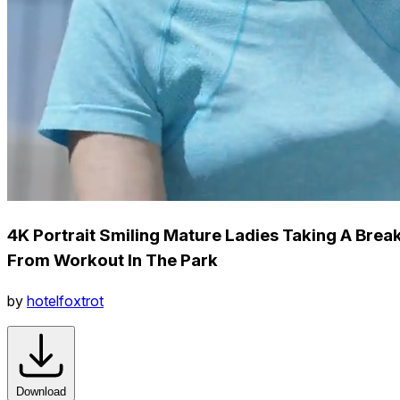
4K Portrait Smiling Mature Ladies Taking A Brea
From Workout In The Park
by
hotelfoxtrot
Download