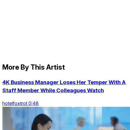
More By This Artist
4K Business Manager Loses Her Temper With A
Staff Member While Colleagues Watch
hotelfoxtrot 0:48