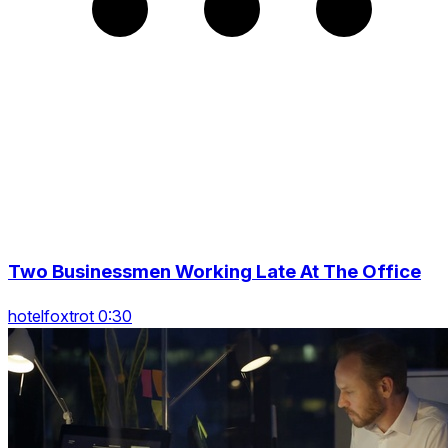
Two Businessmen Working Late At The Office
hotelfoxtrot 0:30