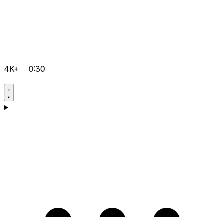
4K+
0:30