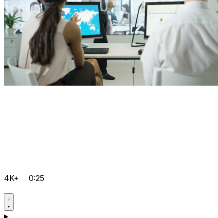
4K+
0:25