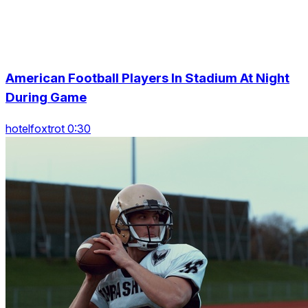
American Football Players In Stadium At Night
During Game
hotelfoxtrot 0:30