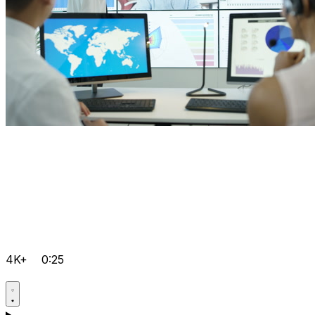
4K+
0:25