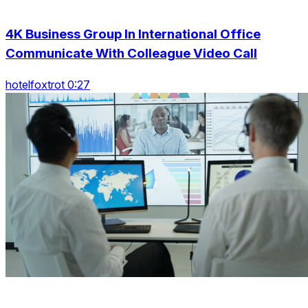
4K Business Group In International Office
Communicate With Colleague Video Call
hotelfoxtrot 0:27