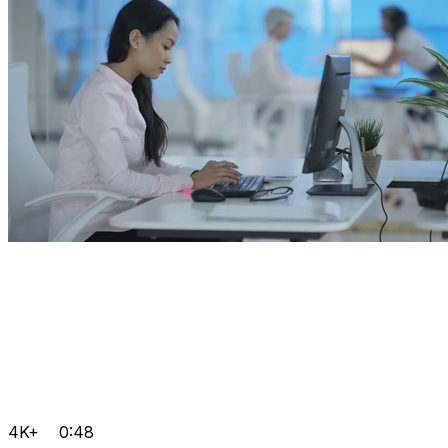
4K+
0:48