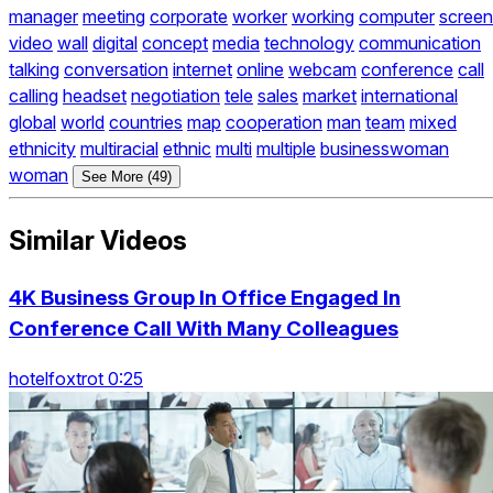
manager
meeting
corporate
worker
working
computer
screen
video
wall
digital
concept
media
technology
communication
talking
conversation
internet
online
webcam
conference
call
calling
headset
negotiation
tele
sales
market
international
global
world
countries
map
cooperation
man
team
mixed
ethnicity
multiracial
ethnic
multi
multiple
businesswoman
woman
See More (49)
Similar Videos
4K Business Group In Office Engaged In
Conference Call With Many Colleagues
hotelfoxtrot 0:25