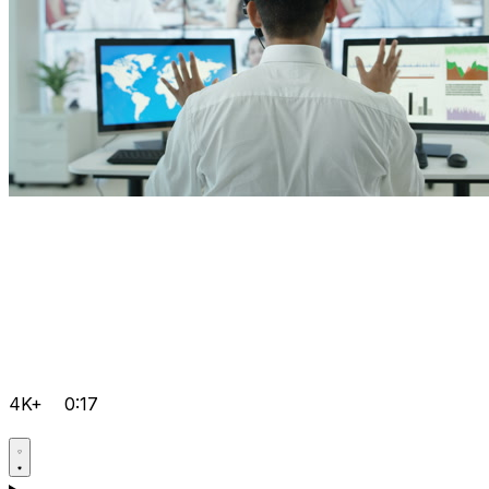
4K+
0:17