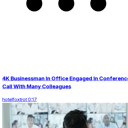
4K Businessman In Office Engaged In Conferenc
Call With Many Colleagues
hotelfoxtrot 0:17