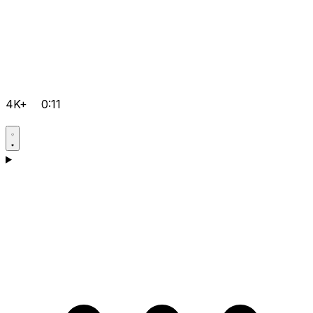
4K+
0:11