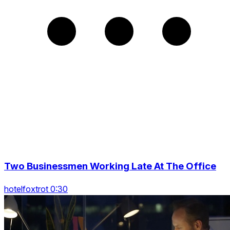
Two Businessmen Working Late At The Office
hotelfoxtrot 0:30