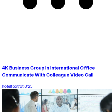
4K Business Group In International Office
Communicate With Colleague Video Call
hotelfoxtrot 0:25