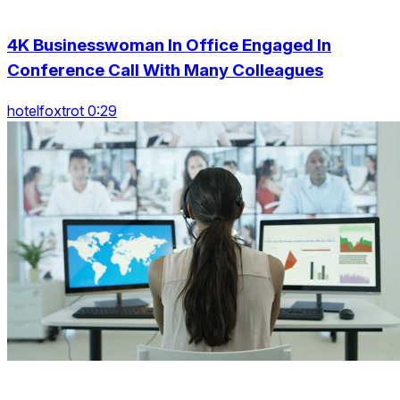
4K Businesswoman In Office Engaged In
Conference Call With Many Colleagues
hotelfoxtrot 0:29