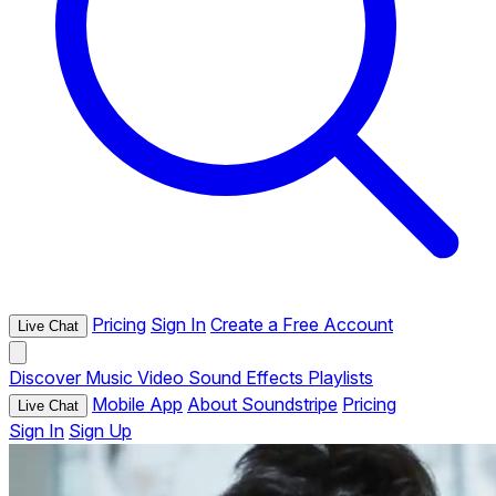
Pricing
Sign In
Create a Free Account
Live Chat
Discover
Music
Video
Sound Effects
Playlists
Mobile App
About Soundstripe
Pricing
Live Chat
Sign In
Sign Up