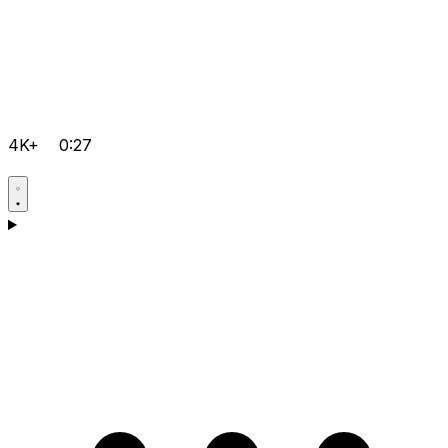
4K+
0:27