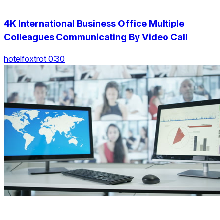
4K International Business Office Multiple
Colleagues Communicating By Video Call
hotelfoxtrot 0:30