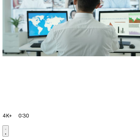
4K+
0:30