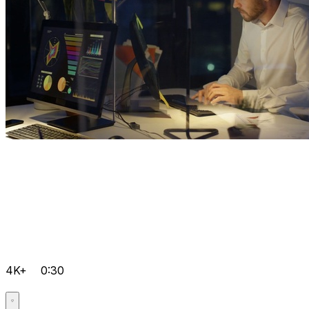
4K+
0:30