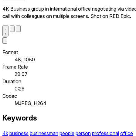
4K Business group in international office negotiating via vide
call with colleagues on multiple screens. Shot on RED Epic.
Format
4K, 1080
Frame Rate
29.97
Duration
0:29
Codec
MJPEG, H264
Keywords
4k
business
businessman
people
person
professional
office