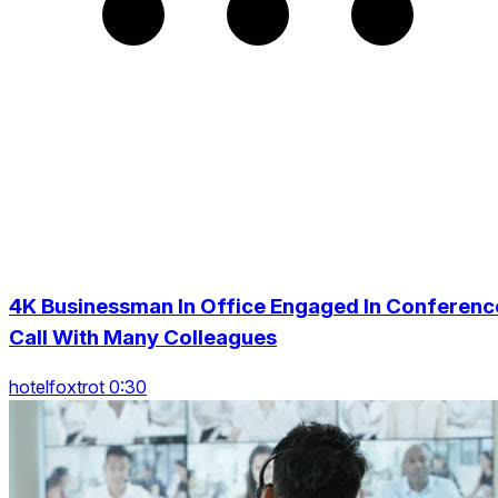
4K Businessman In Office Engaged In Conferenc
Call With Many Colleagues
hotelfoxtrot 0:30