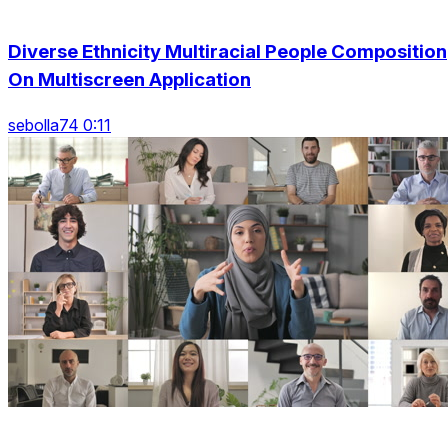
Diverse Ethnicity Multiracial People Composition
On Multiscreen Application
sebolla74 0:11