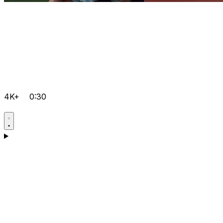
4K+
0:30