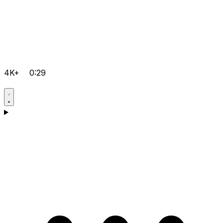
4K+
0:29