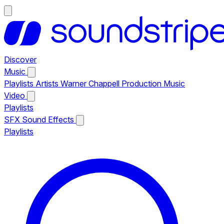
Discover
Music
Playlists
Artists
Warner Chappell Production Music
Video
Playlists
SFX
Sound Effects
Playlists