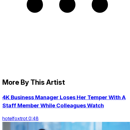
More By This Artist
4K Business Manager Loses Her Temper With A
Staff Member While Colleagues Watch
hotelfoxtrot 0:48