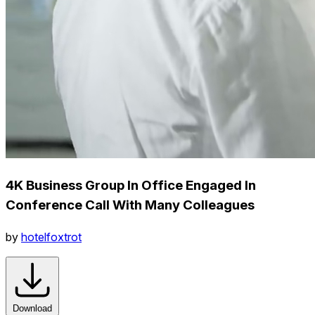
4K Business Group In Office Engaged In
Conference Call With Many Colleagues
by
hotelfoxtrot
Download