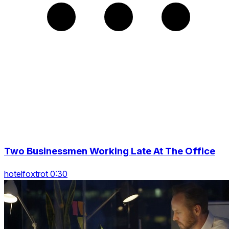
Two Businessmen Working Late At The Office
hotelfoxtrot 0:30