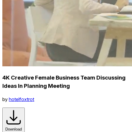
4K Creative Female Business Team Discussing
Ideas In Planning Meeting
by
hotelfoxtrot
Download