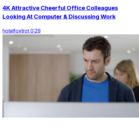
4K Attractive Cheerful Office Colleagues
Looking At Computer & Discussing Work
hotelfoxtrot 0:29