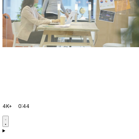
4K+
0:44