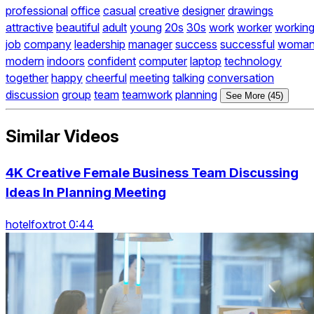
professional
office
casual
creative
designer
drawings
attractive
beautiful
adult
young
20s
30s
work
worker
workin
job
company
leadership
manager
success
successful
woma
modern
indoors
confident
computer
laptop
technology
together
happy
cheerful
meeting
talking
conversation
discussion
group
team
teamwork
planning
See More (45)
Similar Videos
4K Creative Female Business Team Discussing
Ideas In Planning Meeting
hotelfoxtrot 0:44