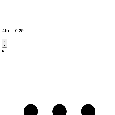
4K+
0:29