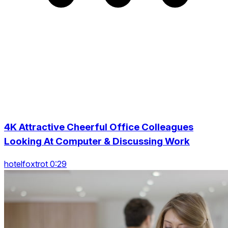
4K Attractive Cheerful Office Colleagues
Looking At Computer & Discussing Work
hotelfoxtrot 0:29