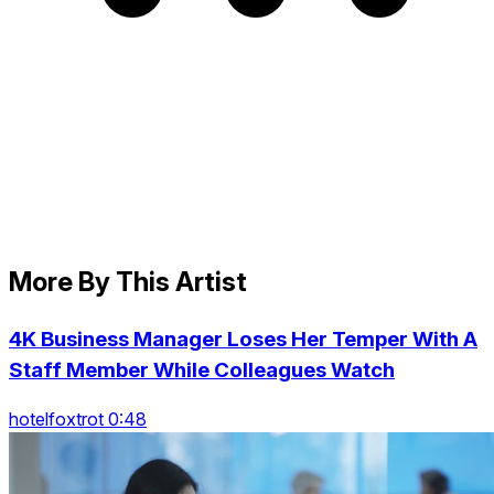
More By This Artist
4K Business Manager Loses Her Temper With A
Staff Member While Colleagues Watch
hotelfoxtrot 0:48