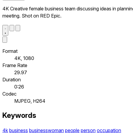
4K Creative female business team discussing ideas in plannin
meeting. Shot on RED Epic.
Format
4K, 1080
Frame Rate
29.97
Duration
0:26
Codec
MJPEG, H264
Keywords
4k
business
businesswoman
people
person
occupation