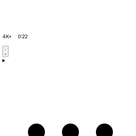
4K+
0:22