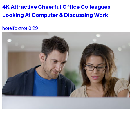
4K Attractive Cheerful Office Colleagues
Looking At Computer & Discussing Work
hotelfoxtrot 0:29