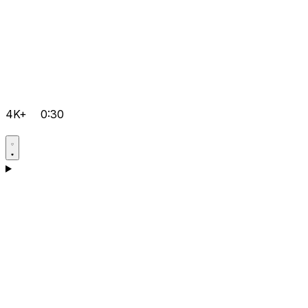
4K+
0:30