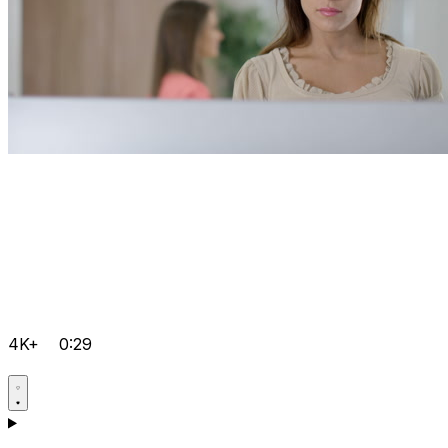
4K+
0:29