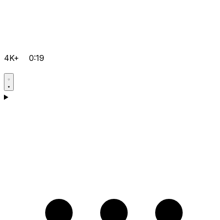
4K+
0:19