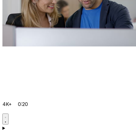
4K+
0:20