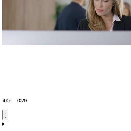
4K+
0:29