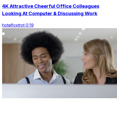
4K Attractive Cheerful Office Colleagues
Looking At Computer & Discussing Work
hotelfoxtrot 0:19