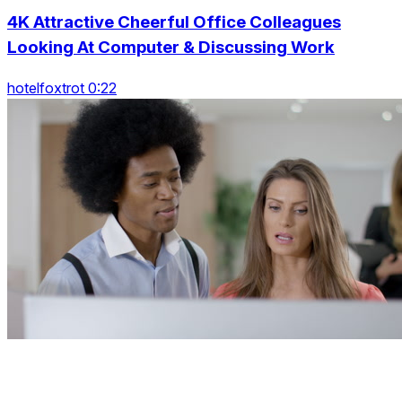
4K Attractive Cheerful Office Colleagues
Looking At Computer & Discussing Work
hotelfoxtrot 0:22