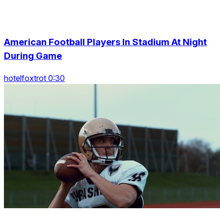
American Football Players In Stadium At Night
During Game
hotelfoxtrot 0:30