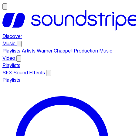
Discover
Music
Playlists
Artists
Warner Chappell Production Music
Video
Playlists
SFX
Sound Effects
Playlists