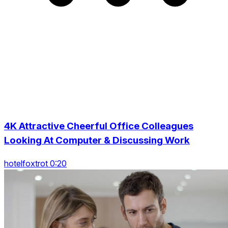
4K Attractive Cheerful Office Colleagues
Looking At Computer & Discussing Work
hotelfoxtrot 0:20