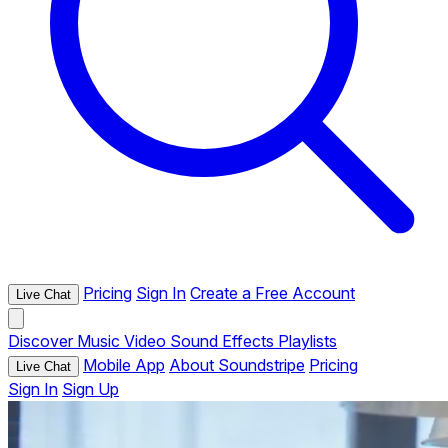
Pricing
Sign In
Create a Free Account
Live Chat
Discover
Music
Video
Sound Effects
Playlists
Mobile App
About Soundstripe
Pricing
Live Chat
Sign In
Sign Up