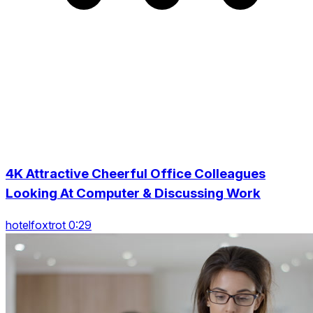
4K Attractive Cheerful Office Colleagues
Looking At Computer & Discussing Work
hotelfoxtrot 0:29