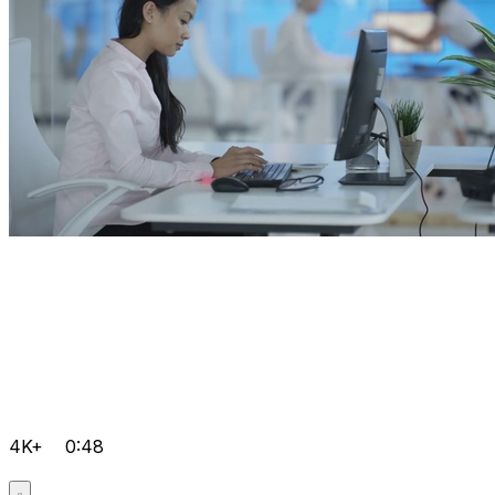
4K+
0:48