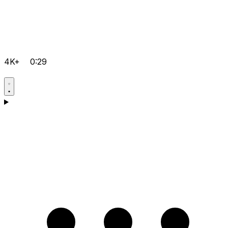
4K+
0:29