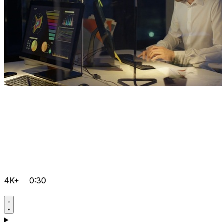
4K+
0:30