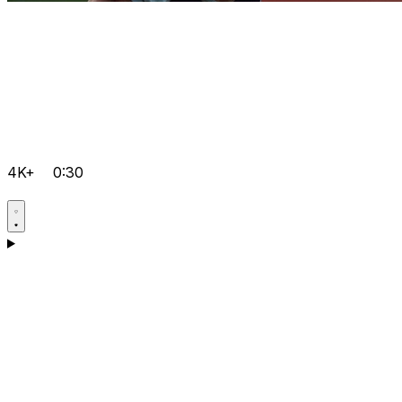
4K+
0:30