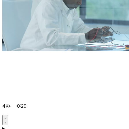
4K+
0:29