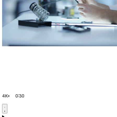
4K+
0:30