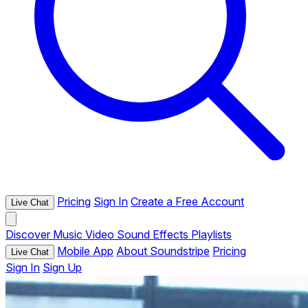
Pricing
Sign In
Create a Free Account
Live Chat
Discover
Music
Video
Sound Effects
Playlists
Mobile App
About Soundstripe
Pricing
Live Chat
Sign In
Sign Up