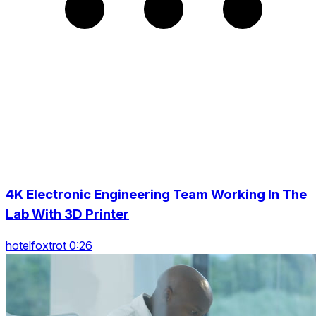
4K Electronic Engineering Team Working In The
Lab With 3D Printer
hotelfoxtrot 0:26