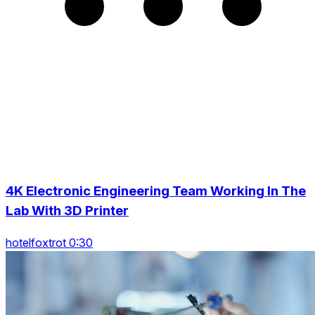
4K Electronic Engineering Team Working In The
Lab With 3D Printer
hotelfoxtrot 0:30