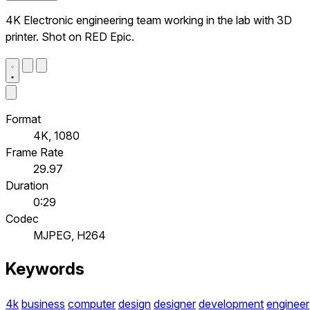
4K Electronic engineering team working in the lab with 3D
printer. Shot on RED Epic.
Format
4K, 1080
Frame Rate
29.97
Duration
0:29
Codec
MJPEG, H264
Keywords
4k
business
computer
design
designer
development
engineer