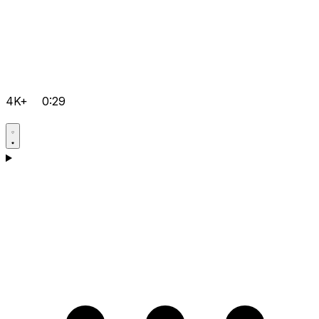
4K+
0:29