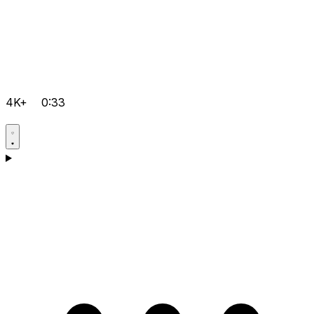
4K+
0:33