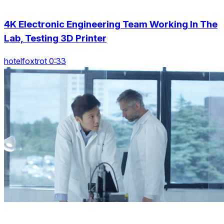
4K Electronic Engineering Team Working In The
Lab, Testing 3D Printer
hotelfoxtrot 0:33