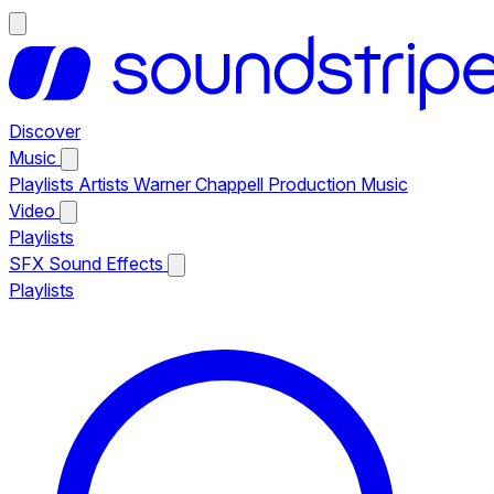
Discover
Music
Playlists
Artists
Warner Chappell Production Music
Video
Playlists
SFX
Sound Effects
Playlists