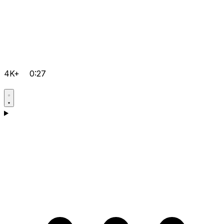
4K+
0:27