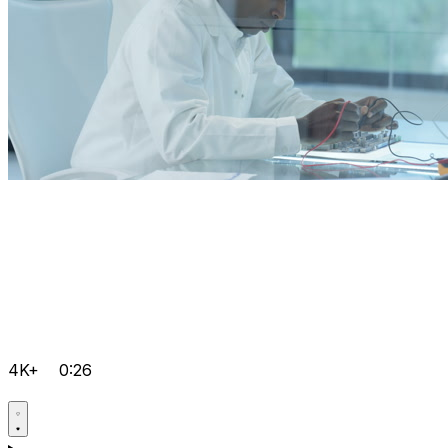
4K+
0:26