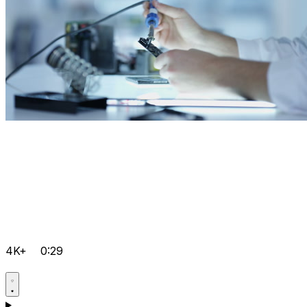
4K+
0:29