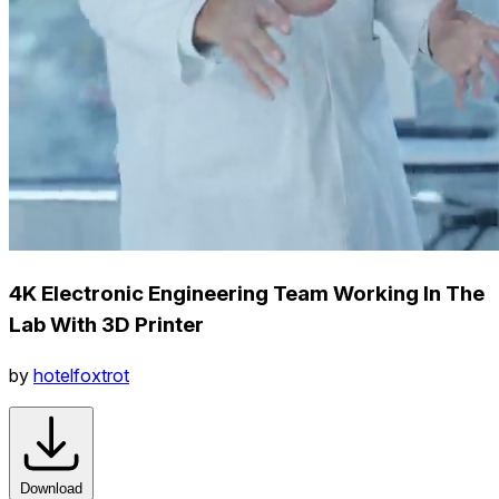
4K Electronic Engineering Team Working In The
Lab With 3D Printer
by
hotelfoxtrot
Download