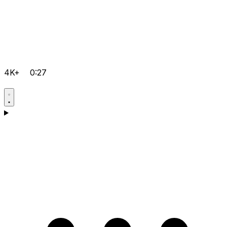
4K+
0:27