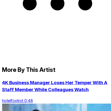
More By This Artist
4K Business Manager Loses Her Temper With A
Staff Member While Colleagues Watch
hotelfoxtrot 0:48