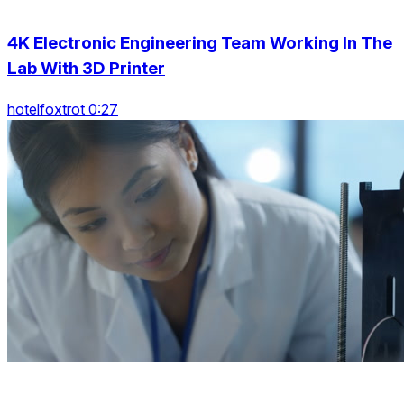
4K Electronic Engineering Team Working In The
Lab With 3D Printer
hotelfoxtrot 0:27