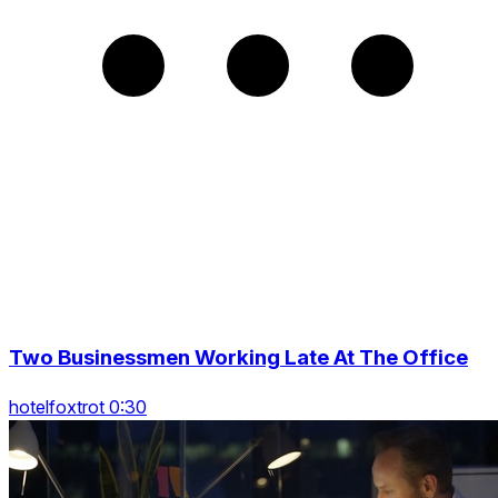
Two Businessmen Working Late At The Office
hotelfoxtrot 0:30