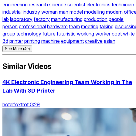
engineering
research
science
scientist
electronics
technician
industrial
industry
woman
man
model
modelling
modern
offic
lab
laboratory
factory
manufacturing
production
people
person
professional
hardware
team
meeting
talking
discussin
group
technology
future
futuristic
working
worker
coat
white
3d
printer
printing
machine
equipment
creative
asian
See More (49)
Similar Videos
4K Electronic Engineering Team Working In The
Lab With 3D Printer
hotelfoxtrot 0:29