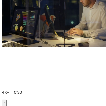
4K+
0:30