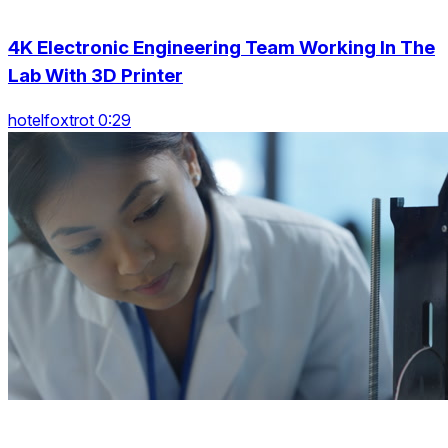
4K Electronic Engineering Team Working In The
Lab With 3D Printer
hotelfoxtrot 0:29