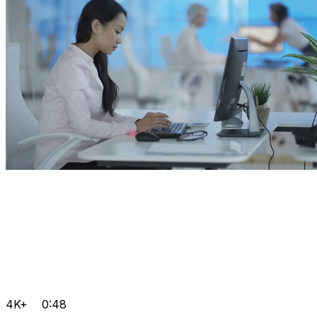
4K+
0:48