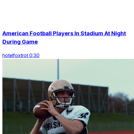
American Football Players In Stadium At Night
During Game
hotelfoxtrot 0:30