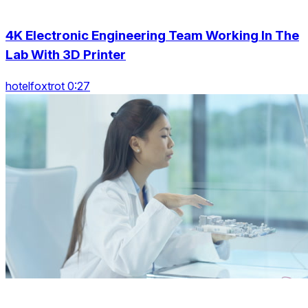
4K Electronic Engineering Team Working In The
Lab With 3D Printer
hotelfoxtrot 0:27