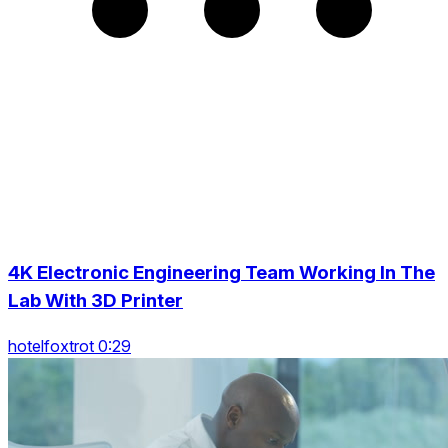
4K Electronic Engineering Team Working In The
Lab With 3D Printer
hotelfoxtrot 0:29