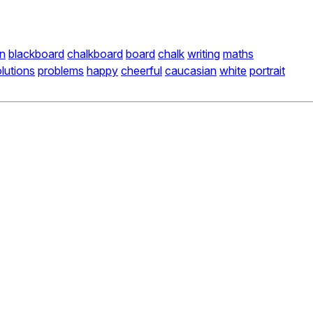
n
blackboard
chalkboard
board
chalk
writing
maths
lutions
problems
happy
cheerful
caucasian
white
portrait