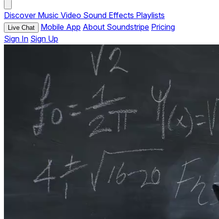
Discover
Music
Video
Sound Effects
Playlists
Mobile App
About Soundstripe
Pricing
Live Chat
Sign In
Sign Up