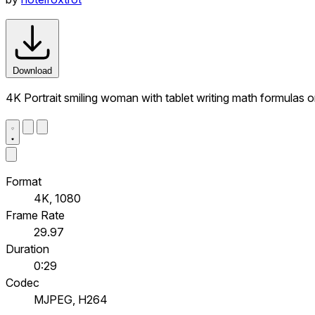
Download
4K Portrait smiling woman with tablet writing math formulas 
Format
4K, 1080
Frame Rate
29.97
Duration
0:29
Codec
MJPEG, H264