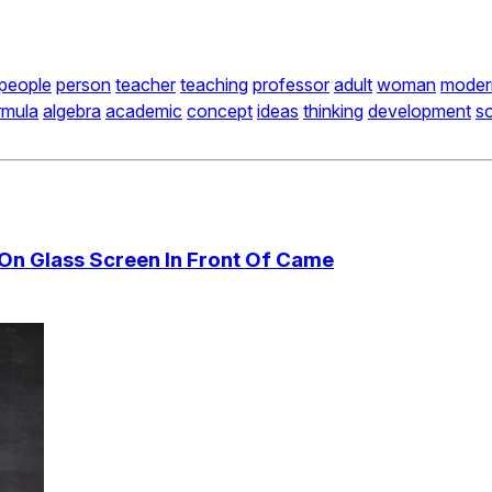
people
person
teacher
teaching
professor
adult
woman
moder
rmula
algebra
academic
concept
ideas
thinking
development
so
 On Glass Screen In Front Of Came