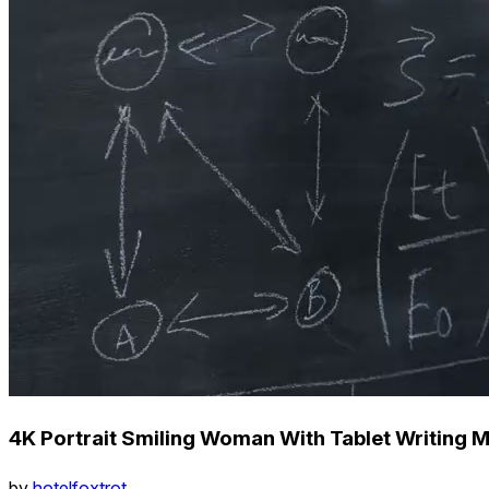
4K Portrait Smiling Woman With Tablet Writing 
by
hotelfoxtrot