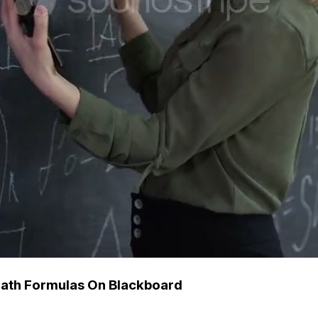
Math Formulas On Blackboard