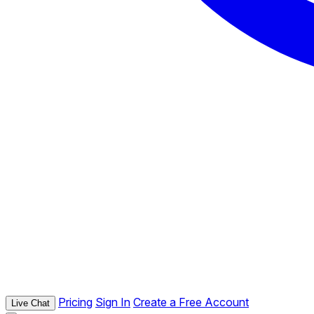
Pricing
Sign In
Create a Free Account
Live Chat