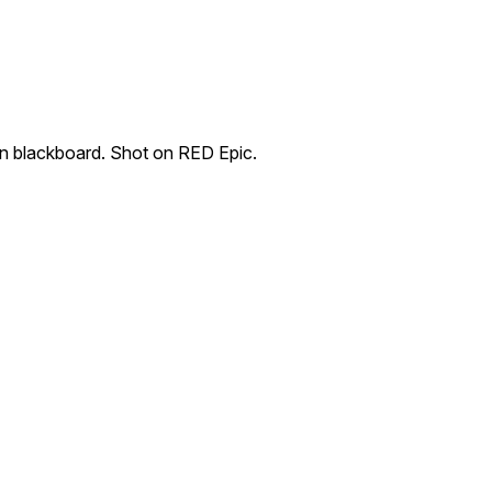
on blackboard. Shot on RED Epic.