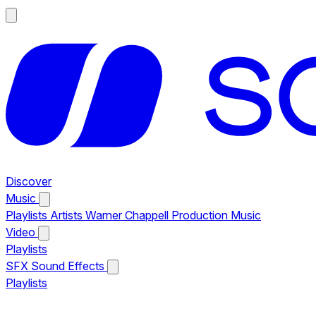
Discover
Music
Playlists
Artists
Warner Chappell Production Music
Video
Playlists
SFX
Sound Effects
Playlists