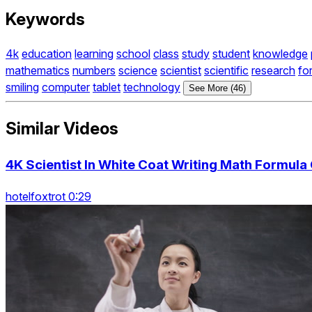
Keywords
4k
education
learning
school
class
study
student
knowledge
mathematics
numbers
science
scientist
scientific
research
fo
smiling
computer
tablet
technology
See More (46)
Similar Videos
4K Scientist In White Coat Writing Math Formula
hotelfoxtrot 0:29