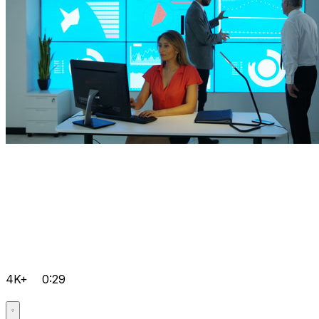
4K+
0:29