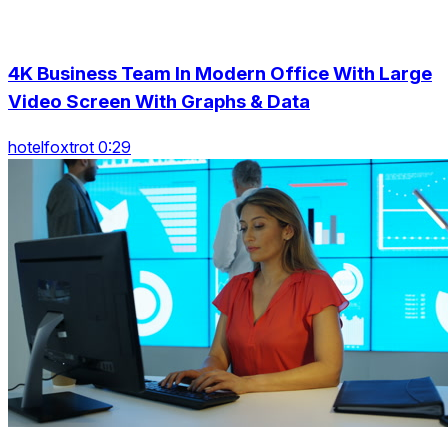
4K Business Team In Modern Office With Large
Video Screen With Graphs & Data
hotelfoxtrot 0:29