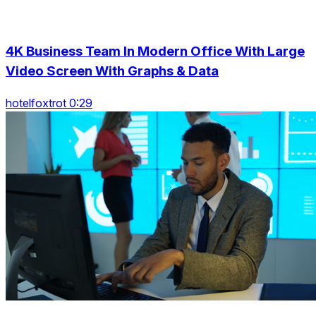
4K Business Team In Modern Office With Large
Video Screen With Graphs & Data
hotelfoxtrot 0:29