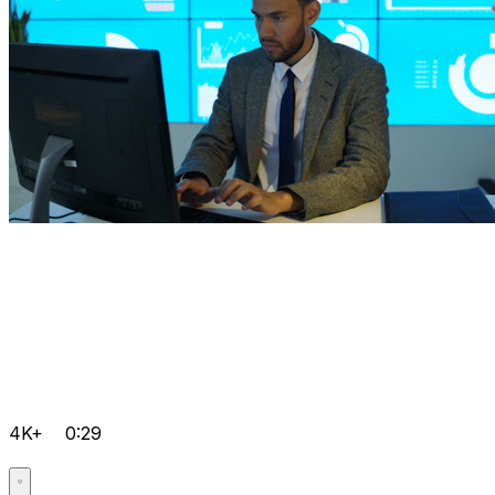
4K+
0:29