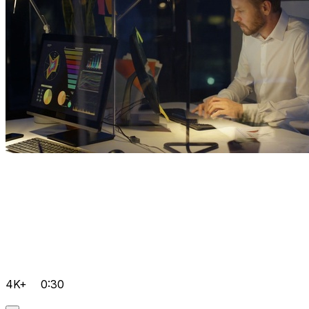
4K+
0:30