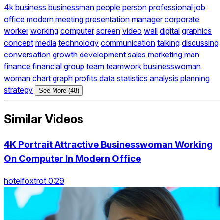
4k
business
businessman
people
person
professional
job
office
modern
meeting
presentation
manager
corporate
worker
working
computer
screen
video
wall
digital
graphics
concept
media
technology
communication
talking
discussing
conversation
growth
development
sales
marketing
man
finance
financial
group
team
teamwork
businesswoman
woman
chart
graph
profits
data
statistics
analysis
planning
strategy
See More (48)
Similar Videos
4K Portrait Attractive Businesswoman Working
On Computer In Modern Office
hotelfoxtrot 0:29