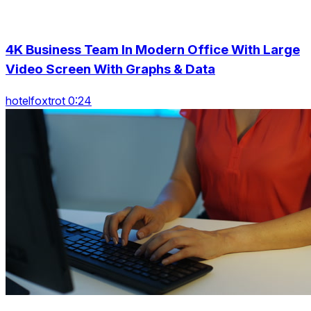
4K Business Team In Modern Office With Large
Video Screen With Graphs & Data
hotelfoxtrot 0:24