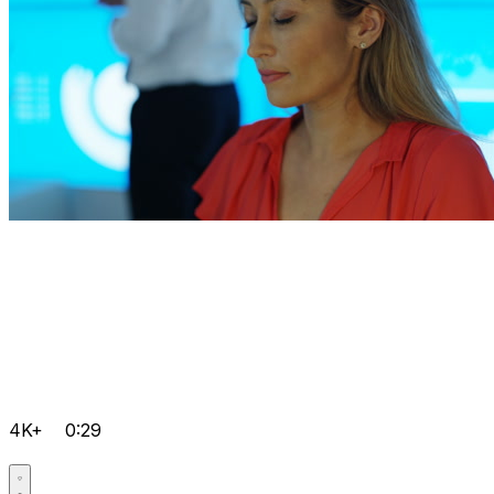
4K+
0:29