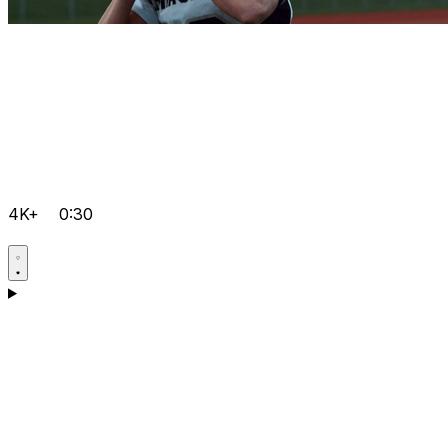
4K+
0:30