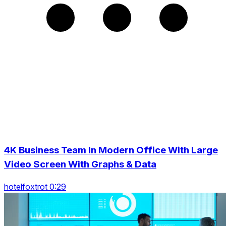
4K Business Team In Modern Office With Large
Video Screen With Graphs & Data
hotelfoxtrot 0:29