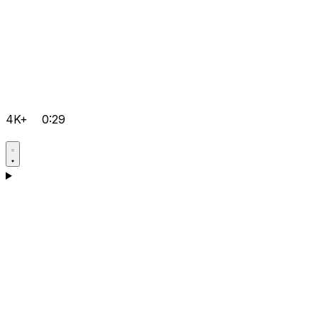
4K+
0:29