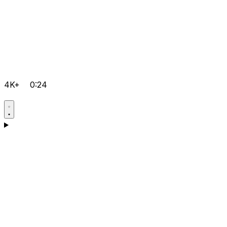
4K+
0:24