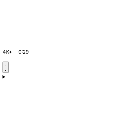
4K+
0:29