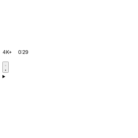
4K+
0:29