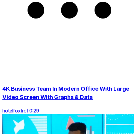
4K Business Team In Modern Office With Large
Video Screen With Graphs & Data
hotelfoxtrot 0:29