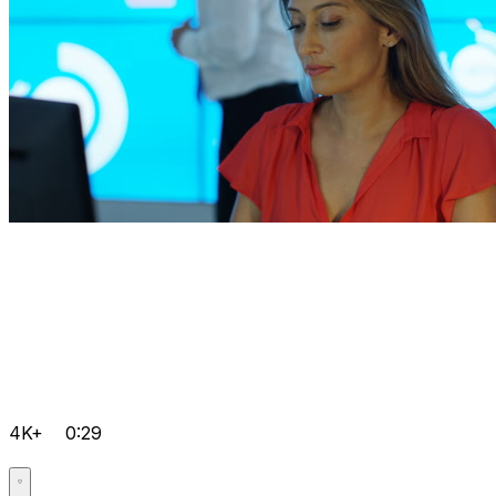
4K+
0:29