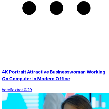
4K Portrait Attractive Businesswoman Working
On Computer In Modern Office
hotelfoxtrot 0:29