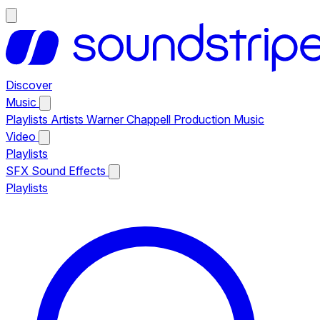
Discover
Music
Playlists
Artists
Warner Chappell Production Music
Video
Playlists
SFX
Sound Effects
Playlists