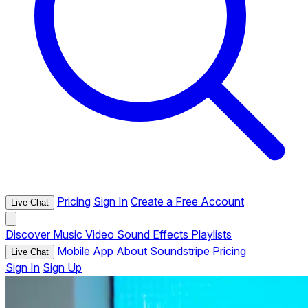
Pricing
Sign In
Create a Free Account
Live Chat
Discover
Music
Video
Sound Effects
Playlists
Mobile App
About Soundstripe
Pricing
Live Chat
Sign In
Sign Up