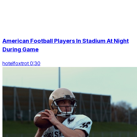
American Football Players In Stadium At Night
During Game
hotelfoxtrot 0:30