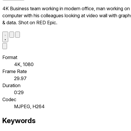
4K Business team working in modern office, man working on
computer with his colleagues looking at video wall with graph
& data. Shot on RED Epic.
Format
4K, 1080
Frame Rate
29.97
Duration
0:29
Codec
MJPEG, H264
Keywords