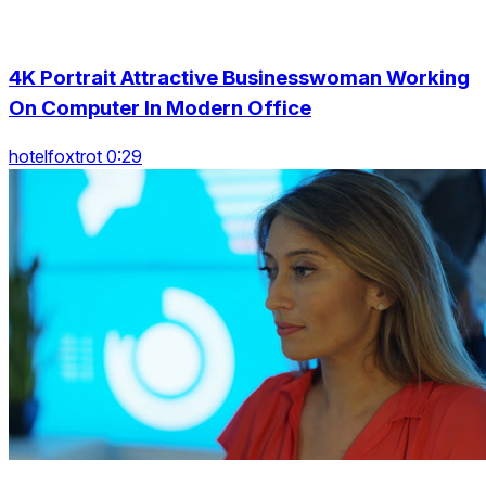
4K Portrait Attractive Businesswoman Working
On Computer In Modern Office
hotelfoxtrot 0:29