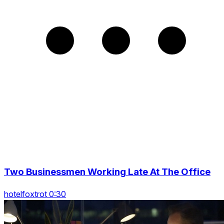
Two Businessmen Working Late At The Office
hotelfoxtrot 0:30