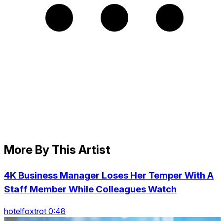
More By This Artist
4K Business Manager Loses Her Temper With A
Staff Member While Colleagues Watch
hotelfoxtrot 0:48