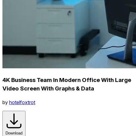
4K Business Team In Modern Office With Large
Video Screen With Graphs & Data
by
hotelfoxtrot
Download