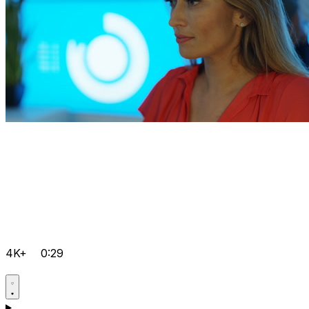
4K+
0:29