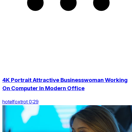
4K Portrait Attractive Businesswoman Working
On Computer In Modern Office
hotelfoxtrot 0:29