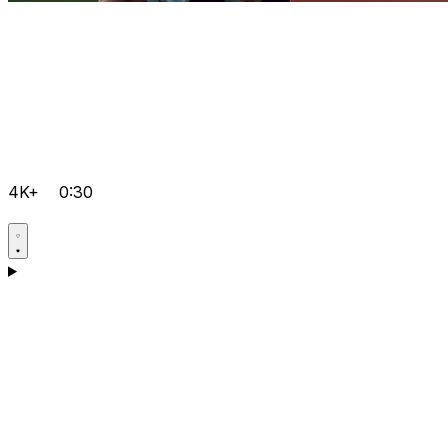
4K+
0:30