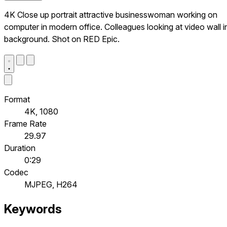
4K Close up portrait attractive businesswoman working on
computer in modern office. Colleagues looking at video wall i
background. Shot on RED Epic.
Format
4K, 1080
Frame Rate
29.97
Duration
0:29
Codec
MJPEG, H264
Keywords