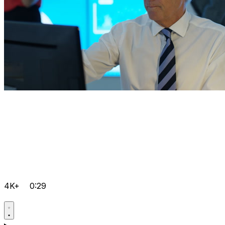
4K+
0:29