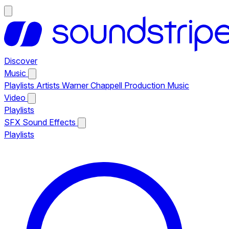
Discover
Music
Playlists
Artists
Warner Chappell Production Music
Video
Playlists
SFX
Sound Effects
Playlists