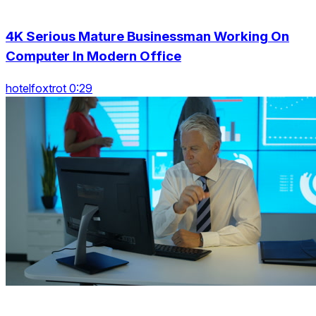
4K Serious Mature Businessman Working On
Computer In Modern Office
hotelfoxtrot 0:29