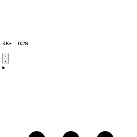
4K+
0:29