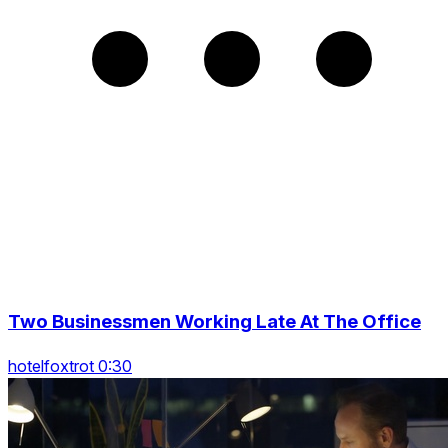
Two Businessmen Working Late At The Office
hotelfoxtrot 0:30