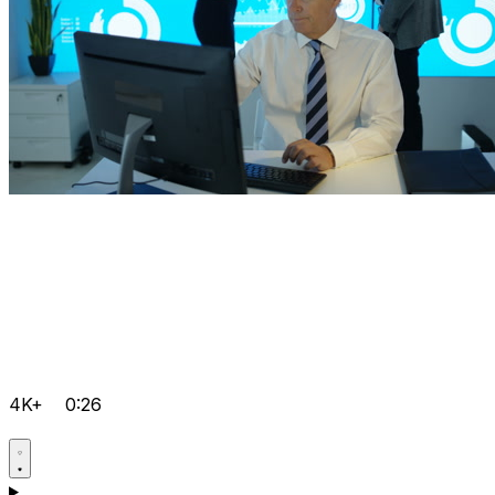
4K+
0:26