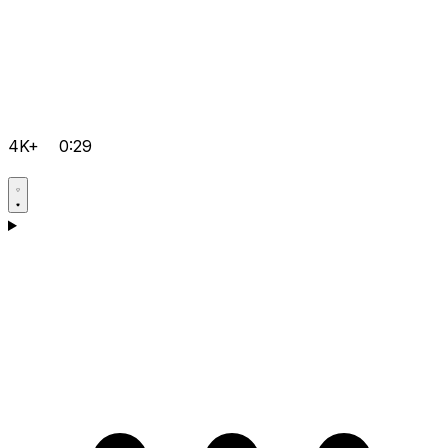
4K+
0:29