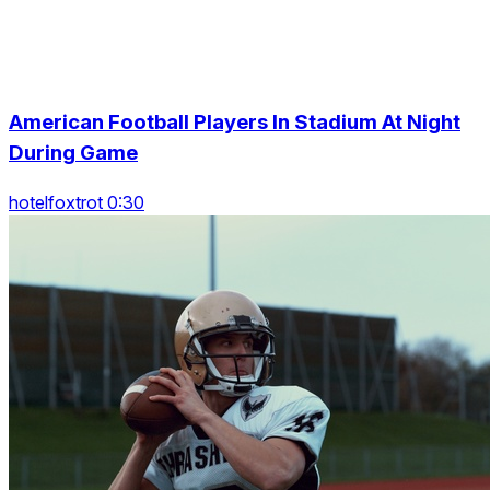
American Football Players In Stadium At Night
During Game
hotelfoxtrot 0:30