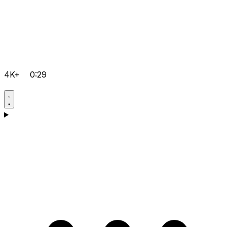
4K+
0:29