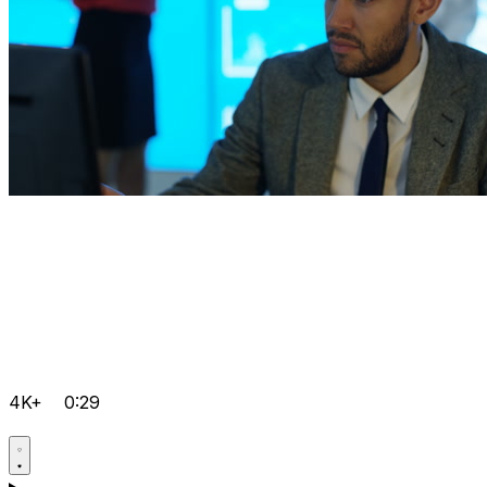
4K+
0:29