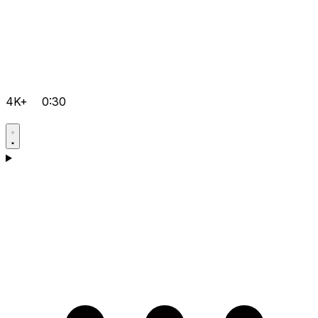
4K+
0:30