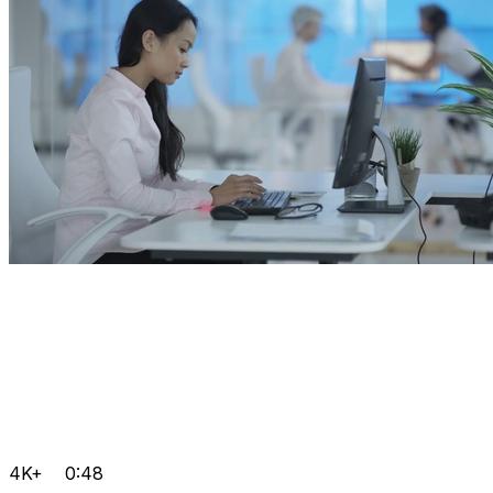
4K+
0:48