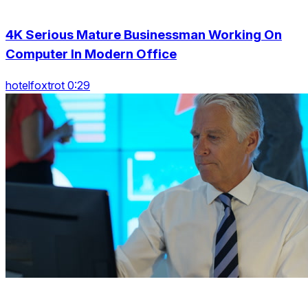
4K Serious Mature Businessman Working On
Computer In Modern Office
hotelfoxtrot 0:29