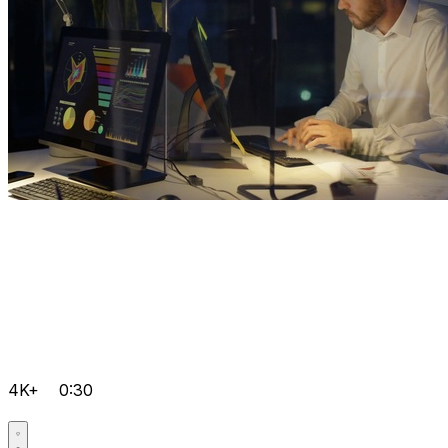
4K+
0:30