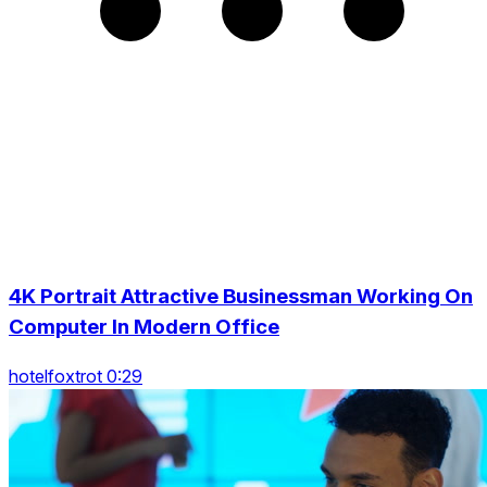
4K Portrait Attractive Businessman Working On
Computer In Modern Office
hotelfoxtrot 0:29