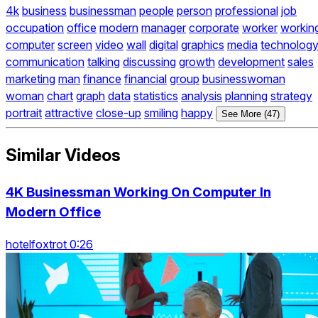
4k
business
businessman
people
person
professional
job
occupation
office
modern
manager
corporate
worker
workin
computer
screen
video
wall
digital
graphics
media
technolog
communication
talking
discussing
growth
development
sales
marketing
man
finance
financial
group
businesswoman
woman
chart
graph
data
statistics
analysis
planning
strategy
portrait
attractive
close-up
smiling
happy
See More (47)
Similar Videos
4K Businessman Working On Computer In
Modern Office
hotelfoxtrot 0:26