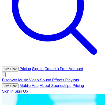
Pricing
Sign In
Create a Free Account
Live Chat
Discover
Music
Video
Sound Effects
Playlists
Mobile App
About Soundstripe
Pricing
Live Chat
Sign In
Sign Up