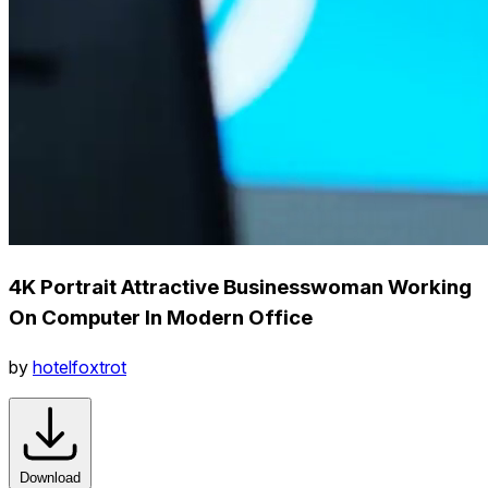
4K Portrait Attractive Businesswoman Working
On Computer In Modern Office
by
hotelfoxtrot
Download