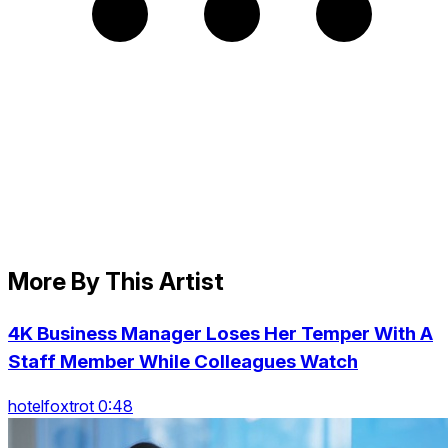
More By This Artist
4K Business Manager Loses Her Temper With A
Staff Member While Colleagues Watch
hotelfoxtrot 0:48