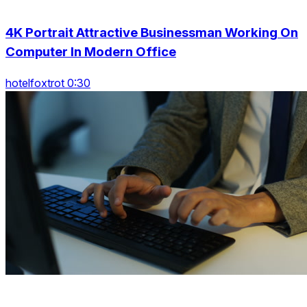
4K Portrait Attractive Businessman Working On
Computer In Modern Office
hotelfoxtrot 0:30