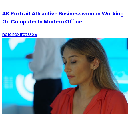
4K Portrait Attractive Businesswoman Working
On Computer In Modern Office
hotelfoxtrot 0:29