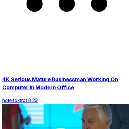
4K Serious Mature Businessman Working On
Computer In Modern Office
hotelfoxtrot 0:29