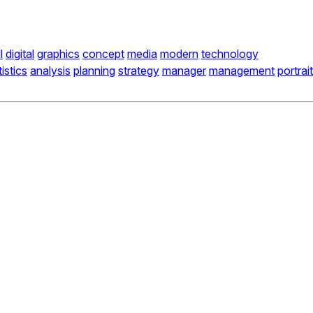
l
digital
graphics
concept
media
modern
technology
tistics
analysis
planning
strategy
manager
management
portrait