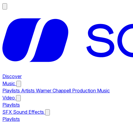
Discover
Music
Playlists
Artists
Warner Chappell Production Music
Video
Playlists
SFX
Sound Effects
Playlists