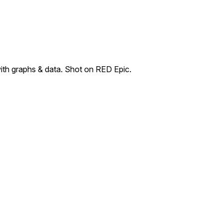
with graphs & data. Shot on RED Epic.