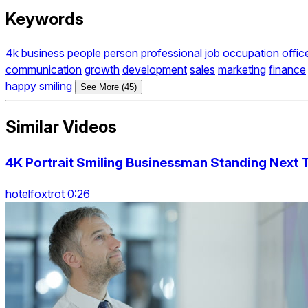
Keywords
4k
business
people
person
professional
job
occupation
offic
communication
growth
development
sales
marketing
finance
happy
smiling
See More (45)
Similar Videos
4K Portrait Smiling Businessman Standing Next 
hotelfoxtrot 0:26