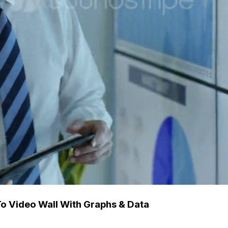
To Video Wall With Graphs & Data