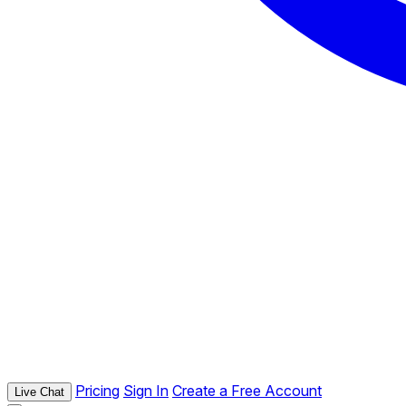
Pricing
Sign In
Create a Free Account
Live Chat