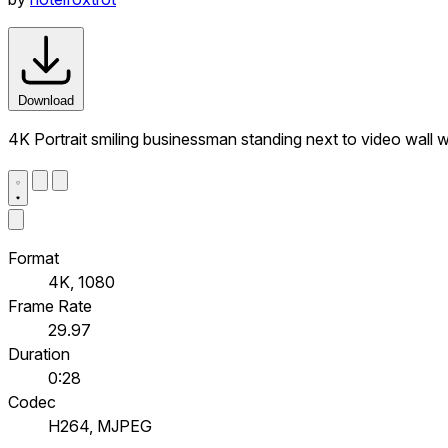
Download
4K Portrait smiling businessman standing next to video wall 
Format
4K, 1080
Frame Rate
29.97
Duration
0:28
Codec
H264, MJPEG