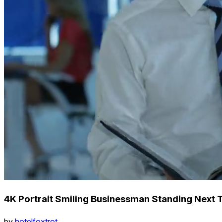
4K Portrait Smiling Businessman Standing Next 
by
hotelfoxtrot