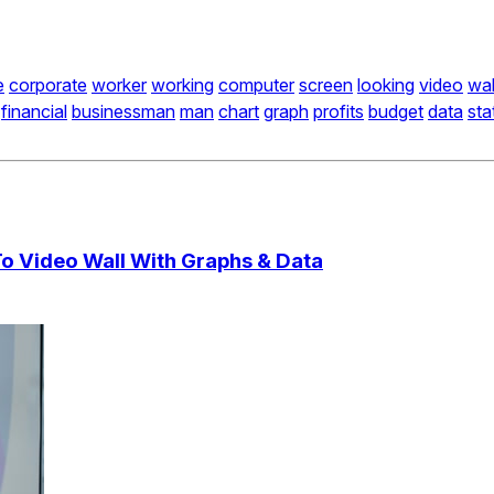
e
corporate
worker
working
computer
screen
looking
video
wal
financial
businessman
man
chart
graph
profits
budget
data
sta
To Video Wall With Graphs & Data