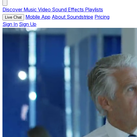
Discover
Music
Video
Sound Effects
Playlists
Mobile App
About Soundstripe
Pricing
Live Chat
Sign In
Sign Up