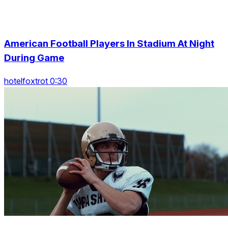
American Football Players In Stadium At Night
During Game
hotelfoxtrot 0:30