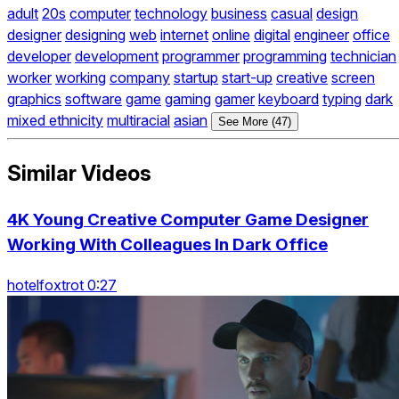
adult
20s
computer
technology
business
casual
design
designer
designing
web
internet
online
digital
engineer
office
developer
development
programmer
programming
technician
worker
working
company
startup
start-up
creative
screen
graphics
software
game
gaming
gamer
keyboard
typing
dark
mixed ethnicity
multiracial
asian
See More (47)
Similar Videos
4K Young Creative Computer Game Designer
Working With Colleagues In Dark Office
hotelfoxtrot 0:27