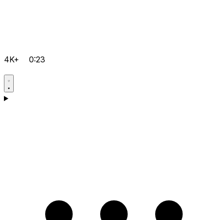
4K+
0:23