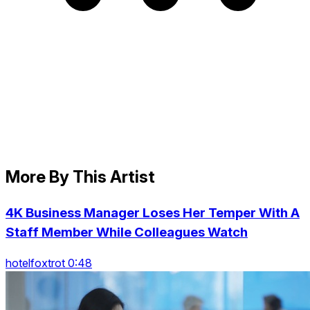
More By This Artist
4K Business Manager Loses Her Temper With A
Staff Member While Colleagues Watch
hotelfoxtrot 0:48