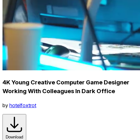
4K Young Creative Computer Game Designer
Working With Colleagues In Dark Office
by
hotelfoxtrot
Download