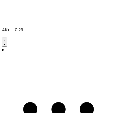
4K+
0:29