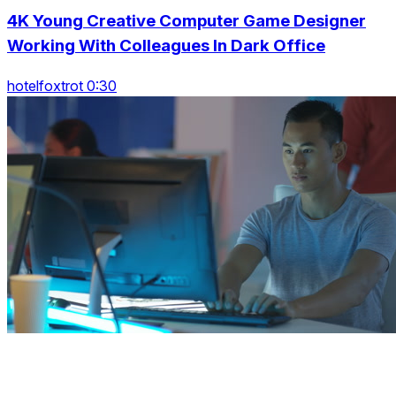
4K Young Creative Computer Game Designer
Working With Colleagues In Dark Office
hotelfoxtrot 0:30