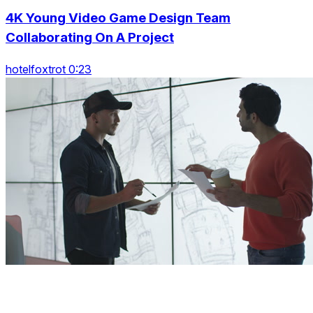
4K Young Video Game Design Team
Collaborating On A Project
hotelfoxtrot 0:23