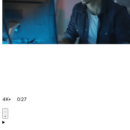
4K+
0:27