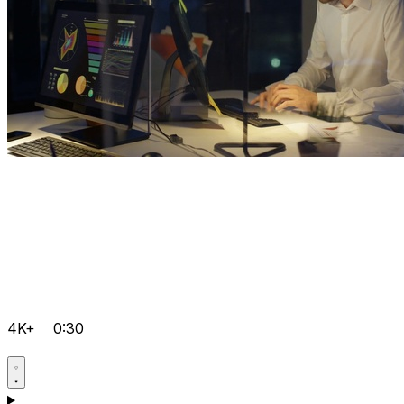
4K+
0:30