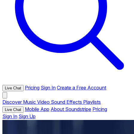
Pricing
Sign In
Create a Free Account
Live Chat
Discover
Music
Video
Sound Effects
Playlists
Mobile App
About Soundstripe
Pricing
Live Chat
Sign In
Sign Up