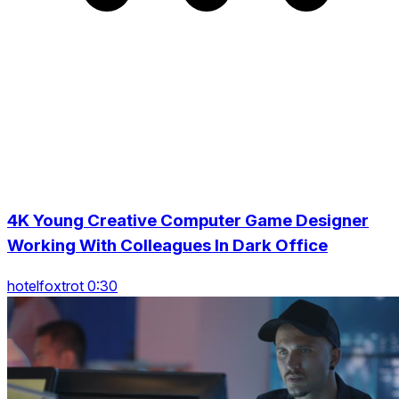
4K Young Creative Computer Game Designer
Working With Colleagues In Dark Office
hotelfoxtrot 0:30