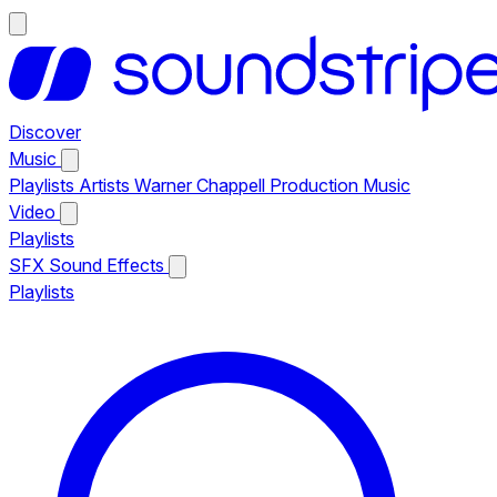
Discover
Music
Playlists
Artists
Warner Chappell Production Music
Video
Playlists
SFX
Sound Effects
Playlists