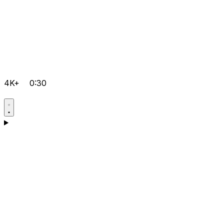
4K+
0:30