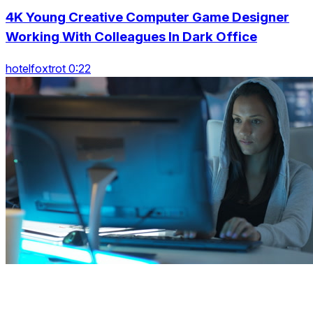
4K Young Creative Computer Game Designer
Working With Colleagues In Dark Office
hotelfoxtrot 0:22