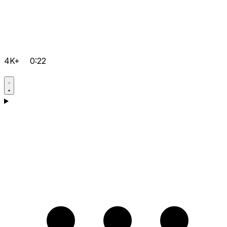
4K+
0:22