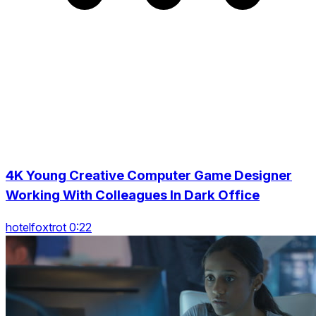
4K Young Creative Computer Game Designer
Working With Colleagues In Dark Office
hotelfoxtrot 0:22