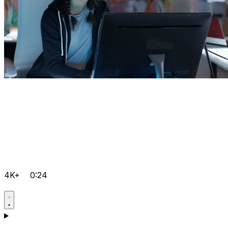
4K+
0:24