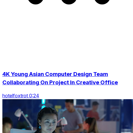
4K Young Asian Computer Design Team
Collaborating On Project In Creative Office
hotelfoxtrot 0:24