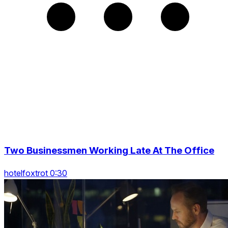
Two Businessmen Working Late At The Office
hotelfoxtrot 0:30