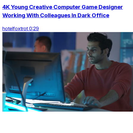
4K Young Creative Computer Game Designer
Working With Colleagues In Dark Office
hotelfoxtrot 0:29