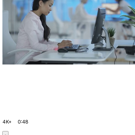
4K+
0:48