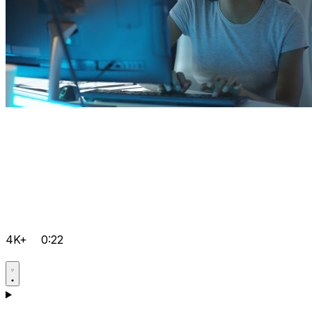
4K+
0:22