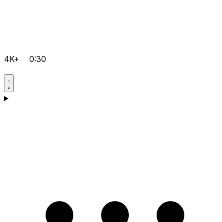
4K+
0:30