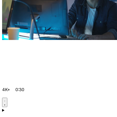
4K+
0:30