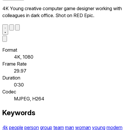
4K Young creative computer game designer working with
colleagues in dark office. Shot on RED Epic.
Format
4K, 1080
Frame Rate
29.97
Duration
0:30
Codec
MJPEG, H264
Keywords
4k
people
person
group
team
man
woman
young
modern