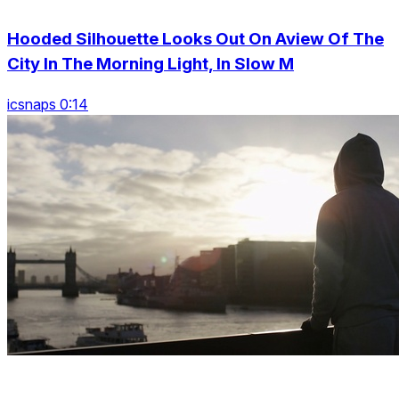
Hooded Silhouette Looks Out On Aview Of The
City In The Morning Light, In Slow M
icsnaps 0:14