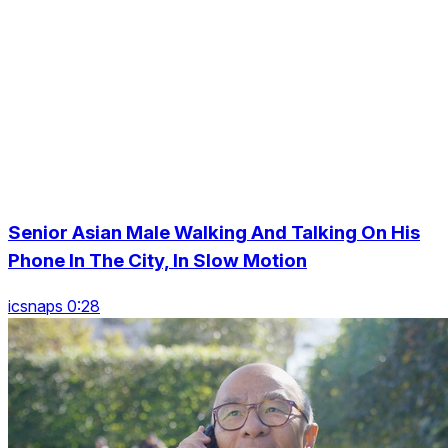
Senior Asian Male Walking And Talking On His
Phone In The City, In Slow Motion
icsnaps 0:28