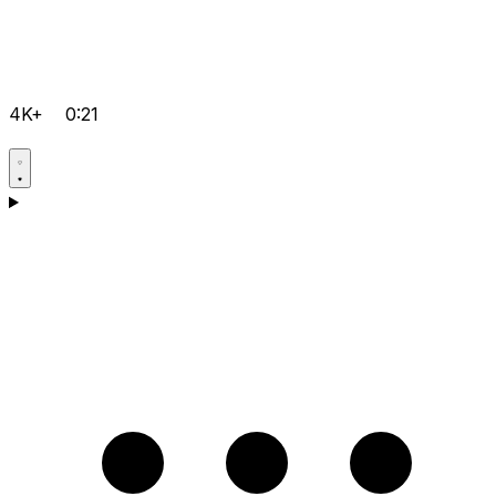
4K+
0:21