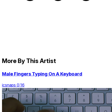
More By This Artist
Male Fingers Typing On A Keyboard
icsnaps 0:16