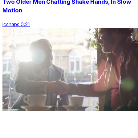
Two Older Men Chatting Shake Hands, In Slow
Motion
icsnaps 0:21