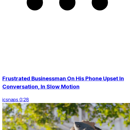
Frustrated Businessman On His Phone Upset In
Conversation, In Slow Motion
icsnaps 0:28