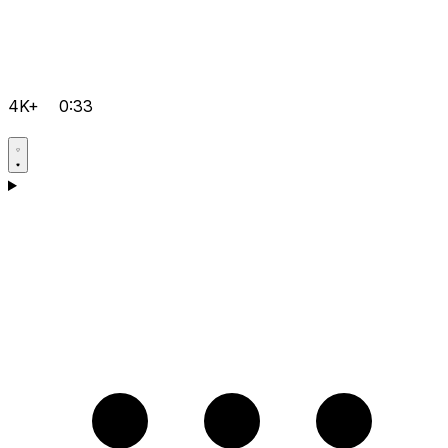
4K+
0:33