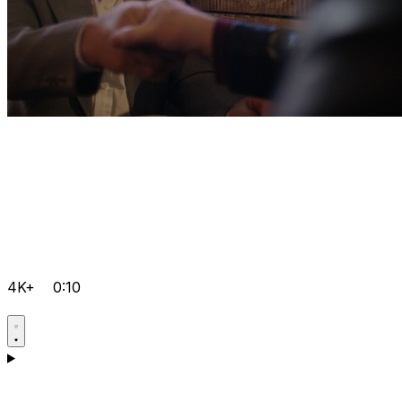
4K+
0:10