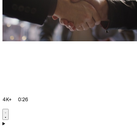
4K+
0:26