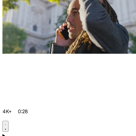
4K+
0:28