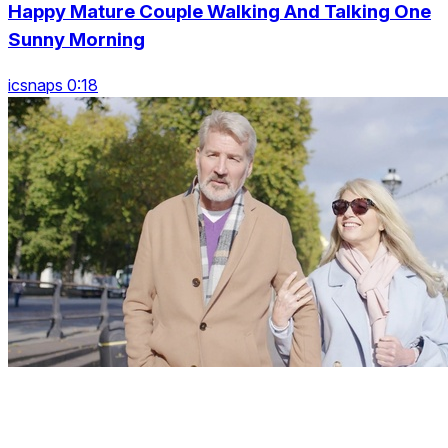
Happy Mature Couple Walking And Talking One
Sunny Morning
icsnaps 0:18