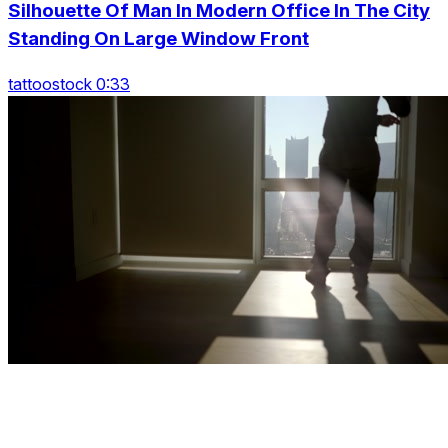
Silhouette Of Man In Modern Office In The City
Standing On Large Window Front
tattoostock 0:33