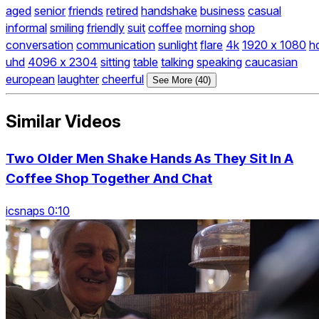
aged
senior
friends
retired
handshake
business
casual
informal
smiling
friendly
suit
coffee
morning
shop
conversation
communication
sunlight
flare
4k
1920 x 1080
h
uhd
4096 x 2304
sitting
table
talking
speaking
caucasian
european
laughter
cheerful
See More (40)
Similar Videos
Two Older Men Shake Hands As They Sit In A
Coffee Shop Together And Chat
icsnaps 0:10