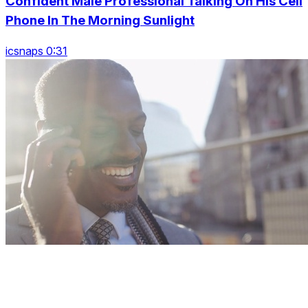
Confident Male Professional Talking On His Cell
Phone In The Morning Sunlight
icsnaps 0:31