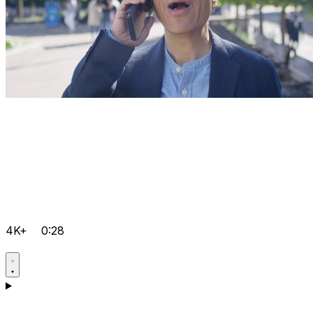
4K+
0:28