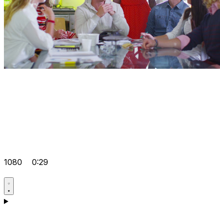
1080
0:29