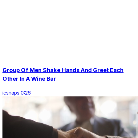
Group Of Men Shake Hands And Greet Each
Other In A Wine Bar
icsnaps 0:26