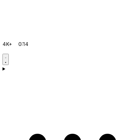
4K+
0:14