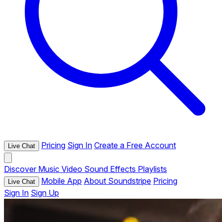
Pricing
Sign In
Create a Free Account
Live Chat
Discover
Music
Video
Sound Effects
Playlists
Mobile App
About Soundstripe
Pricing
Live Chat
Sign In
Sign Up