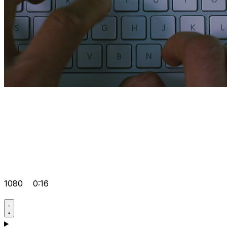
1080
0:16