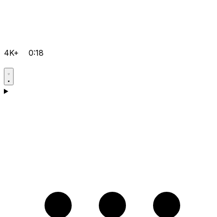
4K+
0:18