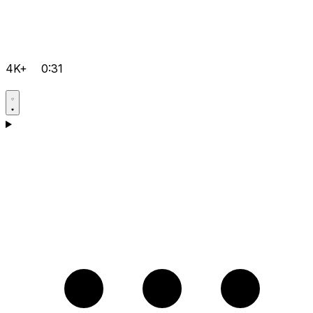
4K+
0:31