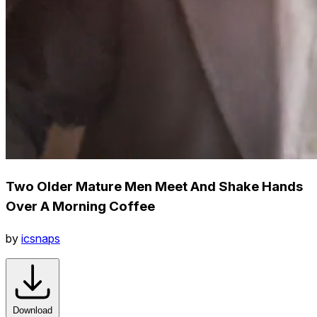
Two Older Mature Men Meet And Shake Hands
Over A Morning Coffee
by
icsnaps
Download