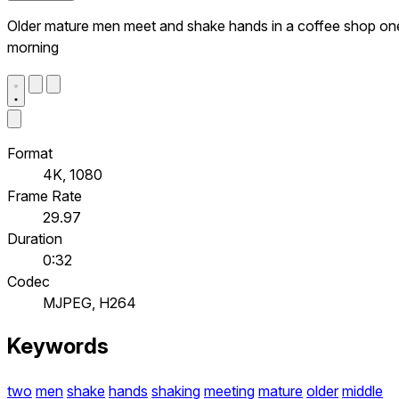
Older mature men meet and shake hands in a coffee shop on
morning
Format
4K, 1080
Frame Rate
29.97
Duration
0:32
Codec
MJPEG, H264
Keywords
two
men
shake
hands
shaking
meeting
mature
older
middle