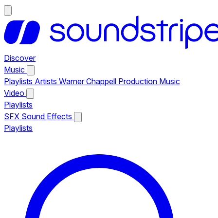
Discover
Music
Playlists
Artists
Warner Chappell Production Music
Video
Playlists
SFX
Sound Effects
Playlists