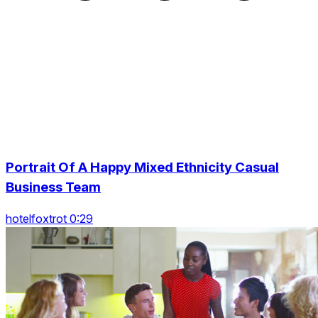
Portrait Of A Happy Mixed Ethnicity Casual
Business Team
hotelfoxtrot 0:29