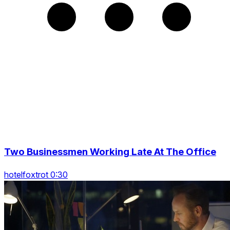
Two Businessmen Working Late At The Office
hotelfoxtrot 0:30