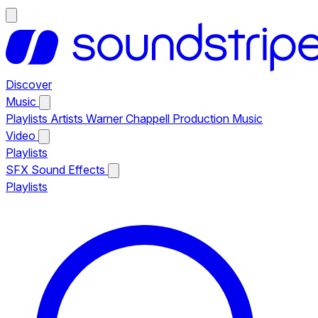
Discover
Music
Playlists
Artists
Warner Chappell Production Music
Video
Playlists
SFX
Sound Effects
Playlists