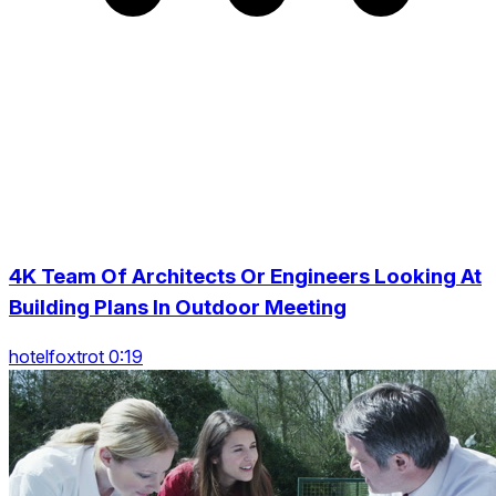
4K Team Of Architects Or Engineers Looking At
Building Plans In Outdoor Meeting
hotelfoxtrot 0:19