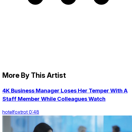
More By This Artist
4K Business Manager Loses Her Temper With A
Staff Member While Colleagues Watch
hotelfoxtrot 0:48