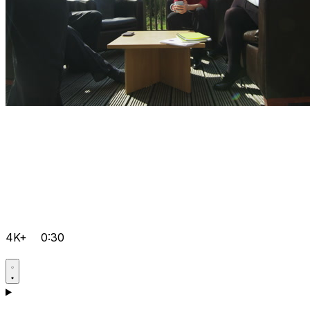
4K+
0:30