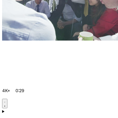
4K+
0:29