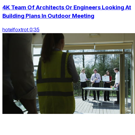
4K Team Of Architects Or Engineers Looking At
Building Plans In Outdoor Meeting
hotelfoxtrot 0:35