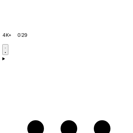
4K+
0:29