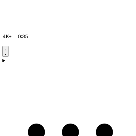
4K+
0:35