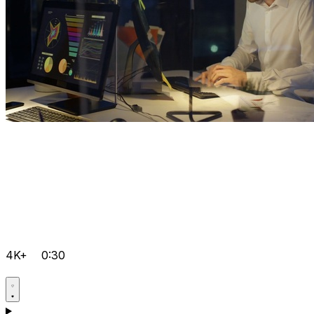
4K+
0:30