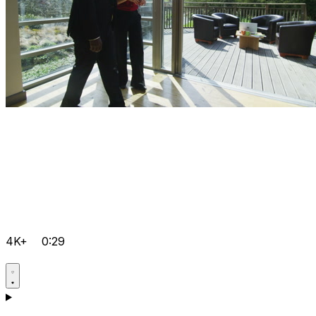
4K+
0:29