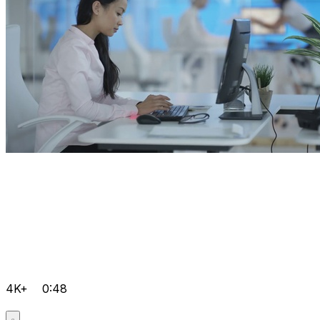
4K+
0:48