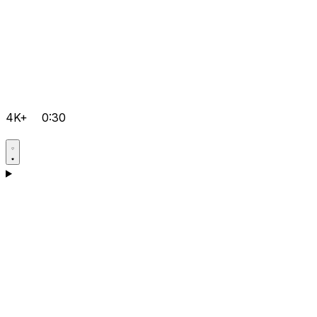
4K+
0:30