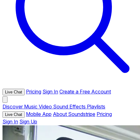
Pricing
Sign In
Create a Free Account
Live Chat
Discover
Music
Video
Sound Effects
Playlists
Mobile App
About Soundstripe
Pricing
Live Chat
Sign In
Sign Up