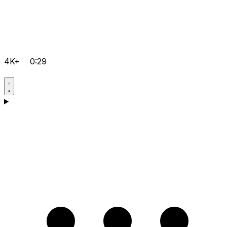
4K+
0:29