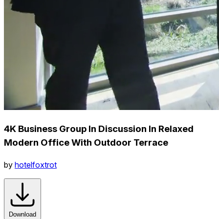
4K Business Group In Discussion In Relaxed
Modern Office With Outdoor Terrace
by
hotelfoxtrot
Download