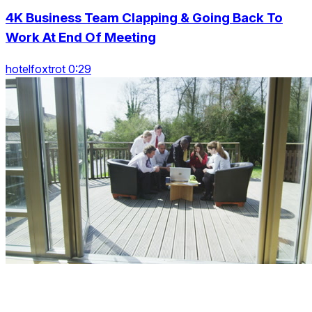
4K Business Team Clapping & Going Back To
Work At End Of Meeting
hotelfoxtrot 0:29