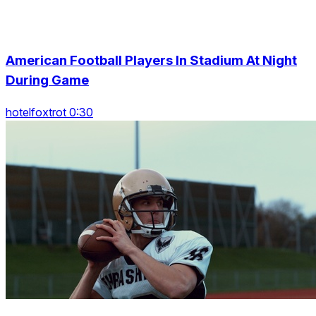
American Football Players In Stadium At Night
During Game
hotelfoxtrot 0:30