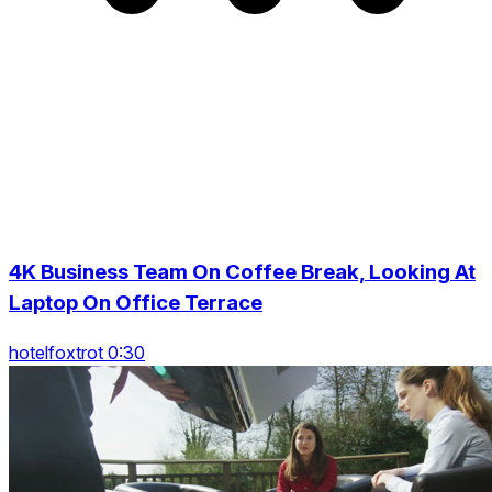
4K Business Team On Coffee Break, Looking At
Laptop On Office Terrace
hotelfoxtrot 0:30