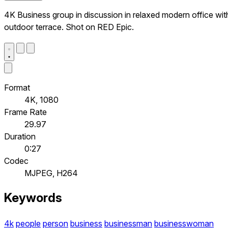
4K Business group in discussion in relaxed modern office wit
outdoor terrace. Shot on RED Epic.
Format
4K, 1080
Frame Rate
29.97
Duration
0:27
Codec
MJPEG, H264
Keywords
4k
people
person
business
businessman
businesswoman