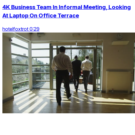
4K Business Team In Informal Meeting, Looking
At Laptop On Office Terrace
hotelfoxtrot 0:29