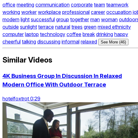
office
meeting
communication
corporate
team
teamwork
working
worker
workplace
professional
career
occupation
jo
modern
light
successful
group
together
man
woman
outdoor
outside
sunlight
terrace
natural
trees
green
mixed ethnicity
computer
laptop
technology
coffee
break
drinking
happy
cheerful
talking
discussing
informal
relaxed
See More (46)
Similar Videos
4K Business Group In Discussion In Relaxed
Modern Office With Outdoor Terrace
hotelfoxtrot 0:29