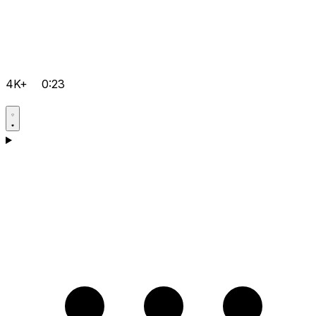
4K+
0:23