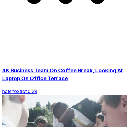
4K Business Team On Coffee Break, Looking At
Laptop On Office Terrace
hotelfoxtrot 0:29