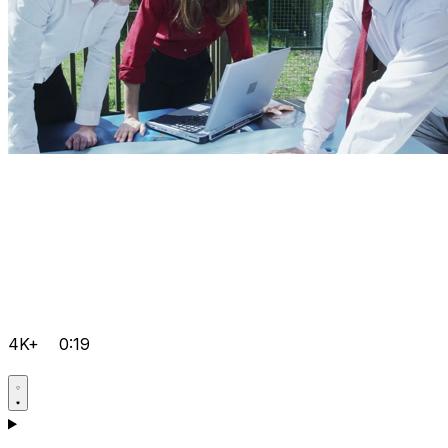
4K+
0:19