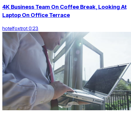
4K Business Team On Coffee Break, Looking At
Laptop On Office Terrace
hotelfoxtrot 0:23