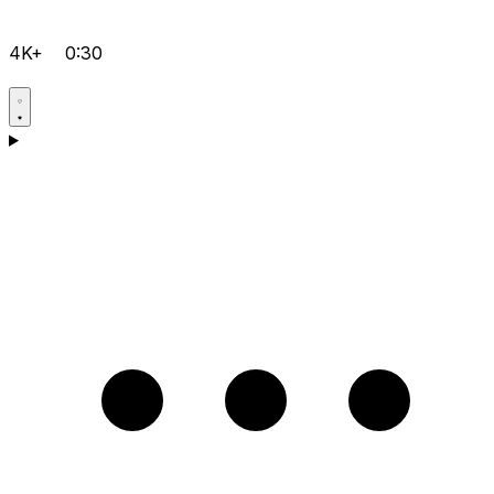
4K+
0:30