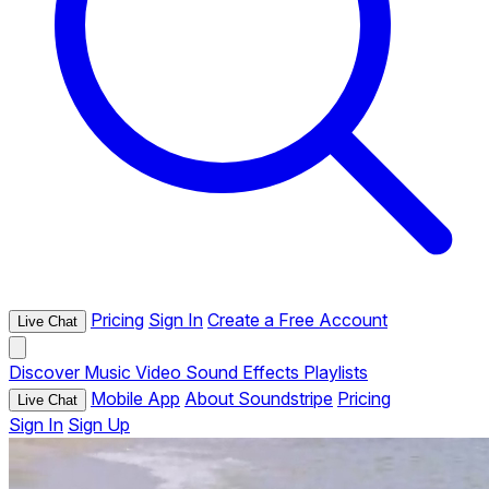
Pricing
Sign In
Create a Free Account
Live Chat
Discover
Music
Video
Sound Effects
Playlists
Mobile App
About Soundstripe
Pricing
Live Chat
Sign In
Sign Up