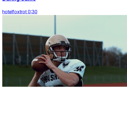
hotelfoxtrot 0:30