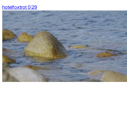
hotelfoxtrot 0:29