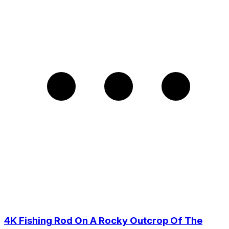
4K Fishing Rod On A Rocky Outcrop Of The