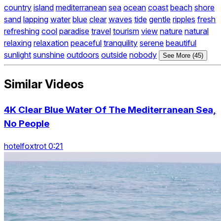
country
island
mediterranean
sea
ocean
coast
beach
shore
sand
lapping
water
blue
clear
waves
tide
gentle
ripples
fresh
refreshing
cool
paradise
travel
tourism
view
nature
natural
relaxing
relaxation
peaceful
tranquility
serene
beautiful
sunlight
sunshine
outdoors
outside
nobody
See More (45)
Similar Videos
4K Clear Blue Water Of The Mediterranean Sea,
No People
hotelfoxtrot 0:21