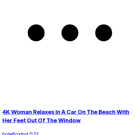
4K Woman Relaxes In A Car On The Beach With
Her Feet Out Of The Window
hotelfoxtrot 0:12