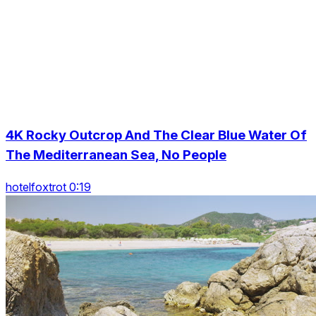
4K Rocky Outcrop And The Clear Blue Water Of
The Mediterranean Sea, No People
hotelfoxtrot 0:19