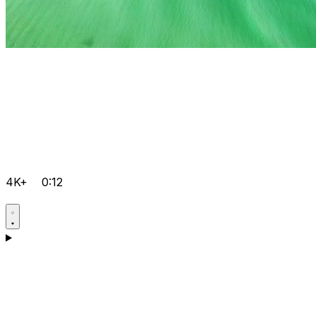
4K+
0:12