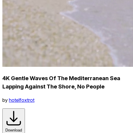
4K Gentle Waves Of The Mediterranean Sea
Lapping Against The Shore, No People
by
hotelfoxtrot
Download