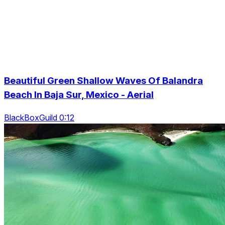
Beautiful Green Shallow Waves Of Balandra
Beach In Baja Sur, Mexico - Aerial
BlackBoxGuild 0:12