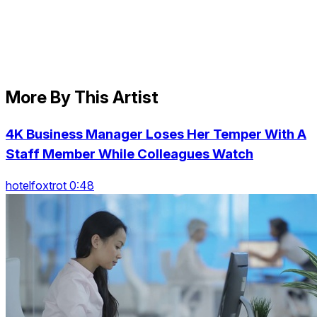
More By This Artist
4K Business Manager Loses Her Temper With A
Staff Member While Colleagues Watch
hotelfoxtrot 0:48