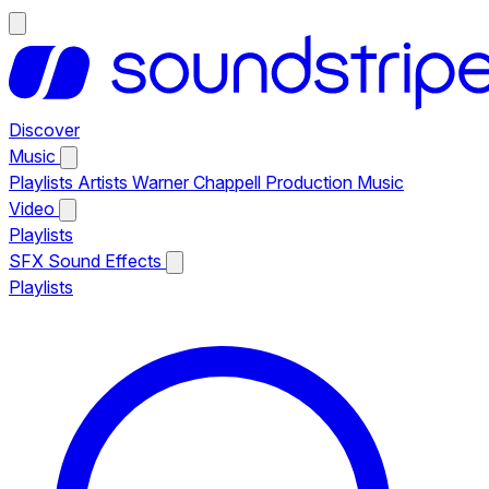
Discover
Music
Playlists
Artists
Warner Chappell Production Music
Video
Playlists
SFX
Sound Effects
Playlists