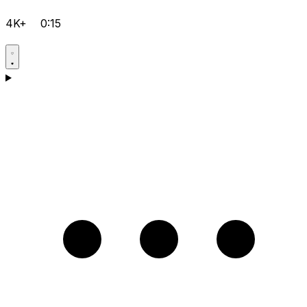
4K+
0:15