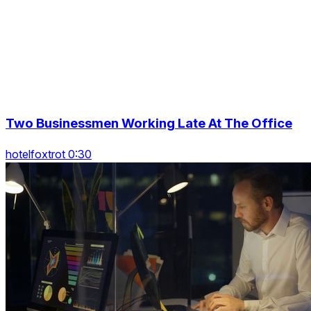
Two Businessmen Working Late At The Office
hotelfoxtrot 0:30