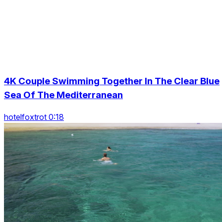
4K Couple Swimming Together In The Clear Blue
Sea Of The Mediterranean
hotelfoxtrot 0:18