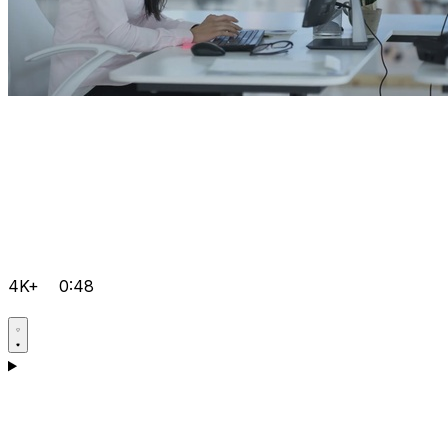
4K+
0:48