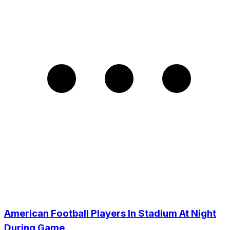
American Football Players In Stadium At Night
During Game