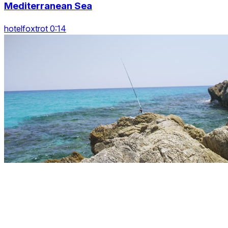
Mediterranean Sea
hotelfoxtrot 0:14