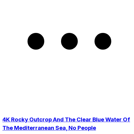
4K Rocky Outcrop And The Clear Blue Water Of
The Mediterranean Sea, No People