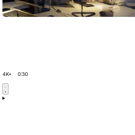
4K+
0:30