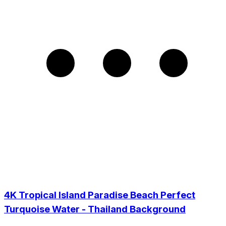
4K Tropical Island Paradise Beach Perfect
Turquoise Water - Thailand Background