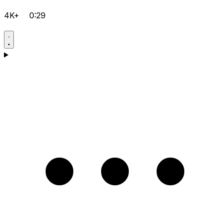
4K+
0:29