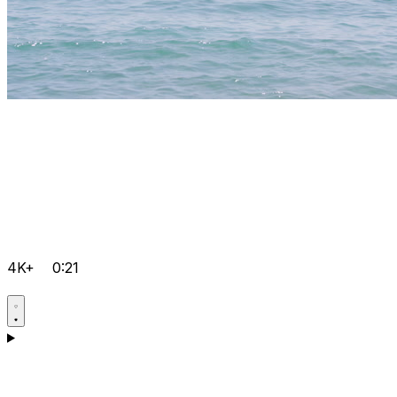
4K+
0:21