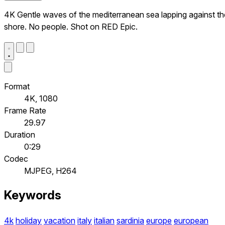
4K Gentle waves of the mediterranean sea lapping against th
shore. No people. Shot on RED Epic.
Format
4K, 1080
Frame Rate
29.97
Duration
0:29
Codec
MJPEG, H264
Keywords
4k
holiday
vacation
italy
italian
sardinia
europe
european