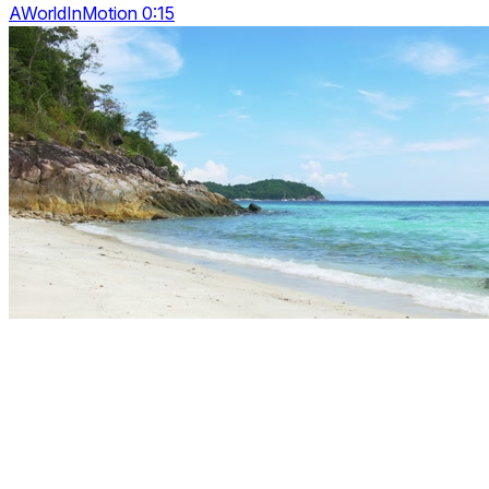
AWorldInMotion 0:15