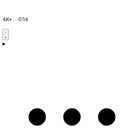
4K+
0:14