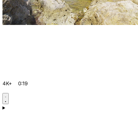
4K+
0:19