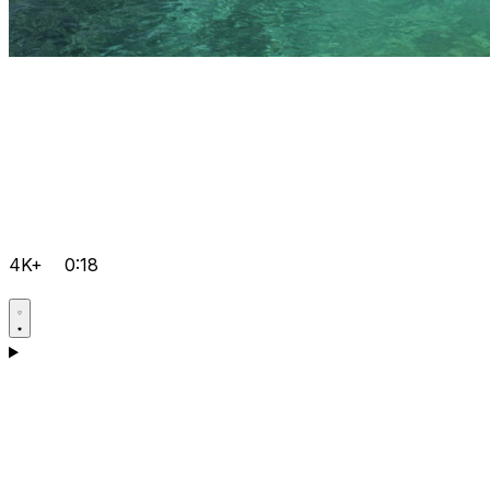
4K+
0:18