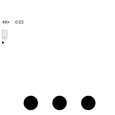
4K+
0:23