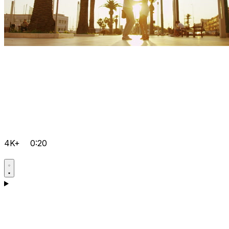
4K+
0:20