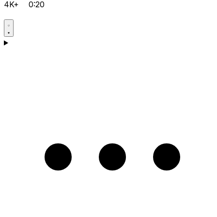
4K+
0:20