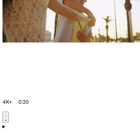
4K+
0:20