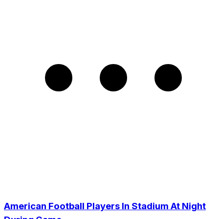
American Football Players In Stadium At Night