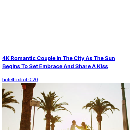
4K Romantic Couple In The City As The Sun
Begins To Set Embrace And Share A Kiss
hotelfoxtrot 0:20