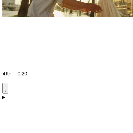
4K+
0:20