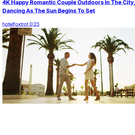
4K Happy Romantic Couple Outdoors In The City
Dancing As The Sun Begins To Set
hotelfoxtrot 0:23