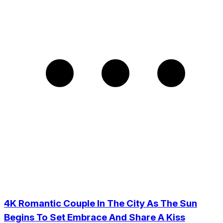
4K Romantic Couple In The City As The Sun
Begins To Set Embrace And Share A Kiss