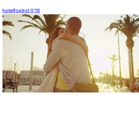
hotelfoxtrot 0:16