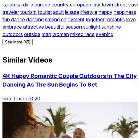
italian
sardinia
europe
country
european
city
town
street
trav
traveler
tourism
tourist
adult
leisure
lifestyle
happy
happiness
fun
dance
dancing
smiling
enjoyment
together
romantic
love
embrace
attractive
beautiful
season
sunlight
sunshine
outdoors
outside
man
woman
mixed race
evening
See More (45)
Similar Videos
4K Happy Romantic Couple Outdoors In The City
Dancing As The Sun Begins To Set
hotelfoxtrot 0:20