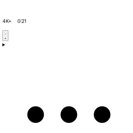
4K+
0:21