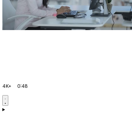
4K+
0:48