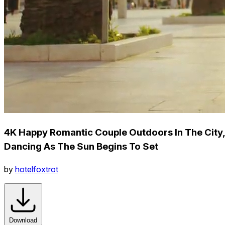
4K Happy Romantic Couple Outdoors In The City,
Dancing As The Sun Begins To Set
by
hotelfoxtrot
Download