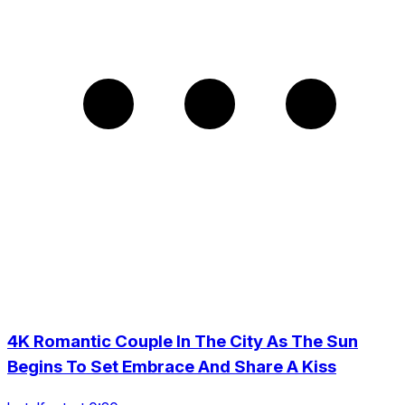
4K Romantic Couple In The City As The Sun
Begins To Set Embrace And Share A Kiss