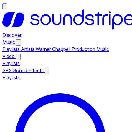
Discover
Music
Playlists
Artists
Warner Chappell Production Music
Video
Playlists
SFX
Sound Effects
Playlists