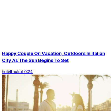
Happy Couple On Vacation, Outdoors In Italian
City As The Sun Begins To Set
hotelfoxtrot 0:24