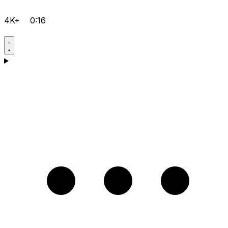
4K+
0:16