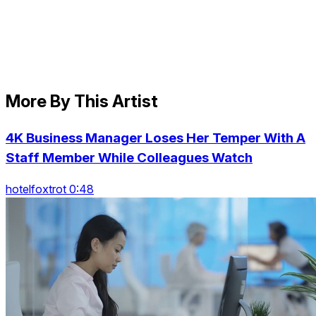
More By This Artist
4K Business Manager Loses Her Temper With A
Staff Member While Colleagues Watch
hotelfoxtrot 0:48