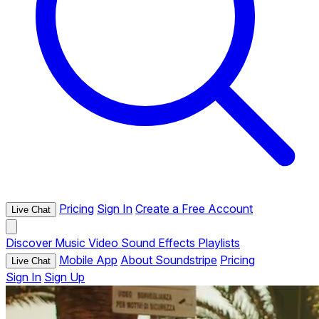
Pricing
Sign In
Create a Free Account
Live Chat
Discover
Music
Video
Sound Effects
Playlists
Mobile App
About Soundstripe
Pricing
Live Chat
Sign In
Sign Up