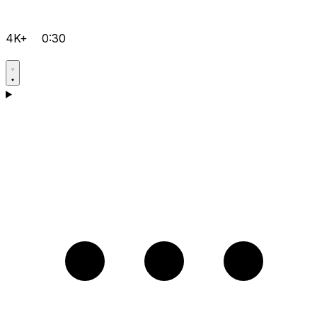
4K+
0:30