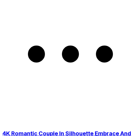
4K Romantic Couple In Silhouette Embrace And