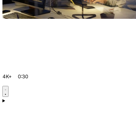
4K+
0:30