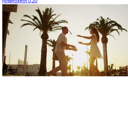
hotelfoxtrot 0:20