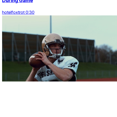
During Game
hotelfoxtrot 0:30