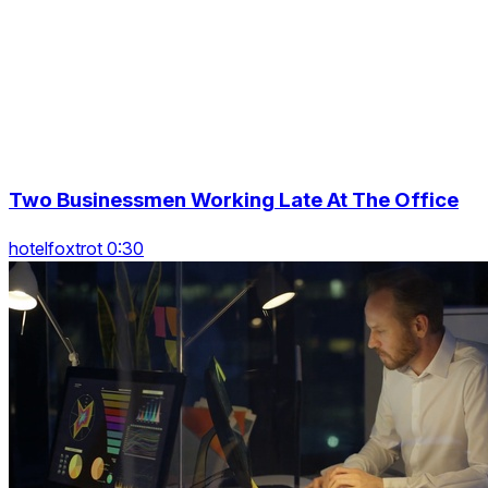
Two Businessmen Working Late At The Office
hotelfoxtrot 0:30