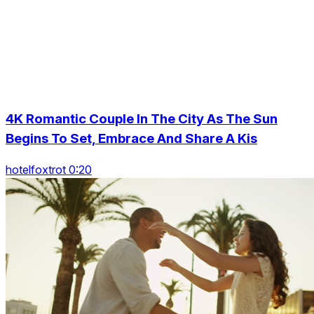
4K Romantic Couple In The City As The Sun
Begins To Set, Embrace And Share A Kis
hotelfoxtrot 0:20