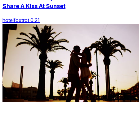
Share A Kiss At Sunset
hotelfoxtrot 0:21