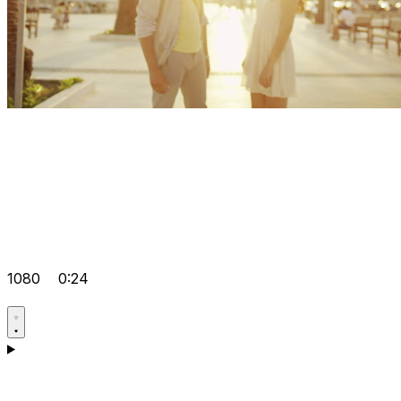
1080
0:24