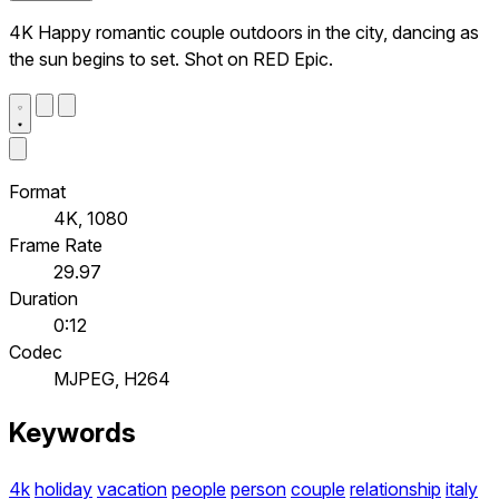
4K Happy romantic couple outdoors in the city, dancing as
the sun begins to set. Shot on RED Epic.
Format
4K, 1080
Frame Rate
29.97
Duration
0:12
Codec
MJPEG, H264
Keywords
4k
holiday
vacation
people
person
couple
relationship
italy