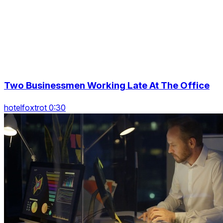
Two Businessmen Working Late At The Office
hotelfoxtrot 0:30