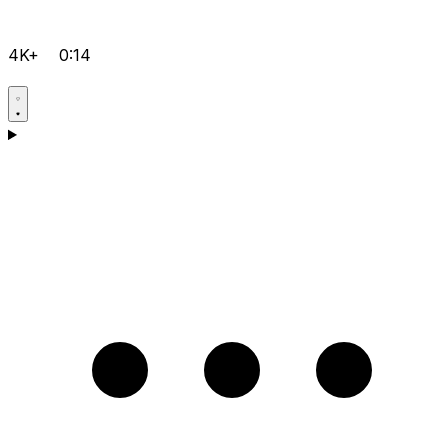
4K+
0:14