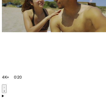
4K+
0:20