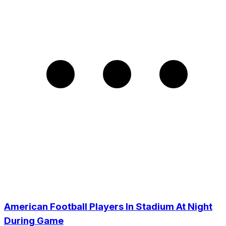
American Football Players In Stadium At Night
During Game