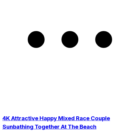
4K Attractive Happy Mixed Race Couple
Sunbathing Together At The Beach