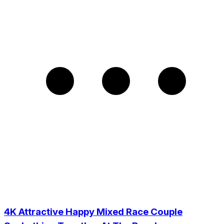
4K Attractive Happy Mixed Race Couple