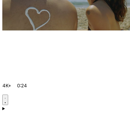
4K+
0:24