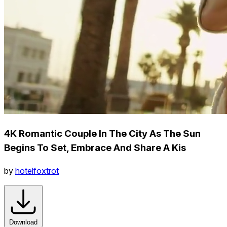
4K Romantic Couple In The City As The Sun
Begins To Set, Embrace And Share A Kis
by
hotelfoxtrot
Download