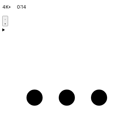
4K+
0:14