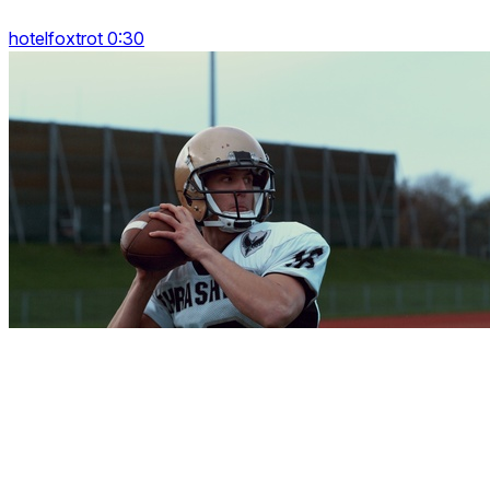
hotelfoxtrot 0:30