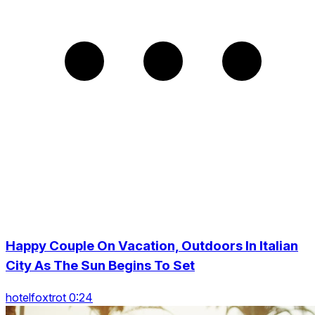
Happy Couple On Vacation, Outdoors In Italian
City As The Sun Begins To Set
hotelfoxtrot 0:24