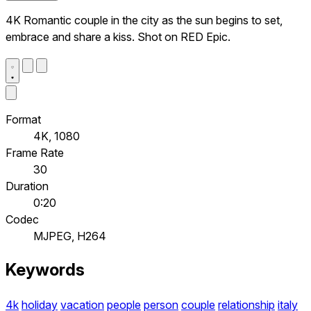
4K Romantic couple in the city as the sun begins to set,
embrace and share a kiss. Shot on RED Epic.
Format
4K, 1080
Frame Rate
30
Duration
0:20
Codec
MJPEG, H264
Keywords
4k
holiday
vacation
people
person
couple
relationship
italy