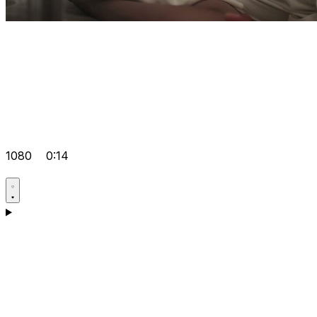
1080
0:14