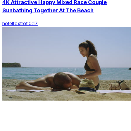
4K Attractive Happy Mixed Race Couple
Sunbathing Together At The Beach
hotelfoxtrot 0:17