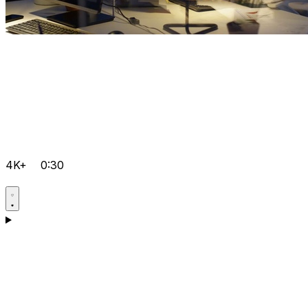
4K+
0:30