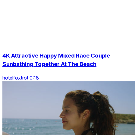
4K Attractive Happy Mixed Race Couple
Sunbathing Together At The Beach
hotelfoxtrot 0:18