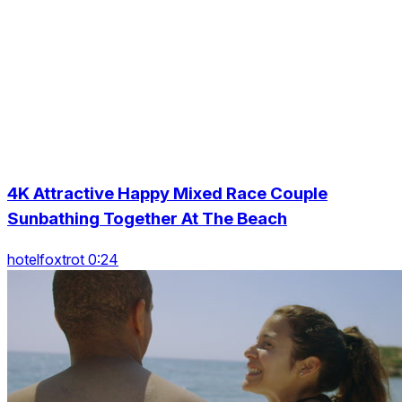
4K Attractive Happy Mixed Race Couple
Sunbathing Together At The Beach
hotelfoxtrot 0:24