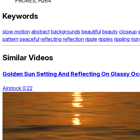
PRORES, H264
Keywords
slow motion
abstract
backgrounds
beautiful
beauty
closeup
pattern
peaceful
reflecting
reflection
ripple
ripples
rippling
risi
Similar Videos
Golden Sun Setting And Reflecting On Glassy Oc
Airstock 0:22