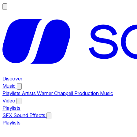
Discover
Music
Playlists
Artists
Warner Chappell Production Music
Video
Playlists
SFX
Sound Effects
Playlists