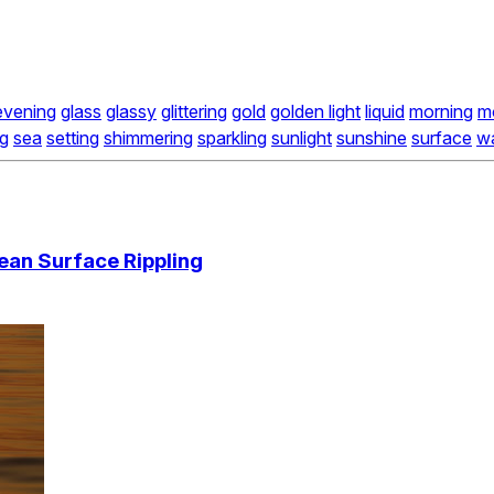
evening
glass
glassy
glittering
gold
golden light
liquid
morning
m
ng
sea
setting
shimmering
sparkling
sunlight
sunshine
surface
w
ean Surface Rippling