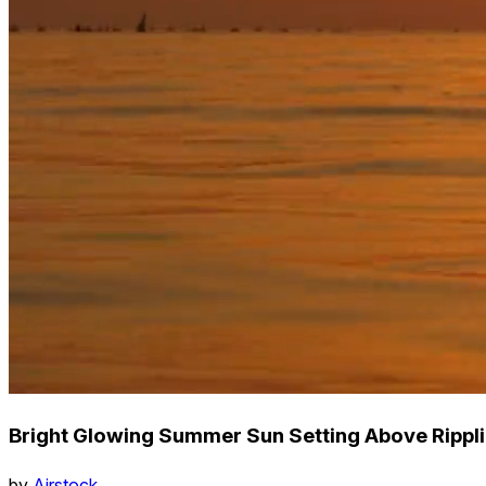
Bright Glowing Summer Sun Setting Above Rippl
by
Airstock