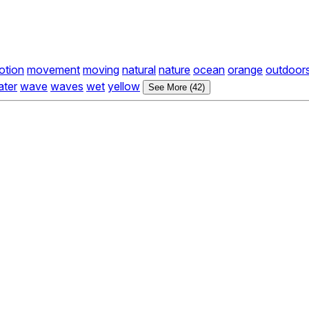
otion
movement
moving
natural
nature
ocean
orange
outdoor
ater
wave
waves
wet
yellow
See More (42)