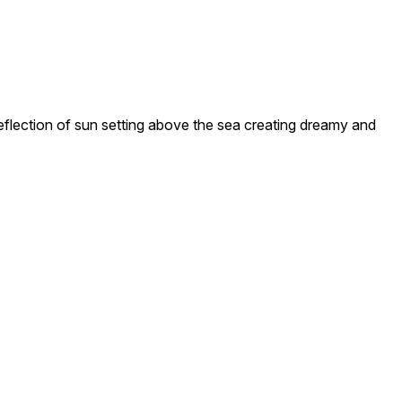
ection of sun setting above the sea creating dreamy and