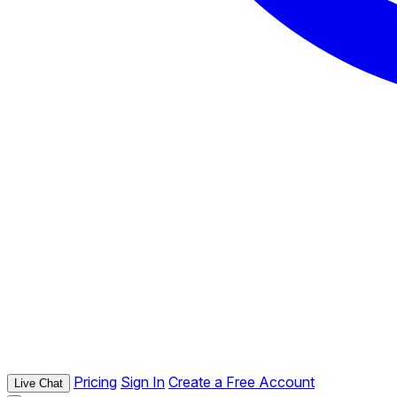
Pricing
Sign In
Create a Free Account
Live Chat