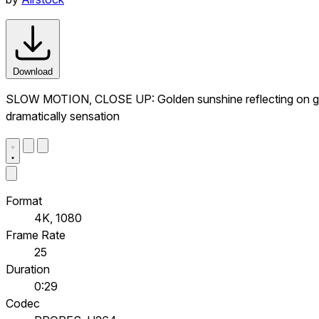
Download
SLOW MOTION, CLOSE UP: Golden sunshine reflecting on glit
dramatically sensation
Format
4K, 1080
Frame Rate
25
Duration
0:29
Codec