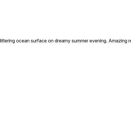
tering ocean surface on dreamy summer evening. Amazing refl