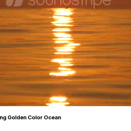
ing Golden Color Ocean