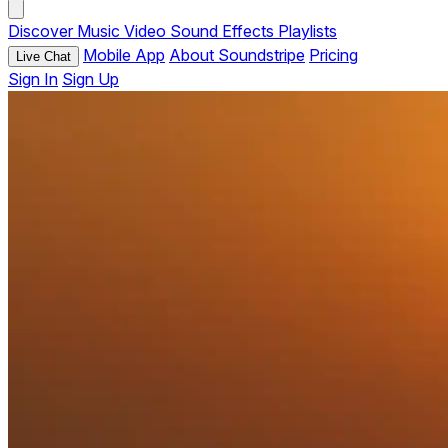
Discover
Music
Video
Sound Effects
Playlists
Mobile App
About Soundstripe
Pricing
Live Chat
Sign In
Sign Up