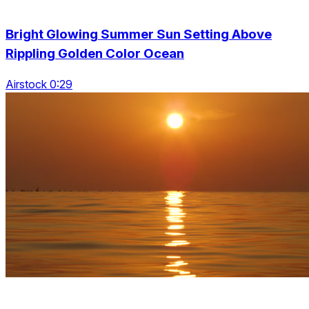
Bright Glowing Summer Sun Setting Above
Rippling Golden Color Ocean
Airstock 0:29