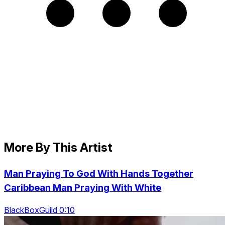
More By This Artist
Man Praying To God With Hands Together
Caribbean Man Praying With White
BlackBoxGuild 0:10