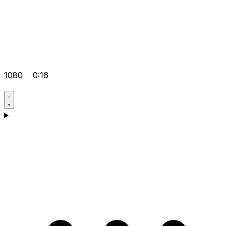
1080
0:16