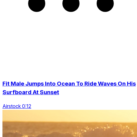
Fit Male Jumps Into Ocean To Ride Waves On His
Surfboard At Sunset
Airstock 0:12