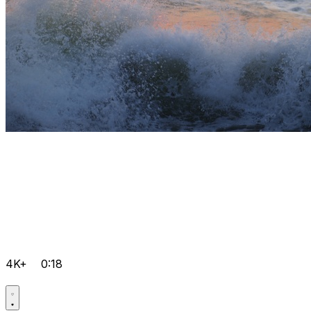
4K+
0:18