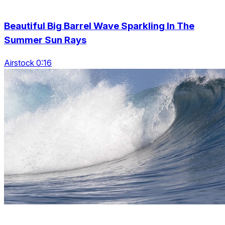
Beautiful Big Barrel Wave Sparkling In The
Summer Sun Rays
Airstock 0:16