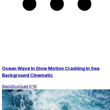
Ocean Wave In Slow Motion Crashing In Sea
Background Cinematic
BlackBoxGuild 0:16