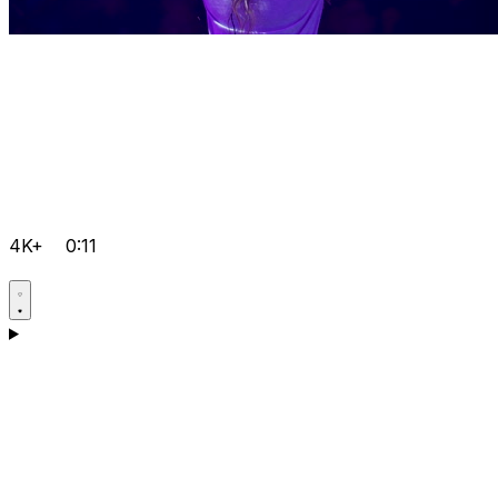
4K+
0:11