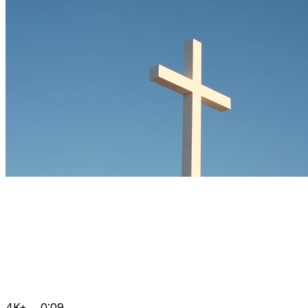
4K+
0:09