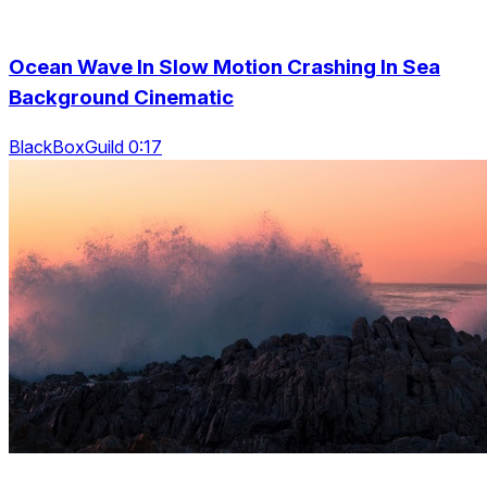
Ocean Wave In Slow Motion Crashing In Sea
Background Cinematic
BlackBoxGuild 0:17