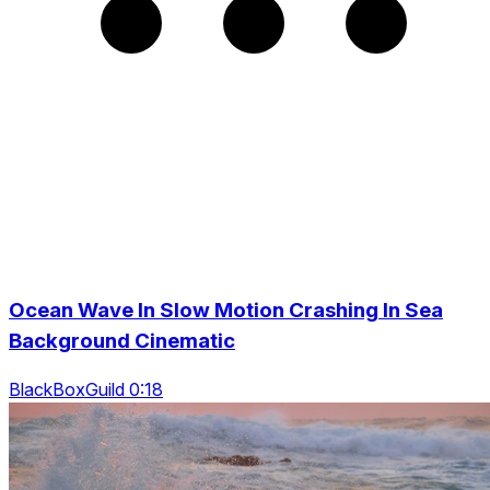
Ocean Wave In Slow Motion Crashing In Sea
Background Cinematic
BlackBoxGuild 0:18