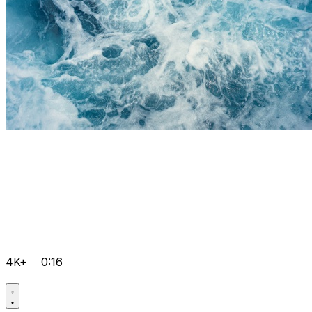
4K+
0:16