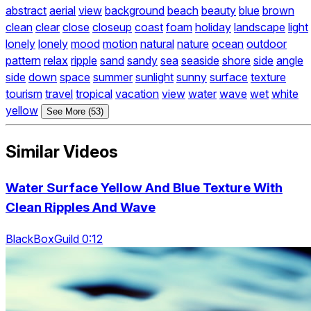
abstract
aerial
view
background
beach
beauty
blue
brown
clean
clear
close
closeup
coast
foam
holiday
landscape
light
lonely
lonely
mood
motion
natural
nature
ocean
outdoor
pattern
relax
ripple
sand
sandy
sea
seaside
shore
side
angle
side
down
space
summer
sunlight
sunny
surface
texture
tourism
travel
tropical
vacation
view
water
wave
wet
white
yellow
See More (53)
Similar Videos
Water Surface Yellow And Blue Texture With
Clean Ripples And Wave
BlackBoxGuild 0:12