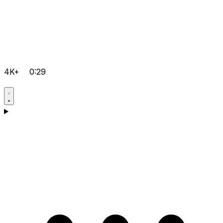
4K+
0:29