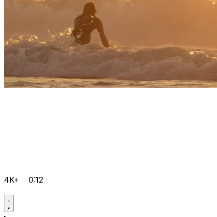
4K+
0:12