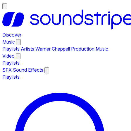
Discover
Music
Playlists
Artists
Warner Chappell Production Music
Video
Playlists
SFX
Sound Effects
Playlists