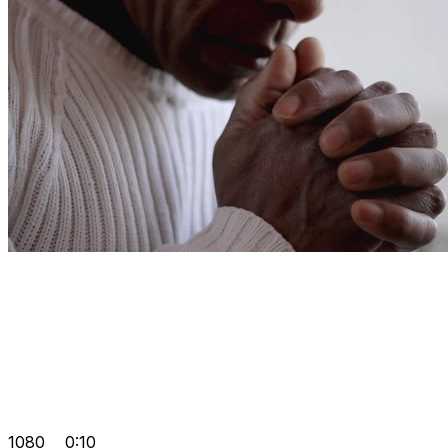
1080
0:10