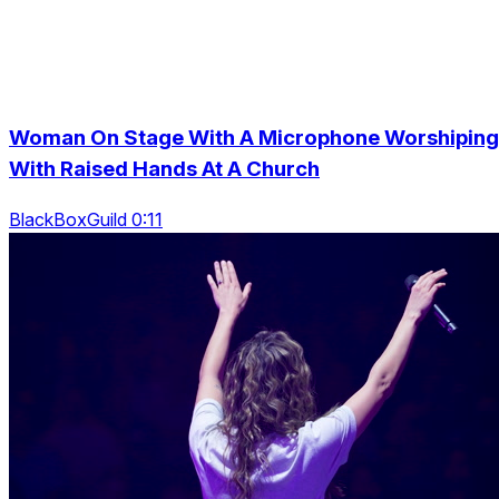
Woman On Stage With A Microphone Worshiping
With Raised Hands At A Church
BlackBoxGuild 0:11