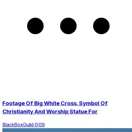
Footage Of Big White Cross. Symbol Of
Christianity And Worship Statue For
BlackBoxGuild 0:09