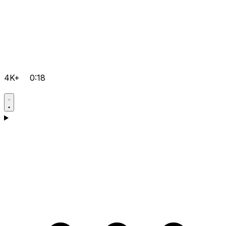
4K+
0:18