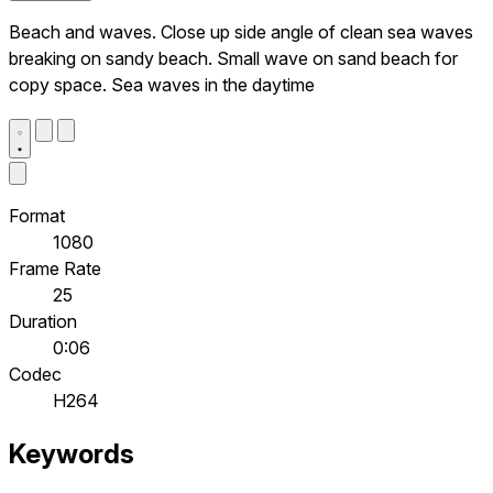
Beach and waves. Close up side angle of clean sea waves
breaking on sandy beach. Small wave on sand beach for
copy space. Sea waves in the daytime
Format
1080
Frame Rate
25
Duration
0:06
Codec
H264
Keywords