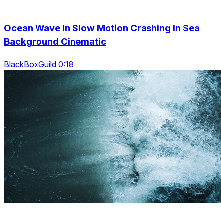
Ocean Wave In Slow Motion Crashing In Sea
Background Cinematic
BlackBoxGuild 0:18