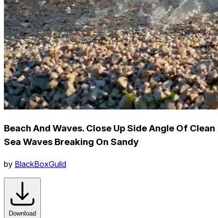
Beach And Waves. Close Up Side Angle Of Clean
Sea Waves Breaking On Sandy
by
BlackBoxGuild
Download