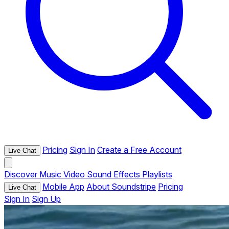
Pricing
Sign In
Create a Free Account
Live Chat
Discover
Music
Video
Sound Effects
Playlists
Mobile App
About Soundstripe
Pricing
Live Chat
Sign In
Sign Up