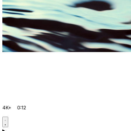
4K+
0:12