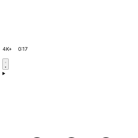
4K+
0:17