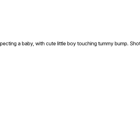
pecting a baby, with cute little boy touching tummy bump. Sho