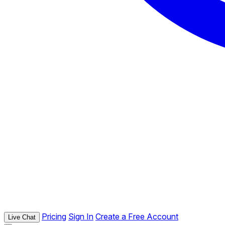
Pricing
Sign In
Create a Free Account
Live Chat