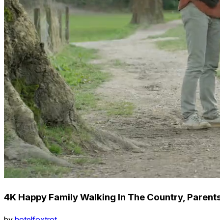
4K Happy Family Walking In The Country, Parents
by
hotelfoxtrot