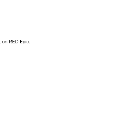
t on RED Epic.