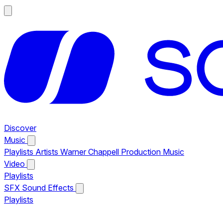
Discover
Music
Playlists
Artists
Warner Chappell Production Music
Video
Playlists
SFX
Sound Effects
Playlists