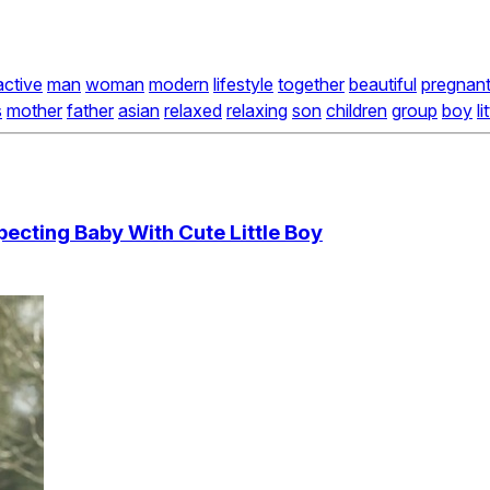
active
man
woman
modern
lifestyle
together
beautiful
pregnan
s
mother
father
asian
relaxed
relaxing
son
children
group
boy
li
pecting Baby With Cute Little Boy