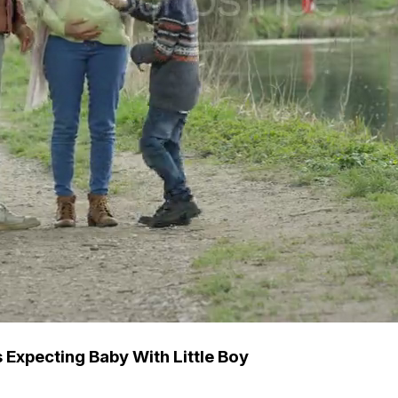
 Expecting Baby With Little Boy