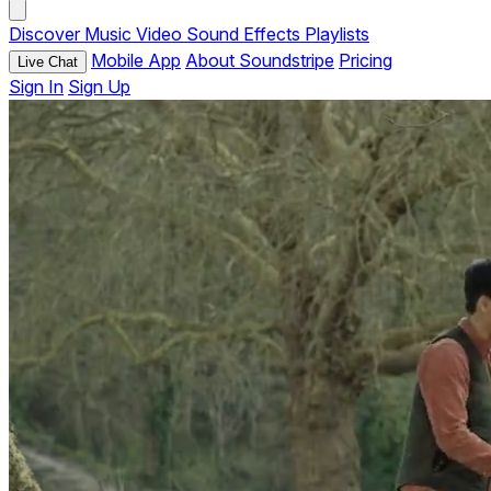
Discover
Music
Video
Sound Effects
Playlists
Mobile App
About Soundstripe
Pricing
Live Chat
Sign In
Sign Up