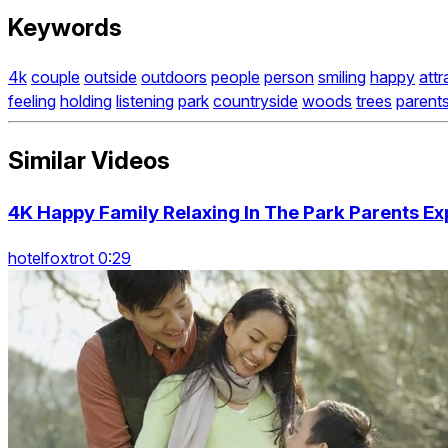
Keywords
4k
couple
outside
outdoors
people
person
smiling
happy
attr
feeling
holding
listening
park
countryside
woods
trees
parent
Similar Videos
4K Happy Family Relaxing In The Park Parents Ex
hotelfoxtrot 0:29