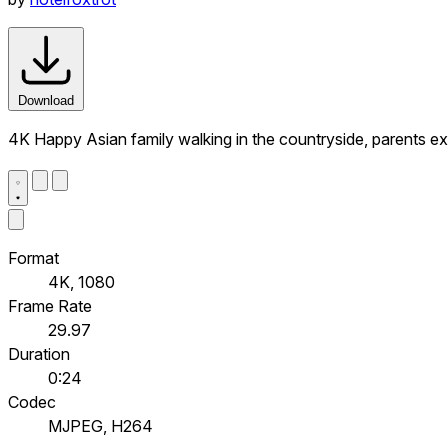
Download
4K Happy Asian family walking in the countryside, parents ex
Format
4K, 1080
Frame Rate
29.97
Duration
0:24
Codec
MJPEG, H264