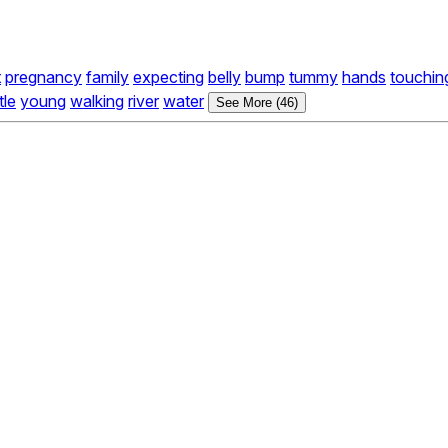
t
pregnancy
family
expecting
belly
bump
tummy
hands
touchin
ttle
young
walking
river
water
See More (46)