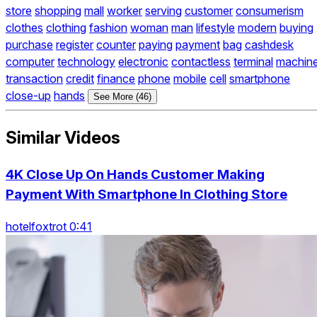
store
shopping
mall
worker
serving
customer
consumerism
clothes
clothing
fashion
woman
man
lifestyle
modern
buying
purchase
register
counter
paying
payment
bag
cashdesk
computer
technology
electronic
contactless
terminal
machin
transaction
credit
finance
phone
mobile
cell
smartphone
close-up
hands
See More (46)
Similar Videos
4K Close Up On Hands Customer Making
Payment With Smartphone In Clothing Store
hotelfoxtrot 0:41