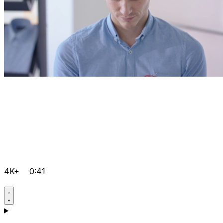
4K+
0:41