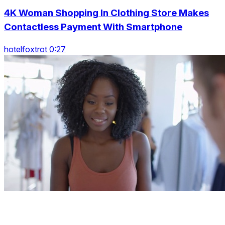
4K Woman Shopping In Clothing Store Makes
Contactless Payment With Smartphone
hotelfoxtrot 0:27