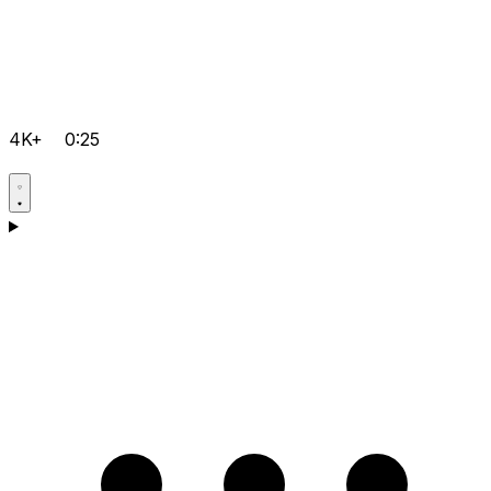
4K+
0:25