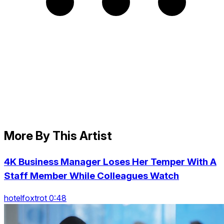
More By This Artist
4K Business Manager Loses Her Temper With A
Staff Member While Colleagues Watch
hotelfoxtrot 0:48