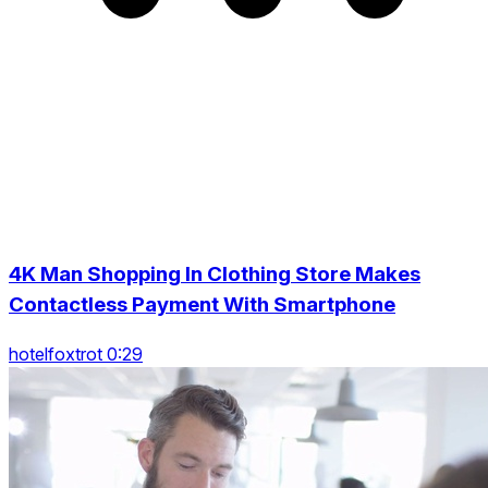
4K Man Shopping In Clothing Store Makes
Contactless Payment With Smartphone
hotelfoxtrot 0:29