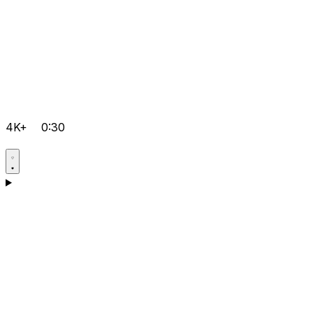
4K+
0:30