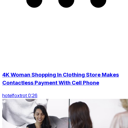
4K Woman Shopping In Clothing Store Makes
Contactless Payment With Cell Phone
hotelfoxtrot 0:26