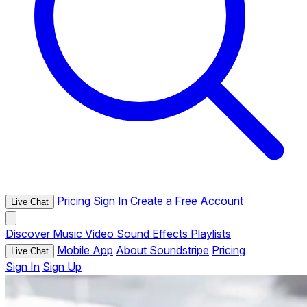
Pricing
Sign In
Create a Free Account
Live Chat
Discover
Music
Video
Sound Effects
Playlists
Mobile App
About Soundstripe
Pricing
Live Chat
Sign In
Sign Up