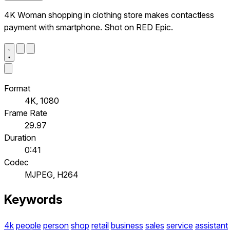
4K Woman shopping in clothing store makes contactless
payment with smartphone. Shot on RED Epic.
Format
4K, 1080
Frame Rate
29.97
Duration
0:41
Codec
MJPEG, H264
Keywords
4k
people
person
shop
retail
business
sales
service
assistant