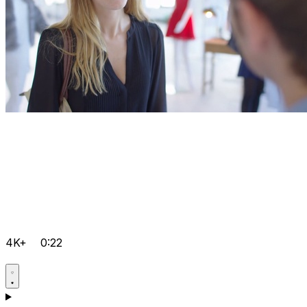
4K+
0:22