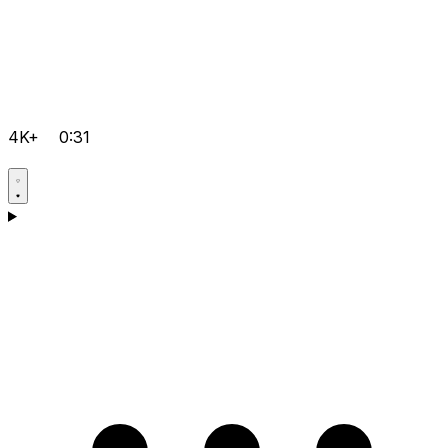
4K+
0:31