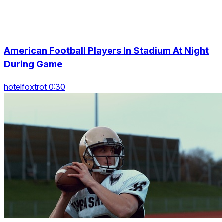
American Football Players In Stadium At Night
During Game
hotelfoxtrot 0:30