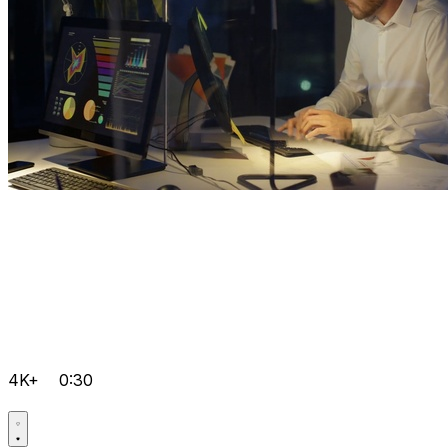
4K+
0:30