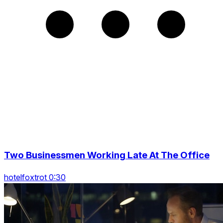
Two Businessmen Working Late At The Office
hotelfoxtrot 0:30