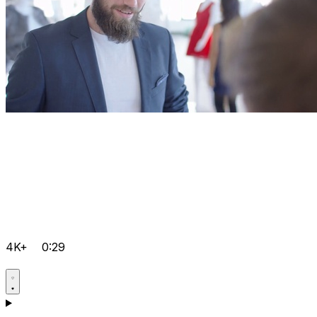
4K+
0:29