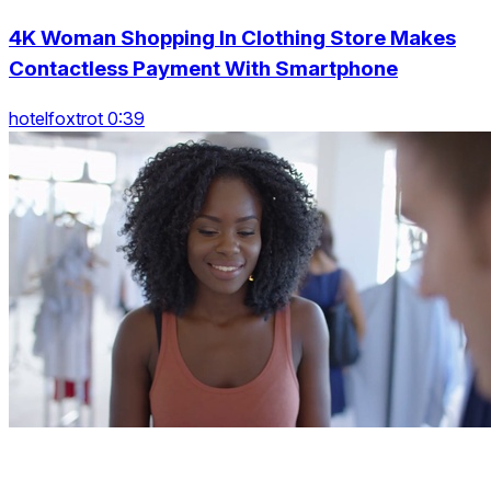
4K Woman Shopping In Clothing Store Makes
Contactless Payment With Smartphone
hotelfoxtrot 0:39