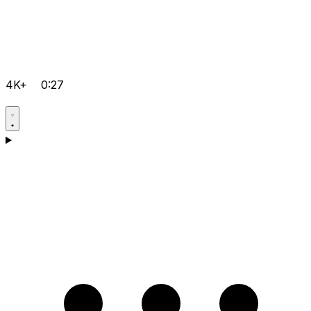
4K+
0:27