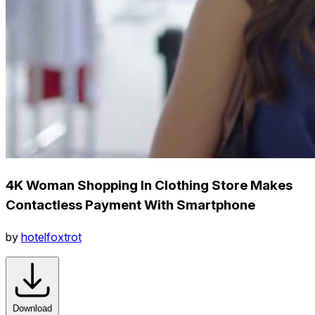
4K Woman Shopping In Clothing Store Makes
Contactless Payment With Smartphone
by
hotelfoxtrot
Download