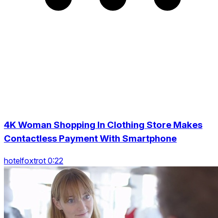
4K Woman Shopping In Clothing Store Makes
Contactless Payment With Smartphone
hotelfoxtrot 0:22