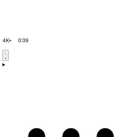
4K+
0:39