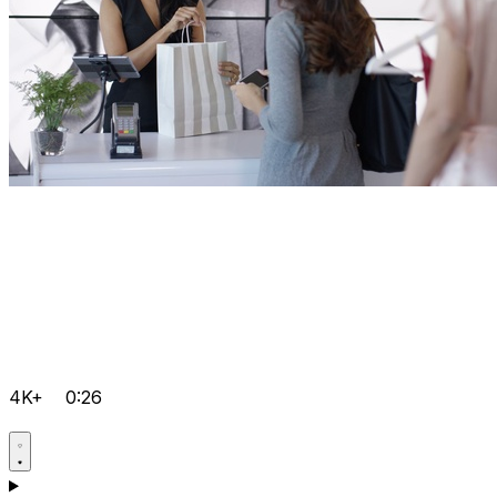
4K+
0:26