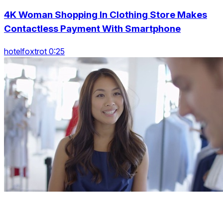
4K Woman Shopping In Clothing Store Makes
Contactless Payment With Smartphone
hotelfoxtrot 0:25