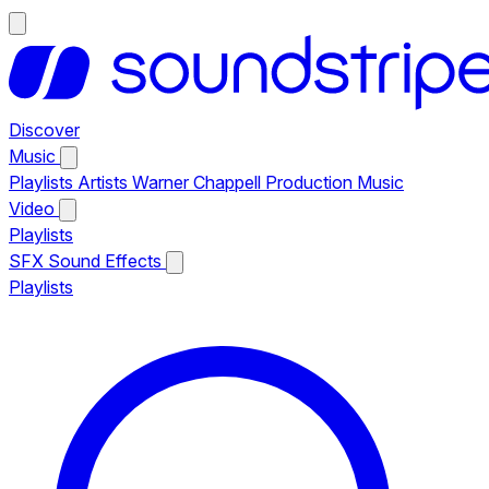
Discover
Music
Playlists
Artists
Warner Chappell Production Music
Video
Playlists
SFX
Sound Effects
Playlists