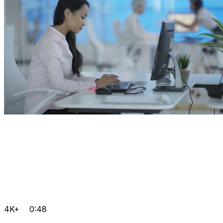
4K+
0:48