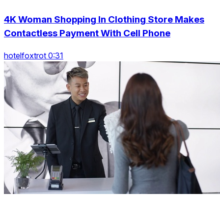
4K Woman Shopping In Clothing Store Makes
Contactless Payment With Cell Phone
hotelfoxtrot 0:31