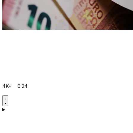
4K+
0:24