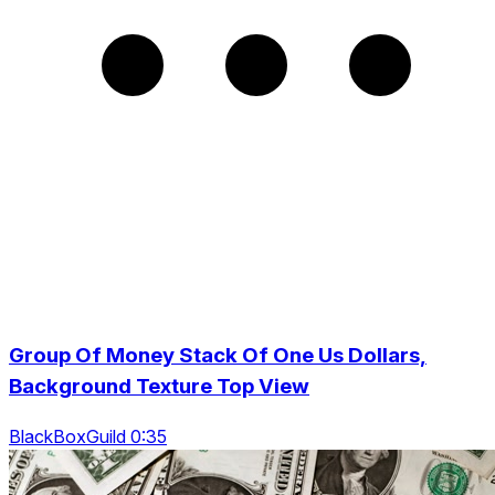
Group Of Money Stack Of One Us Dollars,
Background Texture Top View
BlackBoxGuild 0:35