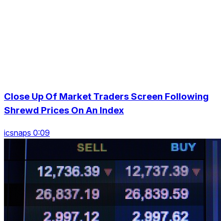
Close Up Of Market Traders Screen Following
Shrewd Prices On An Index
icsnaps 0:09