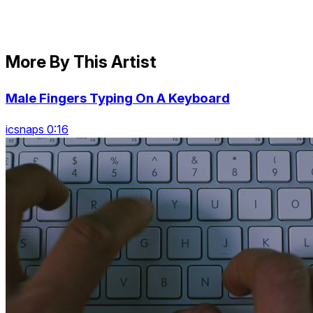
More By This Artist
Male Fingers Typing On A Keyboard
icsnaps 0:16