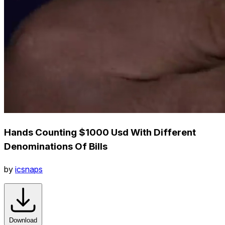
Hands Counting $1000 Usd With Different
Denominations Of Bills
by
icsnaps
Download