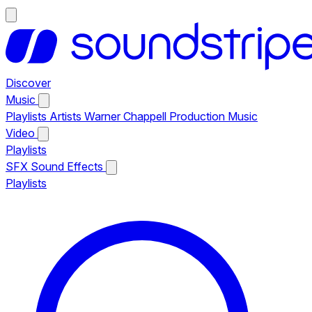
Discover
Music
Playlists
Artists
Warner Chappell Production Music
Video
Playlists
SFX
Sound Effects
Playlists