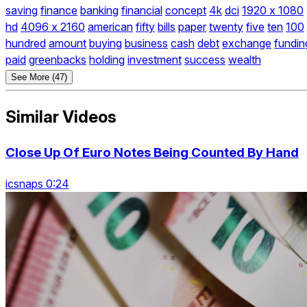
saving
finance
banking
financial
concept
4k
dci
1920 x 1080
hd
4096 x 2160
american
fifty
bills
paper
twenty
five
ten
100
hundred
amount
buying
business
cash
debt
exchange
fundin
paid
greenbacks
holding
investment
success
wealth
See More (47)
Similar Videos
Close Up Of Euro Notes Being Counted By Hand
icsnaps 0:24