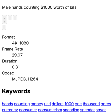
Male hands counting $1000 worth of bills
Format
4K, 1080
Frame Rate
29.97
Duration
0:31
Codec
MJPEG, H264
Keywords
hands
counting
money
usd
dollars
1000
one
thousand
notes
currency
consumer
consumerism
spending
spender
saver