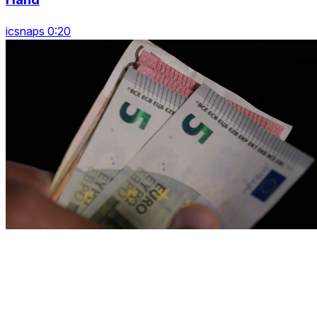
icsnaps 0:20