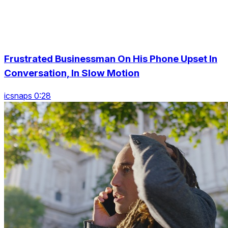
Frustrated Businessman On His Phone Upset In
Conversation, In Slow Motion
icsnaps 0:28