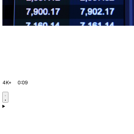
4K+
0:09