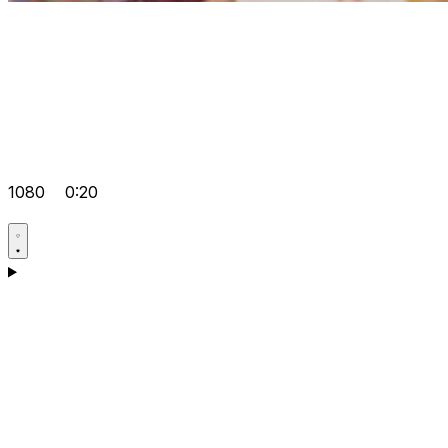
1080
0:20