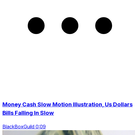
Money Cash Slow Motion Illustration, Us Dollars
Bills Falling In Slow
BlackBoxGuild 0:09