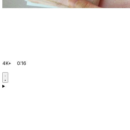
4K+
0:16