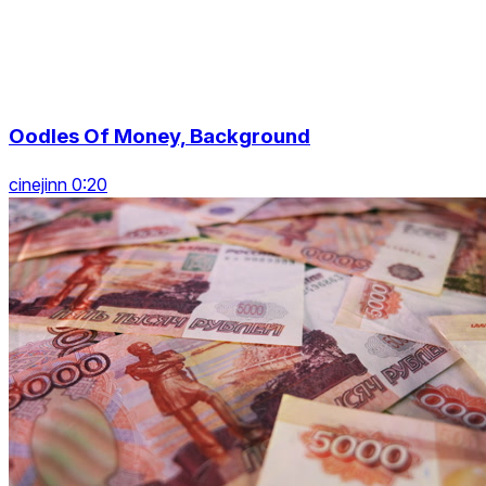
Oodles Of Money, Background
cinejinn 0:20