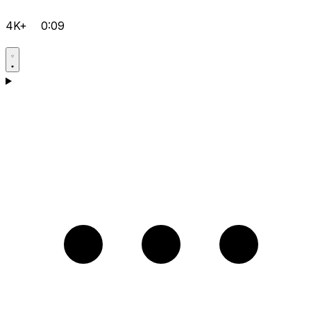
4K+
0:09