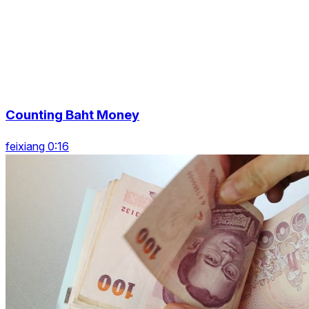
Counting Baht Money
feixiang 0:16