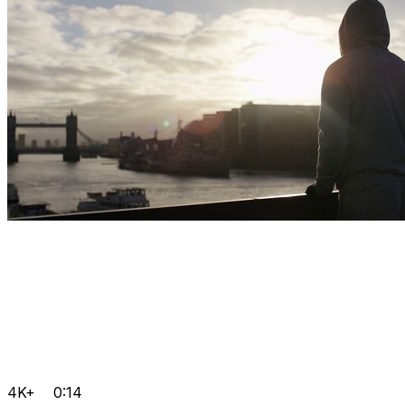
4K+
0:14