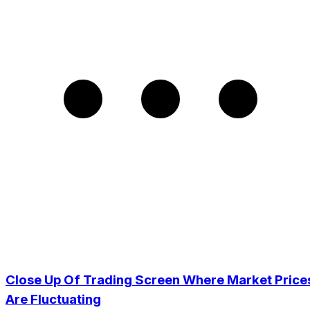
Close Up Of Trading Screen Where Market Price
Are Fluctuating