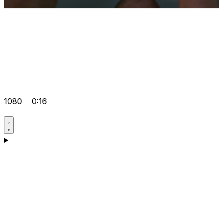
1080
0:16