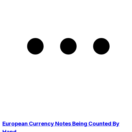
European Currency Notes Being Counted By
Hand