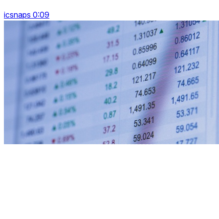
icsnaps 0:09