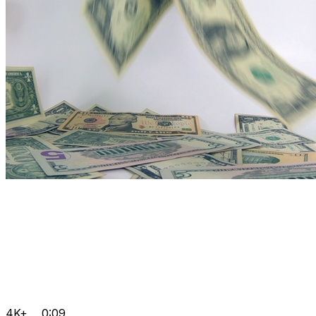
4K+
0:09