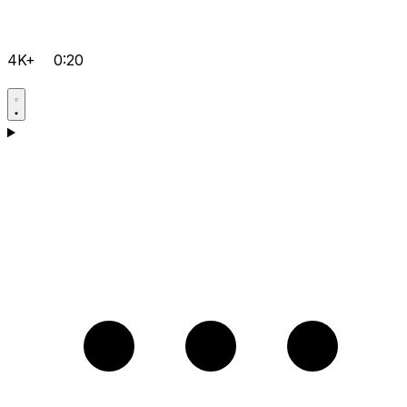
4K+
0:20