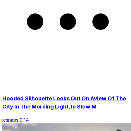
Hooded Silhouette Looks Out On Aview Of The
City In The Morning Light, In Slow M
icsnaps 0:14