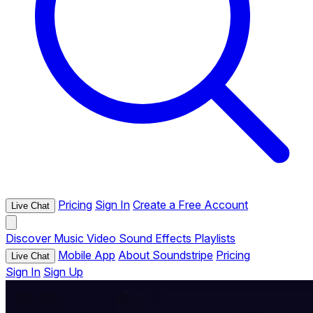
Pricing
Sign In
Create a Free Account
Live Chat
Discover
Music
Video
Sound Effects
Playlists
Mobile App
About Soundstripe
Pricing
Live Chat
Sign In
Sign Up