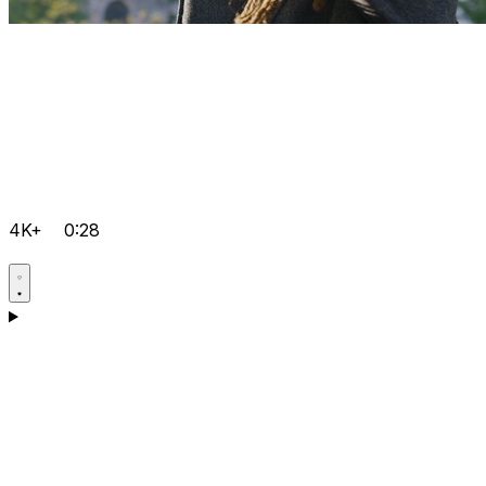
4K+
0:28