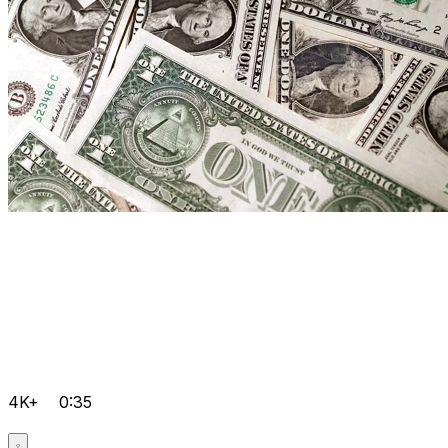
4K+
0:35