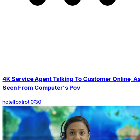
4K Service Agent Talking To Customer Online, A
Seen From Computer's Pov
hotelfoxtrot 0:30