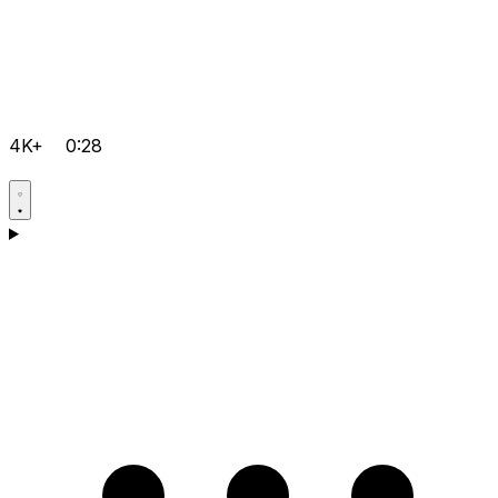
4K+
0:28