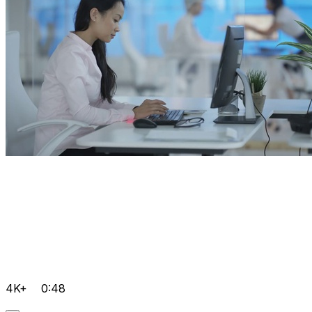
4K+
0:48