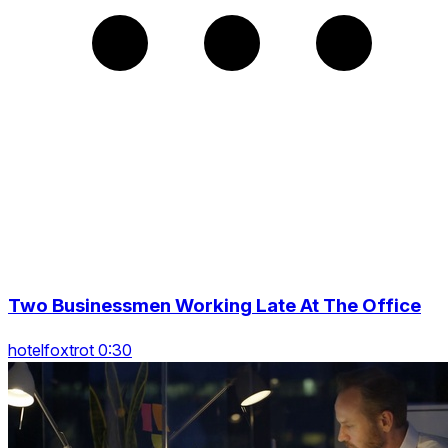
Two Businessmen Working Late At The Office
hotelfoxtrot 0:30