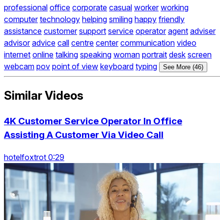
professional
office
corporate
casual
worker
working
computer
technology
helping
smiling
happy
friendly
assistance
customer
support
service
operator
agent
adviser
advisor
advice
call
centre
center
communication
video
internet
online
talking
speaking
woman
portrait
desk
screen
webcam
pov
point of view
keyboard
typing
See More (46)
Similar Videos
4K Customer Service Operator In Office
Assisting A Customer Via Video Call
hotelfoxtrot 0:29