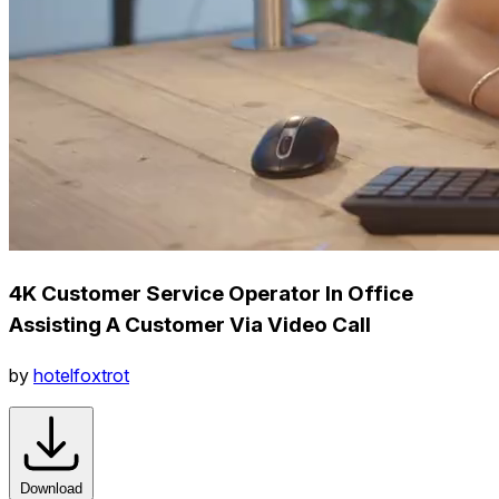
4K Customer Service Operator In Office
Assisting A Customer Via Video Call
by
hotelfoxtrot
Download