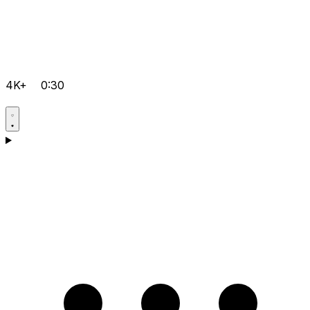
4K+
0:30