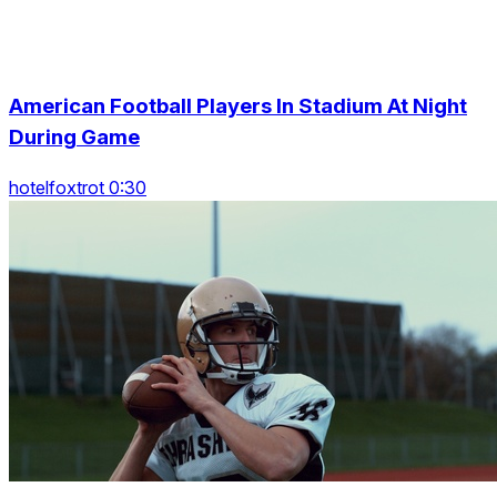
American Football Players In Stadium At Night
During Game
hotelfoxtrot 0:30