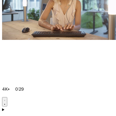
4K+
0:29