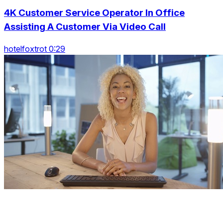
4K Customer Service Operator In Office
Assisting A Customer Via Video Call
hotelfoxtrot 0:29