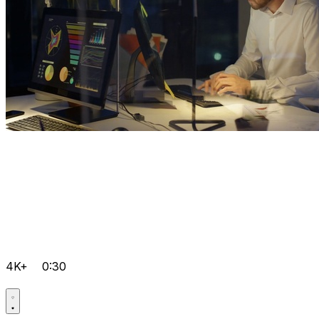
4K+
0:30