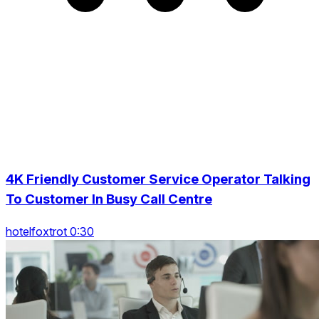
4K Friendly Customer Service Operator Talking
To Customer In Busy Call Centre
hotelfoxtrot 0:30