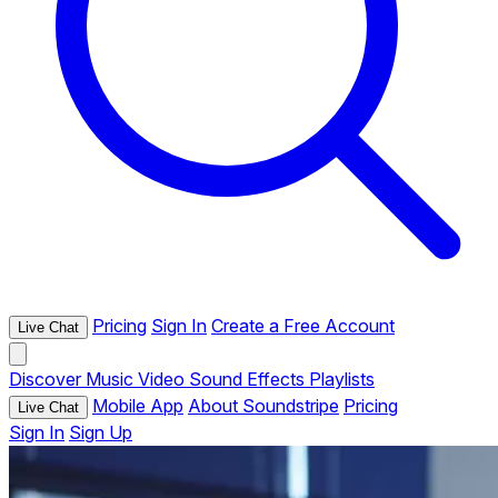
Pricing
Sign In
Create a Free Account
Live Chat
Discover
Music
Video
Sound Effects
Playlists
Mobile App
About Soundstripe
Pricing
Live Chat
Sign In
Sign Up