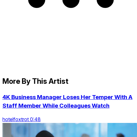
More By This Artist
4K Business Manager Loses Her Temper With A
Staff Member While Colleagues Watch
hotelfoxtrot 0:48