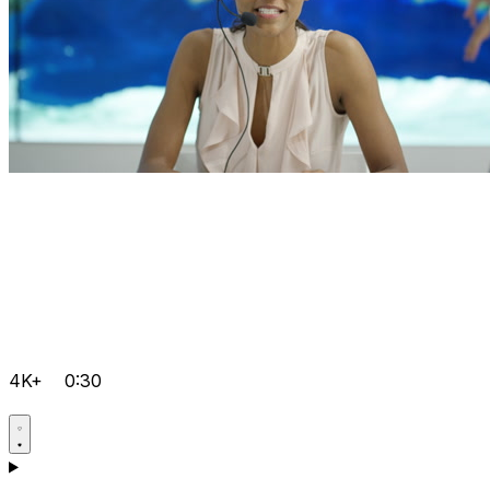
4K+
0:30