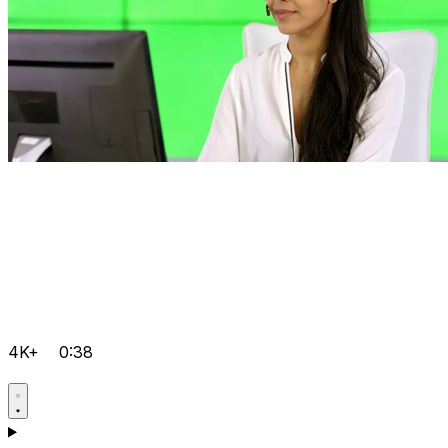
4K+
0:38