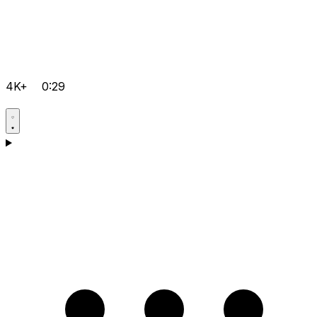
4K+
0:29