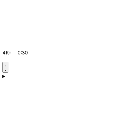
4K+
0:30