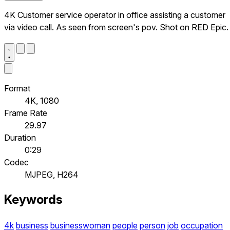
4K Customer service operator in office assisting a customer
via video call. As seen from screen's pov. Shot on RED Epic.
Format
4K, 1080
Frame Rate
29.97
Duration
0:29
Codec
MJPEG, H264
Keywords
4k
business
businesswoman
people
person
job
occupation