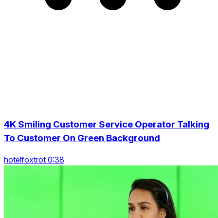
4K Smiling Customer Service Operator Talking
To Customer On Green Background
hotelfoxtrot 0:38