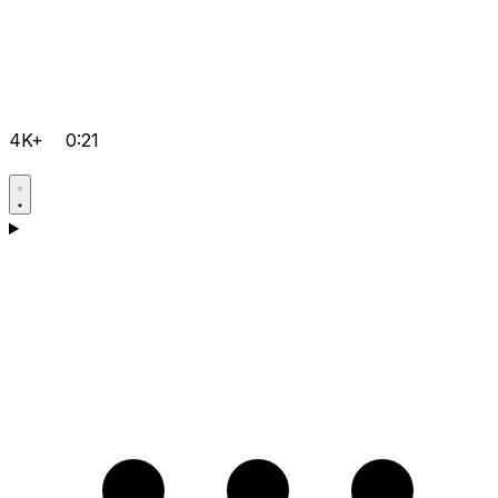
4K+
0:21