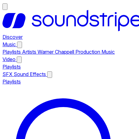
Discover
Music
Playlists
Artists
Warner Chappell Production Music
Video
Playlists
SFX
Sound Effects
Playlists