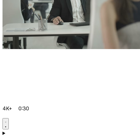
4K+
0:30