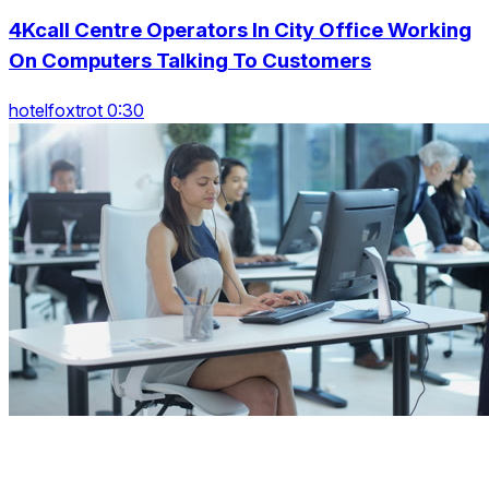
4Kcall Centre Operators In City Office Working
On Computers Talking To Customers
hotelfoxtrot 0:30