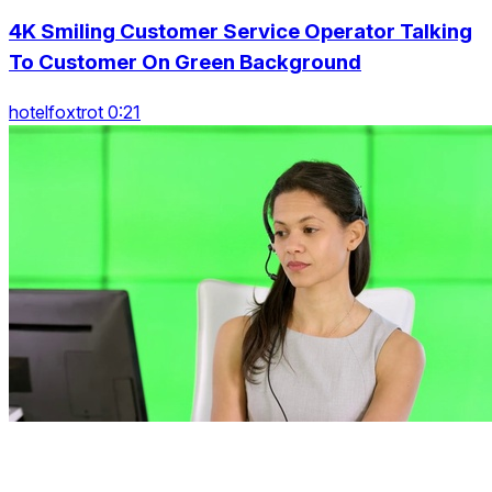
4K Smiling Customer Service Operator Talking
To Customer On Green Background
hotelfoxtrot 0:21