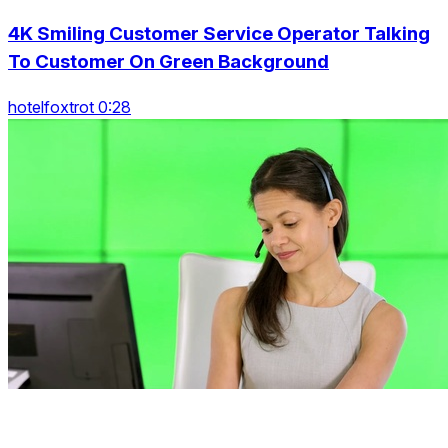
4K Smiling Customer Service Operator Talking
To Customer On Green Background
hotelfoxtrot 0:28