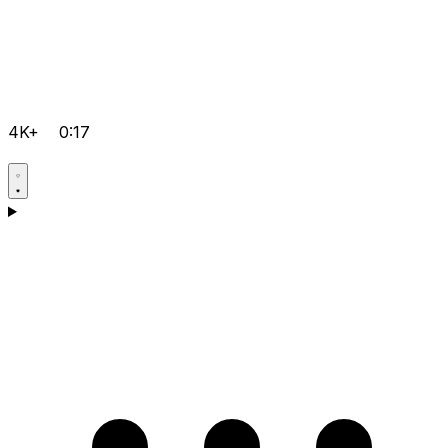
4K+
0:17