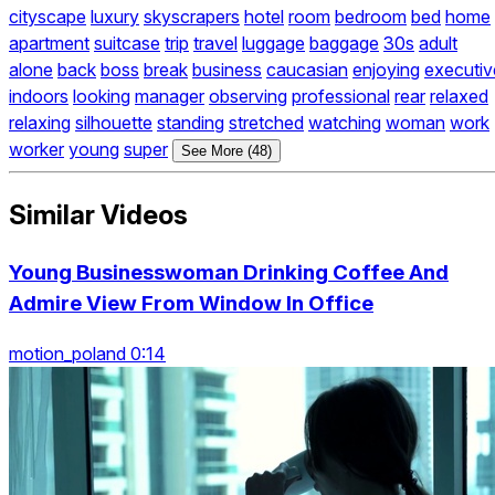
cityscape
luxury
skyscrapers
hotel
room
bedroom
bed
home
apartment
suitcase
trip
travel
luggage
baggage
30s
adult
alone
back
boss
break
business
caucasian
enjoying
executiv
indoors
looking
manager
observing
professional
rear
relaxed
relaxing
silhouette
standing
stretched
watching
woman
work
worker
young
super
See More (48)
Similar Videos
Young Businesswoman Drinking Coffee And
Admire View From Window In Office
motion_poland 0:14