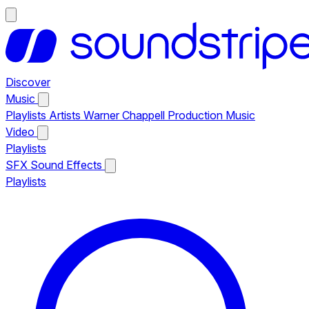
Discover
Music
Playlists
Artists
Warner Chappell Production Music
Video
Playlists
SFX
Sound Effects
Playlists