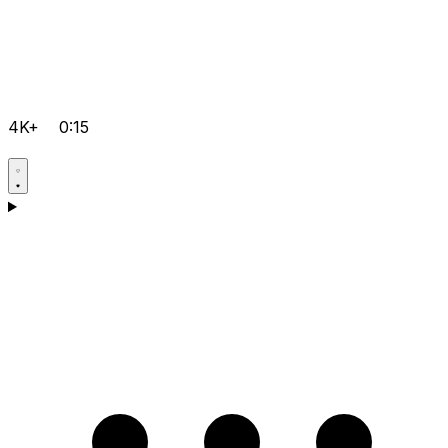
4K+
0:15