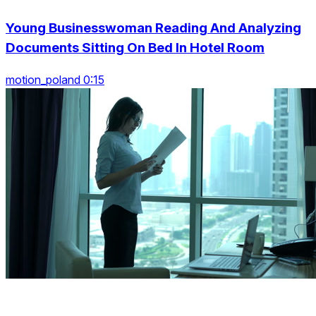
Young Businesswoman Reading And Analyzing
Documents Sitting On Bed In Hotel Room
motion_poland 0:15