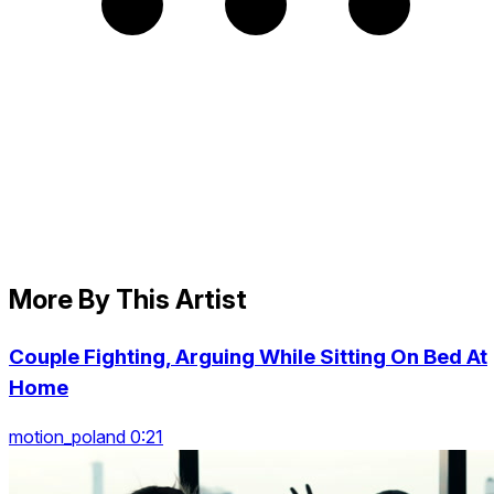
More By This Artist
Couple Fighting, Arguing While Sitting On Bed At
Home
motion_poland 0:21