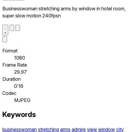
Businesswoman stretching arms by window in hotel room,
super slow motion 240fpsn
Format
1080
Frame Rate
29.97
Duration
0:16
Codec
MJPEG
Keywords
businesswoman
stretching
arms
admire
view
window
city