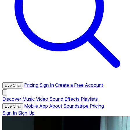
Pricing
Sign In
Create a Free Account
Live Chat
Discover
Music
Video
Sound Effects
Playlists
Mobile App
About Soundstripe
Pricing
Live Chat
Sign In
Sign Up