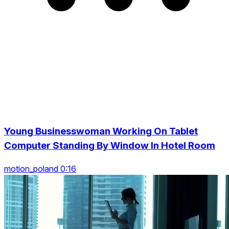
Young Businesswoman Working On Tablet
Computer Standing By Window In Hotel Room
motion_poland 0:16