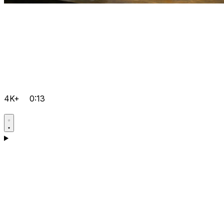
4K+
0:13