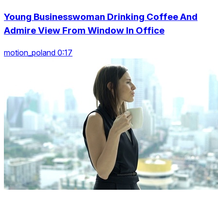
Young Businesswoman Drinking Coffee And
Admire View From Window In Office
motion_poland 0:17