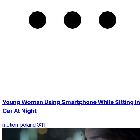
Young Woman Using Smartphone While Sitting In
Car At Night
motion_poland 0:11