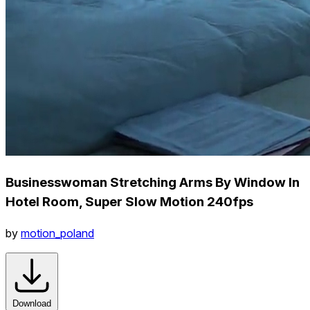
Businesswoman Stretching Arms By Window In
Hotel Room, Super Slow Motion 240fps
by
motion_poland
Download