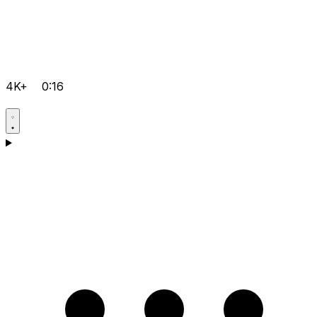
4K+
0:16