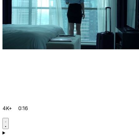
4K+
0:16