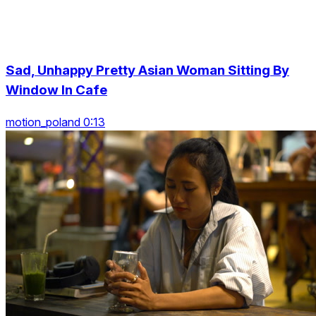
Sad, Unhappy Pretty Asian Woman Sitting By
Window In Cafe
motion_poland 0:13