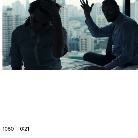
1080
0:21