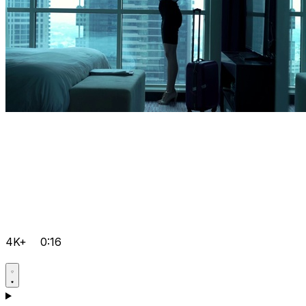
4K+
0:16