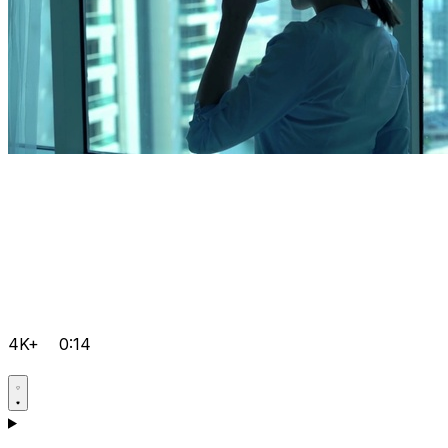
4K+
0:14