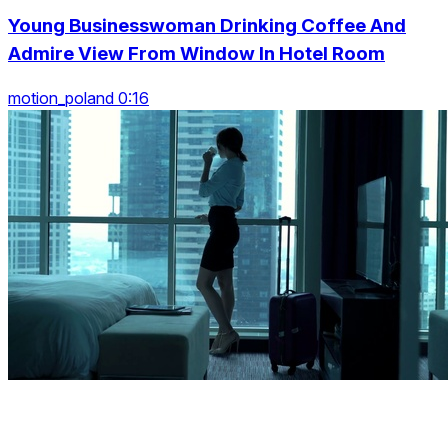
Young Businesswoman Drinking Coffee And
Admire View From Window In Hotel Room
motion_poland 0:16