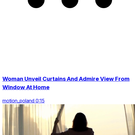
Woman Unveil Curtains And Admire View From
Window At Home
motion_poland 0:15