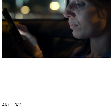
4K+
0:11