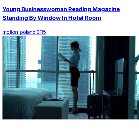
Young Businesswoman Reading Magazine
Standing By Window In Hotel Room
motion_poland 0:15