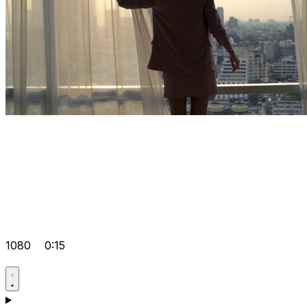
1080
0:15