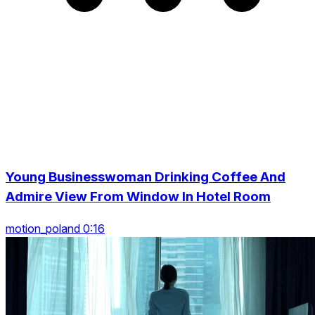
Young Businesswoman Drinking Coffee And
Admire View From Window In Hotel Room
motion_poland 0:16