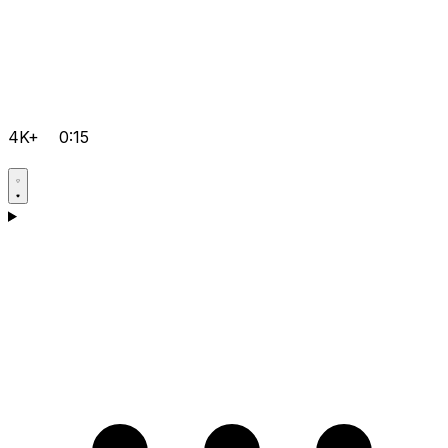
4K+
0:15