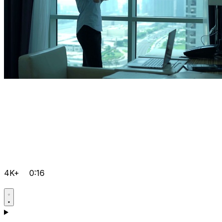
4K+
0:16