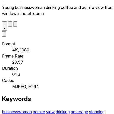
Young businesswoman drinking coffee and admire view from
window in hotel roomn
Format
4K, 1080
Frame Rate
29.97
Duration
0:16
Codec
MJPEG, H264
Keywords
businesswoman
admire
view
drinking
beverage
standing