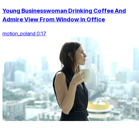
Young Businesswoman Drinking Coffee And
Admire View From Window In Office
motion_poland 0:17