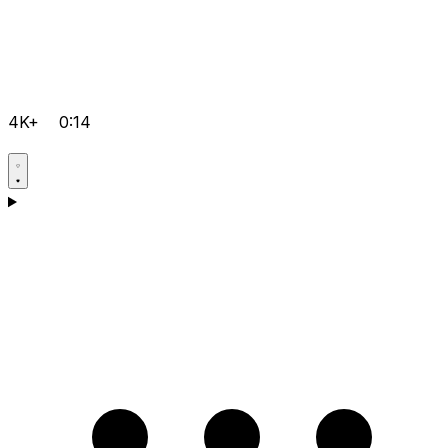
4K+
0:14