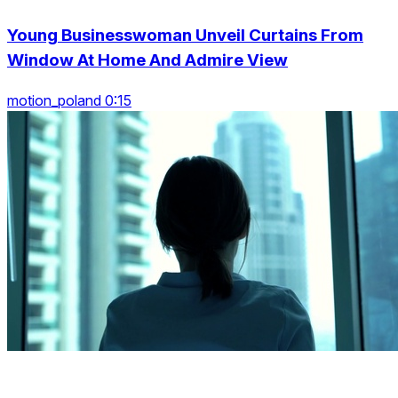
Young Businesswoman Unveil Curtains From
Window At Home And Admire View
motion_poland 0:15