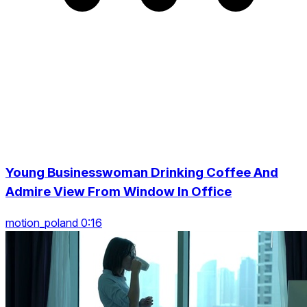
Young Businesswoman Drinking Coffee And
Admire View From Window In Office
motion_poland 0:16