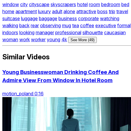
window
city
cityscape
skyscrapers
hotel
room
bedroom
bed
home
apartment
luxury
adult
alone
attractive
boss
trip
travel
suitcase
luggage
baggage
business
corporate
watching
walking
back
rear
observing
mug
tea
coffee
executive
formal
indoors
looking
manager
professional
silhouette
caucasian
woman
work
worker
young
4k
See More (49)
Similar Videos
Young Businesswoman Drinking Coffee And
Admire View From Window In Hotel Room
motion_poland 0:16