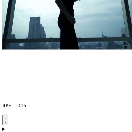
4K+
0:15