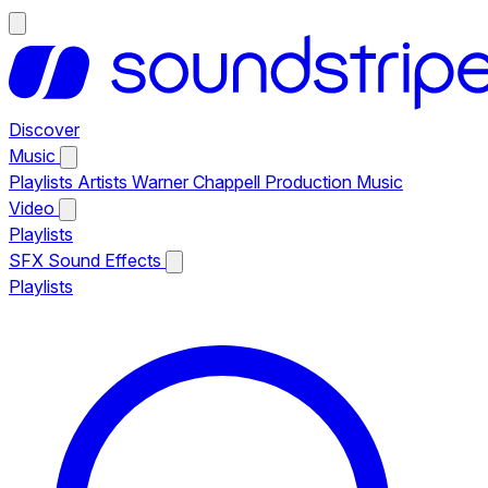
Discover
Music
Playlists
Artists
Warner Chappell Production Music
Video
Playlists
SFX
Sound Effects
Playlists