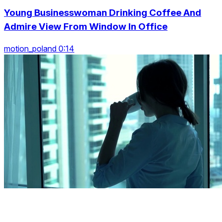
Young Businesswoman Drinking Coffee And
Admire View From Window In Office
motion_poland 0:14