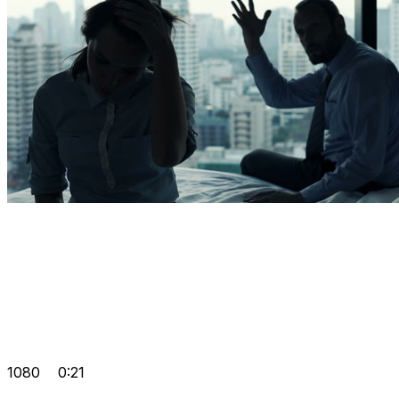
1080
0:21