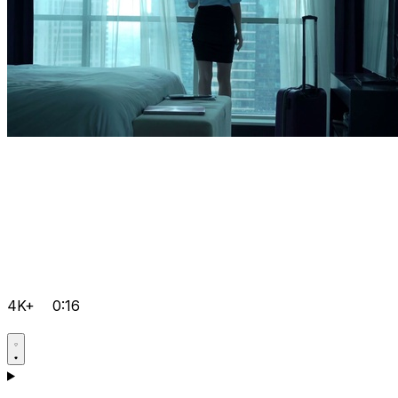
4K+
0:16