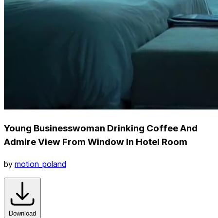
Young Businesswoman Drinking Coffee And
Admire View From Window In Hotel Room
by
motion_poland
Download