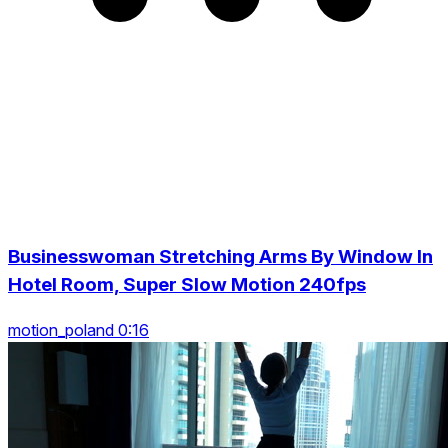
Businesswoman Stretching Arms By Window In
Hotel Room, Super Slow Motion 240fps
motion_poland 0:16