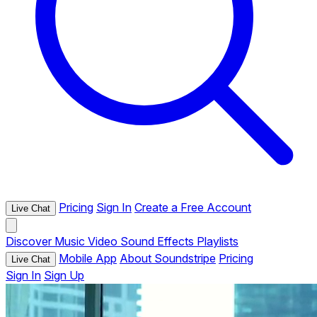
Pricing
Sign In
Create a Free Account
Live Chat
Discover
Music
Video
Sound Effects
Playlists
Mobile App
About Soundstripe
Pricing
Live Chat
Sign In
Sign Up