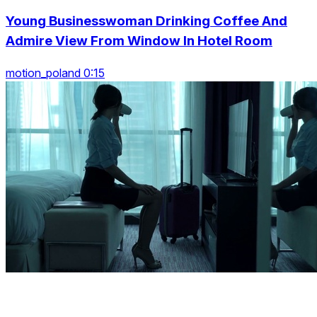
Young Businesswoman Drinking Coffee And
Admire View From Window In Hotel Room
motion_poland 0:15