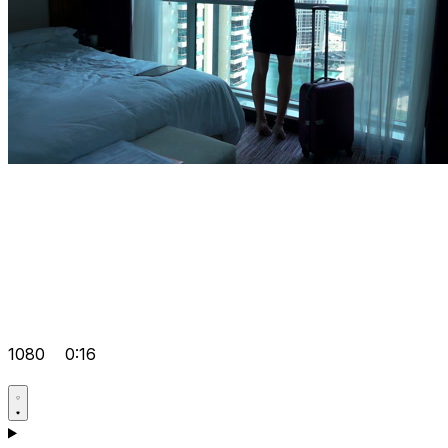
1080
0:16