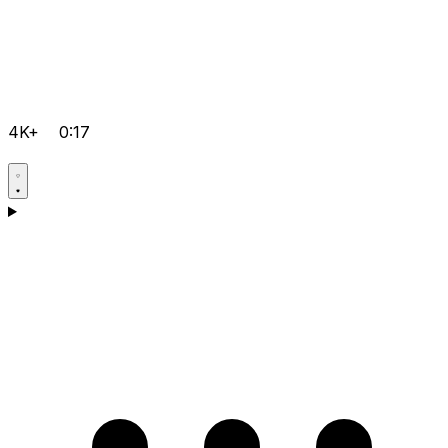
4K+
0:17