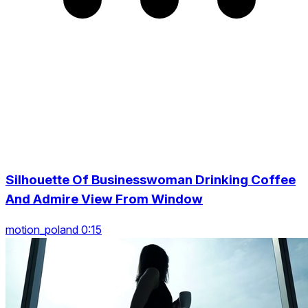
Silhouette Of Businesswoman Drinking Coffee
And Admire View From Window
motion_poland 0:15