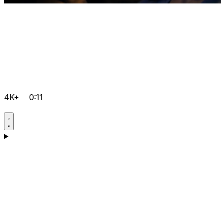
4K+
0:11