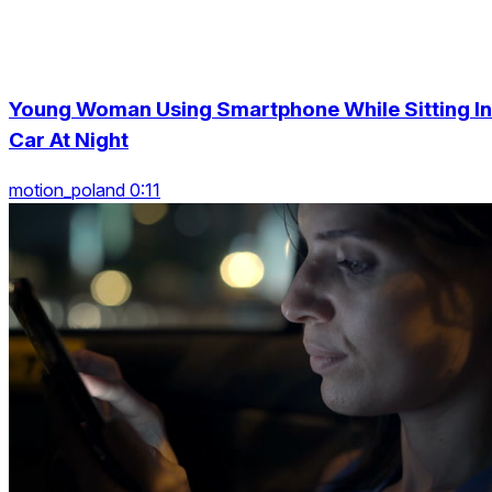
Young Woman Using Smartphone While Sitting In
Car At Night
motion_poland 0:11