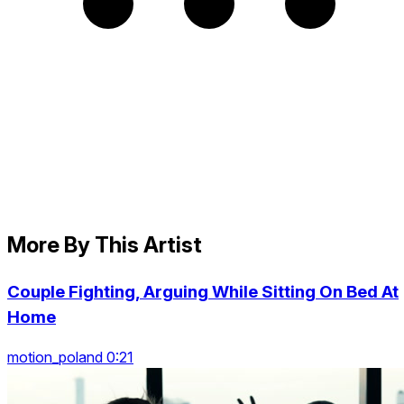
More By This Artist
Couple Fighting, Arguing While Sitting On Bed At
Home
motion_poland 0:21