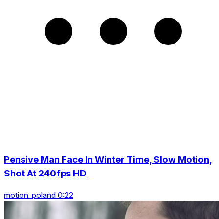
Pensive Man Face In Winter Time, Slow Motion,
Shot At 240fps HD
motion_poland 0:22