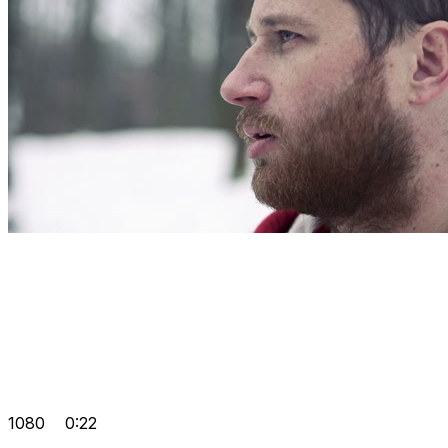
1080
0:22