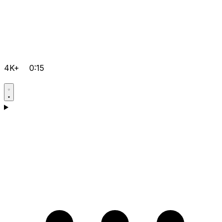
4K+
0:15