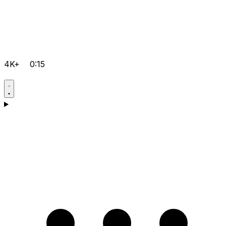
4K+
0:15