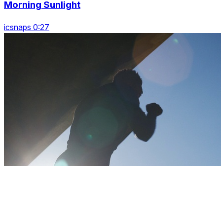
Morning Sunlight
icsnaps 0:27