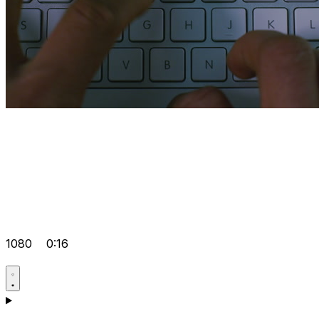
1080
0:16