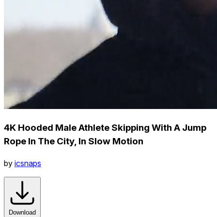
4K Hooded Male Athlete Skipping With A Jump
Rope In The City, In Slow Motion
by
icsnaps
Download