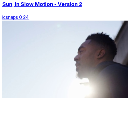
Sun, In Slow Motion - Version 2
icsnaps 0:24