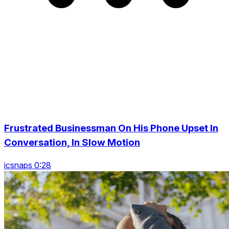
Frustrated Businessman On His Phone Upset In
Conversation, In Slow Motion
icsnaps 0:28