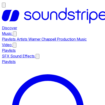
Discover
Music
Playlists
Artists
Warner Chappell Production Music
Video
Playlists
SFX
Sound Effects
Playlists