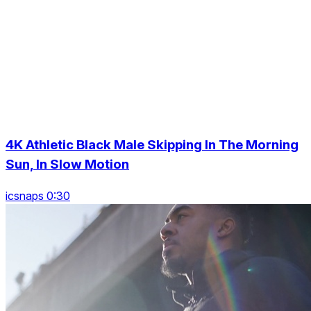
4K Athletic Black Male Skipping In The Morning
Sun, In Slow Motion
icsnaps 0:30