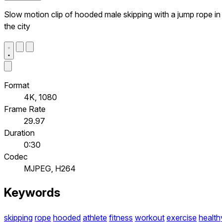
Slow motion clip of hooded male skipping with a jump rope in
the city
Format
4K, 1080
Frame Rate
29.97
Duration
0:30
Codec
MJPEG, H264
Keywords
skipping
rope
hooded
athlete
fitness
workout
exercise
health