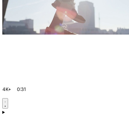
4K+
0:31