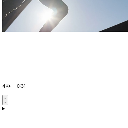
4K+
0:31