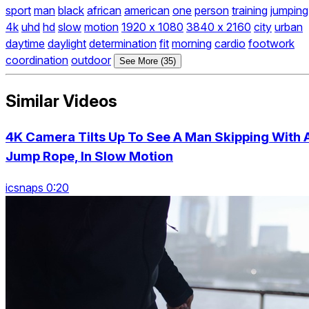
sport
man
black
african
american
one
person
training
jumping
4k
uhd
hd
slow
motion
1920 x 1080
3840 x 2160
city
urban
daytime
daylight
determination
fit
morning
cardio
footwork
coordination
outdoor
See More (35)
Similar Videos
4K Camera Tilts Up To See A Man Skipping With 
Jump Rope, In Slow Motion
icsnaps 0:20