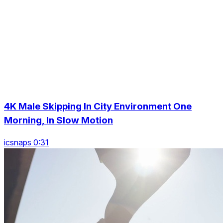
4K Male Skipping In City Environment One
Morning, In Slow Motion
icsnaps 0:31