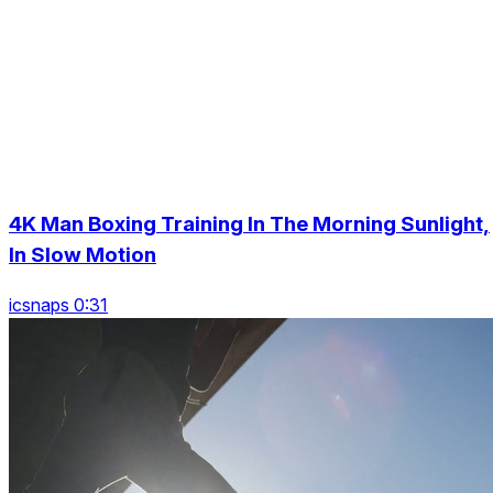
4K Man Boxing Training In The Morning Sunlight,
In Slow Motion
icsnaps 0:31