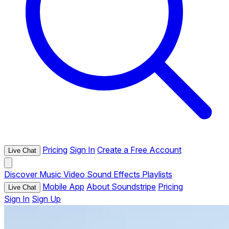
Pricing
Sign In
Create a Free Account
Live Chat
Discover
Music
Video
Sound Effects
Playlists
Mobile App
About Soundstripe
Pricing
Live Chat
Sign In
Sign Up