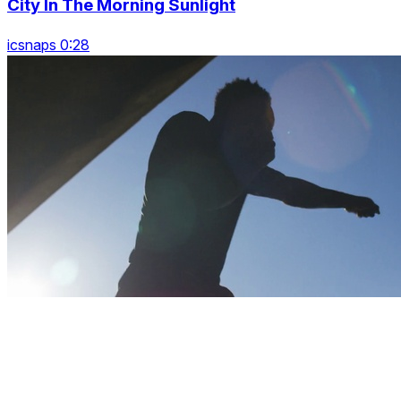
City In The Morning Sunlight
icsnaps 0:28