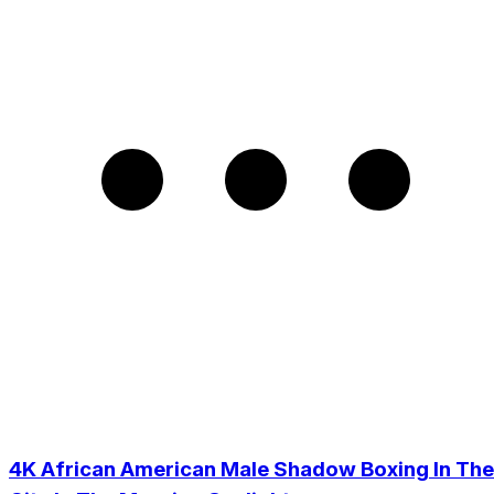
4K African American Male Shadow Boxing In The