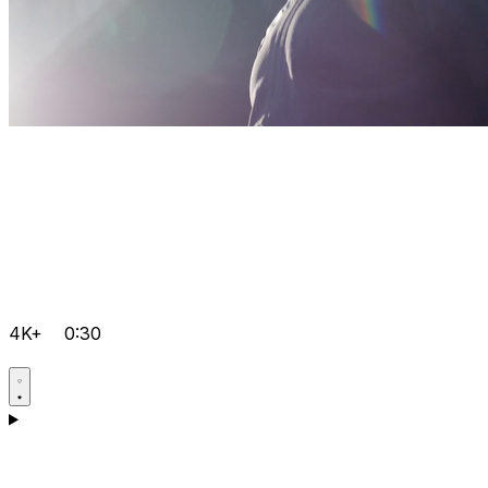
4K+
0:30