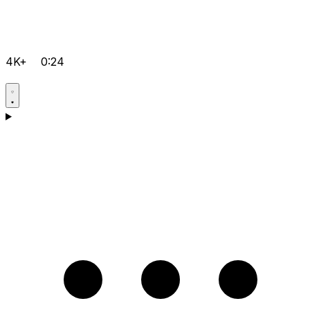
4K+
0:24