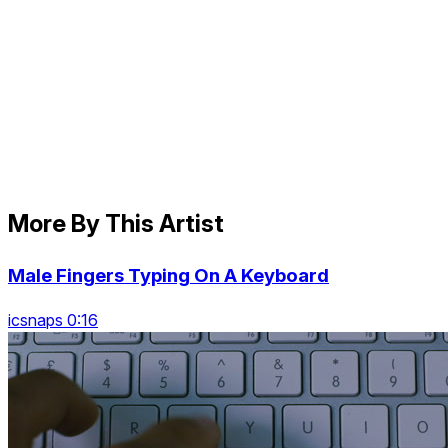
More By This Artist
Male Fingers Typing On A Keyboard
icsnaps 0:16