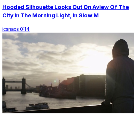
Hooded Silhouette Looks Out On Aview Of The
City In The Morning Light, In Slow M
icsnaps 0:14