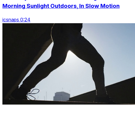
Morning Sunlight Outdoors, In Slow Motion
icsnaps 0:24