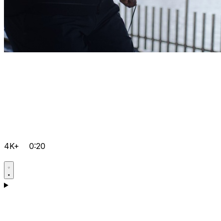
4K+
0:20