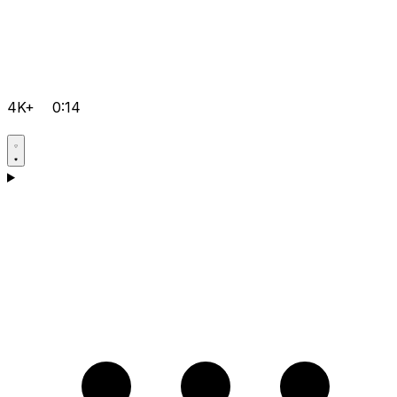
4K+
0:14