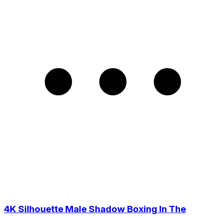
4K Silhouette Male Shadow Boxing In The