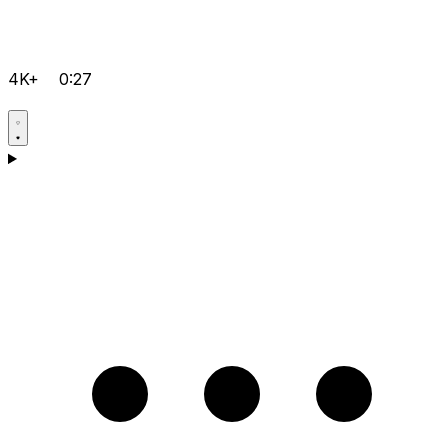
4K+
0:27