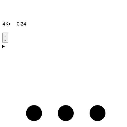
4K+
0:24