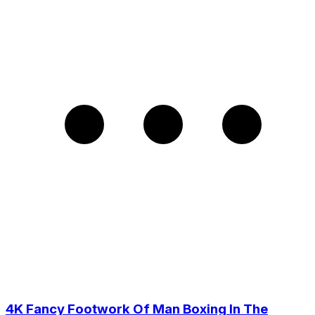
4K Fancy Footwork Of Man Boxing In The