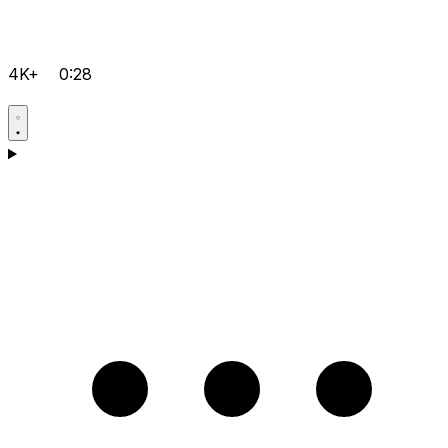
4K+
0:28