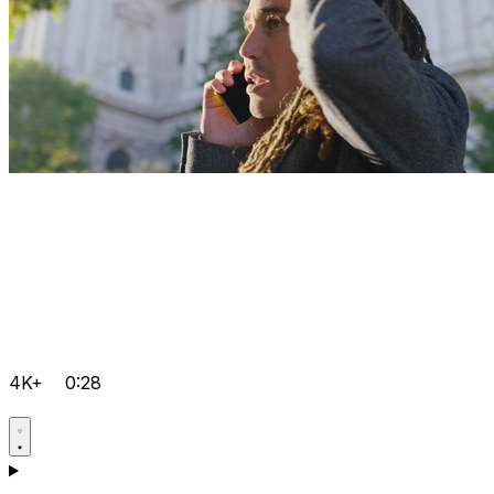
4K+
0:28