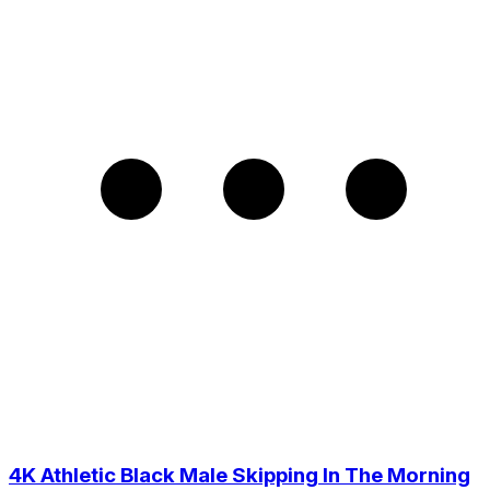
4K Athletic Black Male Skipping In The Morning