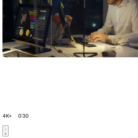
4K+
0:30