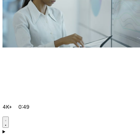
4K+
0:49