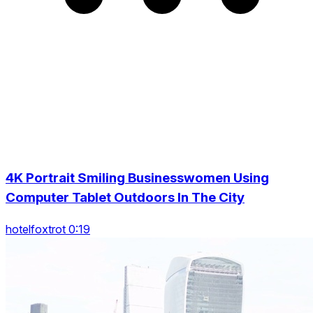
4K Portrait Smiling Businesswomen Using
Computer Tablet Outdoors In The City
hotelfoxtrot 0:19