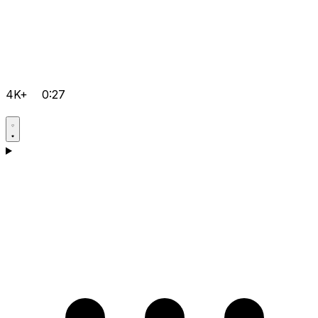
4K+
0:27