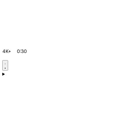
4K+
0:30