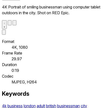
4K Portrait of smiling businessman using computer tablet
outdoors in the city. Shot on RED Epic.
Format
4K, 1080
Frame Rate
29.97
Duration
0:19
Codec
MJPEG, H264
Keywords
4k
business
london
adult
british
businessman
city