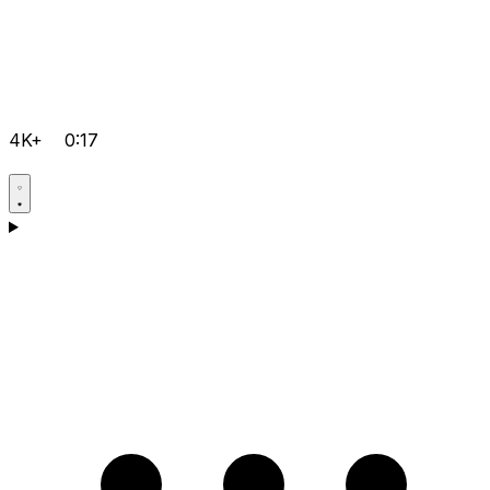
4K+
0:17