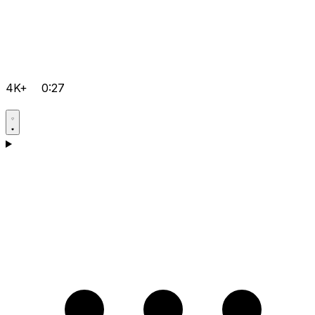
4K+
0:27