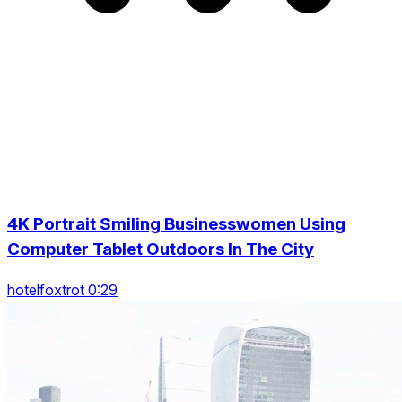
4K Portrait Smiling Businesswomen Using
Computer Tablet Outdoors In The City
hotelfoxtrot 0:29