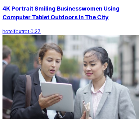
4K Portrait Smiling Businesswomen Using
Computer Tablet Outdoors In The City
hotelfoxtrot 0:27