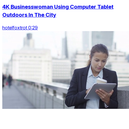
4K Businesswoman Using Computer Tablet
Outdoors In The City
hotelfoxtrot 0:29