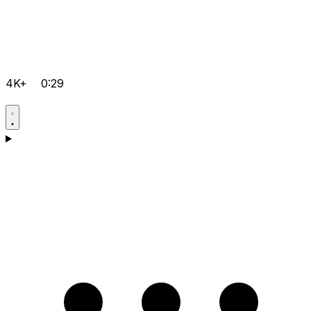
4K+
0:29