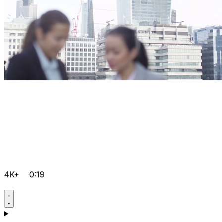
4K+
0:19