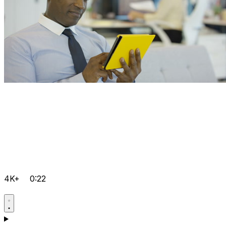
4K+
0:22