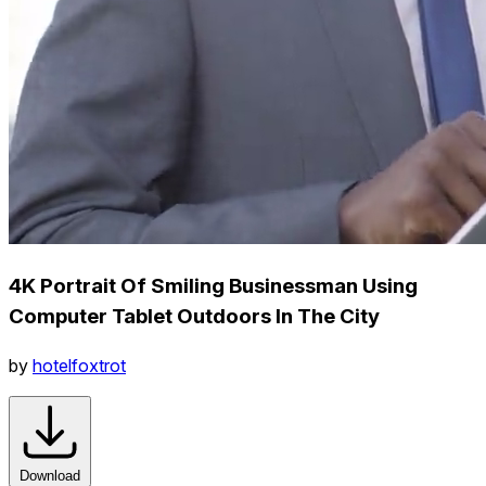
4K Portrait Of Smiling Businessman Using
Computer Tablet Outdoors In The City
by
hotelfoxtrot
Download