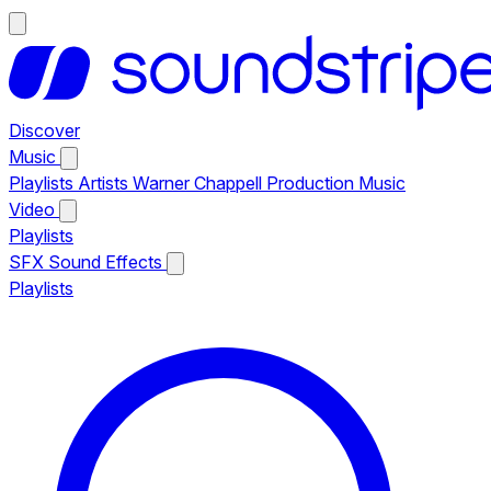
Discover
Music
Playlists
Artists
Warner Chappell Production Music
Video
Playlists
SFX
Sound Effects
Playlists