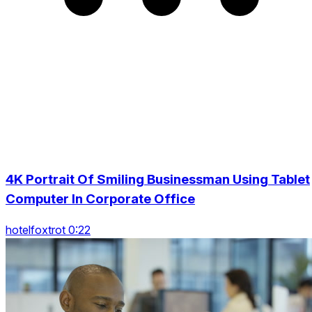
4K Portrait Of Smiling Businessman Using Tablet
Computer In Corporate Office
hotelfoxtrot 0:22