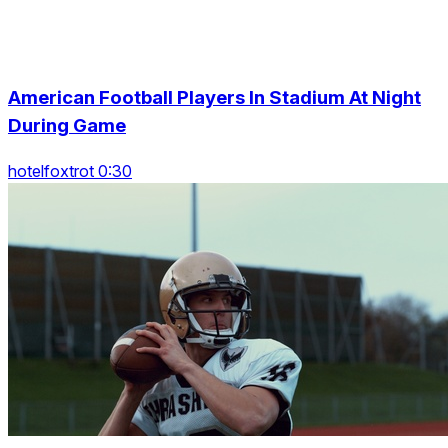
American Football Players In Stadium At Night
During Game
hotelfoxtrot 0:30