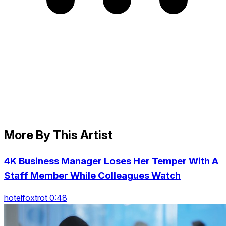
More By This Artist
4K Business Manager Loses Her Temper With A
Staff Member While Colleagues Watch
hotelfoxtrot 0:48