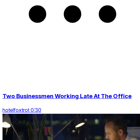
Two Businessmen Working Late At The Office
hotelfoxtrot 0:30