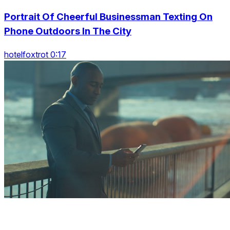
Portrait Of Cheerful Businessman Texting On
Phone Outdoors In The City
hotelfoxtrot 0:17