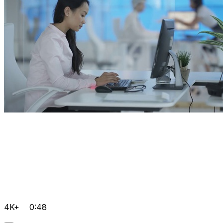
4K+
0:48