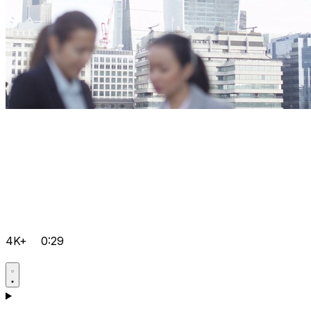
4K+
0:29