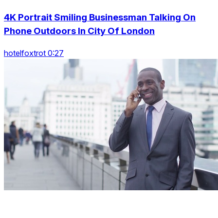
4K Portrait Smiling Businessman Talking On
Phone Outdoors In City Of London
hotelfoxtrot 0:27