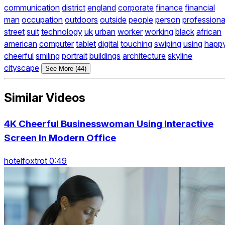
communication
district
england
corporate
finance
financial
man
occupation
outdoors
outside
people
person
professiona
street
suit
technology
uk
urban
worker
working
black
african
american
computer
tablet
digital
touching
swiping
using
happ
cheerful
smiling
portrait
buildings
architecture
skyline
cityscape
See More (44)
Similar Videos
4K Cheerful Businesswoman Using Interactive
Screen In Modern Office
hotelfoxtrot 0:49