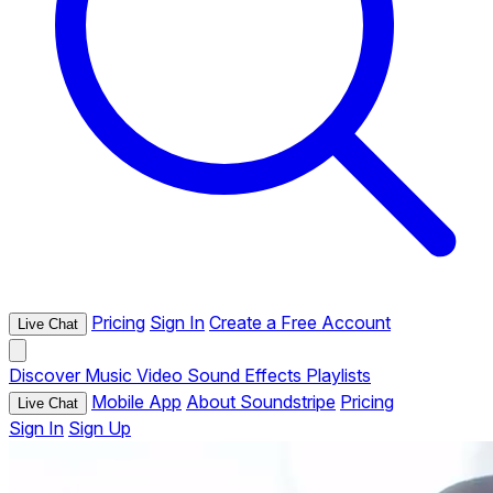
Pricing
Sign In
Create a Free Account
Live Chat
Discover
Music
Video
Sound Effects
Playlists
Mobile App
About Soundstripe
Pricing
Live Chat
Sign In
Sign Up