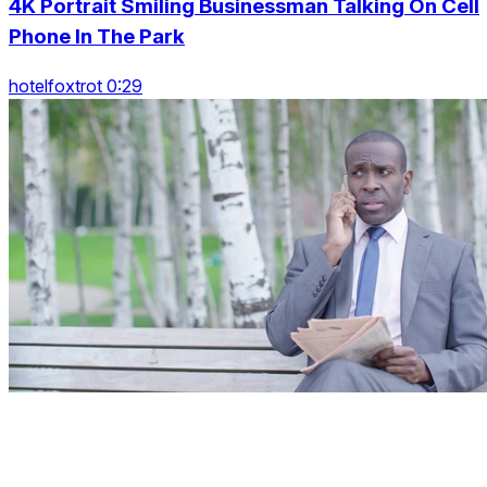
4K Portrait Smiling Businessman Talking On Cell
Phone In The Park
hotelfoxtrot 0:29