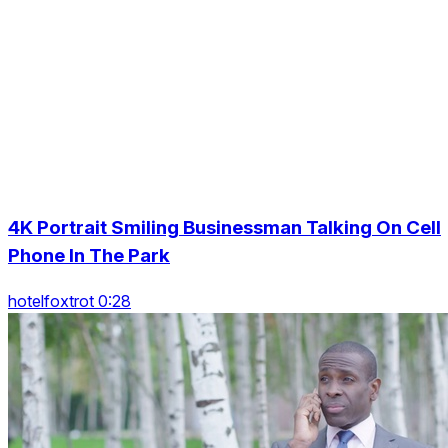
4K Portrait Smiling Businessman Talking On Cell
Phone In The Park
hotelfoxtrot 0:28