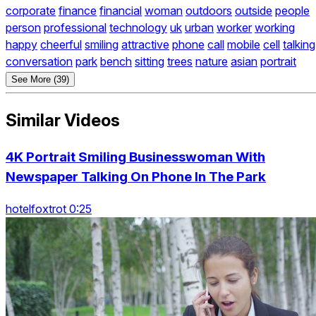
corporate
finance
financial
woman
outdoors
outside
people
person
professional
technology
uk
urban
worker
working
happy
cheerful
smiling
attractive
phone
call
mobile
cell
talking
conversation
park
bench
sitting
trees
nature
asian
portrait
See More (39)
Similar Videos
4K Portrait Smiling Businesswoman With
Newspaper Talking On Phone In The Park
hotelfoxtrot 0:25