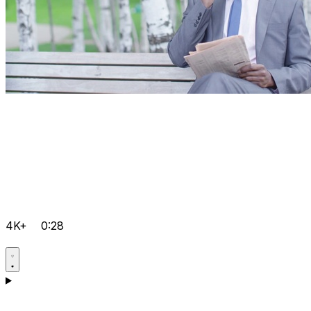
4K+
0:28