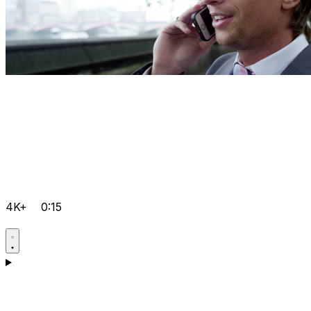
4K+
0:15