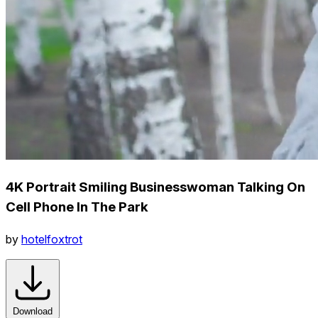
4K Portrait Smiling Businesswoman Talking On
Cell Phone In The Park
by
hotelfoxtrot
Download