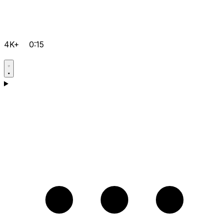
4K+
0:15