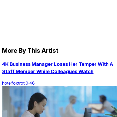
More By This Artist
4K Business Manager Loses Her Temper With A
Staff Member While Colleagues Watch
hotelfoxtrot 0:48