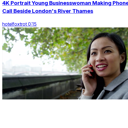
4K Portrait Young Businesswoman Making Phon
Call Beside London's River Thames
hotelfoxtrot 0:15