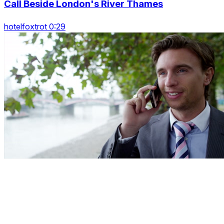
Call Beside London's River Thames
hotelfoxtrot 0:29