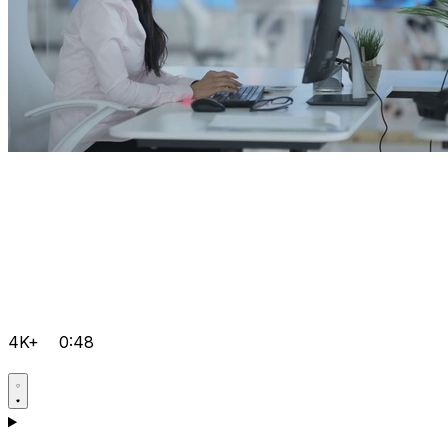
4K+
0:48