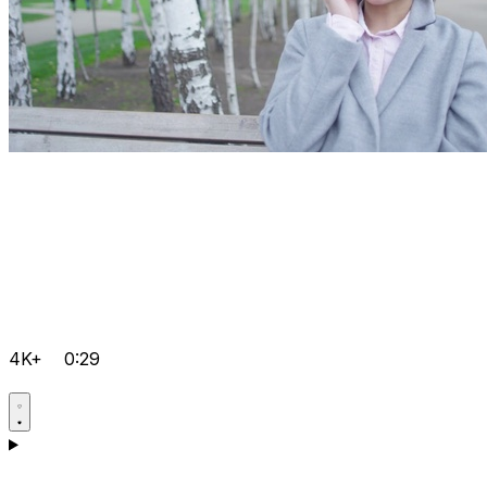
4K+
0:29