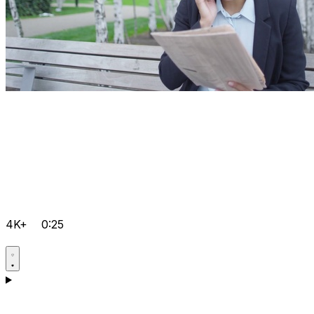
4K+
0:25