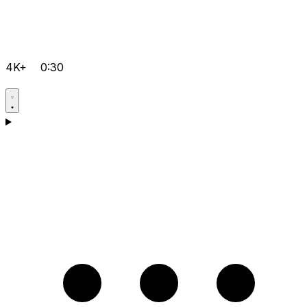
4K+
0:30