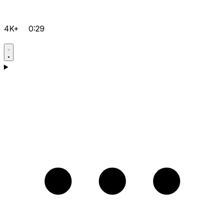
4K+
0:29