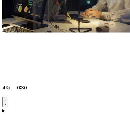
4K+
0:30