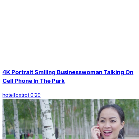
4K Portrait Smiling Businesswoman Talking On
Cell Phone In The Park
hotelfoxtrot 0:29