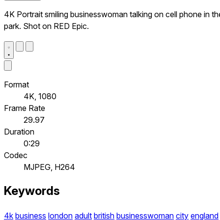
4K Portrait smiling businesswoman talking on cell phone in th
park. Shot on RED Epic.
Format
4K, 1080
Frame Rate
29.97
Duration
0:29
Codec
MJPEG, H264
Keywords
4k
business
london
adult
british
businesswoman
city
england