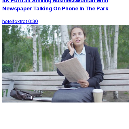
4K Portrait Smiling Businesswoman With
Newspaper Talking On Phone In The Park
hotelfoxtrot 0:30