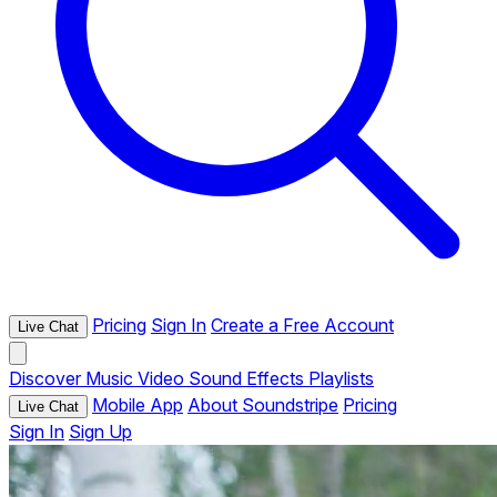
Pricing
Sign In
Create a Free Account
Live Chat
Discover
Music
Video
Sound Effects
Playlists
Mobile App
About Soundstripe
Pricing
Live Chat
Sign In
Sign Up