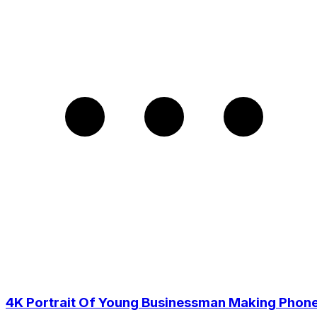
4K Portrait Of Young Businessman Making Phon