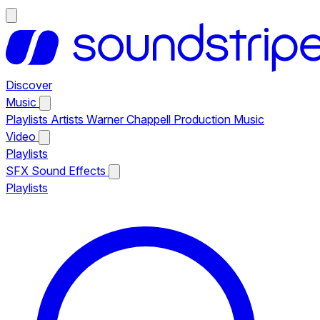
Discover
Music
Playlists
Artists
Warner Chappell Production Music
Video
Playlists
SFX
Sound Effects
Playlists