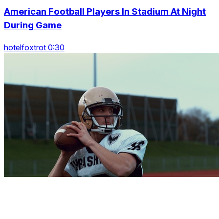
American Football Players In Stadium At Night
During Game
hotelfoxtrot 0:30