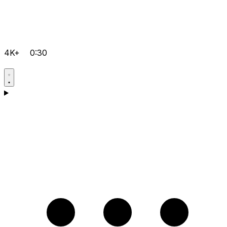
4K+
0:30