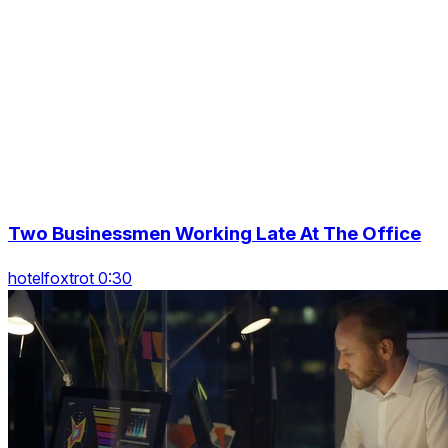
Two Businessmen Working Late At The Office
hotelfoxtrot 0:30