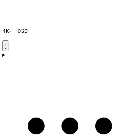
4K+
0:29