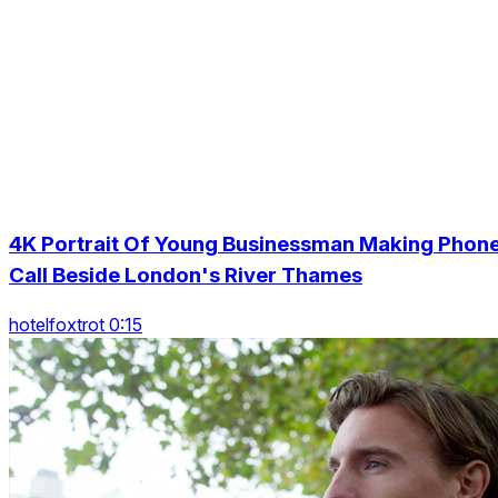
4K Portrait Of Young Businessman Making Phon
Call Beside London's River Thames
hotelfoxtrot 0:15