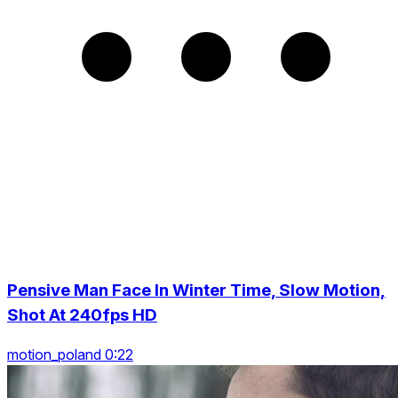
Pensive Man Face In Winter Time, Slow Motion,
Shot At 240fps HD
motion_poland 0:22