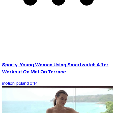
Sporty, Young Woman Using Smartwatch After
Workout On Mat On Terrace
motion_poland 0:14