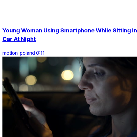
Young Woman Using Smartphone While Sitting In
Car At Night
motion_poland 0:11