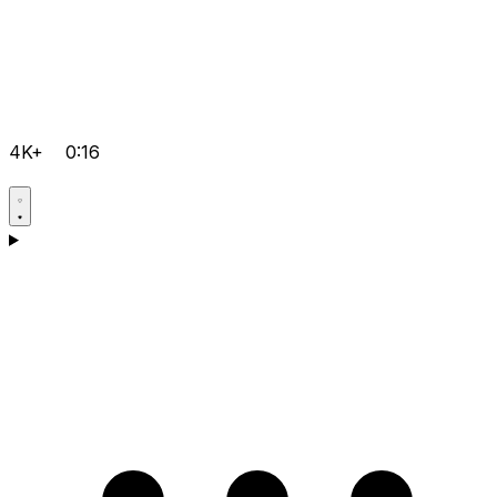
4K+
0:16