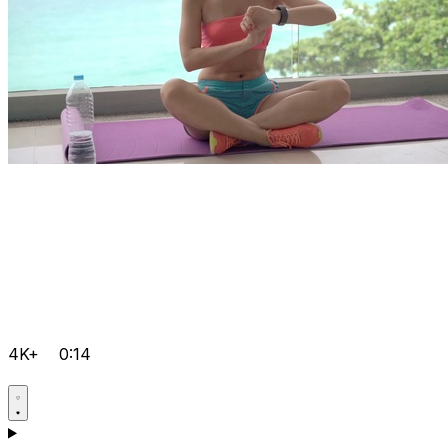
4K+
0:14