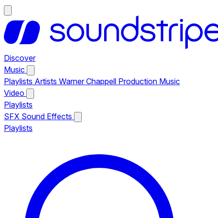
Discover
Music
Playlists
Artists
Warner Chappell Production Music
Video
Playlists
SFX
Sound Effects
Playlists