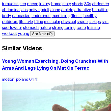
turquoise
sea
ocean
luxury
home
sexy
shorts
30s
abdomen
abdominal
abs
active
adult
alone
athlete
attractive
beautiful
body
caucasian
endurance
exercising
fitness
healthy
outdoors
lifestyle
lifting
muscular
physical
shape
sit-ups
slim
sportswear
stomach
nature
strong
toning
torso
training
workout
young
See More (49)
Similar Videos
Young Woman Exercising, Doing Crunches With
Arms And Legs Lying On Mat On Terrac
motion_poland 0:14