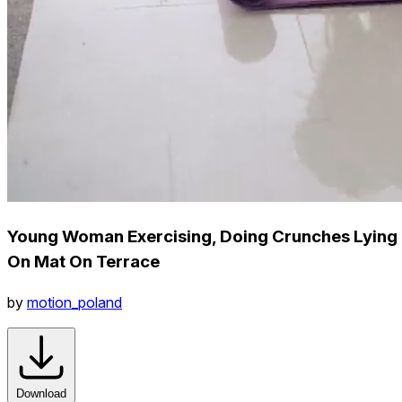
Young Woman Exercising, Doing Crunches Lying
On Mat On Terrace
by
motion_poland
Download