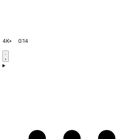
4K+
0:14