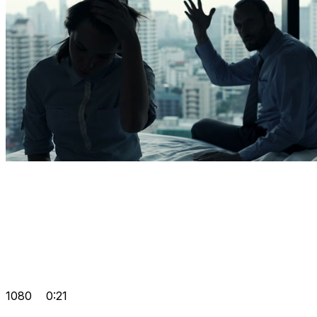
1080
0:21