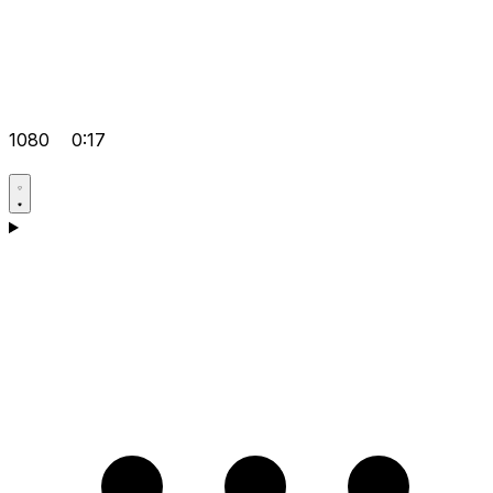
1080
0:17