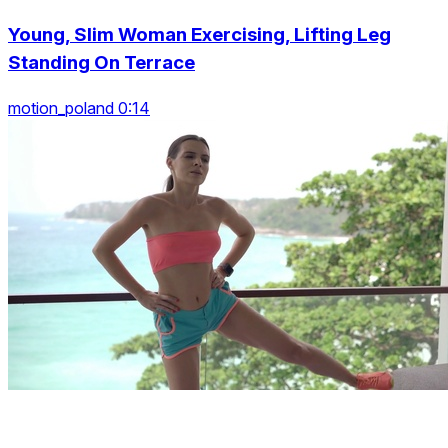
Young, Slim Woman Exercising, Lifting Leg
Standing On Terrace
motion_poland 0:14