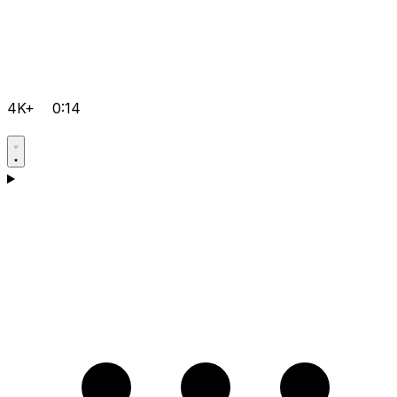
4K+
0:14