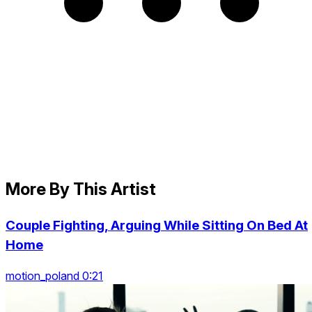
More By This Artist
Couple Fighting, Arguing While Sitting On Bed At
Home
motion_poland 0:21