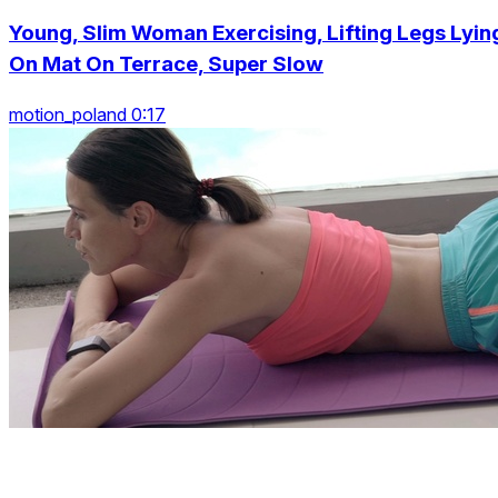
Young, Slim Woman Exercising, Lifting Legs Lyin
On Mat On Terrace, Super Slow
motion_poland 0:17