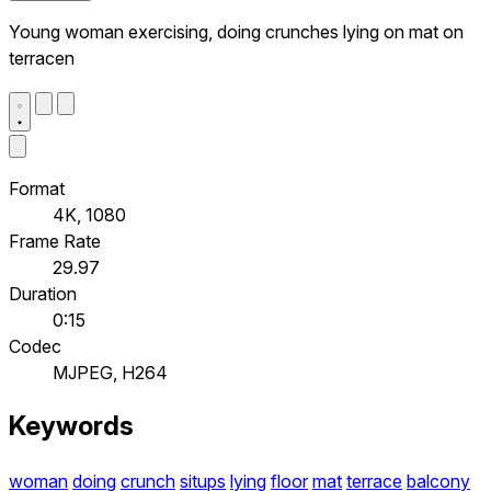
Young woman exercising, doing crunches lying on mat on
terracen
Format
4K, 1080
Frame Rate
29.97
Duration
0:15
Codec
MJPEG, H264
Keywords
woman
doing
crunch
situps
lying
floor
mat
terrace
balcony