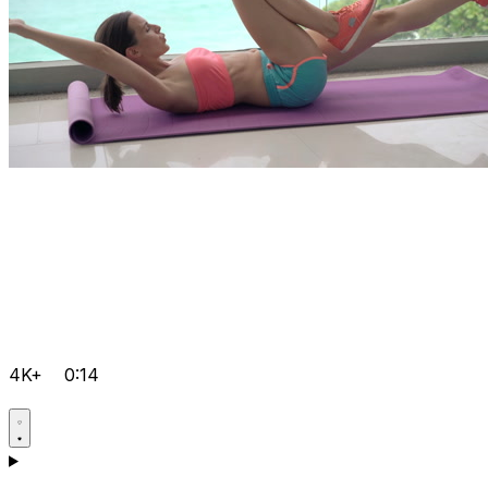
4K+
0:14