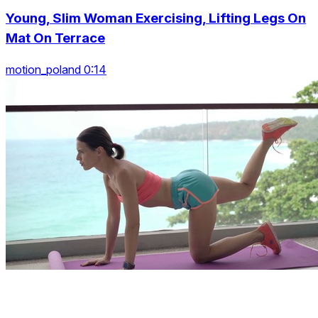
Young, Slim Woman Exercising, Lifting Legs On
Mat On Terrace
motion_poland 0:14