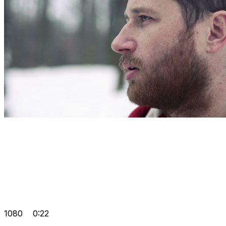
1080
0:22