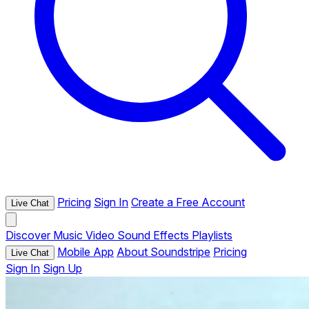
Pricing
Sign In
Create a Free Account
Live Chat
Discover
Music
Video
Sound Effects
Playlists
Mobile App
About Soundstripe
Pricing
Live Chat
Sign In
Sign Up