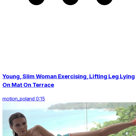
Young, Slim Woman Exercising, Lifting Leg Lying
On Mat On Terrace
motion_poland 0:15