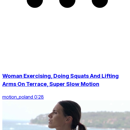
Woman Exercising, Doing Squats And Lifting
Arms On Terrace, Super Slow Motion
motion_poland 0:28