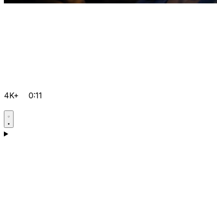
4K+
0:11