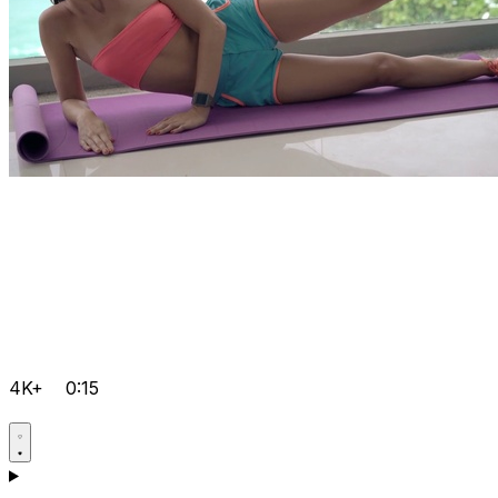
4K+
0:15