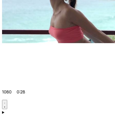
1080
0:28