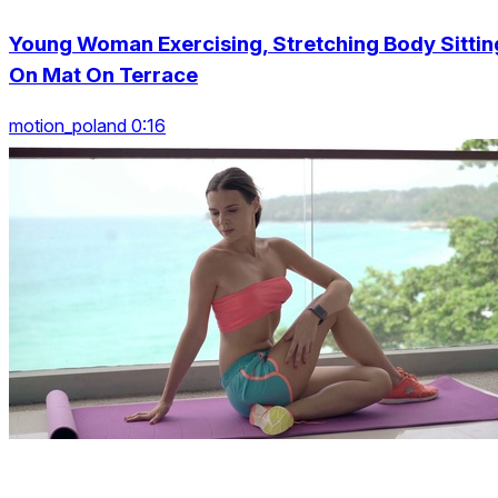
Young Woman Exercising, Stretching Body Sittin
On Mat On Terrace
motion_poland 0:16