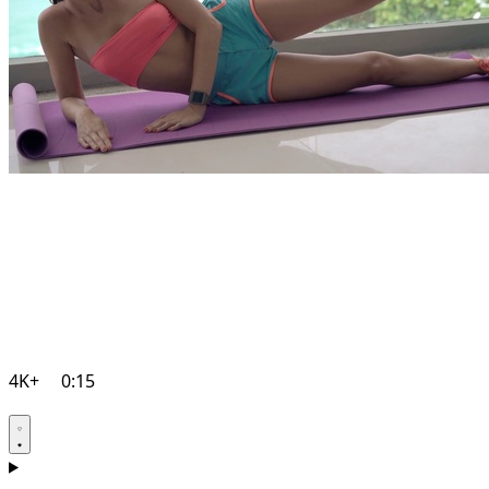
4K+
0:15