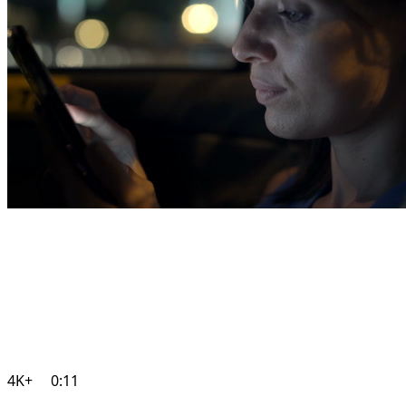
4K+
0:11