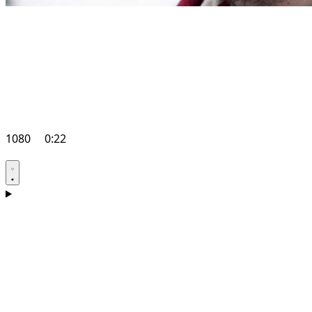
1080
0:22