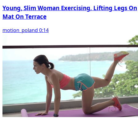
Young, Slim Woman Exercising, Lifting Legs On
Mat On Terrace
motion_poland 0:14