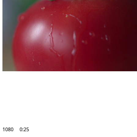
1080
0:25