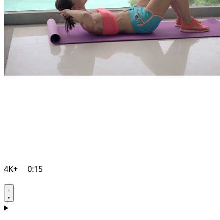
4K+
0:15