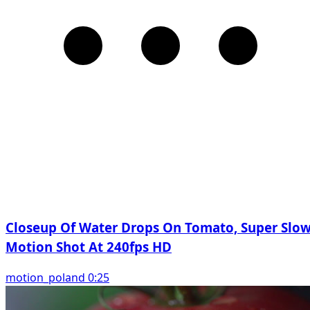
Closeup Of Water Drops On Tomato, Super Slo
Motion Shot At 240fps HD
motion_poland 0:25