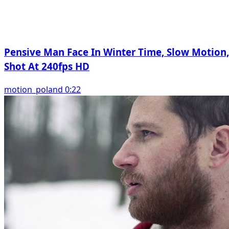
Pensive Man Face In Winter Time, Slow Motion,
Shot At 240fps HD
motion_poland 0:22