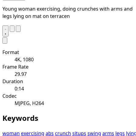
Young woman exercising, doing crunches with arms and
legs lying on mat on terracen
Format
4K, 1080
Frame Rate
29.97
Duration
0:14
Codec
MJPEG, H264
Keywords
woman
exercising
abs
crunch
situps
swing
arms
legs
lyin