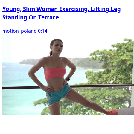
Young, Slim Woman Exercising, Lifting Leg
Standing On Terrace
motion_poland 0:14