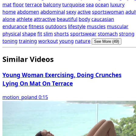
mat
floor
terrace
balcony
turquoise
sea
ocean
luxury
home
abdomen
abdominal
sexy
active
sportswoman
adul
alone
athlete
attractive
beautiful
body
caucasian
endurance
fitness
outdoors
lifestyle
muscles
muscular
physical
shape
fit
slim
shorts
sportswear
stomach
strong
toning
training
workout
young
nature
See More (49)
Similar Videos
Young Woman Exercising, Doing Crunches
Lying On Mat On Terrace
motion_poland 0:15