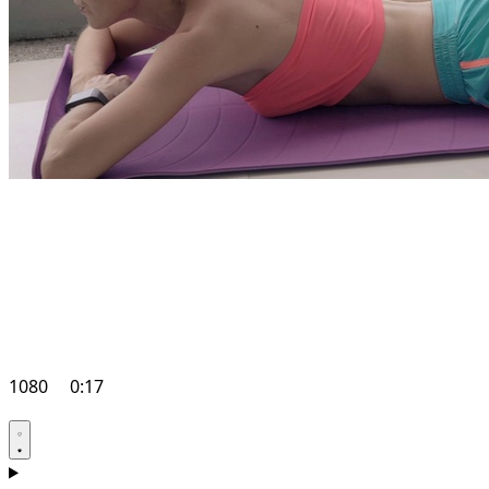
1080
0:17