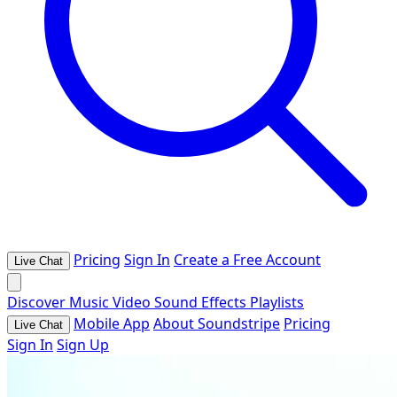
Pricing
Sign In
Create a Free Account
Live Chat
Discover
Music
Video
Sound Effects
Playlists
Mobile App
About Soundstripe
Pricing
Live Chat
Sign In
Sign Up