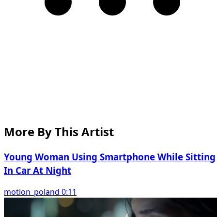
More By This Artist
Young Woman Using Smartphone While Sitting
In Car At Night
motion_poland 0:11