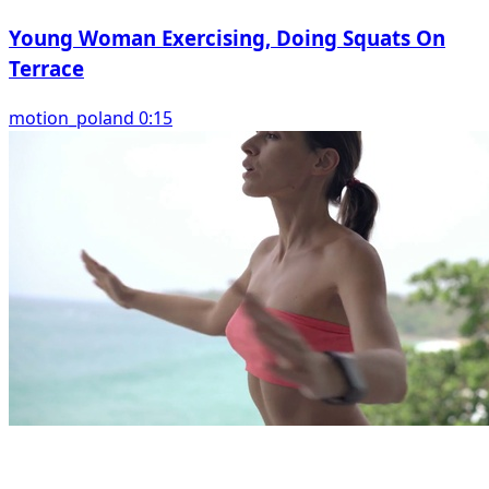
Young Woman Exercising, Doing Squats On
Terrace
motion_poland 0:15