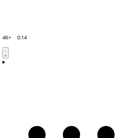
4K+
0:14