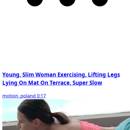
Young, Slim Woman Exercising, Lifting Legs
Lying On Mat On Terrace, Super Slow
motion_poland 0:17