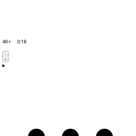
4K+
0:18