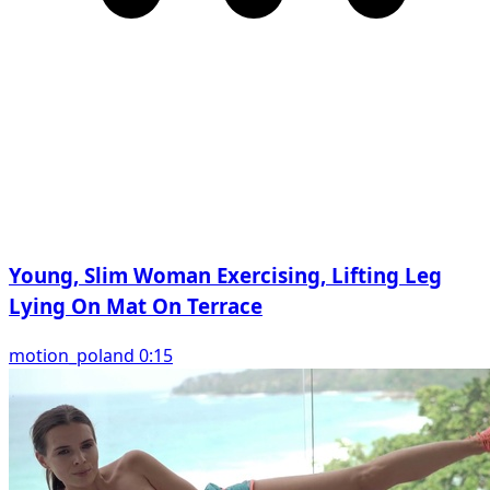
Young, Slim Woman Exercising, Lifting Leg
Lying On Mat On Terrace
motion_poland 0:15