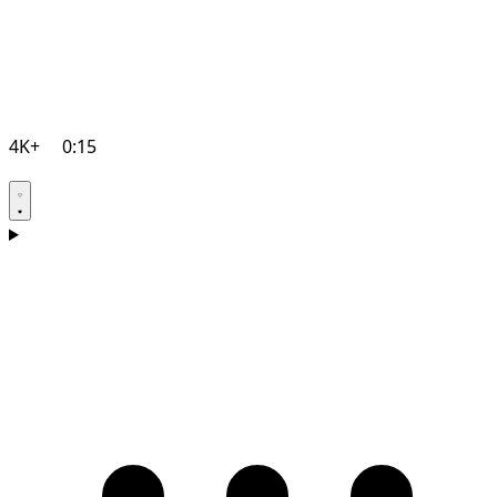
4K+
0:15