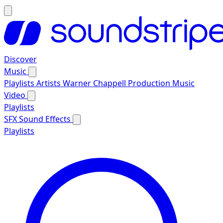
Discover
Music
Playlists
Artists
Warner Chappell Production Music
Video
Playlists
SFX
Sound Effects
Playlists