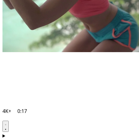
4K+
0:17