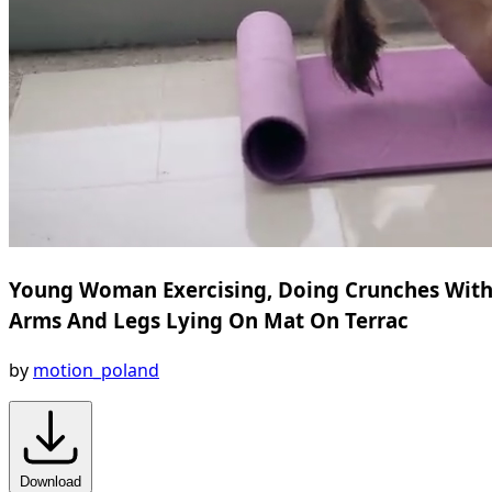
Young Woman Exercising, Doing Crunches Wit
Arms And Legs Lying On Mat On Terrac
by
motion_poland
Download