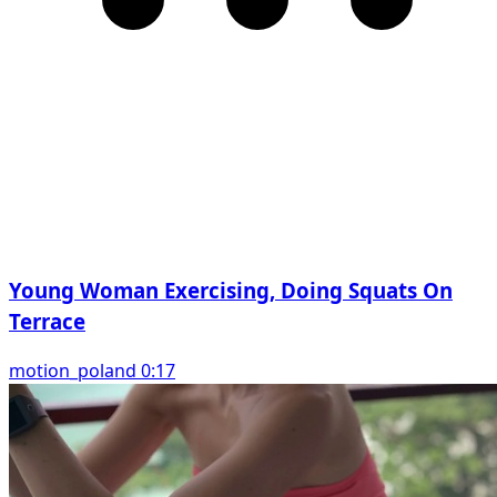
Young Woman Exercising, Doing Squats On
Terrace
motion_poland 0:17