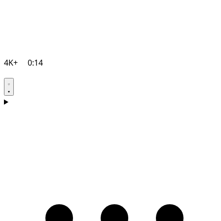
4K+
0:14