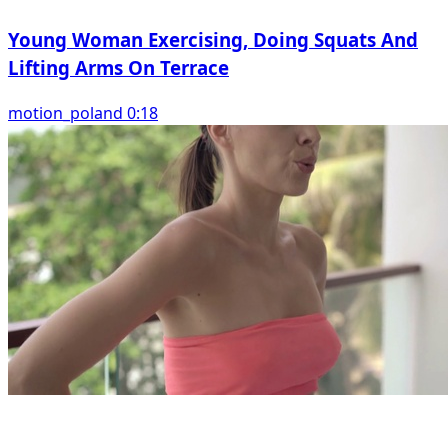
Young Woman Exercising, Doing Squats And
Lifting Arms On Terrace
motion_poland 0:18