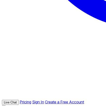
Pricing
Sign In
Create a Free Account
Live Chat