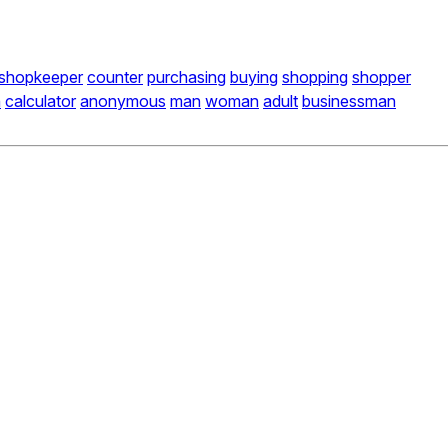
shopkeeper
counter
purchasing
buying
shopping
shopper
n
calculator
anonymous
man
woman
adult
businessman