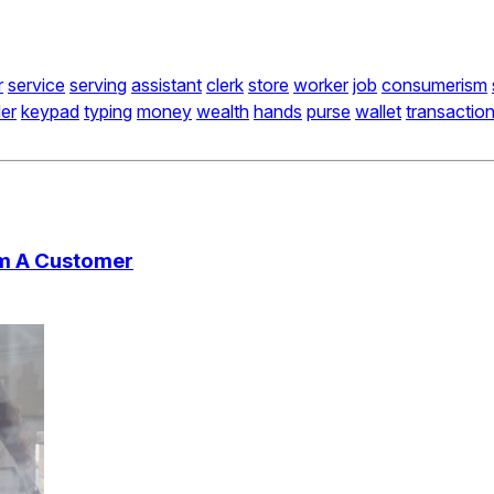
r
service
serving
assistant
clerk
store
worker
job
consumerism
er
keypad
typing
money
wealth
hands
purse
wallet
transactio
om A Customer