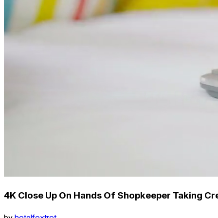
4K Close Up On Hands Of Shopkeeper Taking Cr
by
hotelfoxtrot