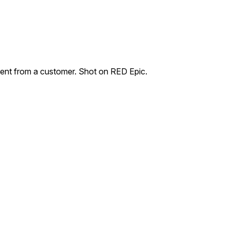
ent from a customer. Shot on RED Epic.