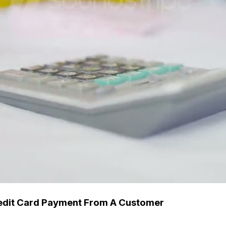
edit Card Payment From A Customer