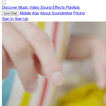
Discover
Music
Video
Sound Effects
Playlists
Mobile App
About Soundstripe
Pricing
Live Chat
Sign In
Sign Up