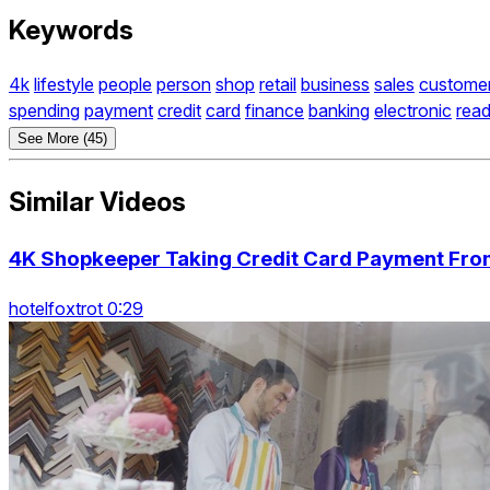
Keywords
4k
lifestyle
people
person
shop
retail
business
sales
custome
spending
payment
credit
card
finance
banking
electronic
read
See More (45)
Similar Videos
4K Shopkeeper Taking Credit Card Payment Fr
hotelfoxtrot 0:29