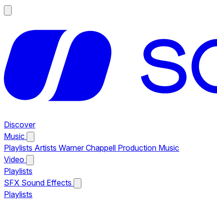
Discover
Music
Playlists
Artists
Warner Chappell Production Music
Video
Playlists
SFX
Sound Effects
Playlists