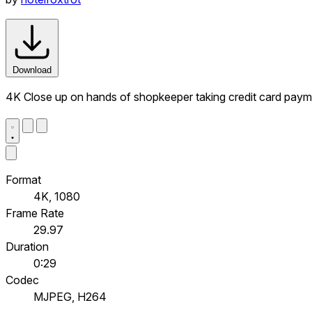
Download
4K Close up on hands of shopkeeper taking credit card paym
Format
4K, 1080
Frame Rate
29.97
Duration
0:29
Codec
MJPEG, H264