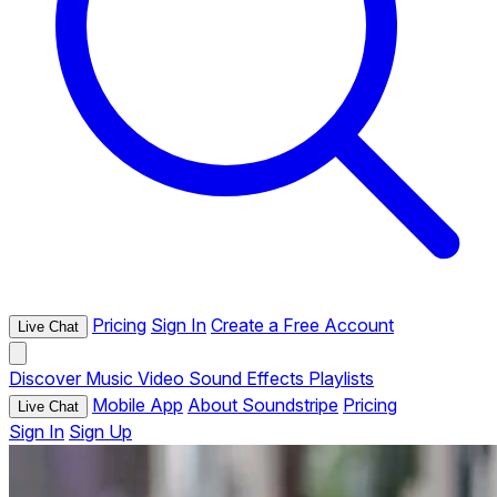
Pricing
Sign In
Create a Free Account
Live Chat
Discover
Music
Video
Sound Effects
Playlists
Mobile App
About Soundstripe
Pricing
Live Chat
Sign In
Sign Up