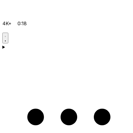
4K+
0:18