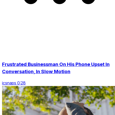
Frustrated Businessman On His Phone Upset In
Conversation, In Slow Motion
icsnaps 0:28