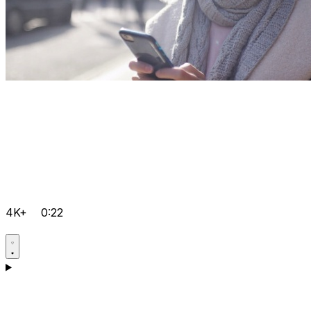
4K+
0:22