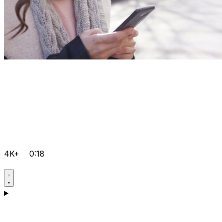
4K+
0:18