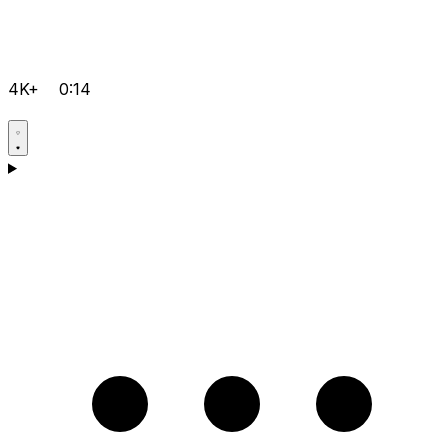
4K+
0:14