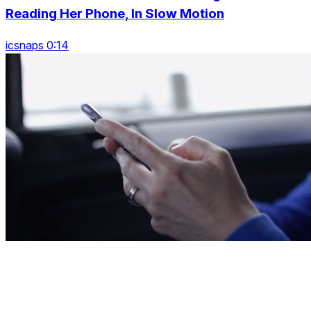
Reading Her Phone, In Slow Motion
icsnaps 0:14