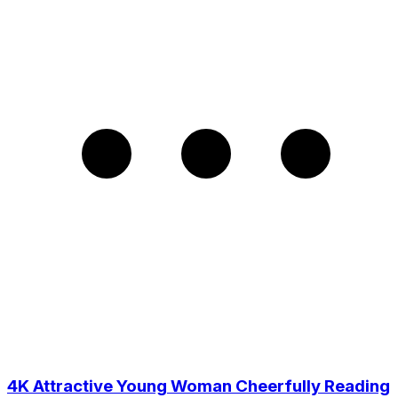
4K Attractive Young Woman Cheerfully Reading