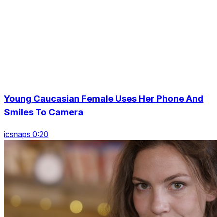
Young Caucasian Female Uses Her Phone And
Smiles To Camera
icsnaps 0:20