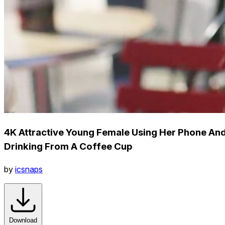
4K Attractive Young Female Using Her Phone An
Drinking From A Coffee Cup
by
icsnaps
Download