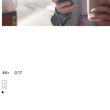
4K+
0:17