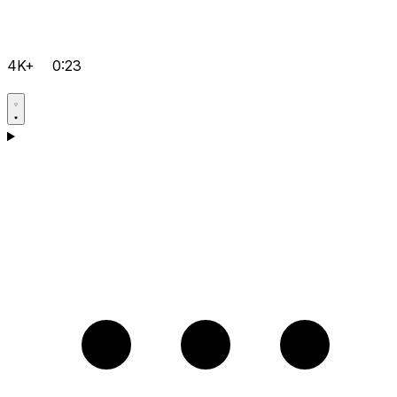
4K+
0:23