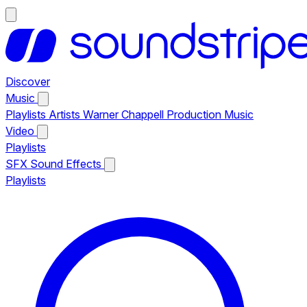
Discover
Music
Playlists
Artists
Warner Chappell Production Music
Video
Playlists
SFX
Sound Effects
Playlists