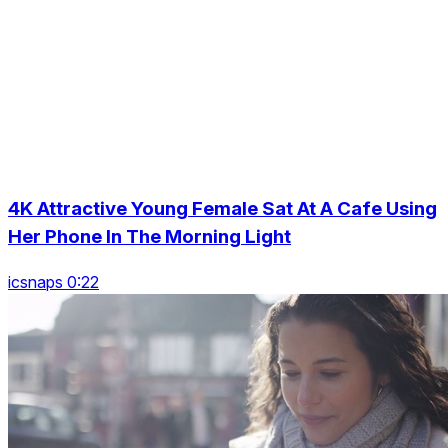
4K Attractive Young Female Sat At A Cafe Using
Her Phone In The Morning Light
icsnaps 0:22