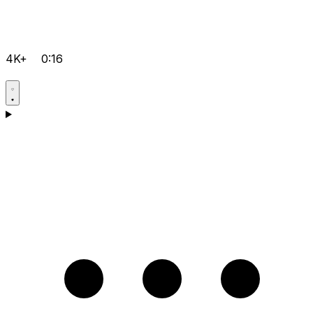
4K+
0:16