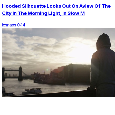
Hooded Silhouette Looks Out On Aview Of The
City In The Morning Light, In Slow M
icsnaps 0:14