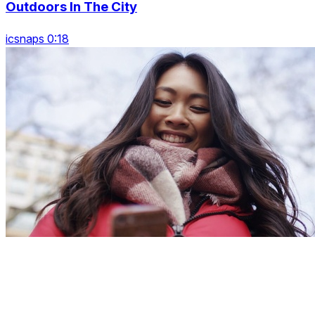
Outdoors In The City
icsnaps 0:18