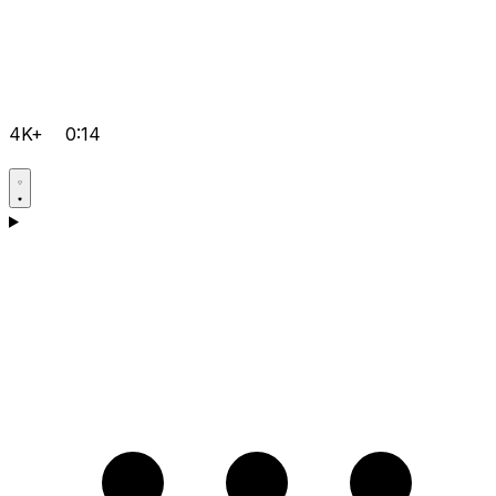
4K+
0:14