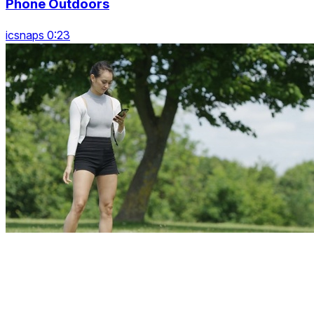
Phone Outdoors
icsnaps 0:23