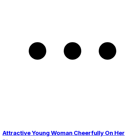
Attractive Young Woman Cheerfully On Her