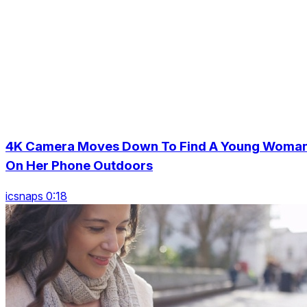
4K Camera Moves Down To Find A Young Woma
On Her Phone Outdoors
icsnaps 0:18