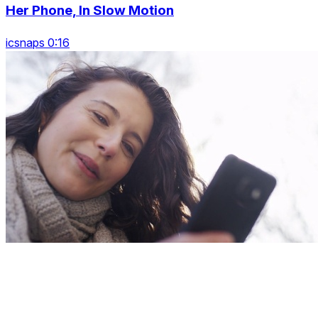
Her Phone, In Slow Motion
icsnaps 0:16