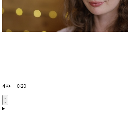
4K+
0:20