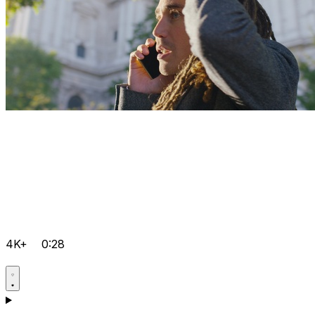
4K+
0:28