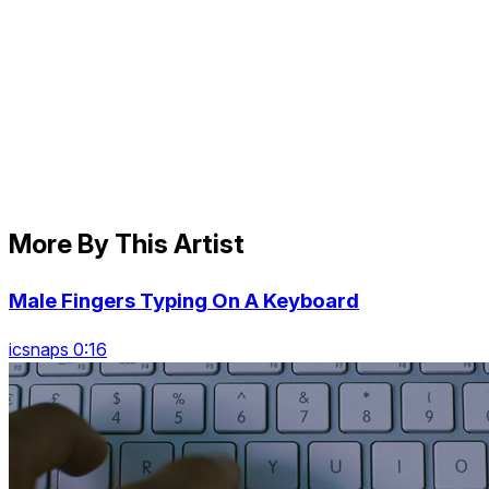
More By This Artist
Male Fingers Typing On A Keyboard
icsnaps 0:16