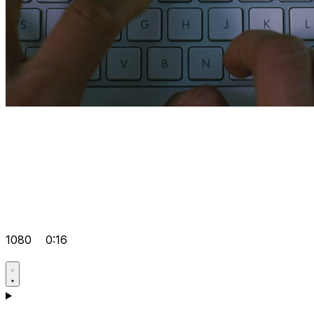
1080
0:16