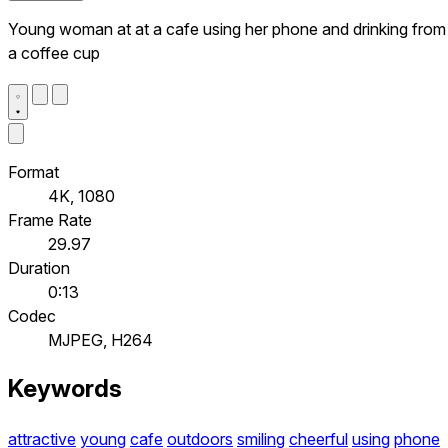
Young woman at at a cafe using her phone and drinking from
a coffee cup
Format
4K, 1080
Frame Rate
29.97
Duration
0:13
Codec
MJPEG, H264
Keywords
attractive
young
cafe
outdoors
smiling
cheerful
using
phone