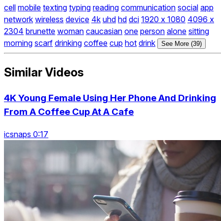
cell
mobile
texting
typing
reading
communication
social
app
network
wireless
device
4k
uhd
hd
dci
1920 x 1080
4096 x
2304
brunette
woman
caucasian
one
person
alone
sitting
morning
scarf
drinking
coffee
cup
hot
drink
See More (39)
Similar Videos
4K Young Female Using Her Phone And Drinking
From A Coffee Cup At A Cafe
icsnaps 0:17