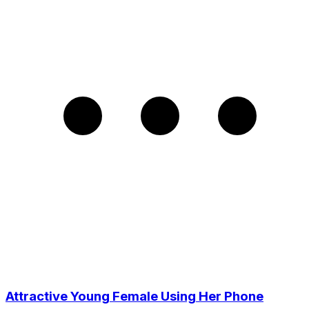
Attractive Young Female Using Her Phone