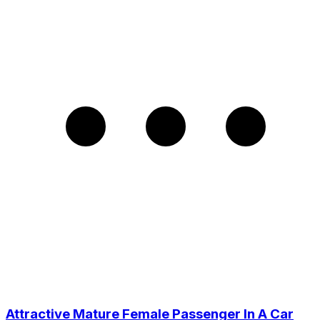
Attractive Mature Female Passenger In A Car